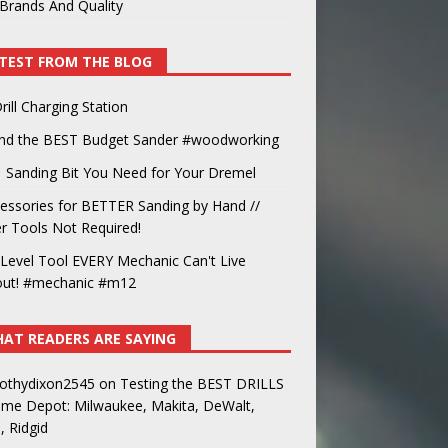
Brands And Quality
TEST FROM THE BLOG
rill Charging Station
und the BEST Budget Sander #woodworking
 Sanding Bit You Need for Your Dremel
essories for BETTER Sanding by Hand //
 Tools Not Required!
Level Tool EVERY Mechanic Can't Live
out! #mechanic #m12
AT READERS ARE SAYING
othydixon2545
on
Testing the BEST DRILLS
ome Depot: Milwaukee, Makita, DeWalt,
, Ridgid