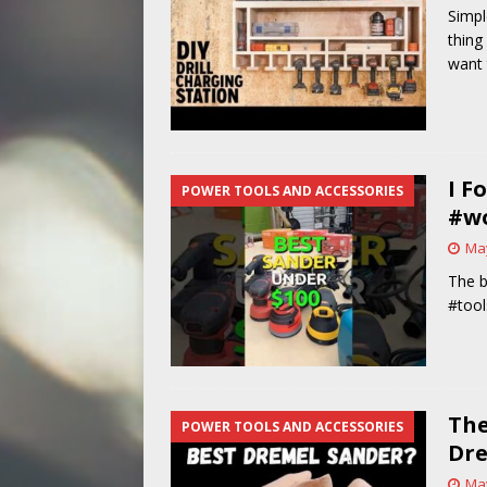
Simple
[ May 14, 2026 ]
Power Tool Safet
thing
want 
I F
POWER TOOLS AND ACCESSORIES
#w
May
The b
#tool
The
POWER TOOLS AND ACCESSORIES
Dr
May