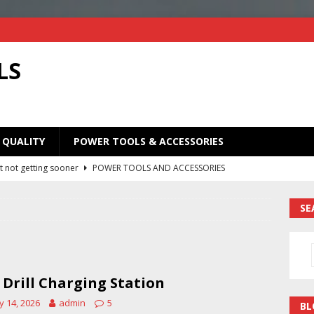
LS
 QUALITY
POWER TOOLS & ACCESSORIES
t not getting sooner
POWER TOOLS AND ACCESSORIES
Old Saw Blades! I Turned Mine Into a Super Useful Woodworking
SE
ORIES
Your Old Saw Blades! // Make This Knife.
POWER TOOLS AND
 Drill Charging Station
ill bits in one handy case. Weekend woodworking shop project.
 14, 2026
admin
5
BL