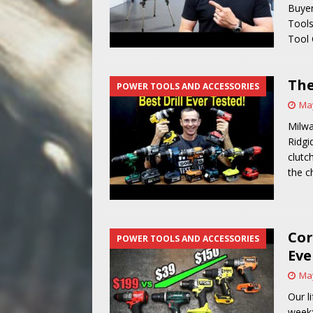
Buyer
Tools
Tool
The
POWER TOOLS AND ACCESSORIES
May
Milwa
Ridgi
clutc
the c
Cor
POWER TOOLS AND ACCESSORIES
Eve
May
Our l
week: