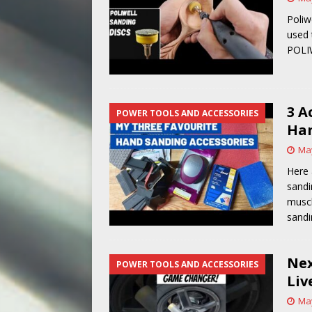
Poliw
used 
POLI
3 A
POWER TOOLS AND ACCESSORIES
Han
May
Here 
sandi
muscl
sandi
Nex
POWER TOOLS AND ACCESSORIES
Liv
May