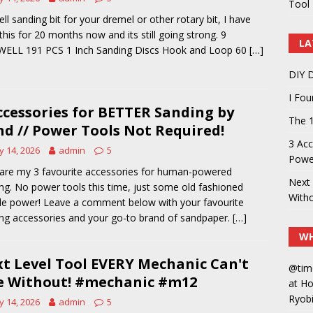
Tool 
ell sanding bit for your dremel or other rotary bit, I have
this for 20 months now and its still going strong. 9
LA
WELL 191 PCS 1 Inch Sanding Discs Hook and Loop 60
[…]
DIY D
I Fo
ccessories for BETTER Sanding by
The 1
d // Power Tools Not Required!
3 Acc
 14, 2026
admin
5
Power
are my 3 favourite accessories for human-powered
Next 
ng. No power tools this time, just some old fashioned
With
e power! Leave a comment below with your favourite
ng accessories and your go-to brand of sandpaper.
[…]
WH
t Level Tool EVERY Mechanic Can't
@tim
e Without! #mechanic #m12
at H
Ryobi
 14, 2026
admin
5