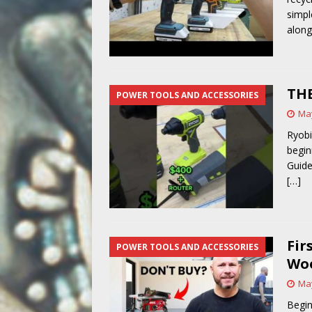
simpl
alon
THE
POWER TOOLS AND ACCESSORIES
May
Ryobi
begin
Guide
[…]
Fir
POWER TOOLS AND ACCESSORIES
Woo
May
Begin