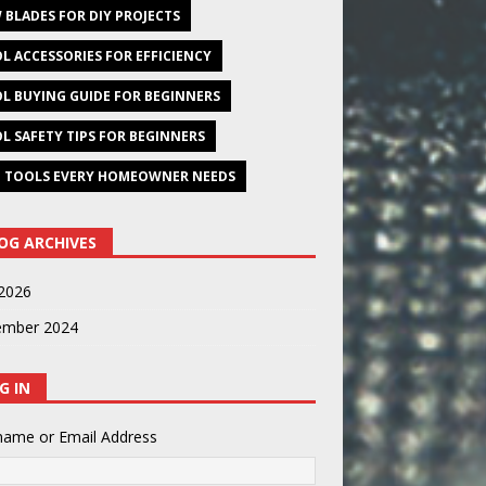
 BLADES FOR DIY PROJECTS
L ACCESSORIES FOR EFFICIENCY
L BUYING GUIDE FOR BEGINNERS
L SAFETY TIPS FOR BEGINNERS
 TOOLS EVERY HOMEOWNER NEEDS
OG ARCHIVES
2026
ember 2024
G IN
name or Email Address