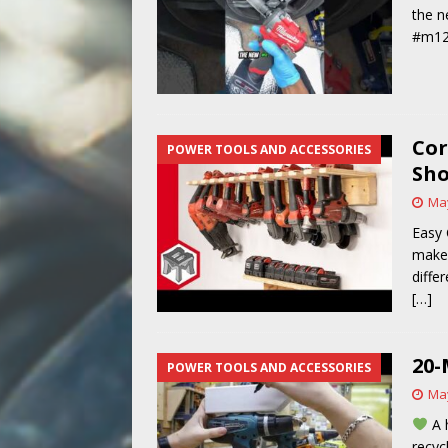
the n
#m12
Cor
POWER TOOLS AND ACCESSORIES
Sho
May
Easy 
make 
diffe
[…]
20-
POWER TOOLS AND ACCESSORIES
May
A 
recyc