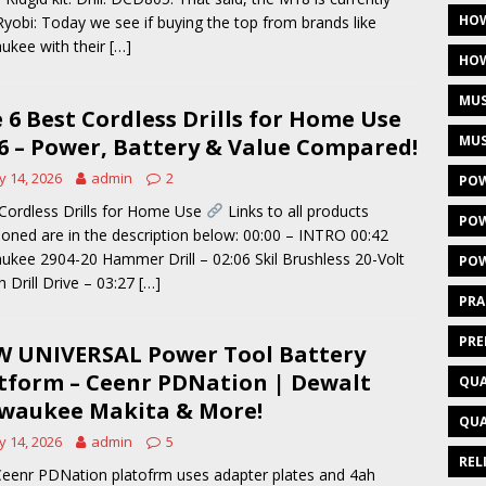
HOW
Ryobi: Today we see if buying the top from brands like
ukee with their
[…]
HOW
MUS
 6 Best Cordless Drills for Home Use
MUS
6 – Power, Battery & Value Compared!
 14, 2026
admin
2
POW
Cordless Drills for Home Use
Links to all products
POW
oned are in the description below: 00:00 – INTRO 00:42
ukee 2904-20 Hammer Drill – 02:06 Skil Brushless 20-Volt
POW
h Drill Drive – 03:27
[…]
PRA
PRE
 UNIVERSAL Power Tool Battery
tform – Ceenr PDNation | Dewalt
QUA
waukee Makita & More!
QUA
 14, 2026
admin
5
REL
eenr PDNation platofrm uses adapter plates and 4ah