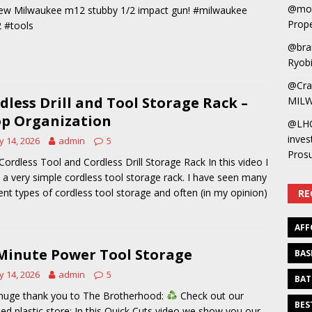
@mot
ew Milwaukee m12 stubby 1/2 impact gun! #milwaukee
Prope
 #tools
@bra
Ryobi
@Cra
dless Drill and Tool Storage Rack –
MILW
p Organization
@LH
inves
 14, 2026
admin
5
Pros
Cordless Tool and Cordless Drill Storage Rack In this video I
a very simple cordless tool storage rack. I have seen many
rent types of cordless tool storage and often (in my opinion)
RE
AFF
Minute Power Tool Storage
BAS
 14, 2026
admin
5
BAT
huge thank you to The Brotherhood:
Check out our
BES
led plastic store: In this Quick Cuts video we show you our