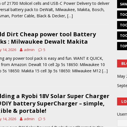
 of 21700 Molicel cells and USB-C Power Delivery to deliver
SAW
versal battery pack to DeWalt, Milwaukee, Makita, Bosch,
TOO
sman, Porter Cable, Black & Decker,
[…]
TOO
ld Dirt Cheap power tool Battery
TOO
ks : Milwaukee Dewalt Makita
TOP
 14, 2026
admin
5
ing any power tool pack is easy and fun. WANT it QUICK,
BL
 from Amazon: Dewalt 10 cell 2p 5s 18650: Milwaukee 10
2p 5s 18650: Makita 15 cell 3p 5s 18650: Milwaukee M12
[…]
May 
Sept
lding a Ryobi 18V Solar Super Charger
LO
#DIY battery SuperCharger – simple,
xible & portable!
User
 14, 2026
admin
5