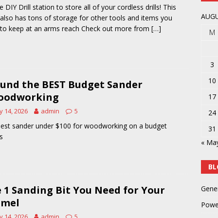
 DIY Drill station to store all of your cordless drills! This
y
POWER TOOLS AND ACCESSORIES
AUGU
 also has tons of storage for other tools and items you
to keep at an arms reach Check out more from
[…]
M
3
10
ound the BEST Budget Sander
oodworking
17
 14, 2026
admin
5
24
est sander under $100 for woodworking on a budget
31
s
« Ma
BL
 1 Sanding Bit You Need for Your
Gene
emel
Powe
 14, 2026
admin
5