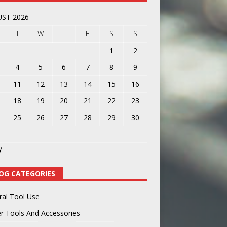
ST 2026
T
W
T
F
S
S
1
2
4
5
6
7
8
9
11
12
13
14
15
16
18
19
20
21
22
23
25
26
27
28
29
30
y
OG CATEGORIES
ral Tool Use
r Tools And Accessories