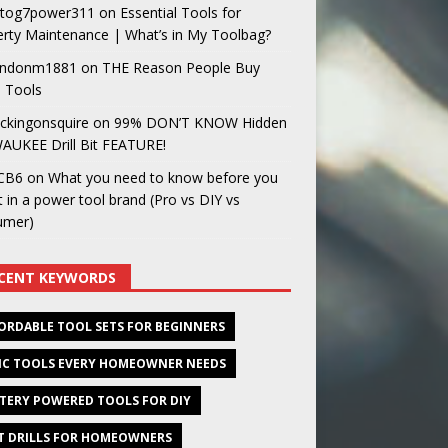
og7power311
on
Essential Tools for
rty Maintenance | What’s in My Toolbag?
ndonm1881
on
THE Reason People Buy
 Tools
ckingonsquire
on
99% DON’T KNOW Hidden
AUKEE Drill Bit FEATURE!
CB6
on
What you need to know before you
t in a power tool brand (Pro vs DIY vs
umer)
CENT KEYWORDS
ORDABLE TOOL SETS FOR BEGINNERS
IC TOOLS EVERY HOMEOWNER NEEDS
TERY POWERED TOOLS FOR DIY
T DRILLS FOR HOMEOWNERS