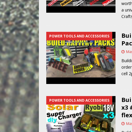
worth
a uni
Craft
Bui
POWER TOOLS AND ACCESSORIES
Pac
May
Build
order
cell 
Bui
POWER TOOLS AND ACCESSORIES
x3 
fle
May