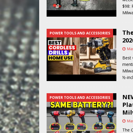
$98: 
Milwa
The
POWER TOOLS AND ACCESSORIES
202
May
Best 
menti
Milwa
½-inc
NEW
POWER TOOLS AND ACCESSORIES
Pla
Mil
May
The C