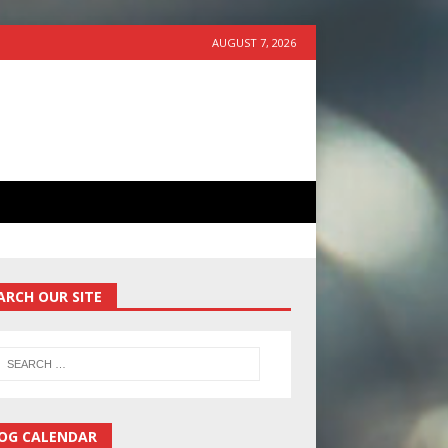
AUGUST 7, 2026
ARCH OUR SITE
OG CALENDAR