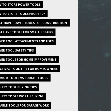
 TO STORE POWER TOOLS
 TO STORE TOOLS PROPERLY
T-HAVE POWER TOOLS FOR CONSTRUCTION
T HAVE TOOLS FOR SMALL REPAIRS
ER TOOL ATTACHMENTS AND USES
ER TOOL SAFETY TIPS
ER TOOLS FOR HOME IMPROVEMENT
CTICAL TOOL TIPS FOR HOMEOWNERS
MIUM TOOLS VS BUDGET TOOLS
LITY TOOL BUYING TIPS
LITY TOOLS WORTH BUYING
IABLE TOOLS FOR GARAGE WORK