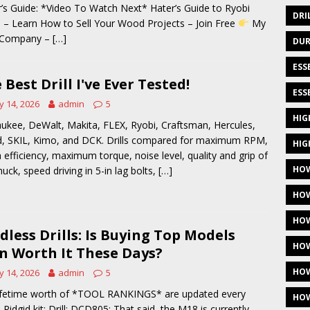
’s Guide: *Video To Watch Next* Hater’s Guide to Ryobi
DRI
 – Learn How to Sell Your Wood Projects – Join Free
My
 Company –
[…]
DUR
ESS
 Best Drill I've Ever Tested!
ESS
 14, 2026
admin
5
HIG
ukee, DeWalt, Makita, FLEX, Ryobi, Craftsman, Hercules,
d, SKIL, Kimo, and DCK. Drills compared for maximum RPM,
HIG
h efficiency, maximum torque, noise level, quality and grip of
HOW
huck, speed driving in 5-in lag bolts,
[…]
HOW
HOW
dless Drills: Is Buying Top Models
HOW
n Worth It These Days?
HOW
 14, 2026
admin
5
ifetime worth of *TOOL RANKINGS* are updated every
HOW
 Ridgid kit: Drill: DCD805: That said, the M18 is currently