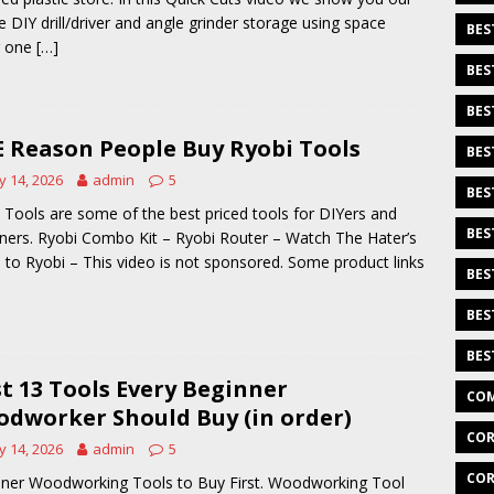
e DIY drill/driver and angle grinder storage using space
BES
g one
[…]
BES
BES
 Reason People Buy Ryobi Tools
BES
 14, 2026
admin
5
BES
 Tools are some of the best priced tools for DIYers and
BES
ners. Ryobi Combo Kit – Ryobi Router – Watch The Hater’s
 to Ryobi – This video is not sponsored. Some product links
BES
BES
BES
st 13 Tools Every Beginner
COM
dworker Should Buy (in order)
COR
 14, 2026
admin
5
COR
ner Woodworking Tools to Buy First. Woodworking Tool