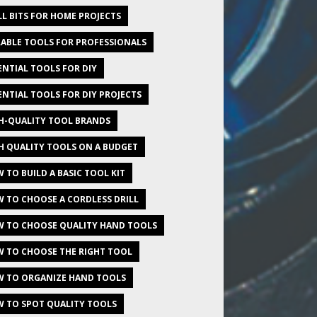
LL BITS FOR HOME PROJECTS
ABLE TOOLS FOR PROFESSIONALS
ENTIAL TOOLS FOR DIY
ENTIAL TOOLS FOR DIY PROJECTS
H-QUALITY TOOL BRANDS
H QUALITY TOOLS ON A BUDGET
 TO BUILD A BASIC TOOL KIT
 TO CHOOSE A CORDLESS DRILL
 TO CHOOSE QUALITY HAND TOOLS
 TO CHOOSE THE RIGHT TOOL
 TO ORGANIZE HAND TOOLS
 TO SPOT QUALITY TOOLS