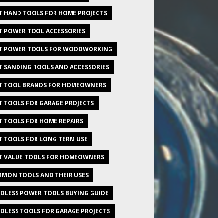
T HAND TOOLS FOR HOME PROJECTS
T POWER TOOL ACCESSORIES
T POWER TOOLS FOR WOODWORKING
T SANDING TOOLS AND ACCESSORIES
T TOOL BRANDS FOR HOMEOWNERS
T TOOLS FOR GARAGE PROJECTS
T TOOLS FOR HOME REPAIRS
T TOOLS FOR LONG TERM USE
T VALUE TOOLS FOR HOMEOWNERS
MON TOOLS AND THEIR USES
DLESS POWER TOOLS BUYING GUIDE
DLESS TOOLS FOR GARAGE PROJECTS