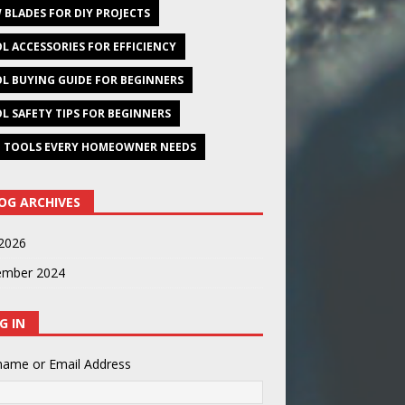
 BLADES FOR DIY PROJECTS
L ACCESSORIES FOR EFFICIENCY
L BUYING GUIDE FOR BEGINNERS
L SAFETY TIPS FOR BEGINNERS
 TOOLS EVERY HOMEOWNER NEEDS
OG ARCHIVES
2026
ember 2024
G IN
name or Email Address