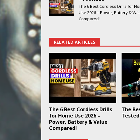
The 6 Best Cordless Drills for H
Use 2026 – Power, Battery & Val
Compared!
RELATED ARTICLES
The 6 Best Cordless Drills
The Best
for Home Use 2026 –
Tested
Power, Battery & Value
Compared!