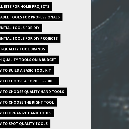
LL BITS FOR HOME PROJECTS
ABLE TOOLS FOR PROFESSIONALS
ENTIAL TOOLS FOR DIY
ENTIAL TOOLS FOR DIY PROJECTS
H-QUALITY TOOL BRANDS
H QUALITY TOOLS ON A BUDGET
 TO BUILD A BASIC TOOL KIT
 TO CHOOSE A CORDLESS DRILL
 TO CHOOSE QUALITY HAND TOOLS
 TO CHOOSE THE RIGHT TOOL
 TO ORGANIZE HAND TOOLS
 TO SPOT QUALITY TOOLS