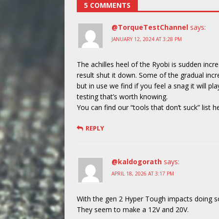
5 COMMENTS
@TorqueTestChannel
says:
JANUARY 12, 2024 AT 3:28 PM
The achilles heel of the Ryobi is sudden incr
result shut it down. Some of the gradual inc
but in use we find if you feel a snag it will p
testing that’s worth knowing.
You can find our “tools that don’t suck” list h
REPLY
@kaldogorath
says:
APRIL 18, 2026 AT 3:17 PM
With the gen 2 Hyper Tough impacts doing so w
They seem to make a 12V and 20V.