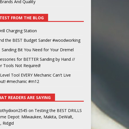
Brands And Quality
TEST FROM THE BLOG
rill Charging Station
und the BEST Budget Sander #woodworking
 Sanding Bit You Need for Your Dremel
essories for BETTER Sanding by Hand //
 Tools Not Required!
Level Tool EVERY Mechanic Can't Live
out! #mechanic #m12
AT READERS ARE SAYING
othydixon2545
on
Testing the BEST DRILLS
ome Depot: Milwaukee, Makita, DeWalt,
, Ridgid