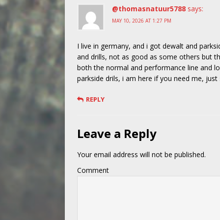
@thomasnatuur5788
says:
MAY 10, 2026 AT 1:27 PM
I live in germany, and i got dewalt and parks
and drills, not as good as some others but t
both the normal and performance line and lov
parkside drils, i am here if you need me, jus
REPLY
Leave a Reply
Your email address will not be published.
Comment