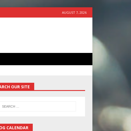
AUGUST 7, 2026
ARCH OUR SITE
OG CALENDAR