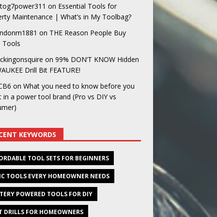
og7power311
on
Essential Tools for
rty Maintenance | What’s in My Toolbag?
ndonm1881
on
THE Reason People Buy
 Tools
ckingonsquire
on
99% DON’T KNOW Hidden
AUKEE Drill Bit FEATURE!
CB6
on
What you need to know before you
t in a power tool brand (Pro vs DIY vs
umer)
CENT KEYWORDS
ORDABLE TOOL SETS FOR BEGINNERS
IC TOOLS EVERY HOMEOWNER NEEDS
TERY POWERED TOOLS FOR DIY
T DRILLS FOR HOMEOWNERS