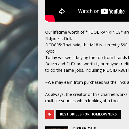
Our lifetime worth of *TOOL RANKINGS* are
Ridgid kit: Drill:
DCD805: That said, the M18 is currently $98:
Ryobi:
Today we see if buying the top from brands 
Bosch and FLEX are worth it, or maybe traditi
to do the same jobs, including RIDGID R8
~We may earn from purchases via the links
As always, the creator of this channel works
multiple sources when looking at a tool!
BEST DRILLS FOR HOMEOWNERS
PREVIOUS