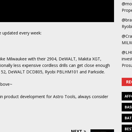
@mot
Prope
@bra
Ryobi
 updated every week:
@Cra
MILW
@LH
like Milwaukee with their 2904, DeWALT, Makita XGT,
inves
onally less expensive cordless drills can get close enough
Pros
61152, DeWALT DCD805, Ryobi PBLHM101 and Parkside.
RE
 above~
 in product development for Astro Tools, always consider
AFF
BAS
BAT
BES
NEXT