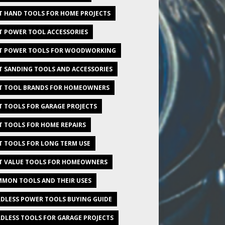
T HAND TOOLS FOR HOME PROJECTS
T POWER TOOL ACCESSORIES
T POWER TOOLS FOR WOODWORKING
T SANDING TOOLS AND ACCESSORIES
T TOOL BRANDS FOR HOMEOWNERS
T TOOLS FOR GARAGE PROJECTS
T TOOLS FOR HOME REPAIRS
T TOOLS FOR LONG TERM USE
T VALUE TOOLS FOR HOMEOWNERS
MON TOOLS AND THEIR USES
DLESS POWER TOOLS BUYING GUIDE
DLESS TOOLS FOR GARAGE PROJECTS