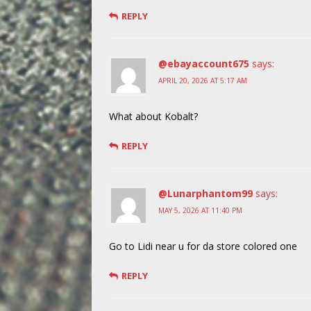
REPLY
@ebayaccount675
says:
APRIL 20, 2026 AT 5:17 AM
What about Kobalt?
REPLY
@Lunarphantom99
says:
MAY 5, 2026 AT 11:40 PM
Go to Lidi near u for da store colored one
REPLY