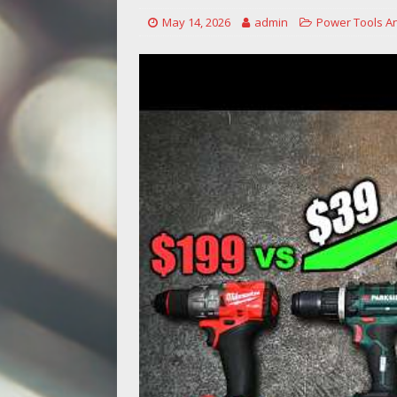
May 14, 2026
admin
Power Tools A
[ May 14, 2026 ]
Power Tool Safet