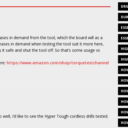
DRI
DUR
ESS
eases in demand from the tool, which the board will as a
ESS
reases in demand when testing the tool suit it more here,
HIG
lay it safe and shut the tool off. So that’s some usage vs
HIG
ere:
https://www.amazon.com/shop/torquetestchannel
HOW
HOW
HOW
HOW
HOW
ell, I’d like to see the Hyper Tough cordless drills tested.
HOW