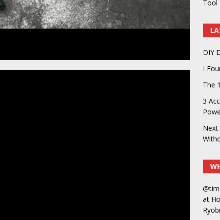
Tool 
LA
DIY D
I Fo
The 1
3 Acc
Power
Next 
With
WH
@tim
at H
Ryobi