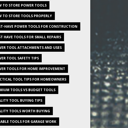
 TO STORE POWER TOOLS
 TO STORE TOOLS PROPERLY
T-HAVE POWER TOOLS FOR CONSTRUCTION
T HAVE TOOLS FOR SMALL REPAIRS
ER TOOL ATTACHMENTS AND USES
ER TOOL SAFETY TIPS
ER TOOLS FOR HOME IMPROVEMENT
CTICAL TOOL TIPS FOR HOMEOWNERS
MIUM TOOLS VS BUDGET TOOLS
LITY TOOL BUYING TIPS
LITY TOOLS WORTH BUYING
IABLE TOOLS FOR GARAGE WORK