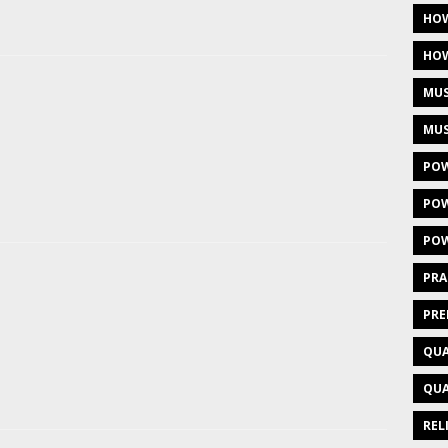
HOW
HOW
MUS
MUS
POW
POW
POW
PRA
PRE
QUA
QUA
REL