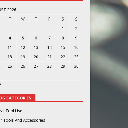
ST 2026
T
W
T
F
S
S
1
2
4
5
6
7
8
9
11
12
13
14
15
16
18
19
20
21
22
23
25
26
27
28
29
30
y
OG CATEGORIES
ral Tool Use
r Tools And Accessories