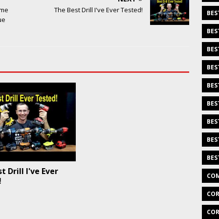
ome
The Best Drill I've Ever Tested!
BES
ue
BES
BES
BES
BES
BES
BES
BES
BES
 Drill I've Ever
COM
!
COR
COR