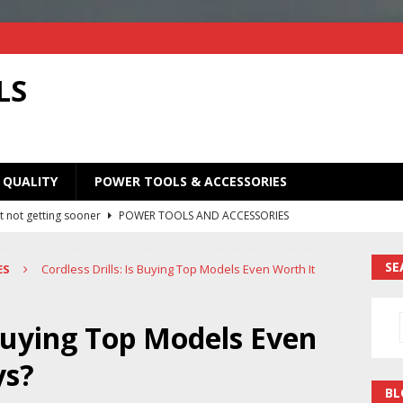
LS
 QUALITY
POWER TOOLS & ACCESSORIES
t not getting sooner
POWER TOOLS AND ACCESSORIES
Old Saw Blades! I Turned Mine Into a Super Useful Woodworking
SE
ES
Cordless Drills: Is Buying Top Models Even Worth It
ORIES
Your Old Saw Blades! // Make This Knife.
POWER TOOLS AND
 Buying Top Models Even
ys?
ill bits in one handy case. Weekend woodworking shop project.
BL