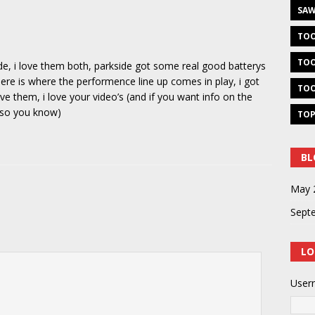
SAW
TOO
TOO
ide, i love them both, parkside got some real good batterys
here is where the performence line up comes in play, i got
TOO
e them, i love your video’s (and if you want info on the
t so you know)
TOP
BL
May 
Sept
LO
User