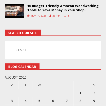
10 Budget-Friendly Amazon Woodworking
Tools to Save Money in Your Shop!
May 14, 2026
admin
5
SEARCH OUR SITE
BLOG CALENDAR
AUGUST 2026
M
T
W
T
F
S
S
1
2
3
4
5
6
7
8
9