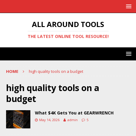
ALL AROUND TOOLS
THE LATEST ONLINE TOOL RESOURCE!
HOME
high quality tools on a budget
high quality tools on a
budget
What $4K Gets You at GEARWRENCH
May 14, 2026
admin
5