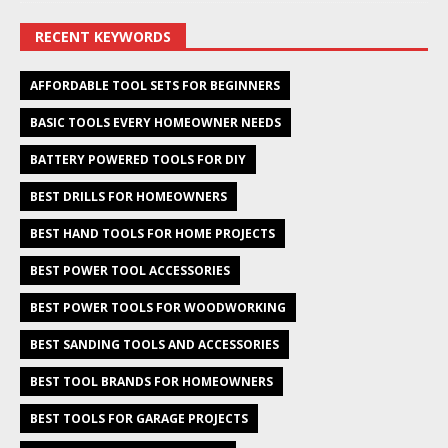
RECENT KEYWORDS
AFFORDABLE TOOL SETS FOR BEGINNERS
BASIC TOOLS EVERY HOMEOWNER NEEDS
BATTERY POWERED TOOLS FOR DIY
BEST DRILLS FOR HOMEOWNERS
BEST HAND TOOLS FOR HOME PROJECTS
BEST POWER TOOL ACCESSORIES
BEST POWER TOOLS FOR WOODWORKING
BEST SANDING TOOLS AND ACCESSORIES
BEST TOOL BRANDS FOR HOMEOWNERS
BEST TOOLS FOR GARAGE PROJECTS