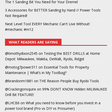
The 1 Sanding Bit You Need for Your Dremel
3 Accessories for BETTER Sanding by Hand // Power Tools
Not Required!
Next Level Tool EVERY Mechanic Can't Live Without!
#mechanic #m12
WHAT READERS ARE SAYING
@timothydixon2545
on
Testing the BEST DRILLS at Home
Depot: Milwaukee, Makita, DeWalt, Ryobi, Ridgid
@motog7power311
on
Essential Tools for Property
Maintenance | What’s in My Toolbag?
@brandonm1881
on
THE Reason People Buy Ryobi Tools
@Crackingonsquire
on
99% DON’T KNOW Hidden MILWAUKEE
Drill Bit FEATURE!
@LHCB6
on
What you need to know before you invest in a
power tool brand (Pro vs DIY vs Prosumer)