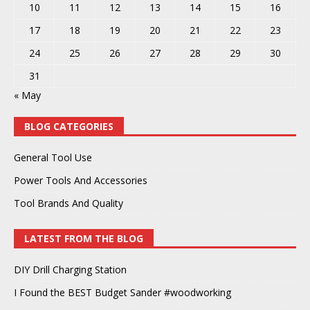
10
11
12
13
14
15
16
17
18
19
20
21
22
23
24
25
26
27
28
29
30
31
« May
BLOG CATEGORIES
General Tool Use
Power Tools And Accessories
Tool Brands And Quality
LATEST FROM THE BLOG
DIY Drill Charging Station
I Found the BEST Budget Sander #woodworking