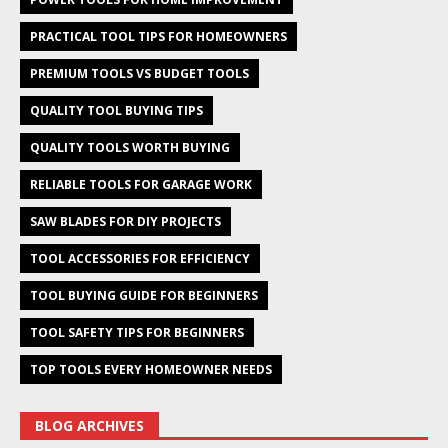
PRACTICAL TOOL TIPS FOR HOMEOWNERS
PREMIUM TOOLS VS BUDGET TOOLS
QUALITY TOOL BUYING TIPS
QUALITY TOOLS WORTH BUYING
RELIABLE TOOLS FOR GARAGE WORK
SAW BLADES FOR DIY PROJECTS
TOOL ACCESSORIES FOR EFFICIENCY
TOOL BUYING GUIDE FOR BEGINNERS
TOOL SAFETY TIPS FOR BEGINNERS
TOP TOOLS EVERY HOMEOWNER NEEDS
BLOG ARCHIVES