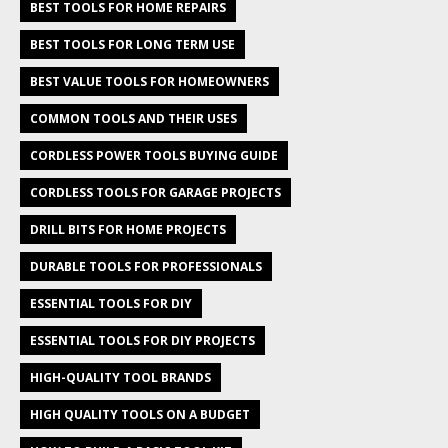
BEST TOOLS FOR HOME REPAIRS
BEST TOOLS FOR LONG TERM USE
BEST VALUE TOOLS FOR HOMEOWNERS
COMMON TOOLS AND THEIR USES
CORDLESS POWER TOOLS BUYING GUIDE
CORDLESS TOOLS FOR GARAGE PROJECTS
DRILL BITS FOR HOME PROJECTS
DURABLE TOOLS FOR PROFESSIONALS
ESSENTIAL TOOLS FOR DIY
ESSENTIAL TOOLS FOR DIY PROJECTS
HIGH-QUALITY TOOL BRANDS
HIGH QUALITY TOOLS ON A BUDGET