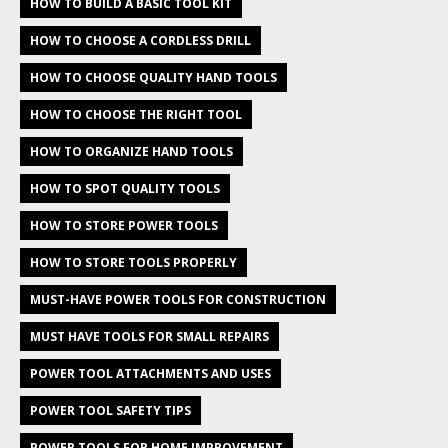
HOW TO BUILD A BASIC TOOL KIT
HOW TO CHOOSE A CORDLESS DRILL
HOW TO CHOOSE QUALITY HAND TOOLS
HOW TO CHOOSE THE RIGHT TOOL
HOW TO ORGANIZE HAND TOOLS
HOW TO SPOT QUALITY TOOLS
HOW TO STORE POWER TOOLS
HOW TO STORE TOOLS PROPERLY
MUST-HAVE POWER TOOLS FOR CONSTRUCTION
MUST HAVE TOOLS FOR SMALL REPAIRS
POWER TOOL ATTACHMENTS AND USES
POWER TOOL SAFETY TIPS
POWER TOOLS FOR HOME IMPROVEMENT