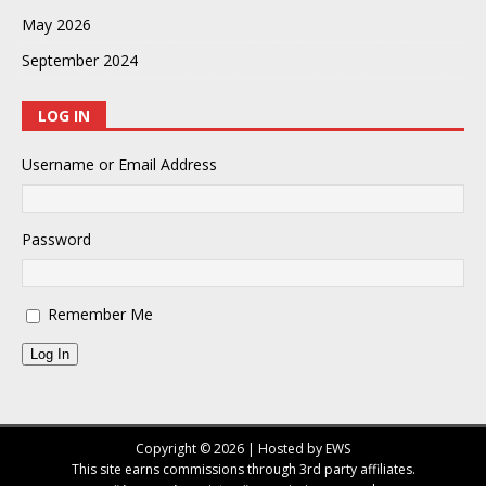
May 2026
September 2024
LOG IN
Username or Email Address
Password
Remember Me
Log In
Copyright © 2026 | Hosted by EWS
This site earns commissions through 3rd party affiliates.