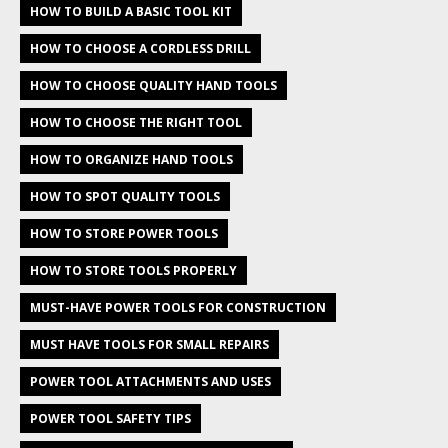
HOW TO BUILD A BASIC TOOL KIT
HOW TO CHOOSE A CORDLESS DRILL
HOW TO CHOOSE QUALITY HAND TOOLS
HOW TO CHOOSE THE RIGHT TOOL
HOW TO ORGANIZE HAND TOOLS
HOW TO SPOT QUALITY TOOLS
HOW TO STORE POWER TOOLS
HOW TO STORE TOOLS PROPERLY
MUST-HAVE POWER TOOLS FOR CONSTRUCTION
MUST HAVE TOOLS FOR SMALL REPAIRS
POWER TOOL ATTACHMENTS AND USES
POWER TOOL SAFETY TIPS