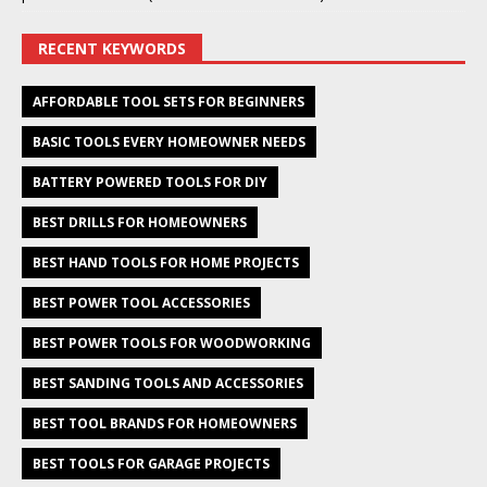
RECENT KEYWORDS
AFFORDABLE TOOL SETS FOR BEGINNERS
BASIC TOOLS EVERY HOMEOWNER NEEDS
BATTERY POWERED TOOLS FOR DIY
BEST DRILLS FOR HOMEOWNERS
BEST HAND TOOLS FOR HOME PROJECTS
BEST POWER TOOL ACCESSORIES
BEST POWER TOOLS FOR WOODWORKING
BEST SANDING TOOLS AND ACCESSORIES
BEST TOOL BRANDS FOR HOMEOWNERS
BEST TOOLS FOR GARAGE PROJECTS