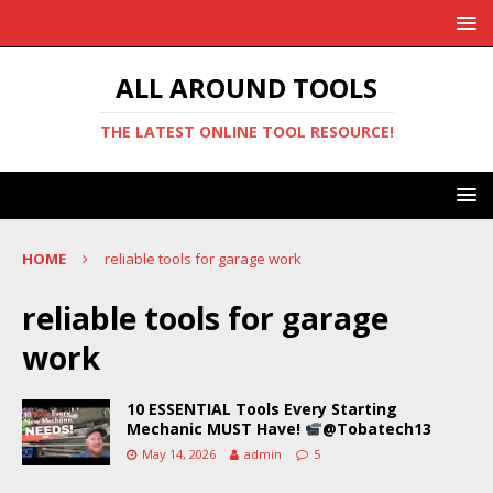
ALL AROUND TOOLS
THE LATEST ONLINE TOOL RESOURCE!
HOME
reliable tools for garage work
reliable tools for garage
work
10 ESSENTIAL Tools Every Starting
Mechanic MUST Have!
@Tobatech13
May 14, 2026
admin
5