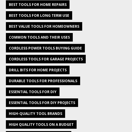
BEST TOOLS FOR HOME REPAIRS
BEST TOOLS FOR LONG TERM USE
BEST VALUE TOOLS FOR HOMEOWNERS
COMMON TOOLS AND THEIR USES
CORDLESS POWER TOOLS BUYING GUIDE
CORDLESS TOOLS FOR GARAGE PROJECTS
DRILL BITS FOR HOME PROJECTS
DURABLE TOOLS FOR PROFESSIONALS
ESSENTIAL TOOLS FOR DIY
ESSENTIAL TOOLS FOR DIY PROJECTS
HIGH-QUALITY TOOL BRANDS
HIGH QUALITY TOOLS ON A BUDGET