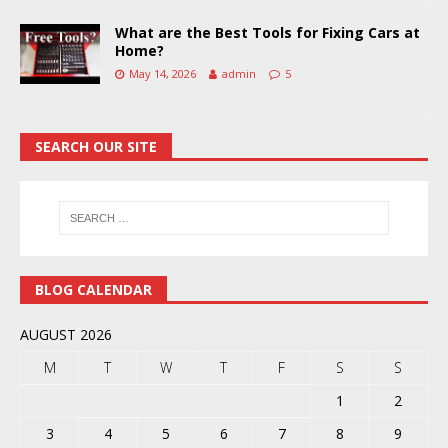
What are the Best Tools for Fixing Cars at
Home?
May 14, 2026
admin
5
SEARCH OUR SITE
BLOG CALENDAR
AUGUST 2026
M
T
W
T
F
S
S
1
2
3
4
5
6
7
8
9