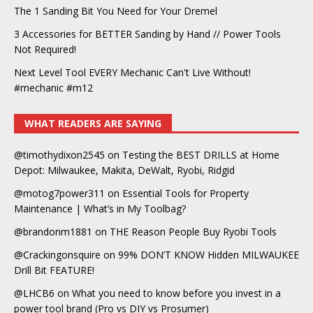
The 1 Sanding Bit You Need for Your Dremel
3 Accessories for BETTER Sanding by Hand // Power Tools
Not Required!
Next Level Tool EVERY Mechanic Can't Live Without!
#mechanic #m12
WHAT READERS ARE SAYING
@timothydixon2545
on
Testing the BEST DRILLS at Home
Depot: Milwaukee, Makita, DeWalt, Ryobi, Ridgid
@motog7power311
on
Essential Tools for Property
Maintenance | What’s in My Toolbag?
@brandonm1881
on
THE Reason People Buy Ryobi Tools
@Crackingonsquire
on
99% DON’T KNOW Hidden MILWAUKEE
Drill Bit FEATURE!
@LHCB6
on
What you need to know before you invest in a
power tool brand (Pro vs DIY vs Prosumer)