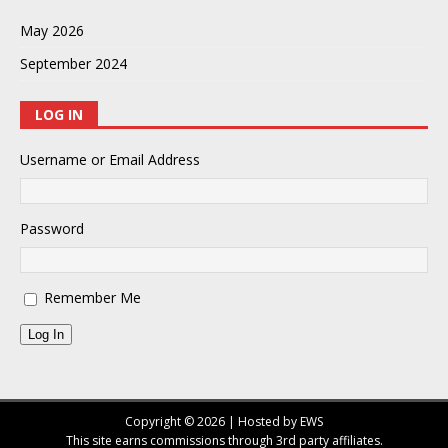
May 2026
September 2024
LOG IN
Username or Email Address
Password
Remember Me
Log In
Copyright © 2026 | Hosted by EWS
This site earns commissions through 3rd party affiliates.