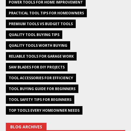
POWER TOOLS FOR HOME IMPROVEMENT
PRACTICAL TOOL TIPS FOR HOMEOWNERS
PREMIUM TOOLS VS BUDGET TOOLS
QUALITY TOOL BUYING TIPS
QUALITY TOOLS WORTH BUYING
RELIABLE TOOLS FOR GARAGE WORK
SAW BLADES FOR DIY PROJECTS
TOOL ACCESSORIES FOR EFFICIENCY
TOOL BUYING GUIDE FOR BEGINNERS
TOOL SAFETY TIPS FOR BEGINNERS
TOP TOOLS EVERY HOMEOWNER NEEDS
BLOG ARCHIVES