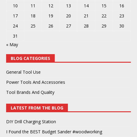
10
11
12
13
14
15
16
17
18
19
20
21
22
23
24
25
26
27
28
29
30
31
« May
BLOG CATEGORIES
General Tool Use
Power Tools And Accessories
Tool Brands And Quality
LATEST FROM THE BLOG
DIY Drill Charging Station
I Found the BEST Budget Sander #woodworking