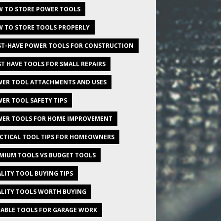
 TO STORE POWER TOOLS
 TO STORE TOOLS PROPERLY
T-HAVE POWER TOOLS FOR CONSTRUCTION
T HAVE TOOLS FOR SMALL REPAIRS
ER TOOL ATTACHMENTS AND USES
ER TOOL SAFETY TIPS
ER TOOLS FOR HOME IMPROVEMENT
CTICAL TOOL TIPS FOR HOMEOWNERS
MIUM TOOLS VS BUDGET TOOLS
LITY TOOL BUYING TIPS
LITY TOOLS WORTH BUYING
IABLE TOOLS FOR GARAGE WORK