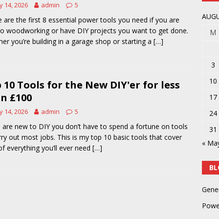
 14, 2026
admin
5
y
POWER TOOLS AND ACCESSORIES
AUGU
 are the first 8 essential power tools you need if you are
o woodworking or have DIY projects you want to get done.
M
er you’re building in a garage shop or starting a
[…]
3
10
 10 Tools for the New DIY'er for less
n £100
17
 14, 2026
admin
5
24
u are new to DIY you don’t have to spend a fortune on tools
31
rry out most jobs. This is my top 10 basic tools that cover
« Ma
f everything you’ll ever need
[…]
BL
Gene
Powe