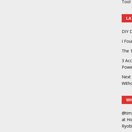
Tool 
LA
DIY D
I Fo
The 1
3 Acc
Power
Next 
With
WH
@tim
at H
Ryobi