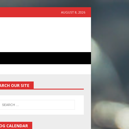
AUGUST 8, 2026
ARCH OUR SITE
OG CALENDAR