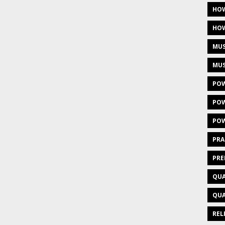
HOW
HOW
MUS
MUS
POW
POW
POW
PRA
PRE
QUA
QUA
REL