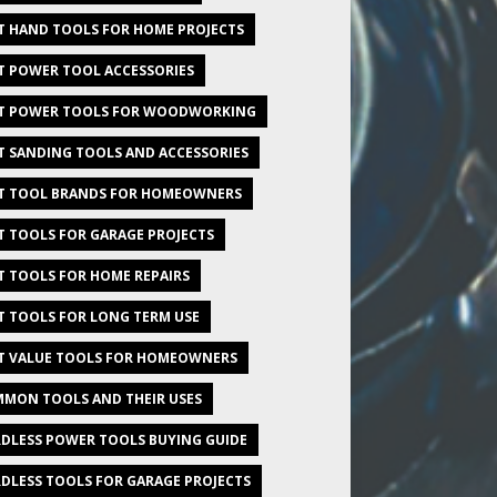
T HAND TOOLS FOR HOME PROJECTS
T POWER TOOL ACCESSORIES
T POWER TOOLS FOR WOODWORKING
T SANDING TOOLS AND ACCESSORIES
T TOOL BRANDS FOR HOMEOWNERS
T TOOLS FOR GARAGE PROJECTS
T TOOLS FOR HOME REPAIRS
T TOOLS FOR LONG TERM USE
T VALUE TOOLS FOR HOMEOWNERS
MON TOOLS AND THEIR USES
DLESS POWER TOOLS BUYING GUIDE
DLESS TOOLS FOR GARAGE PROJECTS