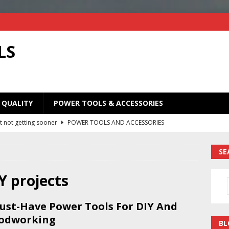
LS
 QUALITY
POWER TOOLS & ACCESSORIES
t not getting sooner
POWER TOOLS AND ACCESSORIES
Old Saw Blades! I Turned Mine Into a Super Useful Woodworking
SE
ORIES
Your Old Saw Blades! // Make This Knife.
POWER TOOLS AND
IY projects
ust-Have Power Tools For DIY And
ill bits in one handy case. Weekend woodworking shop project.
odworking
BL