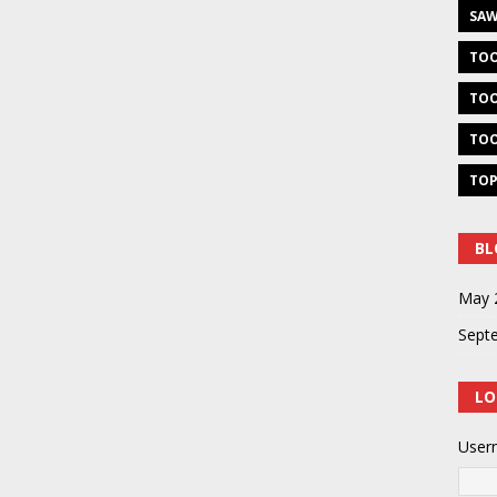
SAW
TOO
TOO
TOO
TOP
BL
May 
Sept
LO
User