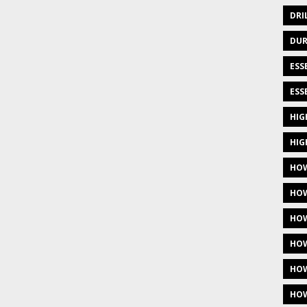
DRI
DUR
ESS
ESS
HIG
HIG
HOW
HOW
HOW
HOW
HOW
HOW