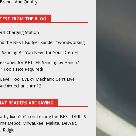
Brands And Quality
TEST FROM THE BLOG
rill Charging Station
und the BEST Budget Sander #woodworking
 Sanding Bit You Need for Your Dremel
essories for BETTER Sanding by Hand //
 Tools Not Required!
Level Tool EVERY Mechanic Can't Live
out! #mechanic #m12
AT READERS ARE SAYING
othydixon2545
on
Testing the BEST DRILLS
ome Depot: Milwaukee, Makita, DeWalt,
, Ridgid