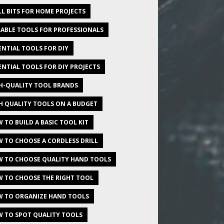
LL BITS FOR HOME PROJECTS
ABLE TOOLS FOR PROFESSIONALS
ENTIAL TOOLS FOR DIY
ENTIAL TOOLS FOR DIY PROJECTS
H-QUALITY TOOL BRANDS
H QUALITY TOOLS ON A BUDGET
 TO BUILD A BASIC TOOL KIT
 TO CHOOSE A CORDLESS DRILL
 TO CHOOSE QUALITY HAND TOOLS
 TO CHOOSE THE RIGHT TOOL
 TO ORGANIZE HAND TOOLS
 TO SPOT QUALITY TOOLS