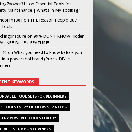
og7power311
on
Essential Tools for
rty Maintenance | What’s in My Toolbag?
ndonm1881
on
THE Reason People Buy
 Tools
ckingonsquire
on
99% DON’T KNOW Hidden
AUKEE Drill Bit FEATURE!
CB6
on
What you need to know before you
t in a power tool brand (Pro vs DIY vs
umer)
CENT KEYWORDS
ORDABLE TOOL SETS FOR BEGINNERS
IC TOOLS EVERY HOMEOWNER NEEDS
TERY POWERED TOOLS FOR DIY
T DRILLS FOR HOMEOWNERS