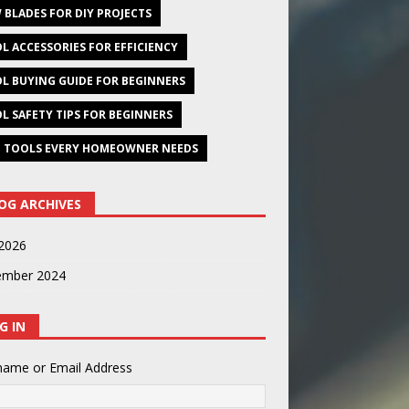
 BLADES FOR DIY PROJECTS
L ACCESSORIES FOR EFFICIENCY
L BUYING GUIDE FOR BEGINNERS
L SAFETY TIPS FOR BEGINNERS
 TOOLS EVERY HOMEOWNER NEEDS
OG ARCHIVES
2026
ember 2024
G IN
name or Email Address