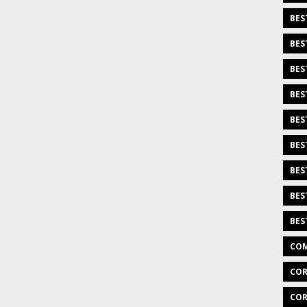
BES
BES
BES
BES
BES
BES
BES
BES
BES
COM
COR
COR