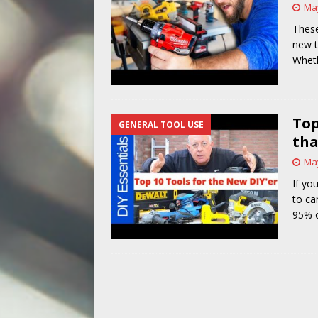
May
[ May 14, 2026 ]
Power Tool Safet
These
new t
Wheth
Top
GENERAL TOOL USE
tha
May
If yo
to ca
95% o