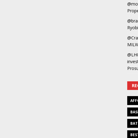
@mot
Prope
@bra
Ryobi
@Cra
MILW
@LH
inves
Pros
RE
AFF
BAS
BAT
BES