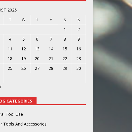
ST 2026
T
W
T
F
S
S
1
2
4
5
6
7
8
9
11
12
13
14
15
16
18
19
20
21
22
23
25
26
27
28
29
30
y
OG CATEGORIES
ral Tool Use
r Tools And Accessories