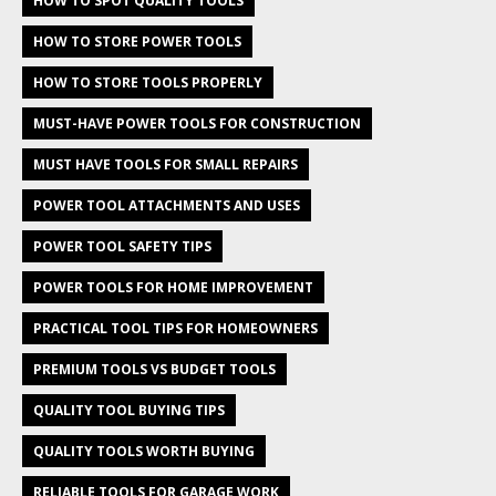
HOW TO SPOT QUALITY TOOLS
HOW TO STORE POWER TOOLS
HOW TO STORE TOOLS PROPERLY
MUST-HAVE POWER TOOLS FOR CONSTRUCTION
MUST HAVE TOOLS FOR SMALL REPAIRS
POWER TOOL ATTACHMENTS AND USES
POWER TOOL SAFETY TIPS
POWER TOOLS FOR HOME IMPROVEMENT
PRACTICAL TOOL TIPS FOR HOMEOWNERS
PREMIUM TOOLS VS BUDGET TOOLS
QUALITY TOOL BUYING TIPS
QUALITY TOOLS WORTH BUYING
RELIABLE TOOLS FOR GARAGE WORK