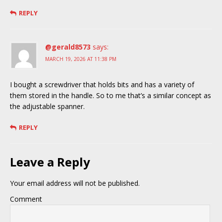
REPLY
@gerald8573
says:
MARCH 19, 2026 AT 11:38 PM
I bought a screwdriver that holds bits and has a variety of
them stored in the handle. So to me that’s a similar concept as
the adjustable spanner.
REPLY
Leave a Reply
Your email address will not be published.
Comment