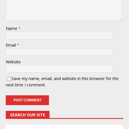
Name
*
Email
*
Website
Save my name, email, and website in this browser for the
next time I comment.
SEARCH OUR SITE