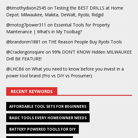
@timothydixon2545
on
Testing the BEST DRILLS at Home
Depot: Milwaukee, Makita, DeWalt, Ryobi, Ridgid
@motog7power311
on
Essential Tools for Property
Maintenance | What’s in My Toolbag?
@brandonm1881
on
THE Reason People Buy Ryobi Tools
@Crackingonsquire
on
99% DON’T KNOW Hidden MILWAUKEE
Drill Bit FEATURE!
@LHCB6
on
What you need to know before you invest in a
power tool brand (Pro vs DIY vs Prosumer)
RECENT KEYWORDS
AFFORDABLE TOOL SETS FOR BEGINNERS
BASIC TOOLS EVERY HOMEOWNER NEEDS
BATTERY POWERED TOOLS FOR DIY