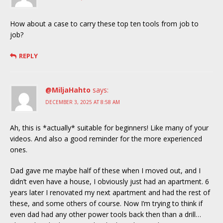
How about a case to carry these top ten tools from job to
job?
REPLY
@MiljaHahto
says:
DECEMBER 3, 2025 AT 8:58 AM
Ah, this is *actually* suitable for beginners! Like many of your
videos. And also a good reminder for the more experienced
ones.
Dad gave me maybe half of these when I moved out, and I
didn’t even have a house, I obviously just had an apartment. 6
years later I renovated my next apartment and had the rest of
these, and some others of course. Now I’m trying to think if
even dad had any other power tools back then than a drill…