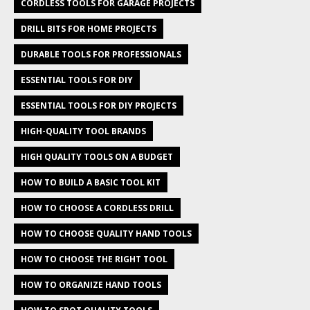
CORDLESS TOOLS FOR GARAGE PROJECTS
DRILL BITS FOR HOME PROJECTS
DURABLE TOOLS FOR PROFESSIONALS
ESSENTIAL TOOLS FOR DIY
ESSENTIAL TOOLS FOR DIY PROJECTS
HIGH-QUALITY TOOL BRANDS
HIGH QUALITY TOOLS ON A BUDGET
HOW TO BUILD A BASIC TOOL KIT
HOW TO CHOOSE A CORDLESS DRILL
HOW TO CHOOSE QUALITY HAND TOOLS
HOW TO CHOOSE THE RIGHT TOOL
HOW TO ORGANIZE HAND TOOLS