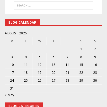
BLOG CALENDAR
AUGUST 2026
M
T
W
T
F
S
S
1
2
3
4
5
6
7
8
9
10
11
12
13
14
15
16
17
18
19
20
21
22
23
24
25
26
27
28
29
30
31
« May
BLOG CATEGORIES