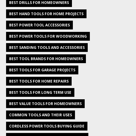
BEST DRILLS FOR HOMEOWNERS
BEST HAND TOOLS FOR HOME PROJECTS
BEST POWER TOOL ACCESSORIES
BEST POWER TOOLS FOR WOODWORKING
BEST SANDING TOOLS AND ACCESSORIES
BEST TOOL BRANDS FOR HOMEOWNERS
BEST TOOLS FOR GARAGE PROJECTS
BEST TOOLS FOR HOME REPAIRS
BEST TOOLS FOR LONG TERM USE
BEST VALUE TOOLS FOR HOMEOWNERS
COMMON TOOLS AND THEIR USES
CORDLESS POWER TOOLS BUYING GUIDE