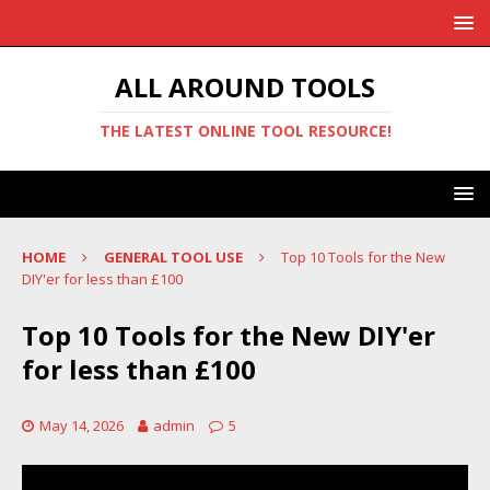
ALL AROUND TOOLS
THE LATEST ONLINE TOOL RESOURCE!
HOME
GENERAL TOOL USE
Top 10 Tools for the New
DIY'er for less than £100
Top 10 Tools for the New DIY'er
for less than £100
May 14, 2026
admin
5