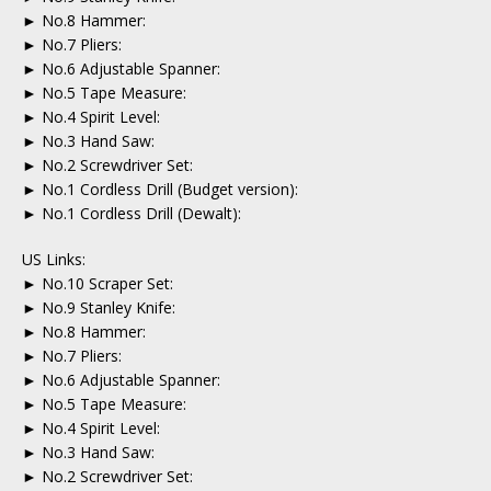
► No.8 Hammer:
► No.7 Pliers:
► No.6 Adjustable Spanner:
► No.5 Tape Measure:
► No.4 Spirit Level:
► No.3 Hand Saw:
► No.2 Screwdriver Set:
► No.1 Cordless Drill (Budget version):
► No.1 Cordless Drill (Dewalt):
US Links:
► No.10 Scraper Set:
► No.9 Stanley Knife:
► No.8 Hammer:
► No.7 Pliers:
► No.6 Adjustable Spanner:
► No.5 Tape Measure:
► No.4 Spirit Level:
► No.3 Hand Saw:
► No.2 Screwdriver Set: