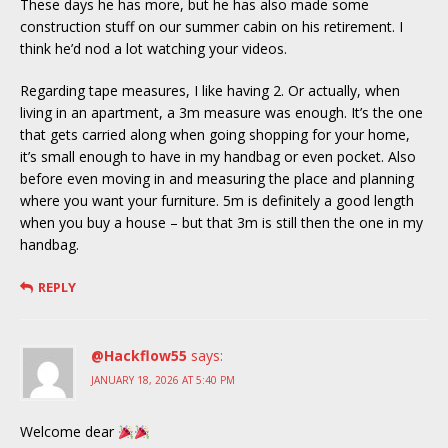
These days he has more, but he has also made some
construction stuff on our summer cabin on his retirement. I
think he’d nod a lot watching your videos.
Regarding tape measures, I like having 2. Or actually, when
living in an apartment, a 3m measure was enough. It’s the one
that gets carried along when going shopping for your home,
it’s small enough to have in my handbag or even pocket. Also
before even moving in and measuring the place and planning
where you want your furniture. 5m is definitely a good length
when you buy a house – but that 3m is still then the one in my
handbag.
REPLY
@Hackflow55
says:
JANUARY 18, 2026 AT 5:40 PM
Welcome dear