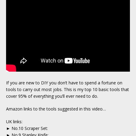
If you are new to DIY you don’t have to spend a fortune on
tools to carry out most jobs. This is my top 10 basic tools that
cover 95% of everything you’ll ever need to do.
Amazon links to the tools suggested in this video…
UK links:
► No.10 Scraper Set:
► No.9 Stanley Knife: