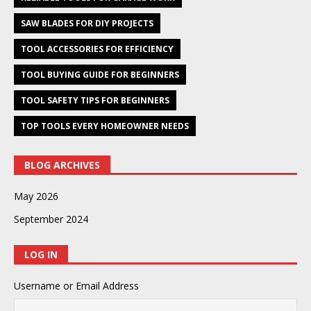
SAW BLADES FOR DIY PROJECTS
TOOL ACCESSORIES FOR EFFICIENCY
TOOL BUYING GUIDE FOR BEGINNERS
TOOL SAFETY TIPS FOR BEGINNERS
TOP TOOLS EVERY HOMEOWNER NEEDS
BLOG ARCHIVES
May 2026
September 2024
LOG IN
Username or Email Address