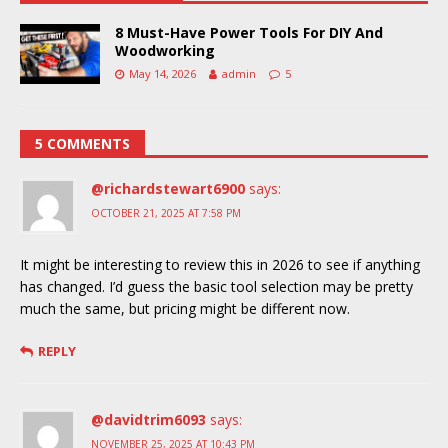
8 Must-Have Power Tools For DIY And
Woodworking
May 14, 2026
admin
5
5 COMMENTS
@richardstewart6900
says:
OCTOBER 21, 2025 AT 7:58 PM
It might be interesting to review this in 2026 to see if anything
has changed. I’d guess the basic tool selection may be pretty
much the same, but pricing might be different now.
REPLY
@davidtrim6093
says:
NOVEMBER 25, 2025 AT 10:43 PM