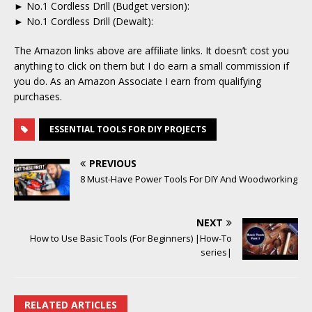
► No.1 Cordless Drill (Budget version):
► No.1 Cordless Drill (Dewalt):
The Amazon links above are affiliate links. It doesn’t cost you
anything to click on them but I do earn a small commission if
you do. As an Amazon Associate I earn from qualifying
purchases.
ESSENTIAL TOOLS FOR DIY PROJECTS
PREVIOUS
8 Must-Have Power Tools For DIY And Woodworking
NEXT
How to Use Basic Tools (For Beginners) |How-To
series|
RELATED ARTICLES