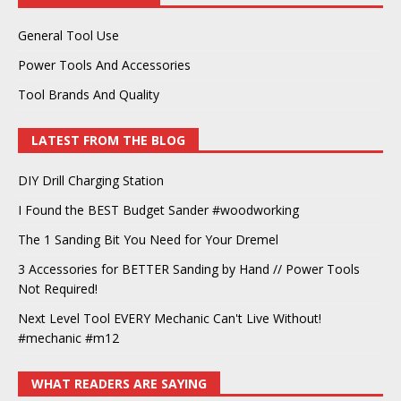
General Tool Use
Power Tools And Accessories
Tool Brands And Quality
LATEST FROM THE BLOG
DIY Drill Charging Station
I Found the BEST Budget Sander #woodworking
The 1 Sanding Bit You Need for Your Dremel
3 Accessories for BETTER Sanding by Hand // Power Tools
Not Required!
Next Level Tool EVERY Mechanic Can't Live Without!
#mechanic #m12
WHAT READERS ARE SAYING