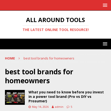
ALL AROUND TOOLS
THE LATEST ONLINE TOOL RESOURCE!
HOME
best tool brands for homeowners
best tool brands for
homeowners
What you need to know before you invest
in a power tool brand (Pro vs DIY vs
Prosumer)
May 14, 2026
admin
5