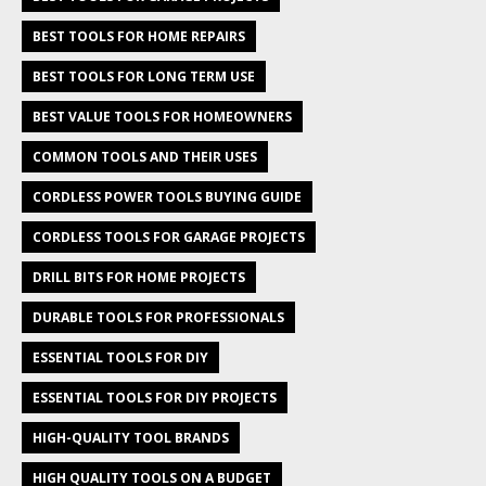
BEST TOOLS FOR HOME REPAIRS
BEST TOOLS FOR LONG TERM USE
BEST VALUE TOOLS FOR HOMEOWNERS
COMMON TOOLS AND THEIR USES
CORDLESS POWER TOOLS BUYING GUIDE
CORDLESS TOOLS FOR GARAGE PROJECTS
DRILL BITS FOR HOME PROJECTS
DURABLE TOOLS FOR PROFESSIONALS
ESSENTIAL TOOLS FOR DIY
ESSENTIAL TOOLS FOR DIY PROJECTS
HIGH-QUALITY TOOL BRANDS
HIGH QUALITY TOOLS ON A BUDGET