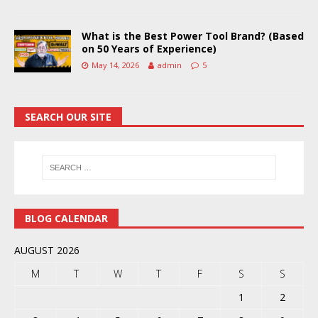
What is the Best Power Tool Brand? (Based
on 50 Years of Experience)
May 14, 2026
admin
5
SEARCH OUR SITE
BLOG CALENDAR
AUGUST 2026
M
T
W
T
F
S
S
1
2