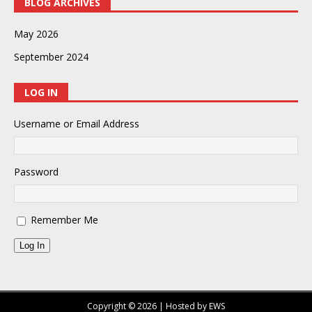
BLOG ARCHIVES
May 2026
September 2024
LOG IN
Username or Email Address
Password
Remember Me
Log In
Copyright © 2026 | Hosted by EWS