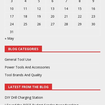
3
4
5
6
7
8
9
10
11
12
13
14
15
16
17
18
19
20
21
22
23
24
25
26
27
28
29
30
31
« May
BLOG CATEGORIES
General Tool Use
Power Tools And Accessories
Tool Brands And Quality
LATEST FROM THE BLOG
DIY Drill Charging Station