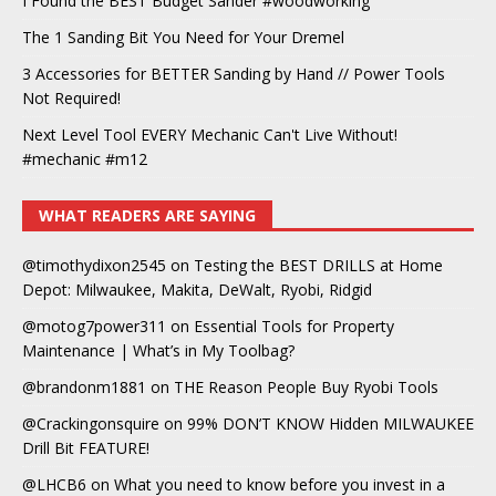
I Found the BEST Budget Sander #woodworking
The 1 Sanding Bit You Need for Your Dremel
3 Accessories for BETTER Sanding by Hand // Power Tools
Not Required!
Next Level Tool EVERY Mechanic Can't Live Without!
#mechanic #m12
WHAT READERS ARE SAYING
@timothydixon2545
on
Testing the BEST DRILLS at Home
Depot: Milwaukee, Makita, DeWalt, Ryobi, Ridgid
@motog7power311
on
Essential Tools for Property
Maintenance | What’s in My Toolbag?
@brandonm1881
on
THE Reason People Buy Ryobi Tools
@Crackingonsquire
on
99% DON’T KNOW Hidden MILWAUKEE
Drill Bit FEATURE!
@LHCB6
on
What you need to know before you invest in a