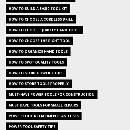
HOW TO BUILD A BASIC TOOL KIT
HOW TO CHOOSE A CORDLESS DRILL
HOW TO CHOOSE QUALITY HAND TOOLS
HOW TO CHOOSE THE RIGHT TOOL
HOW TO ORGANIZE HAND TOOLS
HOW TO SPOT QUALITY TOOLS
HOW TO STORE POWER TOOLS
HOW TO STORE TOOLS PROPERLY
MUST-HAVE POWER TOOLS FOR CONSTRUCTION
MUST HAVE TOOLS FOR SMALL REPAIRS
POWER TOOL ATTACHMENTS AND USES
POWER TOOL SAFETY TIPS