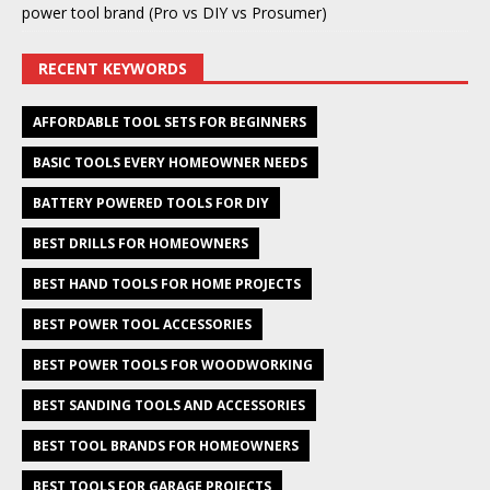
power tool brand (Pro vs DIY vs Prosumer)
RECENT KEYWORDS
AFFORDABLE TOOL SETS FOR BEGINNERS
BASIC TOOLS EVERY HOMEOWNER NEEDS
BATTERY POWERED TOOLS FOR DIY
BEST DRILLS FOR HOMEOWNERS
BEST HAND TOOLS FOR HOME PROJECTS
BEST POWER TOOL ACCESSORIES
BEST POWER TOOLS FOR WOODWORKING
BEST SANDING TOOLS AND ACCESSORIES
BEST TOOL BRANDS FOR HOMEOWNERS
BEST TOOLS FOR GARAGE PROJECTS