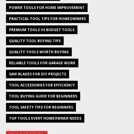
POWER TOOLS FOR HOME IMPROVEMENT
PRACTICAL TOOL TIPS FOR HOMEOWNERS
PREMIUM TOOLS VS BUDGET TOOLS
QUALITY TOOL BUYING TIPS
QUALITY TOOLS WORTH BUYING
RELIABLE TOOLS FOR GARAGE WORK
SAW BLADES FOR DIY PROJECTS
TOOL ACCESSORIES FOR EFFICIENCY
TOOL BUYING GUIDE FOR BEGINNERS
TOOL SAFETY TIPS FOR BEGINNERS
TOP TOOLS EVERY HOMEOWNER NEEDS