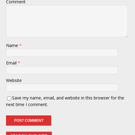
Comment
Name
*
Email
*
Website
Save my name, email, and website in this browser for the
next time I comment.