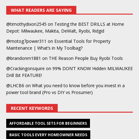
WHAT READERS ARE SAYING
@timothydixon2545
on
Testing the BEST DRILLS at Home
Depot: Milwaukee, Makita, DeWalt, Ryobi, Ridgid
@motog7power311
on
Essential Tools for Property
Maintenance | What’s in My Toolbag?
@brandonm1881
on
THE Reason People Buy Ryobi Tools
@Crackingonsquire
on
99% DON’T KNOW Hidden MILWAUKEE
Drill Bit FEATURE!
@LHCB6
on
What you need to know before you invest in a
power tool brand (Pro vs DIY vs Prosumer)
RECENT KEYWORDS
AFFORDABLE TOOL SETS FOR BEGINNERS
BASIC TOOLS EVERY HOMEOWNER NEEDS