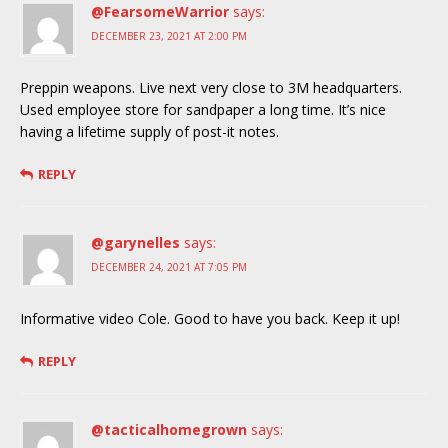
@FearsomeWarrior
says:
DECEMBER 23, 2021 AT 2:00 PM
Preppin weapons. Live next very close to 3M headquarters.
Used employee store for sandpaper a long time. It’s nice
having a lifetime supply of post-it notes.
REPLY
@garynelles
says:
DECEMBER 24, 2021 AT 7:05 PM
Informative video Cole. Good to have you back. Keep it up!
REPLY
@tacticalhomegrown
says: