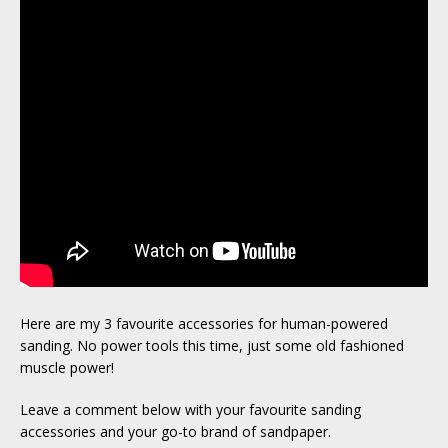
Here are my 3 favourite accessories for human-powered
sanding. No power tools this time, just some old fashioned
muscle power!
Leave a comment below with your favourite sanding
accessories and your go-to brand of sandpaper.