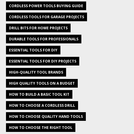
CORDLESS POWER TOOLS BUYING GUIDE
CORDLESS TOOLS FOR GARAGE PROJECTS
DRILL BITS FOR HOME PROJECTS
DURABLE TOOLS FOR PROFESSIONALS
ESSENTIAL TOOLS FOR DIY
ESSENTIAL TOOLS FOR DIY PROJECTS
HIGH-QUALITY TOOL BRANDS
HIGH QUALITY TOOLS ON A BUDGET
HOW TO BUILD A BASIC TOOL KIT
HOW TO CHOOSE A CORDLESS DRILL
HOW TO CHOOSE QUALITY HAND TOOLS
HOW TO CHOOSE THE RIGHT TOOL