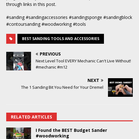
through links in this post.
#sanding #sandingaccessories #sandingsponge #sandingblock
#contoursanding #woodworking #tools
BEST SANDING TOOLS AND ACCESSORIES
PREVIOUS
Next Level Tool EVERY Mechanic Can't Live Without!
#mechanic #m12
NEXT
The 1 Sanding Bit You Need for Your Dremel
RELATED ARTICLES
I Found the BEST Budget Sander
#woodworking