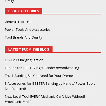
« May
BLOG CATEGORIES
General Tool Use
Power Tools And Accessories
Tool Brands And Quality
LATEST FROM THE BLOG
DIY Drill Charging Station
I Found the BEST Budget Sander #woodworking
The 1 Sanding Bit You Need for Your Dremel
3 Accessories for BETTER Sanding by Hand // Power Tools
Not Required!
Next Level Tool EVERY Mechanic Can't Live Without!
#mechanic #m12