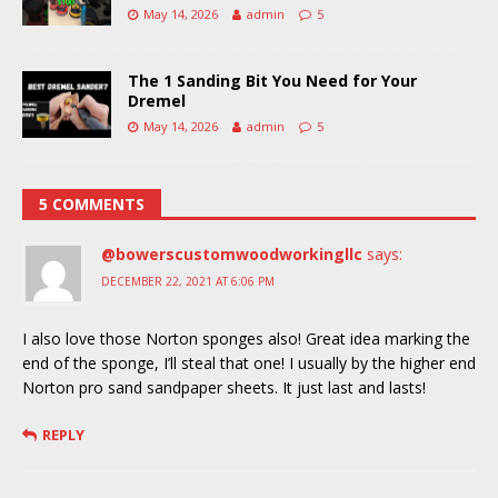
May 14, 2026
admin
5
The 1 Sanding Bit You Need for Your
Dremel
May 14, 2026
admin
5
5 COMMENTS
@bowerscustomwoodworkingllc
says:
DECEMBER 22, 2021 AT 6:06 PM
I also love those Norton sponges also! Great idea marking the
end of the sponge, I’ll steal that one! I usually by the higher end
Norton pro sand sandpaper sheets. It just last and lasts!
REPLY