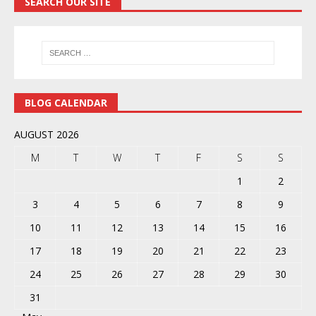
SEARCH OUR SITE
BLOG CALENDAR
AUGUST 2026
M
T
W
T
F
S
S
1
2
3
4
5
6
7
8
9
10
11
12
13
14
15
16
17
18
19
20
21
22
23
24
25
26
27
28
29
30
31