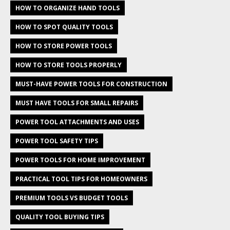
HOW TO ORGANIZE HAND TOOLS
HOW TO SPOT QUALITY TOOLS
HOW TO STORE POWER TOOLS
HOW TO STORE TOOLS PROPERLY
MUST-HAVE POWER TOOLS FOR CONSTRUCTION
MUST HAVE TOOLS FOR SMALL REPAIRS
POWER TOOL ATTACHMENTS AND USES
POWER TOOL SAFETY TIPS
POWER TOOLS FOR HOME IMPROVEMENT
PRACTICAL TOOL TIPS FOR HOMEOWNERS
PREMIUM TOOLS VS BUDGET TOOLS
QUALITY TOOL BUYING TIPS