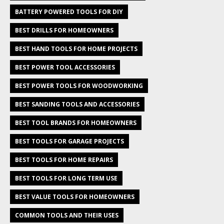
BATTERY POWERED TOOLS FOR DIY
BEST DRILLS FOR HOMEOWNERS
BEST HAND TOOLS FOR HOME PROJECTS
BEST POWER TOOL ACCESSORIES
BEST POWER TOOLS FOR WOODWORKING
BEST SANDING TOOLS AND ACCESSORIES
BEST TOOL BRANDS FOR HOMEOWNERS
BEST TOOLS FOR GARAGE PROJECTS
BEST TOOLS FOR HOME REPAIRS
BEST TOOLS FOR LONG TERM USE
BEST VALUE TOOLS FOR HOMEOWNERS
COMMON TOOLS AND THEIR USES