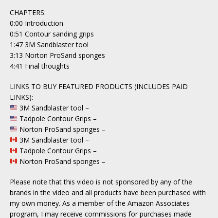
CHAPTERS:
0:00 Introduction
0:51 Contour sanding grips
1:47 3M Sandblaster tool
3:13 Norton ProSand sponges
4:41 Final thoughts
LINKS TO BUY FEATURED PRODUCTS (INCLUDES PAID
LINKS):
3M Sandblaster tool –
Tadpole Contour Grips –
Norton ProSand sponges –
3M Sandblaster tool –
Tadpole Contour Grips –
Norton ProSand sponges –
Please note that this video is not sponsored by any of the
brands in the video and all products have been purchased with
my own money. As a member of the Amazon Associates
program, I may receive commissions for purchases made