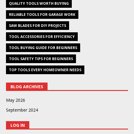
QUALITY TOOLS WORTH BUYING
RELIABLE TOOLS FOR GARAGE WORK
SAW BLADES FOR DIY PROJECTS
TOOL ACCESSORIES FOR EFFICIENCY
TOOL BUYING GUIDE FOR BEGINNERS
TOOL SAFETY TIPS FOR BEGINNERS
TOP TOOLS EVERY HOMEOWNER NEEDS
BLOG ARCHIVES
May 2026
September 2024
LOG IN