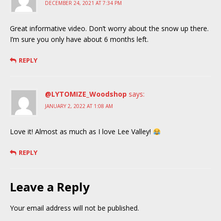
DECEMBER 24, 2021 AT 7:34 PM
Great informative video. Don’t worry about the snow up there.
I’m sure you only have about 6 months left.
REPLY
@LYTOMIZE_Woodshop
says:
JANUARY 2, 2022 AT 1:08 AM
Love it! Almost as much as I love Lee Valley!
REPLY
Leave a Reply
Your email address will not be published.