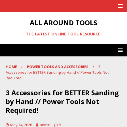
ALL AROUND TOOLS
THE LATEST ONLINE TOOL RESOURCE!
HOME
POWER TOOLS AND ACCESSORIES
3
Accessories for BETTER Sanding by Hand // Power Tools Not
Required!
3 Accessories for BETTER Sanding
by Hand // Power Tools Not
Required!
May 14, 2026
admin
5