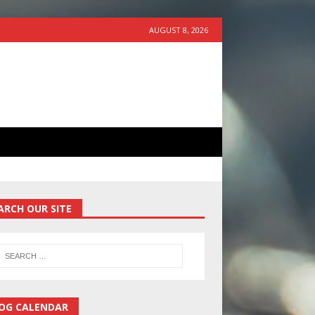
AUGUST 8, 2026
ARCH OUR SITE
OG CALENDAR