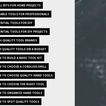
LL BITS FOR HOME PROJECTS
ABLE TOOLS FOR PROFESSIONALS
ENTIAL TOOLS FOR DIY
ENTIAL TOOLS FOR DIY PROJECTS
H-QUALITY TOOL BRANDS
H QUALITY TOOLS ON A BUDGET
 TO BUILD A BASIC TOOL KIT
 TO CHOOSE A CORDLESS DRILL
 TO CHOOSE QUALITY HAND TOOLS
 TO CHOOSE THE RIGHT TOOL
 TO ORGANIZE HAND TOOLS
 TO SPOT QUALITY TOOLS