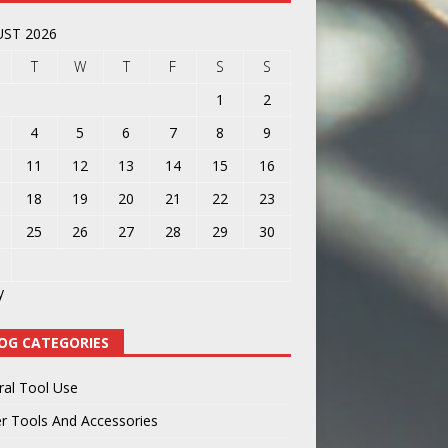
ST 2026
T
W
T
F
S
S
1
2
4
5
6
7
8
9
11
12
13
14
15
16
18
19
20
21
22
23
25
26
27
28
29
30
y
OG CATEGORIES
ral Tool Use
r Tools And Accessories