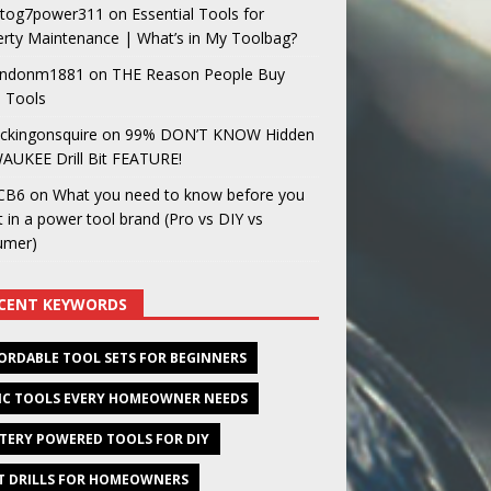
og7power311
on
Essential Tools for
rty Maintenance | What’s in My Toolbag?
ndonm1881
on
THE Reason People Buy
 Tools
ckingonsquire
on
99% DON’T KNOW Hidden
AUKEE Drill Bit FEATURE!
CB6
on
What you need to know before you
t in a power tool brand (Pro vs DIY vs
umer)
CENT KEYWORDS
ORDABLE TOOL SETS FOR BEGINNERS
IC TOOLS EVERY HOMEOWNER NEEDS
TERY POWERED TOOLS FOR DIY
T DRILLS FOR HOMEOWNERS