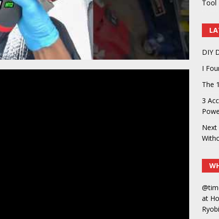
Tool 
LA
DIY D
I Fo
The 1
3 Acc
Power
Next 
With
WH
@tim
at H
Ryobi