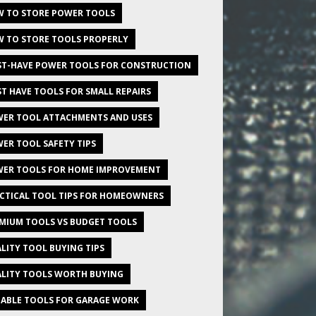
 TO STORE POWER TOOLS
 TO STORE TOOLS PROPERLY
T-HAVE POWER TOOLS FOR CONSTRUCTION
T HAVE TOOLS FOR SMALL REPAIRS
ER TOOL ATTACHMENTS AND USES
ER TOOL SAFETY TIPS
ER TOOLS FOR HOME IMPROVEMENT
CTICAL TOOL TIPS FOR HOMEOWNERS
MIUM TOOLS VS BUDGET TOOLS
LITY TOOL BUYING TIPS
LITY TOOLS WORTH BUYING
IABLE TOOLS FOR GARAGE WORK