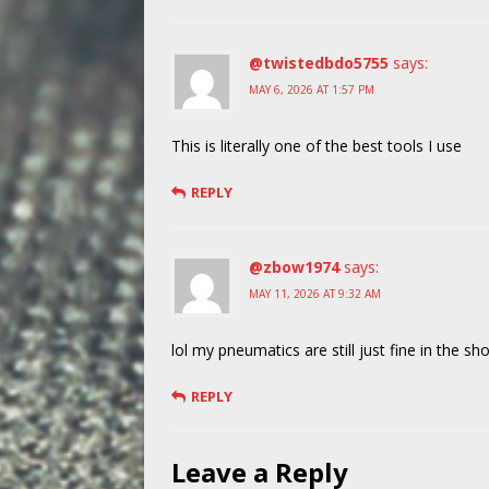
@twistedbdo5755
says:
MAY 6, 2026 AT 1:57 PM
This is literally one of the best tools I use
REPLY
@zbow1974
says:
MAY 11, 2026 AT 9:32 AM
lol my pneumatics are still just fine in the sh
REPLY
Leave a Reply