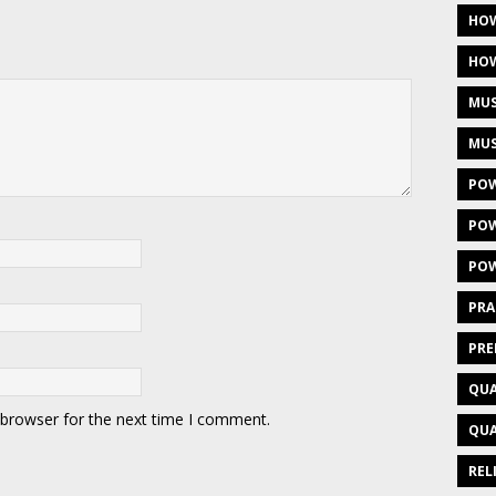
HOW
HOW
MUS
MUS
POW
POW
POW
PRA
PRE
QUA
 browser for the next time I comment.
QUA
REL