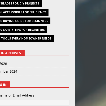
 BLADES FOR DIY PROJECTS
L ACCESSORIES FOR EFFICIENCY
L BUYING GUIDE FOR BEGINNERS
L SAFETY TIPS FOR BEGINNERS
 TOOLS EVERY HOMEOWNER NEEDS
OG ARCHIVES
2026
ember 2024
G IN
name or Email Address