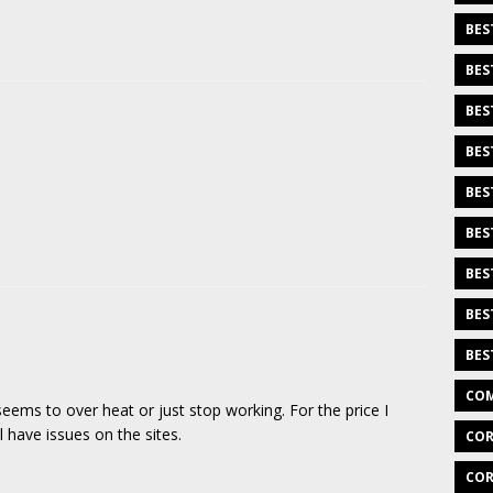
BES
BES
BES
BES
BES
BES
BES
BES
BES
COM
ems to over heat or just stop working. For the price I
l have issues on the sites.
COR
COR