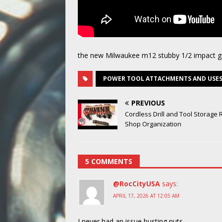
the new Milwaukee m12 stubby 1/2 impact 
POWER TOOL ATTACHMENTS AND USE
PREVIOUS
Cordless Drill and Tool Storage 
Shop Organization
5 COMMENTS
@RocCityUSA
says:
APRIL 17, 2026 AT 12:05 AM
I never had an issue busting nuts