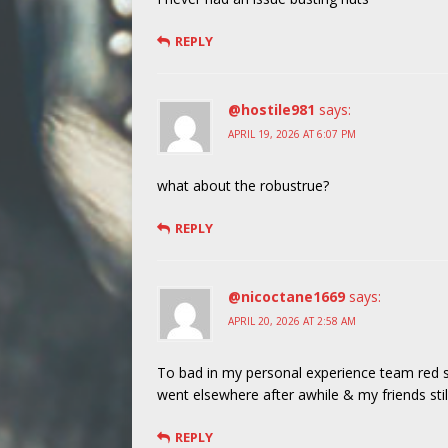
REPLY
@hostile981
says:
APRIL 19, 2026 AT 6:07 PM
what about the robustrue?
REPLY
@nicoctane1669
says:
APRIL 20, 2026 AT 2:58 AM
To bad in my personal experience team red se
went elsewhere after awhile & my friends stil
REPLY