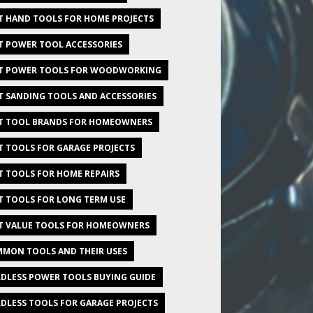
T HAND TOOLS FOR HOME PROJECTS
T POWER TOOL ACCESSORIES
T POWER TOOLS FOR WOODWORKING
T SANDING TOOLS AND ACCESSORIES
T TOOL BRANDS FOR HOMEOWNERS
T TOOLS FOR GARAGE PROJECTS
T TOOLS FOR HOME REPAIRS
T TOOLS FOR LONG TERM USE
T VALUE TOOLS FOR HOMEOWNERS
MON TOOLS AND THEIR USES
DLESS POWER TOOLS BUYING GUIDE
DLESS TOOLS FOR GARAGE PROJECTS