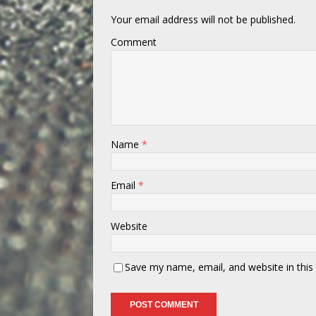
Your email address will not be published.
Comment
Name
*
Email
*
Website
Save my name, email, and website in this