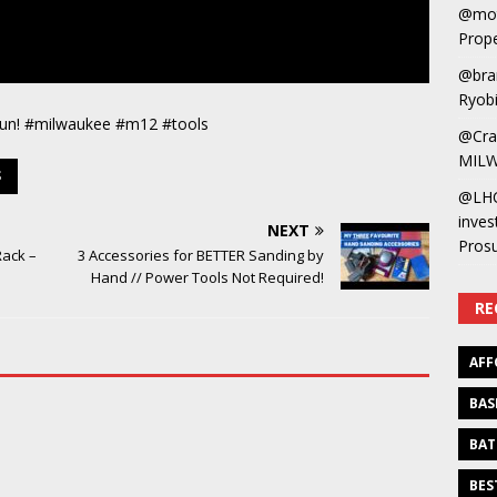
@mot
Prope
@bra
Ryobi
gun! #milwaukee #m12 #tools
@Cra
MILW
S
@LH
inves
NEXT
Pros
Rack –
3 Accessories for BETTER Sanding by
Hand // Power Tools Not Required!
RE
AFF
BAS
BAT
BES