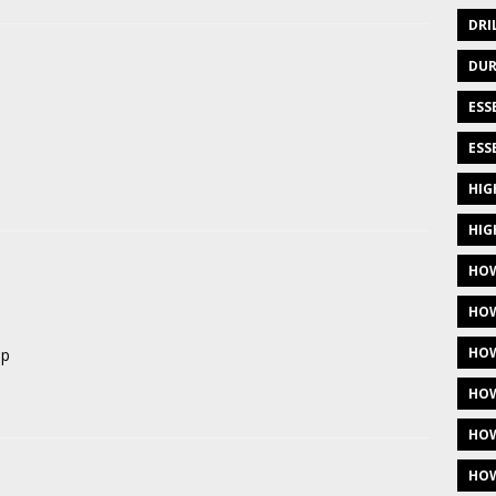
DRI
DUR
ESS
ESS
HIG
HIG
HOW
HOW
HOW
op
HOW
HOW
HOW