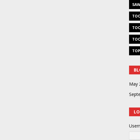
SAW
TOO
TOO
TOO
TOP
BL
May 
Sept
LO
User