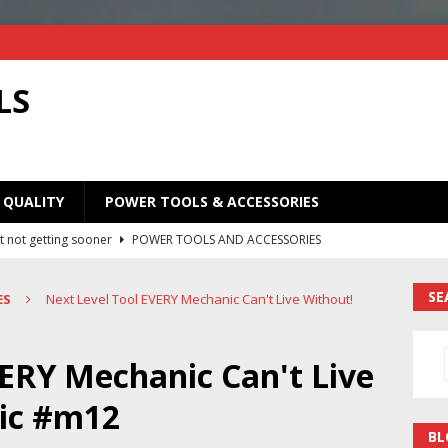
LS
 QUALITY
POWER TOOLS & ACCESSORIES
t not getting sooner
POWER TOOLS AND ACCESSORIES
Old Saw Blades! I Turned Mine Into a Super Useful Woodworking
SE
ES
Next Level Tool EVERY Mechanic Can't Live Without!
ORIES
Your Old Saw Blades! // Make This Knife.
POWER TOOLS AND
VERY Mechanic Can't Live
ic #m12
ill bits in one handy case. Weekend woodworking shop project.
BL