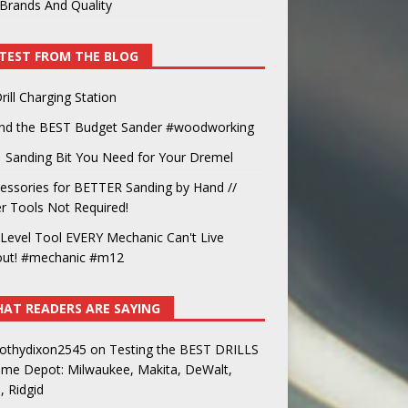
Brands And Quality
TEST FROM THE BLOG
rill Charging Station
und the BEST Budget Sander #woodworking
 Sanding Bit You Need for Your Dremel
essories for BETTER Sanding by Hand //
 Tools Not Required!
Level Tool EVERY Mechanic Can't Live
out! #mechanic #m12
AT READERS ARE SAYING
othydixon2545
on
Testing the BEST DRILLS
ome Depot: Milwaukee, Makita, DeWalt,
, Ridgid