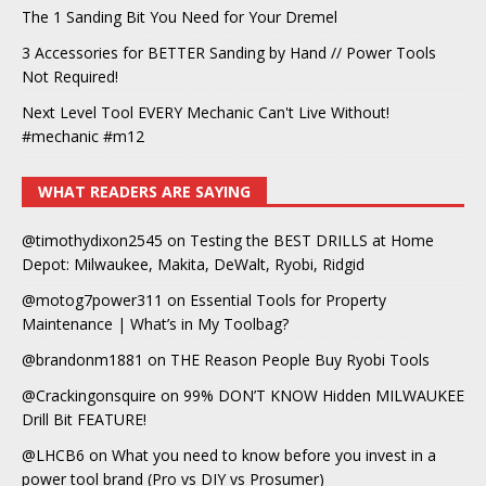
The 1 Sanding Bit You Need for Your Dremel
3 Accessories for BETTER Sanding by Hand // Power Tools
Not Required!
Next Level Tool EVERY Mechanic Can't Live Without!
#mechanic #m12
WHAT READERS ARE SAYING
@timothydixon2545
on
Testing the BEST DRILLS at Home
Depot: Milwaukee, Makita, DeWalt, Ryobi, Ridgid
@motog7power311
on
Essential Tools for Property
Maintenance | What’s in My Toolbag?
@brandonm1881
on
THE Reason People Buy Ryobi Tools
@Crackingonsquire
on
99% DON’T KNOW Hidden MILWAUKEE
Drill Bit FEATURE!
@LHCB6
on
What you need to know before you invest in a
power tool brand (Pro vs DIY vs Prosumer)