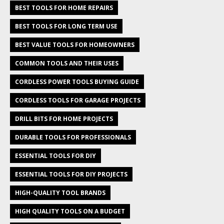
BEST TOOLS FOR HOME REPAIRS
BEST TOOLS FOR LONG TERM USE
BEST VALUE TOOLS FOR HOMEOWNERS
COMMON TOOLS AND THEIR USES
CORDLESS POWER TOOLS BUYING GUIDE
CORDLESS TOOLS FOR GARAGE PROJECTS
DRILL BITS FOR HOME PROJECTS
DURABLE TOOLS FOR PROFESSIONALS
ESSENTIAL TOOLS FOR DIY
ESSENTIAL TOOLS FOR DIY PROJECTS
HIGH-QUALITY TOOL BRANDS
HIGH QUALITY TOOLS ON A BUDGET