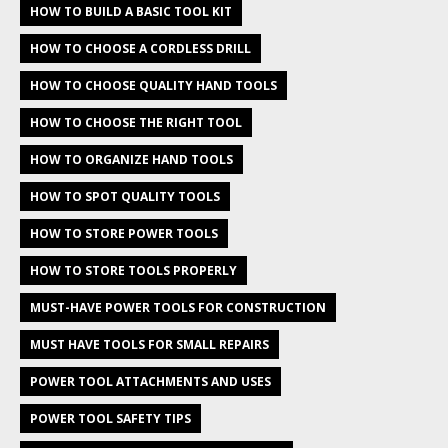
HOW TO BUILD A BASIC TOOL KIT
HOW TO CHOOSE A CORDLESS DRILL
HOW TO CHOOSE QUALITY HAND TOOLS
HOW TO CHOOSE THE RIGHT TOOL
HOW TO ORGANIZE HAND TOOLS
HOW TO SPOT QUALITY TOOLS
HOW TO STORE POWER TOOLS
HOW TO STORE TOOLS PROPERLY
MUST-HAVE POWER TOOLS FOR CONSTRUCTION
MUST HAVE TOOLS FOR SMALL REPAIRS
POWER TOOL ATTACHMENTS AND USES
POWER TOOL SAFETY TIPS