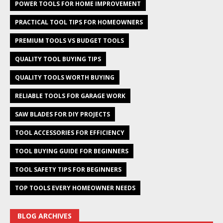
POWER TOOLS FOR HOME IMPROVEMENT
PRACTICAL TOOL TIPS FOR HOMEOWNERS
PREMIUM TOOLS VS BUDGET TOOLS
QUALITY TOOL BUYING TIPS
QUALITY TOOLS WORTH BUYING
RELIABLE TOOLS FOR GARAGE WORK
SAW BLADES FOR DIY PROJECTS
TOOL ACCESSORIES FOR EFFICIENCY
TOOL BUYING GUIDE FOR BEGINNERS
TOOL SAFETY TIPS FOR BEGINNERS
TOP TOOLS EVERY HOMEOWNER NEEDS
BLOG ARCHIVES