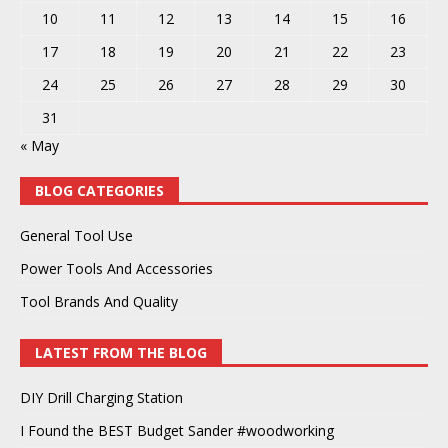
10
11
12
13
14
15
16
17
18
19
20
21
22
23
24
25
26
27
28
29
30
31
« May
BLOG CATEGORIES
General Tool Use
Power Tools And Accessories
Tool Brands And Quality
LATEST FROM THE BLOG
DIY Drill Charging Station
I Found the BEST Budget Sander #woodworking