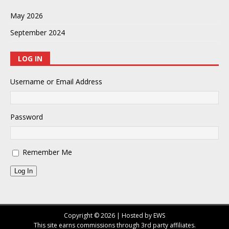
May 2026
September 2024
LOG IN
Username or Email Address
Password
Remember Me
Log In
Copyright © 2026 | Hosted by EWS
This site earns commissions through 3rd party affiliates.