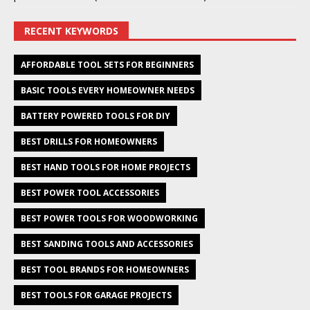
RECENT KEYWORDS
AFFORDABLE TOOL SETS FOR BEGINNERS
BASIC TOOLS EVERY HOMEOWNER NEEDS
BATTERY POWERED TOOLS FOR DIY
BEST DRILLS FOR HOMEOWNERS
BEST HAND TOOLS FOR HOME PROJECTS
BEST POWER TOOL ACCESSORIES
BEST POWER TOOLS FOR WOODWORKING
BEST SANDING TOOLS AND ACCESSORIES
BEST TOOL BRANDS FOR HOMEOWNERS
BEST TOOLS FOR GARAGE PROJECTS