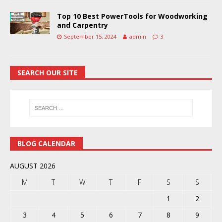
Top 10 Best PowerTools for Woodworking
and Carpentry
September 15, 2024
admin
3
SEARCH OUR SITE
BLOG CALENDAR
AUGUST 2026
M
T
W
T
F
S
S
1
2
3
4
5
6
7
8
9