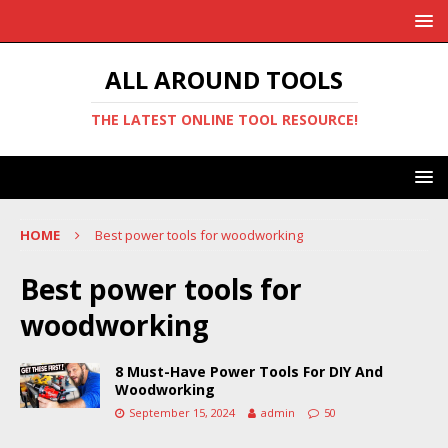
ALL AROUND TOOLS
THE LATEST ONLINE TOOL RESOURCE!
HOME
Best power tools for woodworking
Best power tools for
woodworking
8 Must-Have Power Tools For DIY And
Woodworking
September 15, 2024
admin
50