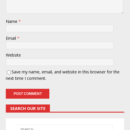
Name
*
Email
*
Website
Save my name, email, and website in this browser for the
next time I comment.
SEARCH OUR SITE