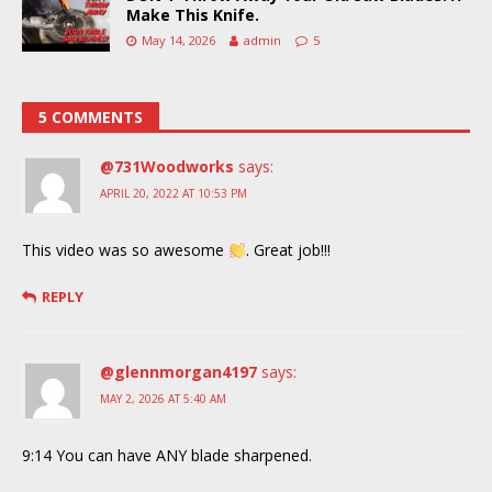
Make This Knife.
May 14, 2026
admin
5
5 COMMENTS
@731Woodworks
says:
APRIL 20, 2022 AT 10:53 PM
This video was so awesome
. Great job!!!
REPLY
@glennmorgan4197
says:
MAY 2, 2026 AT 5:40 AM
9:14 You can have ANY blade sharpened.