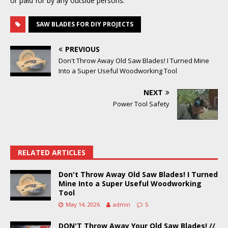
or paid for by any outside persons.
SAW BLADES FOR DIY PROJECTS
PREVIOUS
Don't Throw Away Old Saw Blades! I Turned Mine
Into a Super Useful Woodworking Tool
NEXT
Power Tool Safety
RELATED ARTICLES
Don't Throw Away Old Saw Blades! I Turned
Mine Into a Super Useful Woodworking
Tool
May 14, 2026
admin
5
DON'T Throw Away Your Old Saw Blades! //