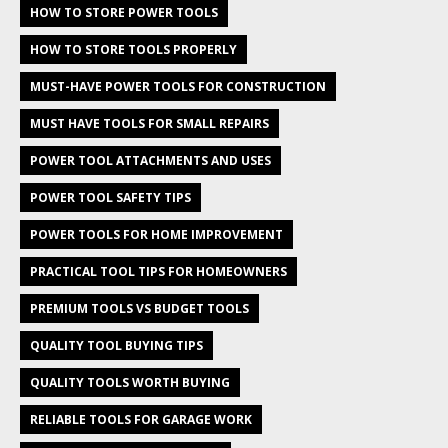
HOW TO STORE POWER TOOLS
HOW TO STORE TOOLS PROPERLY
MUST-HAVE POWER TOOLS FOR CONSTRUCTION
MUST HAVE TOOLS FOR SMALL REPAIRS
POWER TOOL ATTACHMENTS AND USES
POWER TOOL SAFETY TIPS
POWER TOOLS FOR HOME IMPROVEMENT
PRACTICAL TOOL TIPS FOR HOMEOWNERS
PREMIUM TOOLS VS BUDGET TOOLS
QUALITY TOOL BUYING TIPS
QUALITY TOOLS WORTH BUYING
RELIABLE TOOLS FOR GARAGE WORK