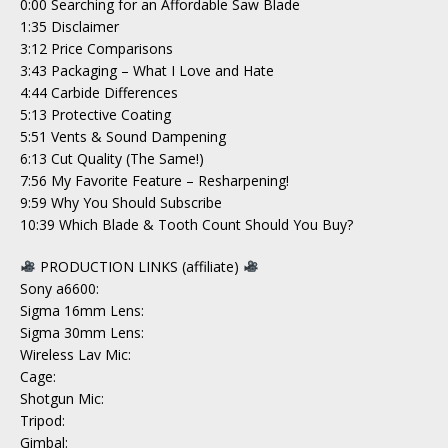
0:00​ Searching for an Affordable Saw Blade
1:35 Disclaimer
3:12 Price Comparisons
3:43 Packaging – What I Love and Hate
4:44 Carbide Differences
5:13 Protective Coating
5:51 Vents & Sound Dampening
6:13 Cut Quality (The Same!)
7:56 My Favorite Feature – Resharpening!
9:59 Why You Should Subscribe
10:39 Which Blade & Tooth Count Should You Buy?
PRODUCTION LINKS (affiliate)
Sony a6600:
Sigma 16mm Lens:
Sigma 30mm Lens:
Wireless Lav Mic:
Cage:
Shotgun Mic:
Tripod:
Gimbal: