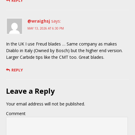
REPLY
@wraighsj
says:
MAY 13, 2026 AT 6:30 PM
In the UK I use Freud blades … Same company as makes
Diablo in Italy (Owned by Bosch) but the higher end version.
Larger Carbide tips like the CMT too. Great blades.
REPLY
Leave a Reply
Your email address will not be published.
Comment