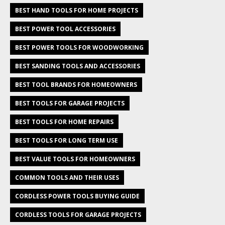
BEST HAND TOOLS FOR HOME PROJECTS
BEST POWER TOOL ACCESSORIES
BEST POWER TOOLS FOR WOODWORKING
BEST SANDING TOOLS AND ACCESSORIES
BEST TOOL BRANDS FOR HOMEOWNERS
BEST TOOLS FOR GARAGE PROJECTS
BEST TOOLS FOR HOME REPAIRS
BEST TOOLS FOR LONG TERM USE
BEST VALUE TOOLS FOR HOMEOWNERS
COMMON TOOLS AND THEIR USES
CORDLESS POWER TOOLS BUYING GUIDE
CORDLESS TOOLS FOR GARAGE PROJECTS