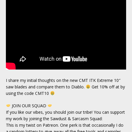
I share my initial thoughts on the new CMT ITK Extreme 10″
saw blades and compare them to Diablo.
Get 10% off at by
using the code CMT10
JOIN OUR SQUAD
If you like our vibes, you should join our tribe! You can support
my work by joining the Sawdust & Sarcasm Squad:
This is my twist on Patreon. One perk is that occasionally I do
a random lottery to give away all the free tools and samples