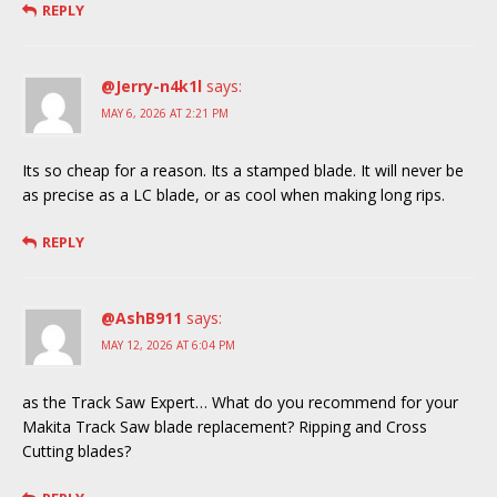
REPLY
@Jerry-n4k1l
says:
MAY 6, 2026 AT 2:21 PM
Its so cheap for a reason. Its a stamped blade. It will never be
as precise as a LC blade, or as cool when making long rips.
REPLY
@AshB911
says:
MAY 12, 2026 AT 6:04 PM
as the Track Saw Expert… What do you recommend for your
Makita Track Saw blade replacement? Ripping and Cross
Cutting blades?