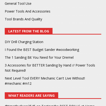
General Tool Use
Power Tools And Accessories
Tool Brands And Quality
LATEST FROM THE BLOG
DIY Drill Charging Station
I Found the BEST Budget Sander #woodworking
The 1 Sanding Bit You Need for Your Dremel
3 Accessories for BETTER Sanding by Hand // Power Tools
Not Required!
Next Level Tool EVERY Mechanic Can't Live Without!
#mechanic #m12
WHAT READERS ARE SAYING