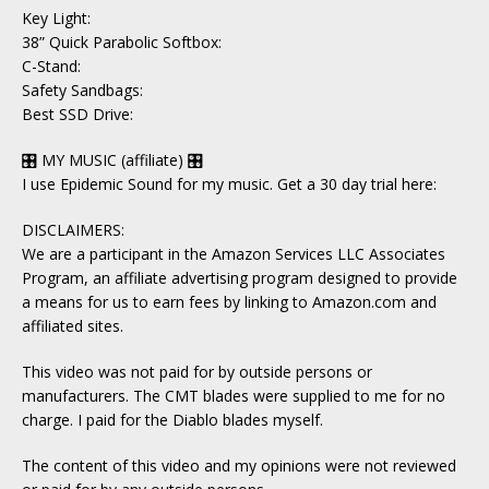
Key Light:
38” Quick Parabolic Softbox:
C-Stand:
Safety Sandbags:
Best SSD Drive:
🎛 MY MUSIC (affiliate) 🎛
I use Epidemic Sound for my music. Get a 30 day trial here:
DISCLAIMERS:
We are a participant in the Amazon Services LLC Associates
Program, an affiliate advertising program designed to provide
a means for us to earn fees by linking to Amazon.com and
affiliated sites.
This video was not paid for by outside persons or
manufacturers. The CMT blades were supplied to me for no
charge. I paid for the Diablo blades myself.
The content of this video and my opinions were not reviewed