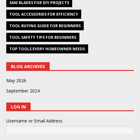
SAW BLADES FOR DIY PROJECTS
TOOL ACCESSORIES FOR EFFICIENCY
TOOL BUYING GUIDE FOR BEGINNERS
TOOL SAFETY TIPS FOR BEGINNERS
TOP TOOLS EVERY HOMEOWNER NEEDS
BLOG ARCHIVES
May 2026
September 2024
LOG IN
Username or Email Address