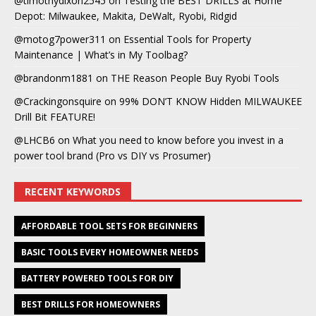
@timothydixon2545
on
Testing the BEST DRILLS at Home
Depot: Milwaukee, Makita, DeWalt, Ryobi, Ridgid
@motog7power311
on
Essential Tools for Property
Maintenance | What’s in My Toolbag?
@brandonm1881
on
THE Reason People Buy Ryobi Tools
@Crackingonsquire
on
99% DON’T KNOW Hidden MILWAUKEE
Drill Bit FEATURE!
@LHCB6
on
What you need to know before you invest in a
power tool brand (Pro vs DIY vs Prosumer)
RECENT KEYWORDS
AFFORDABLE TOOL SETS FOR BEGINNERS
BASIC TOOLS EVERY HOMEOWNER NEEDS
BATTERY POWERED TOOLS FOR DIY
BEST DRILLS FOR HOMEOWNERS