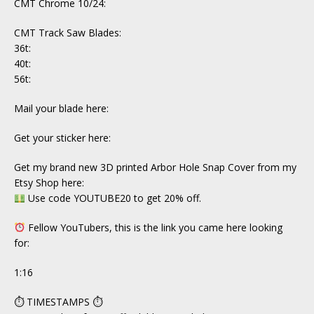
CMT Chrome 10/24:
CMT Track Saw Blades:
36t:
40t:
56t:
Mail your blade here:
Get your sticker here:
Get my brand new 3D printed Arbor Hole Snap Cover from my
Etsy Shop here:
Use code YOUTUBE20 to get 20% off.
Fellow YouTubers, this is the link you came here looking
for:
1:16
⏱ TIMESTAMPS ⏱