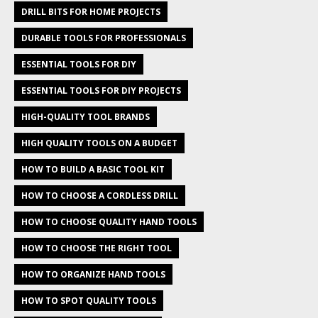
DRILL BITS FOR HOME PROJECTS
DURABLE TOOLS FOR PROFESSIONALS
ESSENTIAL TOOLS FOR DIY
ESSENTIAL TOOLS FOR DIY PROJECTS
HIGH-QUALITY TOOL BRANDS
HIGH QUALITY TOOLS ON A BUDGET
HOW TO BUILD A BASIC TOOL KIT
HOW TO CHOOSE A CORDLESS DRILL
HOW TO CHOOSE QUALITY HAND TOOLS
HOW TO CHOOSE THE RIGHT TOOL
HOW TO ORGANIZE HAND TOOLS
HOW TO SPOT QUALITY TOOLS