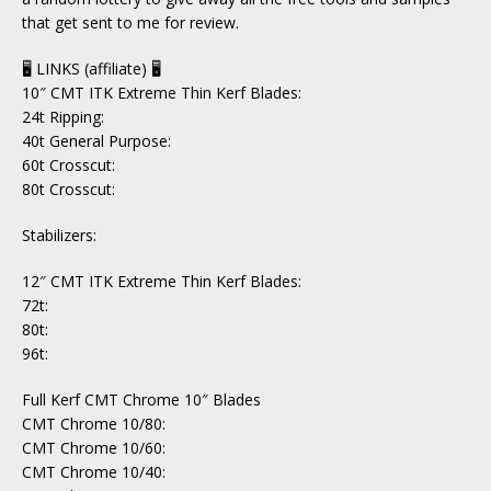
that get sent to me for review.
🖥 LINKS (affiliate) 🖥
10″ CMT ITK Extreme Thin Kerf Blades:
24t Ripping:
40t General Purpose:
60t Crosscut:
80t Crosscut:
Stabilizers:
12″ CMT ITK Extreme Thin Kerf Blades:
72t:
80t:
96t:
Full Kerf CMT Chrome 10″ Blades
CMT Chrome 10/80:
CMT Chrome 10/60:
CMT Chrome 10/40: