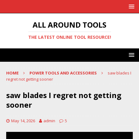
ALL AROUND TOOLS
THE LATEST ONLINE TOOL RESOURCE!
HOME
POWER TOOLS AND ACCESSORIES
saw blades I
regret not getting sooner
saw blades I regret not getting
sooner
May 14, 2026
admin
5