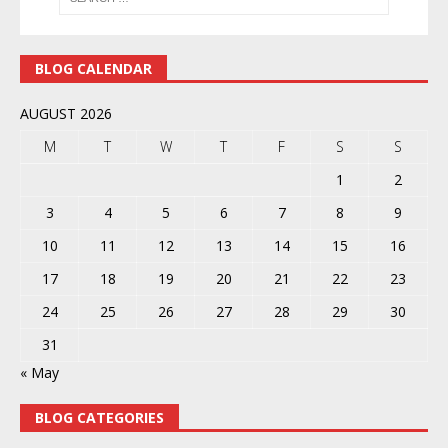
BLOG CALENDAR
AUGUST 2026
M
T
W
T
F
S
S
1
2
3
4
5
6
7
8
9
10
11
12
13
14
15
16
17
18
19
20
21
22
23
24
25
26
27
28
29
30
31
« May
BLOG CATEGORIES