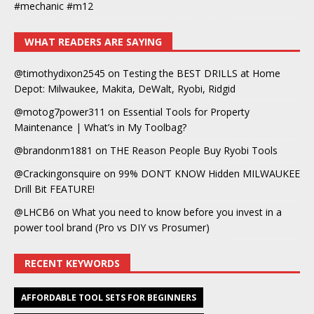
#mechanic #m12
WHAT READERS ARE SAYING
@timothydixon2545
on
Testing the BEST DRILLS at Home
Depot: Milwaukee, Makita, DeWalt, Ryobi, Ridgid
@motog7power311
on
Essential Tools for Property
Maintenance | What’s in My Toolbag?
@brandonm1881
on
THE Reason People Buy Ryobi Tools
@Crackingonsquire
on
99% DON’T KNOW Hidden MILWAUKEE
Drill Bit FEATURE!
@LHCB6
on
What you need to know before you invest in a
power tool brand (Pro vs DIY vs Prosumer)
RECENT KEYWORDS
AFFORDABLE TOOL SETS FOR BEGINNERS