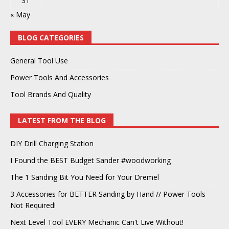
31
« May
BLOG CATEGORIES
General Tool Use
Power Tools And Accessories
Tool Brands And Quality
LATEST FROM THE BLOG
DIY Drill Charging Station
I Found the BEST Budget Sander #woodworking
The 1 Sanding Bit You Need for Your Dremel
3 Accessories for BETTER Sanding by Hand // Power Tools
Not Required!
Next Level Tool EVERY Mechanic Can't Live Without!