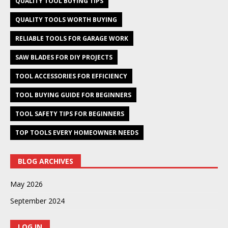
QUALITY TOOL BUYING TIPS
QUALITY TOOLS WORTH BUYING
RELIABLE TOOLS FOR GARAGE WORK
SAW BLADES FOR DIY PROJECTS
TOOL ACCESSORIES FOR EFFICIENCY
TOOL BUYING GUIDE FOR BEGINNERS
TOOL SAFETY TIPS FOR BEGINNERS
TOP TOOLS EVERY HOMEOWNER NEEDS
BLOG ARCHIVES
May 2026
September 2024
LOG IN