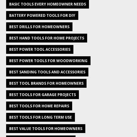
BASIC TOOLS EVERY HOMEOWNER NEEDS
BATTERY POWERED TOOLS FOR DIY
BEST DRILLS FOR HOMEOWNERS
BEST HAND TOOLS FOR HOME PROJECTS
BEST POWER TOOL ACCESSORIES
BEST POWER TOOLS FOR WOODWORKING
BEST SANDING TOOLS AND ACCESSORIES
BEST TOOL BRANDS FOR HOMEOWNERS
BEST TOOLS FOR GARAGE PROJECTS
BEST TOOLS FOR HOME REPAIRS
BEST TOOLS FOR LONG TERM USE
BEST VALUE TOOLS FOR HOMEOWNERS