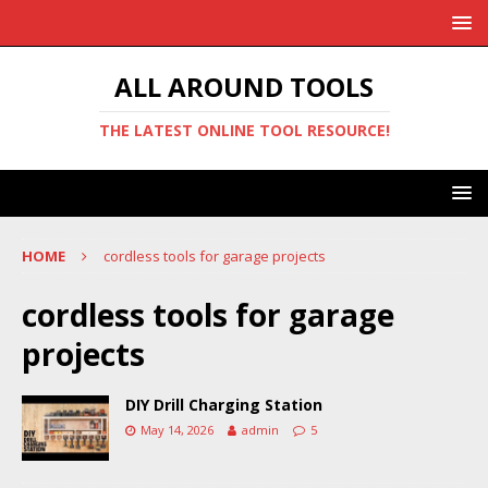
ALL AROUND TOOLS
THE LATEST ONLINE TOOL RESOURCE!
HOME
cordless tools for garage projects
cordless tools for garage
projects
DIY Drill Charging Station
May 14, 2026
admin
5