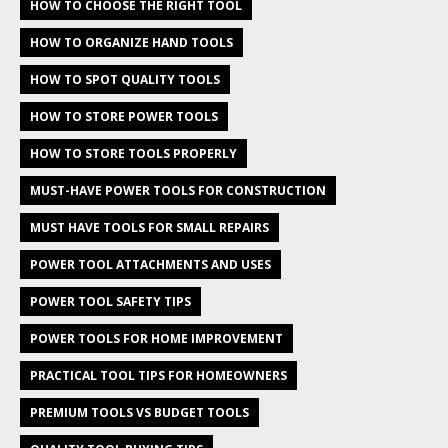
HOW TO CHOOSE THE RIGHT TOOL
HOW TO ORGANIZE HAND TOOLS
HOW TO SPOT QUALITY TOOLS
HOW TO STORE POWER TOOLS
HOW TO STORE TOOLS PROPERLY
MUST-HAVE POWER TOOLS FOR CONSTRUCTION
MUST HAVE TOOLS FOR SMALL REPAIRS
POWER TOOL ATTACHMENTS AND USES
POWER TOOL SAFETY TIPS
POWER TOOLS FOR HOME IMPROVEMENT
PRACTICAL TOOL TIPS FOR HOMEOWNERS
PREMIUM TOOLS VS BUDGET TOOLS