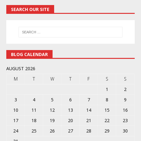
SEARCH OUR SITE
BLOG CALENDAR
AUGUST 2026
M
T
W
T
F
S
S
1
2
3
4
5
6
7
8
9
10
11
12
13
14
15
16
17
18
19
20
21
22
23
24
25
26
27
28
29
30