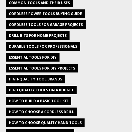
COMMON TOOLS AND THEIR USES
CORDLESS POWER TOOLS BUYING GUIDE
CORDLESS TOOLS FOR GARAGE PROJECTS
DRILL BITS FOR HOME PROJECTS
DURABLE TOOLS FOR PROFESSIONALS
ESSENTIAL TOOLS FOR DIY
ESSENTIAL TOOLS FOR DIY PROJECTS
HIGH-QUALITY TOOL BRANDS
HIGH QUALITY TOOLS ON A BUDGET
HOW TO BUILD A BASIC TOOL KIT
HOW TO CHOOSE A CORDLESS DRILL
HOW TO CHOOSE QUALITY HAND TOOLS