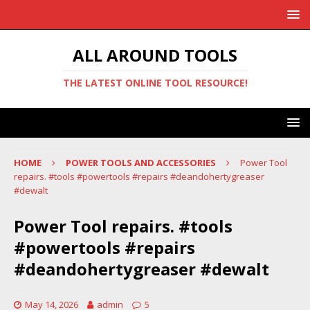
ALL AROUND TOOLS
THE LATEST ONLINE TOOL RESOURCE!
HOME
POWER TOOLS AND ACCESSORIES
Power Tool
repairs. #tools #powertools #repairs #deandohertygreaser
#dewalt
Power Tool repairs. #tools
#powertools #repairs
#deandohertygreaser #dewalt
May 14, 2026
admin
5