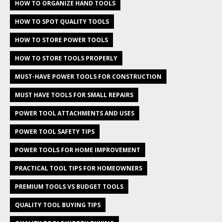
HOW TO ORGANIZE HAND TOOLS
HOW TO SPOT QUALITY TOOLS
HOW TO STORE POWER TOOLS
HOW TO STORE TOOLS PROPERLY
MUST-HAVE POWER TOOLS FOR CONSTRUCTION
MUST HAVE TOOLS FOR SMALL REPAIRS
POWER TOOL ATTACHMENTS AND USES
POWER TOOL SAFETY TIPS
POWER TOOLS FOR HOME IMPROVEMENT
PRACTICAL TOOL TIPS FOR HOMEOWNERS
PREMIUM TOOLS VS BUDGET TOOLS
QUALITY TOOL BUYING TIPS