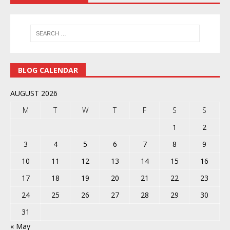
BLOG CALENDAR
AUGUST 2026
M
T
W
T
F
S
S
1
2
3
4
5
6
7
8
9
10
11
12
13
14
15
16
17
18
19
20
21
22
23
24
25
26
27
28
29
30
31
« May