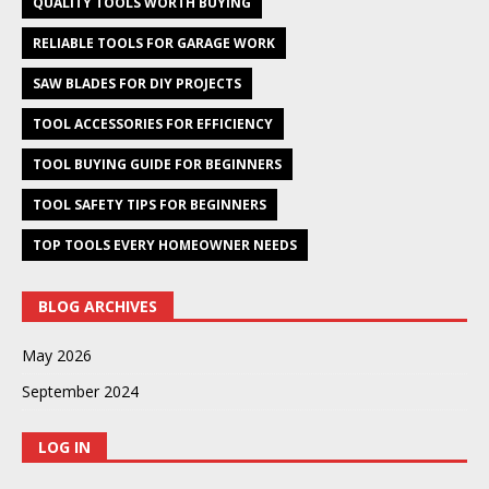
QUALITY TOOLS WORTH BUYING
RELIABLE TOOLS FOR GARAGE WORK
SAW BLADES FOR DIY PROJECTS
TOOL ACCESSORIES FOR EFFICIENCY
TOOL BUYING GUIDE FOR BEGINNERS
TOOL SAFETY TIPS FOR BEGINNERS
TOP TOOLS EVERY HOMEOWNER NEEDS
BLOG ARCHIVES
May 2026
September 2024
LOG IN