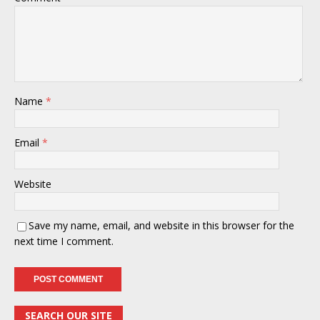
Name
*
Email
*
Website
Save my name, email, and website in this browser for the
next time I comment.
SEARCH OUR SITE