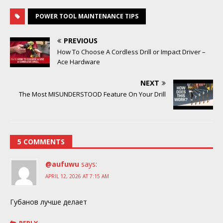
POWER TOOL MAINTENANCE TIPS
PREVIOUS
How To Choose A Cordless Drill or Impact Driver –
Ace Hardware
NEXT
The Most MISUNDERSTOOD Feature On Your Drill
5 COMMENTS
@aufuwu
says:
APRIL 12, 2026 AT 7:15 AM
Губанов лучше делает