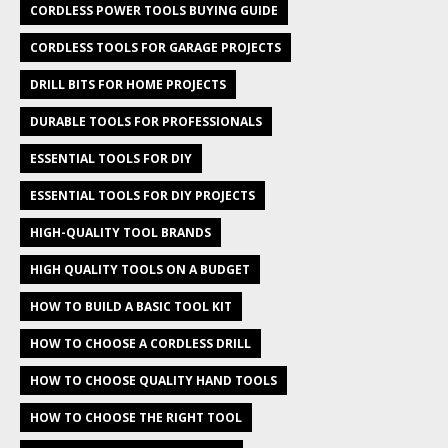
CORDLESS POWER TOOLS BUYING GUIDE
CORDLESS TOOLS FOR GARAGE PROJECTS
DRILL BITS FOR HOME PROJECTS
DURABLE TOOLS FOR PROFESSIONALS
ESSENTIAL TOOLS FOR DIY
ESSENTIAL TOOLS FOR DIY PROJECTS
HIGH-QUALITY TOOL BRANDS
HIGH QUALITY TOOLS ON A BUDGET
HOW TO BUILD A BASIC TOOL KIT
HOW TO CHOOSE A CORDLESS DRILL
HOW TO CHOOSE QUALITY HAND TOOLS
HOW TO CHOOSE THE RIGHT TOOL