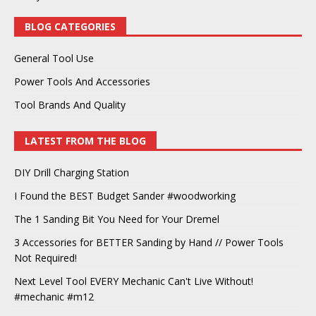
BLOG CATEGORIES
General Tool Use
Power Tools And Accessories
Tool Brands And Quality
LATEST FROM THE BLOG
DIY Drill Charging Station
I Found the BEST Budget Sander #woodworking
The 1 Sanding Bit You Need for Your Dremel
3 Accessories for BETTER Sanding by Hand // Power Tools
Not Required!
Next Level Tool EVERY Mechanic Can't Live Without!
#mechanic #m12