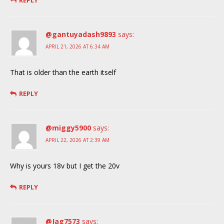
REPLY
@gantuyadash9893
says:
APRIL 21, 2026 AT 6:34 AM
That is older than the earth itself
REPLY
@miggy5900
says:
APRIL 22, 2026 AT 2:39 AM
Why is yours 18v but I get the 20v
REPLY
@Jag7573
says: