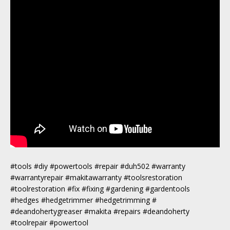
#tools #diy #powertools #repair #duh502 #warranty
#warrantyrepair #makitawarranty #toolsrestoration
#toolrestoration #fix #fixing #gardening #gardentools
#hedges #hedgetrimmer #hedgetrimming #
#deandohertygreaser #makita #repairs #deandoherty
#toolrepair #powertool