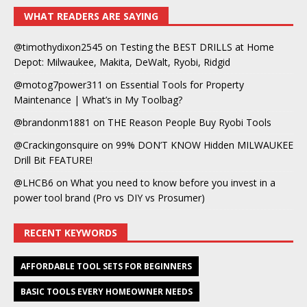
WHAT READERS ARE SAYING
@timothydixon2545
on
Testing the BEST DRILLS at Home
Depot: Milwaukee, Makita, DeWalt, Ryobi, Ridgid
@motog7power311
on
Essential Tools for Property
Maintenance | What’s in My Toolbag?
@brandonm1881
on
THE Reason People Buy Ryobi Tools
@Crackingonsquire
on
99% DON’T KNOW Hidden MILWAUKEE
Drill Bit FEATURE!
@LHCB6
on
What you need to know before you invest in a
power tool brand (Pro vs DIY vs Prosumer)
RECENT KEYWORDS
AFFORDABLE TOOL SETS FOR BEGINNERS
BASIC TOOLS EVERY HOMEOWNER NEEDS