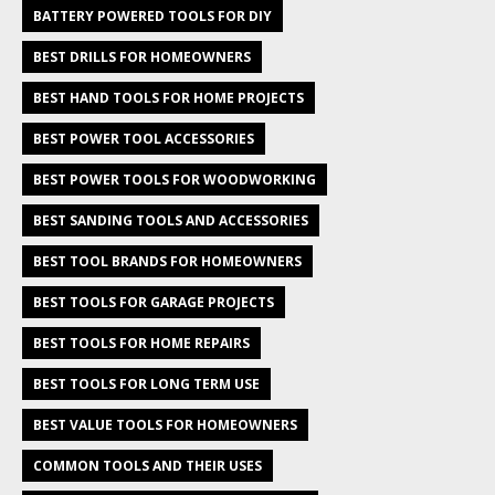
BATTERY POWERED TOOLS FOR DIY
BEST DRILLS FOR HOMEOWNERS
BEST HAND TOOLS FOR HOME PROJECTS
BEST POWER TOOL ACCESSORIES
BEST POWER TOOLS FOR WOODWORKING
BEST SANDING TOOLS AND ACCESSORIES
BEST TOOL BRANDS FOR HOMEOWNERS
BEST TOOLS FOR GARAGE PROJECTS
BEST TOOLS FOR HOME REPAIRS
BEST TOOLS FOR LONG TERM USE
BEST VALUE TOOLS FOR HOMEOWNERS
COMMON TOOLS AND THEIR USES