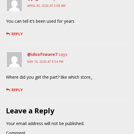
APRIL 30, 2026 AT 3:08 AM
You can tell it’s been used for years
REPLY
@idsoftware7
says:
MAY 10, 2026 AT 9:54 PM
Where did you get the part? like which store_
REPLY
Leave a Reply
Your email address will not be published.
Comment