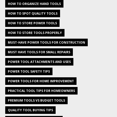
HOW TO ORGANIZE HAND TOOLS
HOW TO SPOT QUALITY TOOLS
HOW TO STORE POWER TOOLS
HOW TO STORE TOOLS PROPERLY
MUST-HAVE POWER TOOLS FOR CONSTRUCTION
MUST HAVE TOOLS FOR SMALL REPAIRS
POWER TOOL ATTACHMENTS AND USES
POWER TOOL SAFETY TIPS
POWER TOOLS FOR HOME IMPROVEMENT
PRACTICAL TOOL TIPS FOR HOMEOWNERS
PREMIUM TOOLS VS BUDGET TOOLS
QUALITY TOOL BUYING TIPS