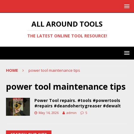
ALL AROUND TOOLS
THE LATEST ONLINE TOOL RESOURCE!
HOME
power tool maintenance tips
power tool maintenance tips
Power Tool repairs. #tools #powertools
#repairs #deandohertygreaser #dewalt
May 14, 2026
admin
5