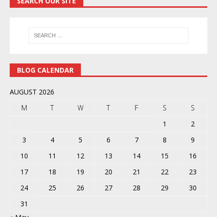
SEARCH OUR SITE
BLOG CALENDAR
AUGUST 2026
M
T
W
T
F
S
S
1
2
3
4
5
6
7
8
9
10
11
12
13
14
15
16
17
18
19
20
21
22
23
24
25
26
27
28
29
30
31