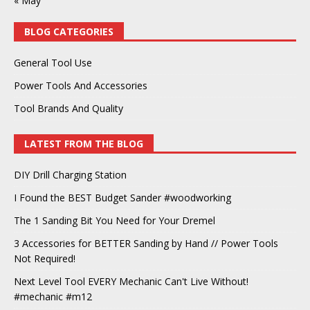
« May
BLOG CATEGORIES
General Tool Use
Power Tools And Accessories
Tool Brands And Quality
LATEST FROM THE BLOG
DIY Drill Charging Station
I Found the BEST Budget Sander #woodworking
The 1 Sanding Bit You Need for Your Dremel
3 Accessories for BETTER Sanding by Hand // Power Tools
Not Required!
Next Level Tool EVERY Mechanic Can't Live Without!
#mechanic #m12