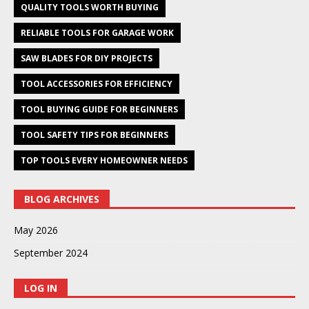
QUALITY TOOLS WORTH BUYING
RELIABLE TOOLS FOR GARAGE WORK
SAW BLADES FOR DIY PROJECTS
TOOL ACCESSORIES FOR EFFICIENCY
TOOL BUYING GUIDE FOR BEGINNERS
TOOL SAFETY TIPS FOR BEGINNERS
TOP TOOLS EVERY HOMEOWNER NEEDS
BLOG ARCHIVES
May 2026
September 2024
LOG IN