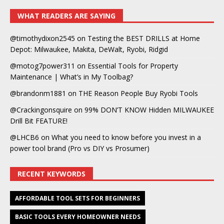
WHAT READERS ARE SAYING
@timothydixon2545
on
Testing the BEST DRILLS at Home
Depot: Milwaukee, Makita, DeWalt, Ryobi, Ridgid
@motog7power311
on
Essential Tools for Property
Maintenance | What’s in My Toolbag?
@brandonm1881
on
THE Reason People Buy Ryobi Tools
@Crackingonsquire
on
99% DON’T KNOW Hidden MILWAUKEE
Drill Bit FEATURE!
@LHCB6
on
What you need to know before you invest in a
power tool brand (Pro vs DIY vs Prosumer)
RECENT KEYWORDS
AFFORDABLE TOOL SETS FOR BEGINNERS
BASIC TOOLS EVERY HOMEOWNER NEEDS