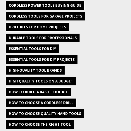
CORDLESS POWER TOOLS BUYING GUIDE
CORDLESS TOOLS FOR GARAGE PROJECTS
DRILL BITS FOR HOME PROJECTS
DURABLE TOOLS FOR PROFESSIONALS
ESSENTIAL TOOLS FOR DIY
ESSENTIAL TOOLS FOR DIY PROJECTS
HIGH-QUALITY TOOL BRANDS
HIGH QUALITY TOOLS ON A BUDGET
HOW TO BUILD A BASIC TOOL KIT
HOW TO CHOOSE A CORDLESS DRILL
HOW TO CHOOSE QUALITY HAND TOOLS
HOW TO CHOOSE THE RIGHT TOOL