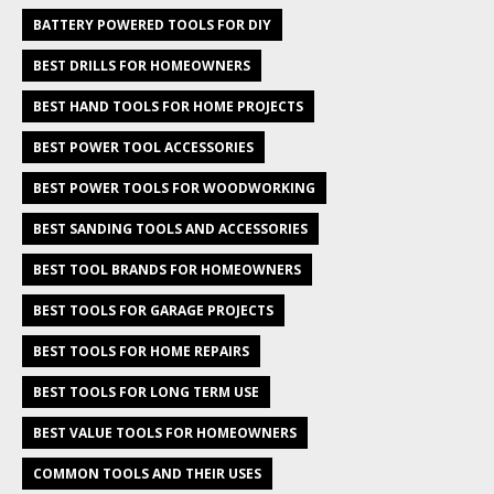
BATTERY POWERED TOOLS FOR DIY
BEST DRILLS FOR HOMEOWNERS
BEST HAND TOOLS FOR HOME PROJECTS
BEST POWER TOOL ACCESSORIES
BEST POWER TOOLS FOR WOODWORKING
BEST SANDING TOOLS AND ACCESSORIES
BEST TOOL BRANDS FOR HOMEOWNERS
BEST TOOLS FOR GARAGE PROJECTS
BEST TOOLS FOR HOME REPAIRS
BEST TOOLS FOR LONG TERM USE
BEST VALUE TOOLS FOR HOMEOWNERS
COMMON TOOLS AND THEIR USES