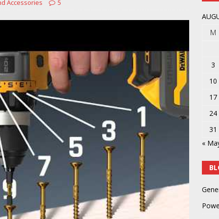
nd Accessories
5
y
POWER TOOLS AND ACCESSORIES
AUGU
M
3
10
17
24
31
« Ma
BL
Gene
Powe