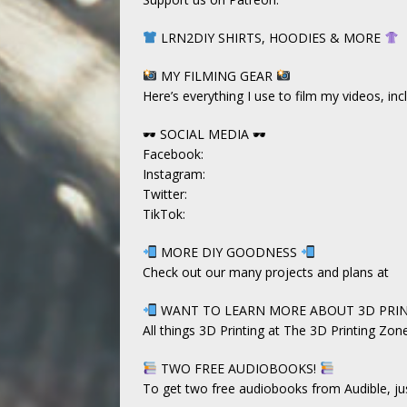
LRN2DIY SHIRTS, HOODIES & MORE
MY FILMING GEAR
Here’s everything I use to film my videos, i
🕶 SOCIAL MEDIA 🕶
Facebook:
Instagram:
Twitter:
TikTok:
MORE DIY GOODNESS
Check out our many projects and plans at
WANT TO LEARN MORE ABOUT 3D PRI
All things 3D Printing at The 3D Printing Zon
TWO FREE AUDIOBOOKS!
To get two free audiobooks from Audible, just