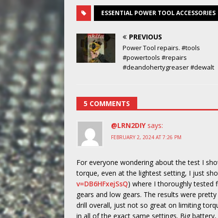
ESSENTIAL POWER TOOL ACCESSORIES
PREVIOUS
Power Tool repairs. #tools
#powertools #repairs
#deandohertygreaser #dewalt
5 COMMENTS
@LRN2DIY
says:
FEBRUARY 2, 2024 AT 7:26 PM
For everyone wondering about the test I show
torque, even at the lightest setting, I just sh
v=DB6HFxejSsQ
) where I thoroughly tested fiv
gears and low gears. The results were pretty 
drill overall, just not so great on limiting tor
in all of the exact same settings. Big battery,