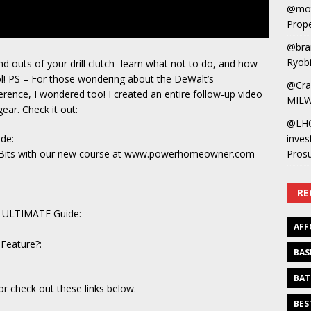
@mot
Prope
@bra
Ryobi
nd outs of your drill clutch- learn what not to do, and how
l! PS – For those wondering about the DeWalt’s
@Cra
erence, I wondered too! I created an entire follow-up video
MILW
ear. Check it out:
@LH
ide:
inves
nd Bits with our new course at www.powerhomeowner.com
Pros
RE
he ULTIMATE Guide:
AFF
Feature?:
BAS
BAT
or check out these links below.
BES