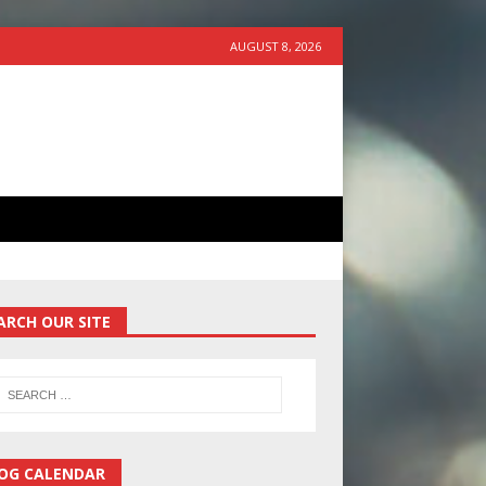
AUGUST 8, 2026
ARCH OUR SITE
OG CALENDAR