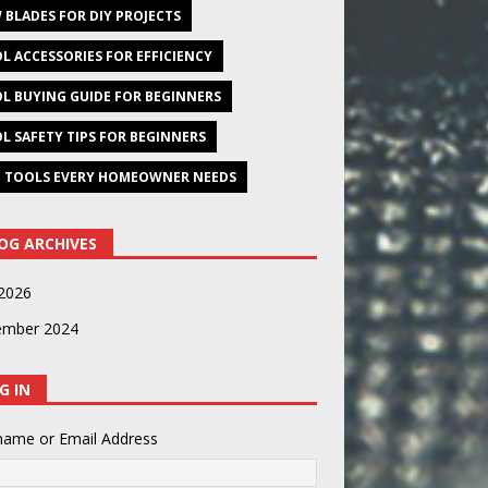
 BLADES FOR DIY PROJECTS
L ACCESSORIES FOR EFFICIENCY
L BUYING GUIDE FOR BEGINNERS
L SAFETY TIPS FOR BEGINNERS
 TOOLS EVERY HOMEOWNER NEEDS
OG ARCHIVES
2026
ember 2024
G IN
name or Email Address