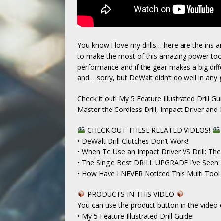
You know I love my drills… here are the ins a
to make the most of this amazing power too
performance and if the gear makes a big diff
and… sorry, but DeWalt didn’t do well in any g
Check it out! My 5 Feature Illustrated Drill Gu
Master the Cordless Drill, Impact Driver a
CHECK OUT THESE RELATED VIDEOS!
• DeWalt Drill Clutches Don’t Work!:
• When To Use an Impact Driver VS Drill: T
• The Single Best DRILL UPGRADE I’ve Seen:
• How Have I NEVER Noticed This Multi Tool 
PRODUCTS IN THIS VIDEO
You can use the product button in the video 
• My 5 Feature Illustrated Drill Guide: