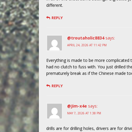
different.
REPLY
@troutaholic8834
says:
APRIL 24, 2026 AT 11:42 PM
Everything is made to be more complicated t
had no clutch to fuss with. You just drilled 
prematurely break as if the Chinese made too
REPLY
@Jim-x4e
says:
MAY 7, 2026 AT 1:38 PM
drills are for drilling holes, drivers are for dri