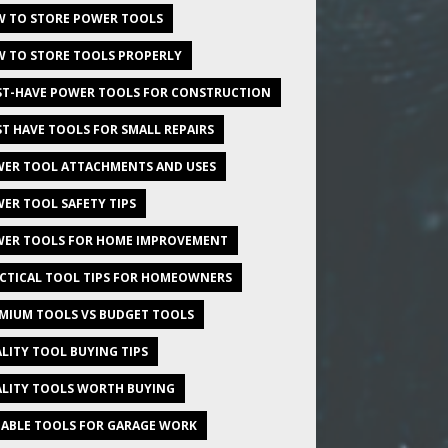
 TO STORE POWER TOOLS
 TO STORE TOOLS PROPERLY
T-HAVE POWER TOOLS FOR CONSTRUCTION
T HAVE TOOLS FOR SMALL REPAIRS
ER TOOL ATTACHMENTS AND USES
ER TOOL SAFETY TIPS
ER TOOLS FOR HOME IMPROVEMENT
CTICAL TOOL TIPS FOR HOMEOWNERS
MIUM TOOLS VS BUDGET TOOLS
LITY TOOL BUYING TIPS
LITY TOOLS WORTH BUYING
IABLE TOOLS FOR GARAGE WORK