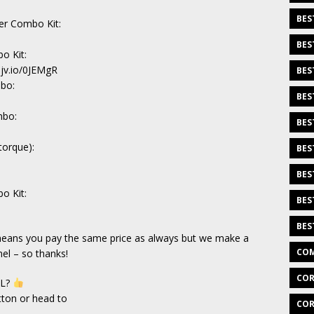
BES
ver Combo Kit:
BES
o Kit:
sjv.io/0JEMgR
BES
mbo:
BES
mbo:
BES
torque):
BES
BES
o Kit:
BES
BES
h means you pay the same price as always but we make a
COM
el – so thanks!
COR
EL?
tton or head to
COR