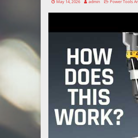
May 14, 2026
admin
Power Tools A
[ May 14, 2026 ]
Power Tool Safet