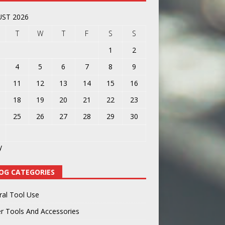
ST 2026
T
W
T
F
S
S
1
2
4
5
6
7
8
9
11
12
13
14
15
16
18
19
20
21
22
23
25
26
27
28
29
30
y
OG CATEGORIES
ral Tool Use
r Tools And Accessories