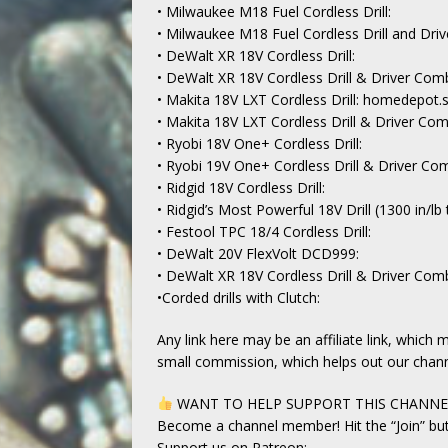
• Milwaukee M18 Fuel Cordless Drill:
• Milwaukee M18 Fuel Cordless Drill and Dri
• DeWalt XR 18V Cordless Drill:
• DeWalt XR 18V Cordless Drill & Driver Comb
• Makita 18V LXT Cordless Drill: homedepot.
• Makita 18V LXT Cordless Drill & Driver Co
• Ryobi 18V One+ Cordless Drill:
• Ryobi 19V One+ Cordless Drill & Driver Co
• Ridgid 18V Cordless Drill:
• Ridgid’s Most Powerful 18V Drill (1300 in/lb 
• Festool TPC 18/4 Cordless Drill:
• DeWalt 20V FlexVolt DCD999:
• DeWalt XR 18V Cordless Drill & Driver Comb
•Corded drills with Clutch:
Any link here may be an affiliate link, whic
small commission, which helps out our chann
WANT TO HELP SUPPORT THIS CHANN
Become a channel member! Hit the “Join” bu
Support us on Patreon: