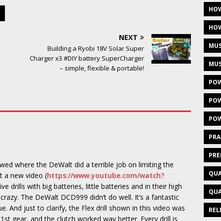
HOW
HOW
NEXT
MUS
Building a Ryobi 18V Solar Super
Charger x3 #DIY battery SuperCharger
MUS
– simple, flexible & portable!
POW
POW
POW
PRA
PRE
ed where the DeWalt did a terrible job on limiting the
QUA
ot a new video (
https://www.youtube.com/watch?
e drills with big batteries, little batteries and in their high
QUA
crazy. The DeWalt DCD999 didn’t do well. It’s a fantastic
que. And just to clarify, the Flex drill shown in this video was
REL
 1st gear, and the clutch worked way better. Every drill is