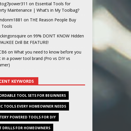
og7power311
on
Essential Tools for
rty Maintenance | What’s in My Toolbag?
ndonm1881
on
THE Reason People Buy
 Tools
ckingonsquire
on
99% DON’T KNOW Hidden
AUKEE Drill Bit FEATURE!
CB6
on
What you need to know before you
t in a power tool brand (Pro vs DIY vs
umer)
CENT KEYWORDS
ORDABLE TOOL SETS FOR BEGINNERS
IC TOOLS EVERY HOMEOWNER NEEDS
TERY POWERED TOOLS FOR DIY
T DRILLS FOR HOMEOWNERS