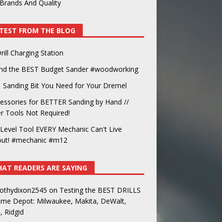
Brands And Quality
TEST FROM THE BLOG
rill Charging Station
und the BEST Budget Sander #woodworking
 Sanding Bit You Need for Your Dremel
essories for BETTER Sanding by Hand //
 Tools Not Required!
Level Tool EVERY Mechanic Can't Live
out! #mechanic #m12
AT READERS ARE SAYING
othydixon2545
on
Testing the BEST DRILLS
ome Depot: Milwaukee, Makita, DeWalt,
, Ridgid