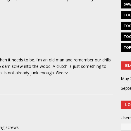
SAW
TOO
TOO
TOO
TOP
hen it needs to be. I’m an old man and remember our drills
BL
the dam screw into the wood. A clutch is just something to
l is not already junk enough. Geeez.
May 
Sept
LO
User
ving screws