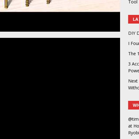
Tool 
LA
DIY D
I Fo
The 1
3 Acc
Power
Next 
With
WH
@tim
at H
Ryobi