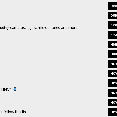
DRI
DUR
ESS
ncluding cameras, lights, microphones and more:
ESS
HIG
HIG
HOW
HOW
HOW
NTING?
HOW
e
HOW
 follow this link:
HOW