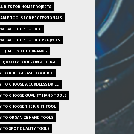
LL BITS FOR HOME PROJECTS
ABLE TOOLS FOR PROFESSIONALS
ENTIAL TOOLS FOR DIY
ENTIAL TOOLS FOR DIY PROJECTS
H-QUALITY TOOL BRANDS
H QUALITY TOOLS ON A BUDGET
 TO BUILD A BASIC TOOL KIT
 TO CHOOSE A CORDLESS DRILL
 TO CHOOSE QUALITY HAND TOOLS
 TO CHOOSE THE RIGHT TOOL
 TO ORGANIZE HAND TOOLS
 TO SPOT QUALITY TOOLS