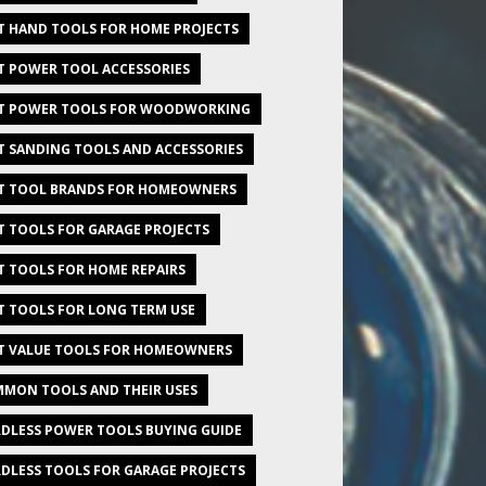
T HAND TOOLS FOR HOME PROJECTS
T POWER TOOL ACCESSORIES
T POWER TOOLS FOR WOODWORKING
T SANDING TOOLS AND ACCESSORIES
T TOOL BRANDS FOR HOMEOWNERS
T TOOLS FOR GARAGE PROJECTS
T TOOLS FOR HOME REPAIRS
T TOOLS FOR LONG TERM USE
T VALUE TOOLS FOR HOMEOWNERS
MON TOOLS AND THEIR USES
DLESS POWER TOOLS BUYING GUIDE
DLESS TOOLS FOR GARAGE PROJECTS