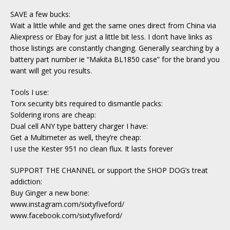
SAVE a few bucks:
Wait a little while and get the same ones direct from China via
Aliexpress or Ebay for just a little bit less. I don’t have links as
those listings are constantly changing. Generally searching by a
battery part number ie “Makita BL1850 case” for the brand you
want will get you results.
Tools I use:
Torx security bits required to dismantle packs:
Soldering irons are cheap:
Dual cell ANY type battery charger I have:
Get a Multimeter as well, they’re cheap:
I use the Kester 951 no clean flux. It lasts forever
SUPPORT THE CHANNEL or support the SHOP DOG’s treat
addiction:
Buy Ginger a new bone:
www.instagram.com/sixtyfiveford/
www.facebook.com/sixtyfiveford/