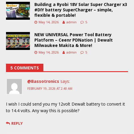
Building a Ryobi 18V Solar Super Charger x3
#DIY battery SuperCharger – simple,
flexible & portable!
May 14, 2026
admin
5
NEW UNIVERSAL Power Tool Battery
Platform – Ceenr PDNation | Dewalt
Milwaukee Makita & More!
May 14, 2026
admin
5
5 COMMENTS
@Bassotronics
says:
FEBRUARY 19, 2026 AT 2:40 AM
I wish I could send you my 12volt Dewalt battery to convert it
to 14.4 volts. Any way this is possible?
REPLY