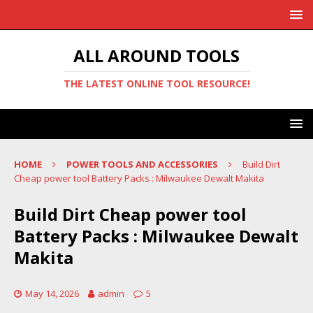
ALL AROUND TOOLS
THE LATEST ONLINE TOOL RESOURCE!
HOME
POWER TOOLS AND ACCESSORIES
Build Dirt
Cheap power tool Battery Packs : Milwaukee Dewalt Makita
Build Dirt Cheap power tool
Battery Packs : Milwaukee Dewalt
Makita
May 14, 2026
admin
5