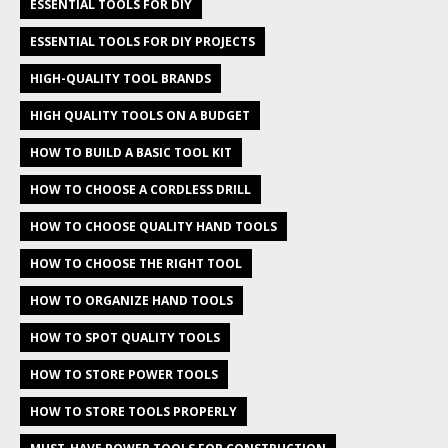
ESSENTIAL TOOLS FOR DIY
ESSENTIAL TOOLS FOR DIY PROJECTS
HIGH-QUALITY TOOL BRANDS
HIGH QUALITY TOOLS ON A BUDGET
HOW TO BUILD A BASIC TOOL KIT
HOW TO CHOOSE A CORDLESS DRILL
HOW TO CHOOSE QUALITY HAND TOOLS
HOW TO CHOOSE THE RIGHT TOOL
HOW TO ORGANIZE HAND TOOLS
HOW TO SPOT QUALITY TOOLS
HOW TO STORE POWER TOOLS
HOW TO STORE TOOLS PROPERLY