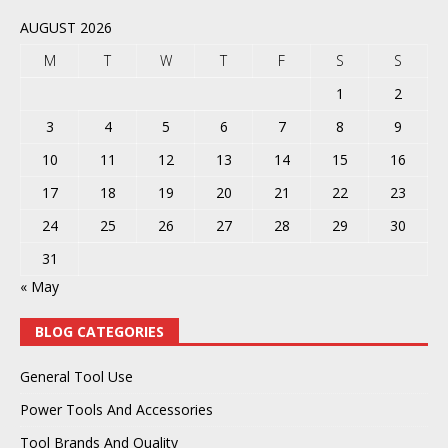
AUGUST 2026
M
T
W
T
F
S
S
1
2
3
4
5
6
7
8
9
10
11
12
13
14
15
16
17
18
19
20
21
22
23
24
25
26
27
28
29
30
31
« May
BLOG CATEGORIES
General Tool Use
Power Tools And Accessories
Tool Brands And Quality