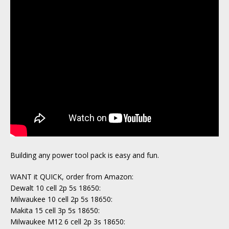
Building any power tool pack is easy and fun.
WANT it QUICK, order from Amazon:
Dewalt 10 cell 2p 5s 18650:
Milwaukee 10 cell 2p 5s 18650:
Makita 15 cell 3p 5s 18650:
Milwaukee M12 6 cell 2p 3s 18650: