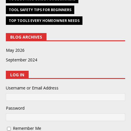
TOOL SAFETY TIPS FOR BEGINNERS
TOP TOOLS EVERY HOMEOWNER NEEDS
BLOG ARCHIVES
May 2026
September 2024
LOG IN
Username or Email Address
Password
Remember Me