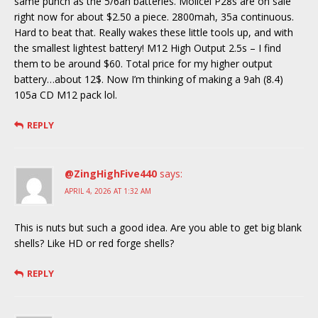
same punch as the 5/6ah batteries. Molicel P28s are on sale
right now for about $2.50 a piece. 2800mah, 35a continuous.
Hard to beat that. Really wakes these little tools up, and with
the smallest lightest battery! M12 High Output 2.5s – I find
them to be around $60. Total price for my higher output
battery…about 12$. Now I’m thinking of making a 9ah (8.4)
105a CD M12 pack lol.
REPLY
@ZingHighFive440
says:
APRIL 4, 2026 AT 1:32 AM
This is nuts but such a good idea. Are you able to get big blank
shells? Like HD or red forge shells?
REPLY