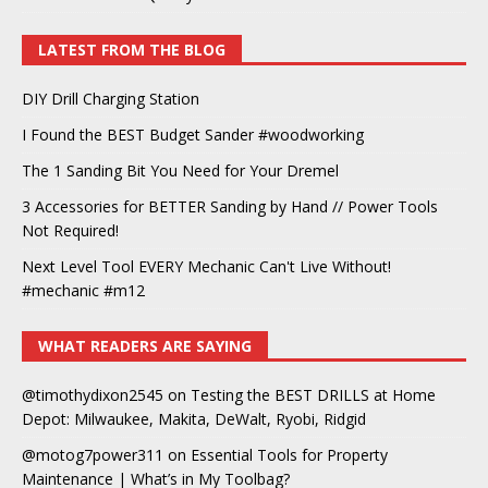
LATEST FROM THE BLOG
DIY Drill Charging Station
I Found the BEST Budget Sander #woodworking
The 1 Sanding Bit You Need for Your Dremel
3 Accessories for BETTER Sanding by Hand // Power Tools
Not Required!
Next Level Tool EVERY Mechanic Can't Live Without!
#mechanic #m12
WHAT READERS ARE SAYING
@timothydixon2545
on
Testing the BEST DRILLS at Home
Depot: Milwaukee, Makita, DeWalt, Ryobi, Ridgid
@motog7power311
on
Essential Tools for Property
Maintenance | What’s in My Toolbag?