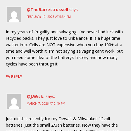
@TheBarrettrussell
says:
FEBRUARY 19, 2026 AT 5:34 PM
In my years of frugality and salvaging…i’ve never had luck with
recycled packs. They just love to unbalance. It is a huge time
waster imo. Cells are NOT expensive when you buy 100+ at a
time and well worth it. I’m not saying salvaging can’t work, but
you need some idea of the battery’s history and how many
cycles have been through it.
REPLY
@J.Wick.
says:
MARCH 7, 2026 AT 2:40 PM
Just did this recently for my Dewalt & Milwaukee 12volt
batteries. Just the small 2/3ah batteries. Now they have the