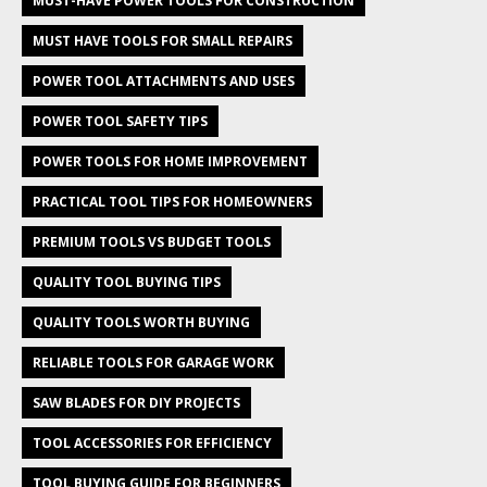
MUST-HAVE POWER TOOLS FOR CONSTRUCTION
MUST HAVE TOOLS FOR SMALL REPAIRS
POWER TOOL ATTACHMENTS AND USES
POWER TOOL SAFETY TIPS
POWER TOOLS FOR HOME IMPROVEMENT
PRACTICAL TOOL TIPS FOR HOMEOWNERS
PREMIUM TOOLS VS BUDGET TOOLS
QUALITY TOOL BUYING TIPS
QUALITY TOOLS WORTH BUYING
RELIABLE TOOLS FOR GARAGE WORK
SAW BLADES FOR DIY PROJECTS
TOOL ACCESSORIES FOR EFFICIENCY
TOOL BUYING GUIDE FOR BEGINNERS