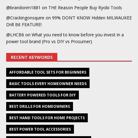
@brandonm1881
on
THE Reason People Buy Ryobi Tools
@Crackingonsquire
on
99% DON’T KNOW Hidden MILWAUKEE
Drill Bit FEATURE!
@LHCB6
on
What you need to know before you invest in a
power tool brand (Pro vs DIY vs Prosumer)
RECENT KEYWORDS
AFFORDABLE TOOL SETS FOR BEGINNERS
BASIC TOOLS EVERY HOMEOWNER NEEDS
BATTERY POWERED TOOLS FOR DIY
BEST DRILLS FOR HOMEOWNERS
BEST HAND TOOLS FOR HOME PROJECTS
BEST POWER TOOL ACCESSORIES