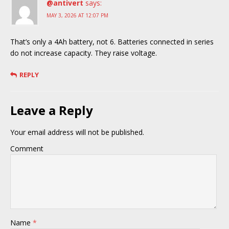
@antivert
says:
MAY 3, 2026 AT 12:07 PM
That’s only a 4Ah battery, not 6. Batteries connected in series
do not increase capacity. They raise voltage.
REPLY
Leave a Reply
Your email address will not be published.
Comment
Name
*