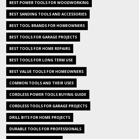
BEST POWER TOOLS FOR WOODWORKING
BEST SANDING TOOLS AND ACCESSORIES
BEST TOOL BRANDS FOR HOMEOWNERS
BEST TOOLS FOR GARAGE PROJECTS
BEST TOOLS FOR HOME REPAIRS
BEST TOOLS FOR LONG TERM USE
BEST VALUE TOOLS FOR HOMEOWNERS
COMMON TOOLS AND THEIR USES
CORDLESS POWER TOOLS BUYING GUIDE
CORDLESS TOOLS FOR GARAGE PROJECTS
DRILL BITS FOR HOME PROJECTS
DURABLE TOOLS FOR PROFESSIONALS