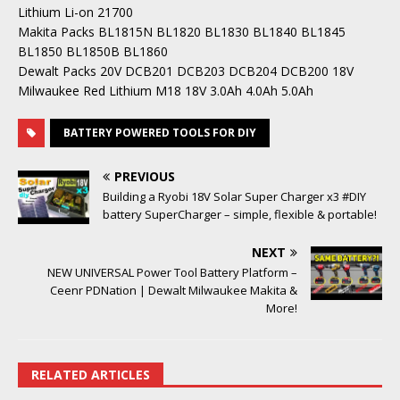
Lithium Li-on 21700
Makita Packs BL1815N BL1820 BL1830 BL1840 BL1845
BL1850 BL1850B BL1860
Dewalt Packs 20V DCB201 DCB203 DCB204 DCB200 18V
Milwaukee Red Lithium M18 18V 3.0Ah 4.0Ah 5.0Ah
BATTERY POWERED TOOLS FOR DIY
PREVIOUS
Building a Ryobi 18V Solar Super Charger x3 #DIY
battery SuperCharger – simple, flexible & portable!
NEXT
NEW UNIVERSAL Power Tool Battery Platform –
Ceenr PDNation | Dewalt Milwaukee Makita &
More!
RELATED ARTICLES