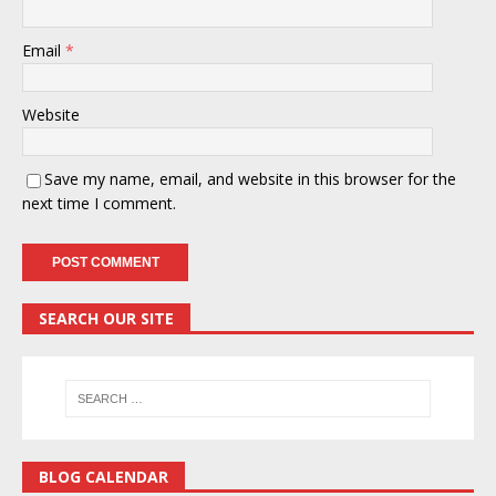
Email
*
Website
Save my name, email, and website in this browser for the
next time I comment.
SEARCH OUR SITE
BLOG CALENDAR