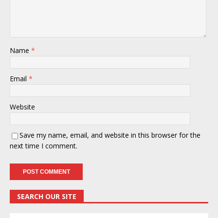
Name
*
Email
*
Website
Save my name, email, and website in this browser for the
next time I comment.
SEARCH OUR SITE