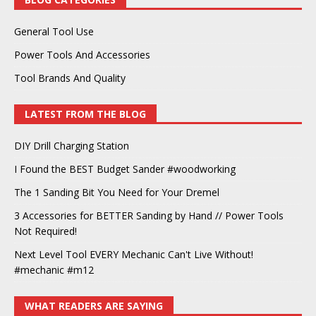
General Tool Use
Power Tools And Accessories
Tool Brands And Quality
LATEST FROM THE BLOG
DIY Drill Charging Station
I Found the BEST Budget Sander #woodworking
The 1 Sanding Bit You Need for Your Dremel
3 Accessories for BETTER Sanding by Hand // Power Tools
Not Required!
Next Level Tool EVERY Mechanic Can't Live Without!
#mechanic #m12
WHAT READERS ARE SAYING