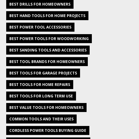
BEST DRILLS FOR HOMEOWNERS
BEST HAND TOOLS FOR HOME PROJECTS
BEST POWER TOOL ACCESSORIES
BEST POWER TOOLS FOR WOODWORKING
BEST SANDING TOOLS AND ACCESSORIES
BEST TOOL BRANDS FOR HOMEOWNERS
BEST TOOLS FOR GARAGE PROJECTS
BEST TOOLS FOR HOME REPAIRS
BEST TOOLS FOR LONG TERM USE
BEST VALUE TOOLS FOR HOMEOWNERS
COMMON TOOLS AND THEIR USES
CORDLESS POWER TOOLS BUYING GUIDE