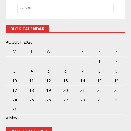
BLOG CALENDAR
AUGUST 2026
M
T
W
T
F
S
S
1
2
3
4
5
6
7
8
9
10
11
12
13
14
15
16
17
18
19
20
21
22
23
24
25
26
27
28
29
30
31
« May
BLOG CATEGORIES