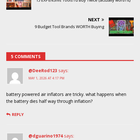
15 EXPENSIVE Tools I’d Buy Twice (actually worth it)
NEXT
9 Budget Tool Brands WORTH Buying
5 COMMENTS
@DeeRod123
says:
MAY 1, 2026 AT 4:17 PM
battery powered air inflators are tricky. what happens when
the battery dies half way through inflation?
REPLY
@dguarino1974
says: