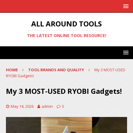
ALL AROUND TOOLS
THE LATEST ONLINE TOOL RESOURCE!
HOME
TOOL BRANDS AND QUALITY
My 3 MOST-USED
RYOBI Gadgets!
My 3 MOST-USED RYOBI Gadgets!
May 14, 2026
admin
5