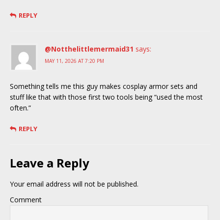
REPLY
@Notthelittlemermaid31
says:
MAY 11, 2026 AT 7:20 PM
Something tells me this guy makes cosplay armor sets and
stuff like that with those first two tools being “used the most
often.”
REPLY
Leave a Reply
Your email address will not be published.
Comment