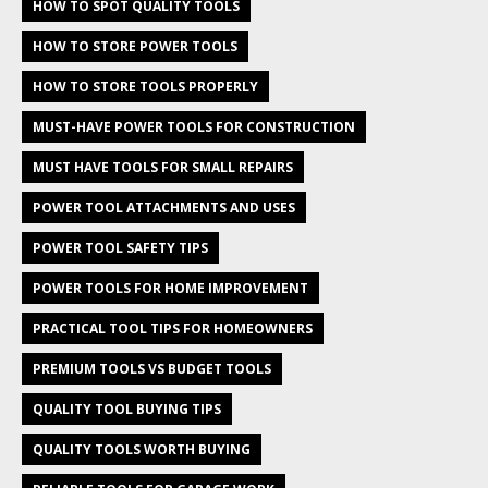
HOW TO SPOT QUALITY TOOLS
HOW TO STORE POWER TOOLS
HOW TO STORE TOOLS PROPERLY
MUST-HAVE POWER TOOLS FOR CONSTRUCTION
MUST HAVE TOOLS FOR SMALL REPAIRS
POWER TOOL ATTACHMENTS AND USES
POWER TOOL SAFETY TIPS
POWER TOOLS FOR HOME IMPROVEMENT
PRACTICAL TOOL TIPS FOR HOMEOWNERS
PREMIUM TOOLS VS BUDGET TOOLS
QUALITY TOOL BUYING TIPS
QUALITY TOOLS WORTH BUYING