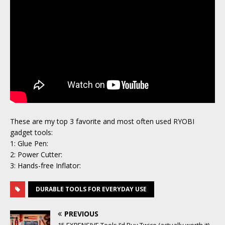
These are my top 3 favorite and most often used RYOBI
gadget tools:
1: Glue Pen:
2: Power Cutter:
3: Hands-free Inflator:
DURABLE TOOLS FOR EVERYDAY USE
PREVIOUS