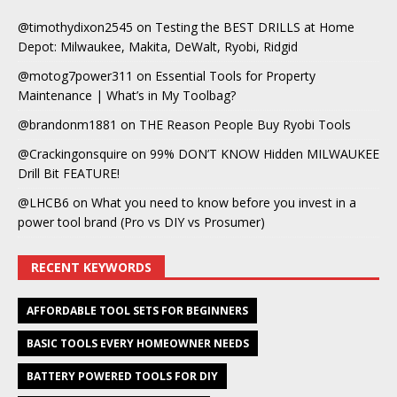
@timothydixon2545
on
Testing the BEST DRILLS at Home
Depot: Milwaukee, Makita, DeWalt, Ryobi, Ridgid
@motog7power311
on
Essential Tools for Property
Maintenance | What’s in My Toolbag?
@brandonm1881
on
THE Reason People Buy Ryobi Tools
@Crackingonsquire
on
99% DON’T KNOW Hidden MILWAUKEE
Drill Bit FEATURE!
@LHCB6
on
What you need to know before you invest in a
power tool brand (Pro vs DIY vs Prosumer)
RECENT KEYWORDS
AFFORDABLE TOOL SETS FOR BEGINNERS
BASIC TOOLS EVERY HOMEOWNER NEEDS
BATTERY POWERED TOOLS FOR DIY