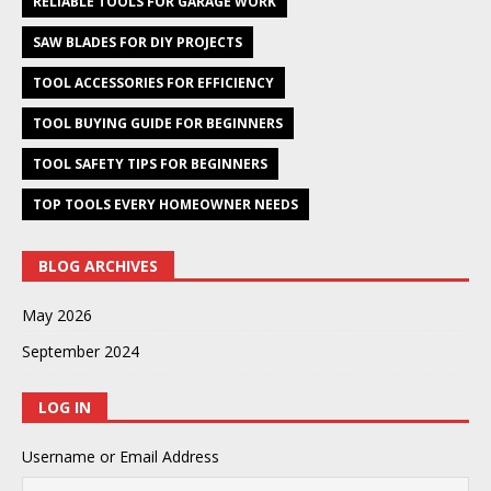
RELIABLE TOOLS FOR GARAGE WORK
SAW BLADES FOR DIY PROJECTS
TOOL ACCESSORIES FOR EFFICIENCY
TOOL BUYING GUIDE FOR BEGINNERS
TOOL SAFETY TIPS FOR BEGINNERS
TOP TOOLS EVERY HOMEOWNER NEEDS
BLOG ARCHIVES
May 2026
September 2024
LOG IN
Username or Email Address