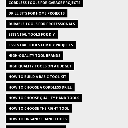
CORDLESS TOOLS FOR GARAGE PROJECTS
DRILL BITS FOR HOME PROJECTS
DURABLE TOOLS FOR PROFESSIONALS
ESSENTIAL TOOLS FOR DIY
ESSENTIAL TOOLS FOR DIY PROJECTS
HIGH-QUALITY TOOL BRANDS
HIGH QUALITY TOOLS ON A BUDGET
HOW TO BUILD A BASIC TOOL KIT
HOW TO CHOOSE A CORDLESS DRILL
HOW TO CHOOSE QUALITY HAND TOOLS
HOW TO CHOOSE THE RIGHT TOOL
HOW TO ORGANIZE HAND TOOLS