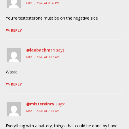
MAY 3, 2026 AT 8:56 PM
You’re testosterone must be on the negative side
REPLY
@laubachm11
says:
MAY 9, 2026 AT 3:17 AM
Waste
REPLY
@mistervincy
says:
MAY 9, 2026 AT 7:14 AM
Everything with a battery, things that could be done by hand