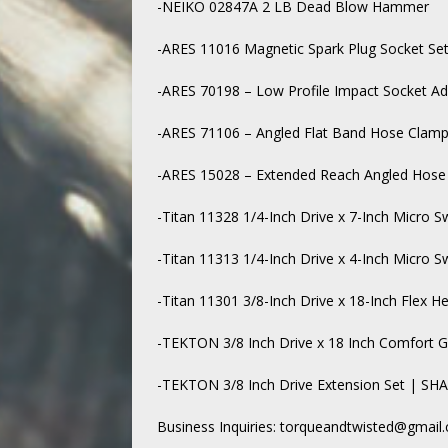
-NEIKO 02847A 2 LB Dead Blow Hammer
-ARES 11016 Magnetic Spark Plug Socket Se
-ARES 70198 – Low Profile Impact Socket Ad
-ARES 71106 – Angled Flat Band Hose Clamp 
-ARES 15028 – Extended Reach Angled Hose 
-Titan 11328 1/4-Inch Drive x 7-Inch Micro S
-Titan 11313 1/4-Inch Drive x 4-Inch Micro S
-Titan 11301 3/8-Inch Drive x 18-Inch Flex H
-TEKTON 3/8 Inch Drive x 18 Inch Comfort 
-TEKTON 3/8 Inch Drive Extension Set | SH
Business Inquiries: torqueandtwisted@gmail