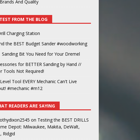
Brands And Quality
TEST FROM THE BLOG
rill Charging Station
und the BEST Budget Sander #woodworking
 Sanding Bit You Need for Your Dremel
essories for BETTER Sanding by Hand //
 Tools Not Required!
Level Tool EVERY Mechanic Can't Live
out! #mechanic #m12
AT READERS ARE SAYING
othydixon2545
on
Testing the BEST DRILLS
ome Depot: Milwaukee, Makita, DeWalt,
, Ridgid