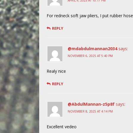
APRIL 9, 2025 AT 10:17 PM
For redneck soft jaw pliers, I put rubber hose
REPLY
@mdabdulmannan2034
says:
NOVEMBER 6, 2025 AT 5:40 PM
Realy nice
REPLY
@AbdulMannan-z5p8f
says:
NOVEMBER 8, 2025 AT 4:14 PM
Excellent vedeo