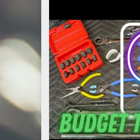
[ May 14, 2026 ]
Power Tool Safet