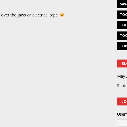
SAW
 over the jaws or electrical tape.
TOO
TOO
TOO
TOP
BL
May 
Sept
LO
User