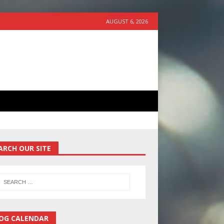
AUGUST 6, 2026
ARCH OUR SITE
OG CALENDAR