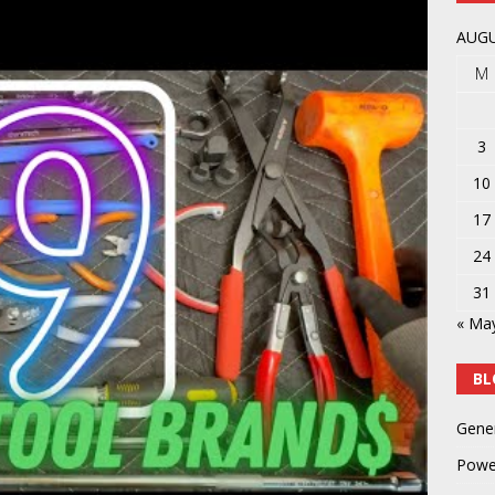
y
POWER TOOLS AND ACCESSORIES
AUGU
M
3
10
17
24
31
« Ma
BL
Gene
Powe