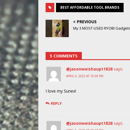
BEST AFFORDABLE TOOL BRANDS
PREVIOUS
My 3 MOST-USED RYOBI Gadgets
5 COMMENTS
@jasonweishaupt1828
says:
APRIL 9, 2025 AT 10:09 PM
I love my Sunex!
REPLY
@jasonweishaupt1828
says: