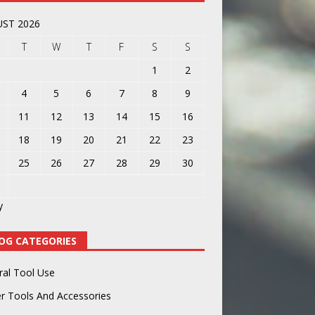
ST 2026
T
W
T
F
S
S
1
2
4
5
6
7
8
9
11
12
13
14
15
16
18
19
20
21
22
23
25
26
27
28
29
30
y
OG CATEGORIES
ral Tool Use
r Tools And Accessories