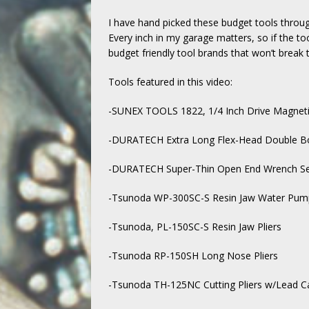
I have hand picked these budget tools throu
Every inch in my garage matters, so if the too
budget friendly tool brands that won’t break 
Tools featured in this video:
-SUNEX TOOLS 1822, 1/4 Inch Drive Magnet
-DURATECH Extra Long Flex-Head Double Bo
-DURATECH Super-Thin Open End Wrench Set
-Tsunoda WP-300SC-S Resin Jaw Water Pump
-Tsunoda, PL-150SC-S Resin Jaw Pliers
-Tsunoda RP-150SH Long Nose Pliers
-Tsunoda TH-125NC Cutting Pliers w/Lead C