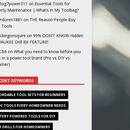
og7power311
on
Essential Tools for
rty Maintenance | What’s in My Toolbag?
ndonm1881
on
THE Reason People Buy
 Tools
ckingonsquire
on
99% DON’T KNOW Hidden
AUKEE Drill Bit FEATURE!
CB6
on
What you need to know before you
t in a power tool brand (Pro vs DIY vs
umer)
CENT KEYWORDS
ORDABLE TOOL SETS FOR BEGINNERS
IC TOOLS EVERY HOMEOWNER NEEDS
TERY POWERED TOOLS FOR DIY
T DRILLS FOR HOMEOWNERS