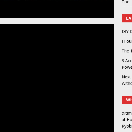
Tool 
LA
DIY D
I Fo
The 1
3 Acc
Power
Next 
With
WH
@tim
at H
Ryobi