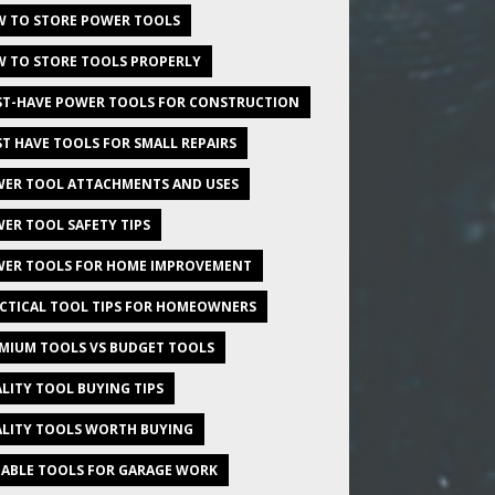
 TO STORE POWER TOOLS
 TO STORE TOOLS PROPERLY
T-HAVE POWER TOOLS FOR CONSTRUCTION
T HAVE TOOLS FOR SMALL REPAIRS
ER TOOL ATTACHMENTS AND USES
ER TOOL SAFETY TIPS
ER TOOLS FOR HOME IMPROVEMENT
CTICAL TOOL TIPS FOR HOMEOWNERS
MIUM TOOLS VS BUDGET TOOLS
LITY TOOL BUYING TIPS
LITY TOOLS WORTH BUYING
IABLE TOOLS FOR GARAGE WORK