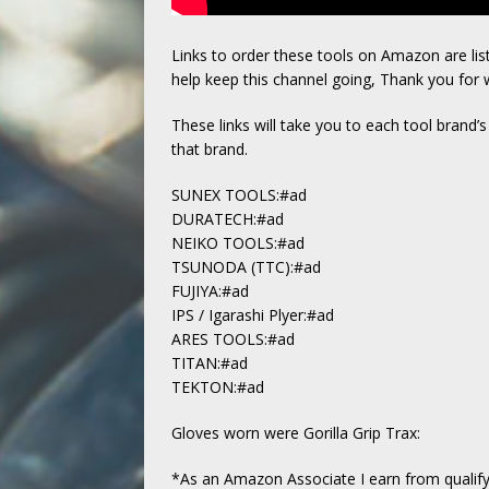
Links to order these tools on Amazon are li
help keep this channel going, Thank you for 
These links will take you to each tool brand’
that brand.
SUNEX TOOLS:#ad
DURATECH:#ad
NEIKO TOOLS:#ad
TSUNODA (TTC):#ad
FUJIYA:#ad
IPS / Igarashi Plyer:#ad
ARES TOOLS:#ad
TITAN:#ad
TEKTON:#ad
Gloves worn were Gorilla Grip Trax:
*As an Amazon Associate I earn from qualify