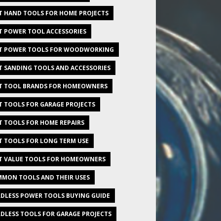
T HAND TOOLS FOR HOME PROJECTS
T POWER TOOL ACCESSORIES
T POWER TOOLS FOR WOODWORKING
T SANDING TOOLS AND ACCESSORIES
T TOOL BRANDS FOR HOMEOWNERS
T TOOLS FOR GARAGE PROJECTS
T TOOLS FOR HOME REPAIRS
T TOOLS FOR LONG TERM USE
T VALUE TOOLS FOR HOMEOWNERS
MON TOOLS AND THEIR USES
DLESS POWER TOOLS BUYING GUIDE
DLESS TOOLS FOR GARAGE PROJECTS