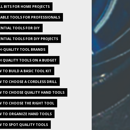
LL BITS FOR HOME PROJECTS
ABLE TOOLS FOR PROFESSIONALS
ENTIAL TOOLS FOR DIY
ENTIAL TOOLS FOR DIY PROJECTS
H-QUALITY TOOL BRANDS
H QUALITY TOOLS ON A BUDGET
 TO BUILD A BASIC TOOL KIT
 TO CHOOSE A CORDLESS DRILL
 TO CHOOSE QUALITY HAND TOOLS
 TO CHOOSE THE RIGHT TOOL
 TO ORGANIZE HAND TOOLS
 TO SPOT QUALITY TOOLS