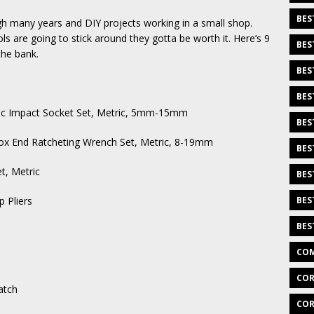
BES
gh many years and DIY projects working in a small shop.
ls are going to stick around they gotta be worth it. Here’s 9
BES
the bank.
BES
BES
ic Impact Socket Set, Metric, 5mm-15mm
BES
x End Ratcheting Wrench Set, Metric, 8-19mm
BES
, Metric
BES
 Pliers
BES
BES
COM
COR
atch
COR