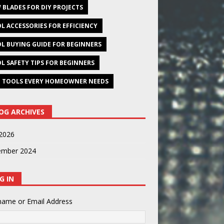
 BLADES FOR DIY PROJECTS
L ACCESSORIES FOR EFFICIENCY
L BUYING GUIDE FOR BEGINNERS
L SAFETY TIPS FOR BEGINNERS
 TOOLS EVERY HOMEOWNER NEEDS
OG ARCHIVES
2026
ember 2024
G IN
name or Email Address