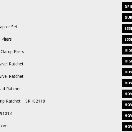
DRI
t
DUR
apter Set
ESS
Pliers
ESS
HIG
Clamp Pliers
HIG
wivel Ratchet
HOW
wivel Ratchet
HOW
ead Ratchet
HOW
Grip Ratchet | SRH02118
HOW
A91013
HOW
.com
HOW