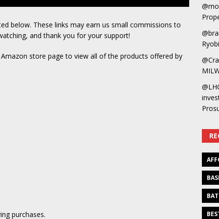
@mot
Prope
sted below. These links may earn us small commissions to
@bra
watching, and thank you for your support!
Ryobi
s Amazon store page to view all of the products offered by
@Cra
MILW
@LH
inves
Pros
RE
AFF
BAS
BAT
ing purchases.
BES