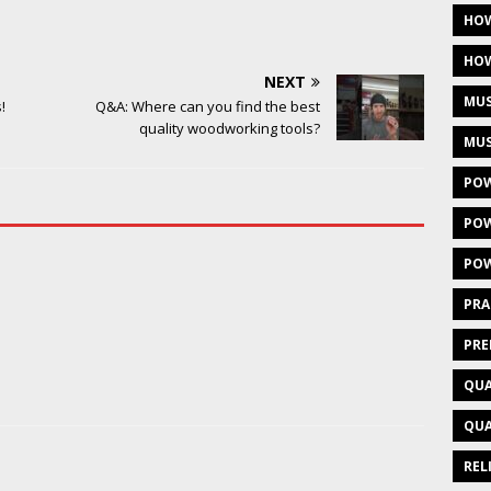
HOW
HOW
NEXT
MUS
!
Q&A: Where can you find the best
quality woodworking tools?
MUS
POW
POW
POW
PRA
PRE
QUA
QUA
REL