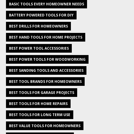
BASIC TOOLS EVERY HOMEOWNER NEEDS
BATTERY POWERED TOOLS FOR DIY
BEST DRILLS FOR HOMEOWNERS
BEST HAND TOOLS FOR HOME PROJECTS
BEST POWER TOOL ACCESSORIES
BEST POWER TOOLS FOR WOODWORKING
BEST SANDING TOOLS AND ACCESSORIES
BEST TOOL BRANDS FOR HOMEOWNERS
BEST TOOLS FOR GARAGE PROJECTS
BEST TOOLS FOR HOME REPAIRS
BEST TOOLS FOR LONG TERM USE
BEST VALUE TOOLS FOR HOMEOWNERS