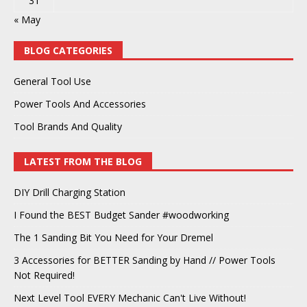
31
« May
BLOG CATEGORIES
General Tool Use
Power Tools And Accessories
Tool Brands And Quality
LATEST FROM THE BLOG
DIY Drill Charging Station
I Found the BEST Budget Sander #woodworking
The 1 Sanding Bit You Need for Your Dremel
3 Accessories for BETTER Sanding by Hand // Power Tools
Not Required!
Next Level Tool EVERY Mechanic Can't Live Without!