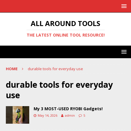
ALL AROUND TOOLS
THE LATEST ONLINE TOOL RESOURCE!
HOME
durable tools for everyday use
durable tools for everyday
use
My 3 MOST-USED RYOBI Gadgets!
May 14, 2026
admin
5