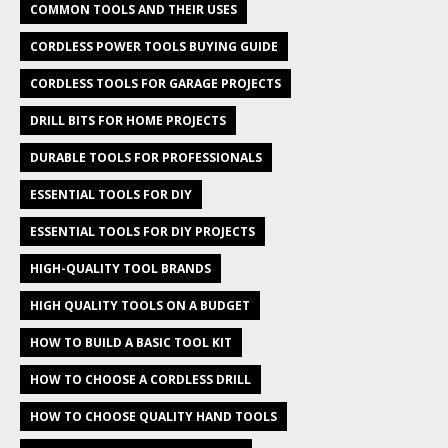
COMMON TOOLS AND THEIR USES
CORDLESS POWER TOOLS BUYING GUIDE
CORDLESS TOOLS FOR GARAGE PROJECTS
DRILL BITS FOR HOME PROJECTS
DURABLE TOOLS FOR PROFESSIONALS
ESSENTIAL TOOLS FOR DIY
ESSENTIAL TOOLS FOR DIY PROJECTS
HIGH-QUALITY TOOL BRANDS
HIGH QUALITY TOOLS ON A BUDGET
HOW TO BUILD A BASIC TOOL KIT
HOW TO CHOOSE A CORDLESS DRILL
HOW TO CHOOSE QUALITY HAND TOOLS