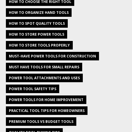
HOW TO CHOOSE THE RIGHT TOOL
HOW TO ORGANIZE HAND TOOLS
HOW TO SPOT QUALITY TOOLS
HOW TO STORE POWER TOOLS
HOW TO STORE TOOLS PROPERLY
MUST-HAVE POWER TOOLS FOR CONSTRUCTION
MUST HAVE TOOLS FOR SMALL REPAIRS
POWER TOOL ATTACHMENTS AND USES
POWER TOOL SAFETY TIPS
POWER TOOLS FOR HOME IMPROVEMENT
PRACTICAL TOOL TIPS FOR HOMEOWNERS
PREMIUM TOOLS VS BUDGET TOOLS