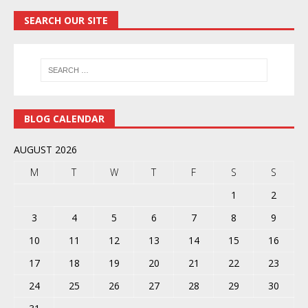
SEARCH OUR SITE
BLOG CALENDAR
AUGUST 2026
M
T
W
T
F
S
S
1
2
3
4
5
6
7
8
9
10
11
12
13
14
15
16
17
18
19
20
21
22
23
24
25
26
27
28
29
30