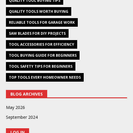
QUALITY TOOL BUYING TIPS
QUALITY TOOLS WORTH BUYING
RELIABLE TOOLS FOR GARAGE WORK
SAW BLADES FOR DIY PROJECTS
TOOL ACCESSORIES FOR EFFICIENCY
TOOL BUYING GUIDE FOR BEGINNERS
TOOL SAFETY TIPS FOR BEGINNERS
TOP TOOLS EVERY HOMEOWNER NEEDS
BLOG ARCHIVES
May 2026
September 2024
LOG IN