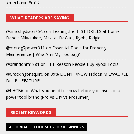
#mechanic #m12
WHAT READERS ARE SAYING
@timothydixon2545
on
Testing the BEST DRILLS at Home
Depot: Milwaukee, Makita, DeWalt, Ryobi, Ridgid
@motog7power311
on
Essential Tools for Property
Maintenance | What’s in My Toolbag?
@brandonm1881
on
THE Reason People Buy Ryobi Tools
@Crackingonsquire
on
99% DON’T KNOW Hidden MILWAUKEE
Drill Bit FEATURE!
@LHCB6
on
What you need to know before you invest in a
power tool brand (Pro vs DIY vs Prosumer)
RECENT KEYWORDS
AFFORDABLE TOOL SETS FOR BEGINNERS