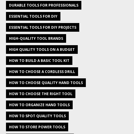
DURABLE TOOLS FOR PROFESSIONALS
ESSENTIAL TOOLS FOR DIY
ESSENTIAL TOOLS FOR DIY PROJECTS
HIGH-QUALITY TOOL BRANDS
HIGH QUALITY TOOLS ON A BUDGET
HOW TO BUILD A BASIC TOOL KIT
HOW TO CHOOSE A CORDLESS DRILL
HOW TO CHOOSE QUALITY HAND TOOLS
HOW TO CHOOSE THE RIGHT TOOL
HOW TO ORGANIZE HAND TOOLS
HOW TO SPOT QUALITY TOOLS
HOW TO STORE POWER TOOLS