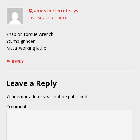
@jamestheferret
says:
JUNE 24, 2025 AT 8:18 PM
Snap on torque wrench
Stump grinder
Metal working lathe
REPLY
Leave a Reply
Your email address will not be published.
Comment