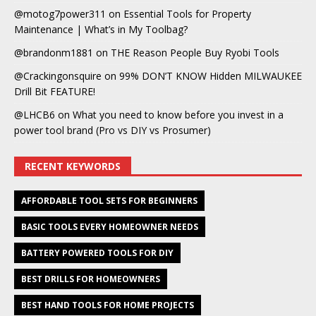
@motog7power311
on
Essential Tools for Property
Maintenance | What’s in My Toolbag?
@brandonm1881
on
THE Reason People Buy Ryobi Tools
@Crackingonsquire
on
99% DON’T KNOW Hidden MILWAUKEE
Drill Bit FEATURE!
@LHCB6
on
What you need to know before you invest in a
power tool brand (Pro vs DIY vs Prosumer)
RECENT KEYWORDS
AFFORDABLE TOOL SETS FOR BEGINNERS
BASIC TOOLS EVERY HOMEOWNER NEEDS
BATTERY POWERED TOOLS FOR DIY
BEST DRILLS FOR HOMEOWNERS
BEST HAND TOOLS FOR HOME PROJECTS