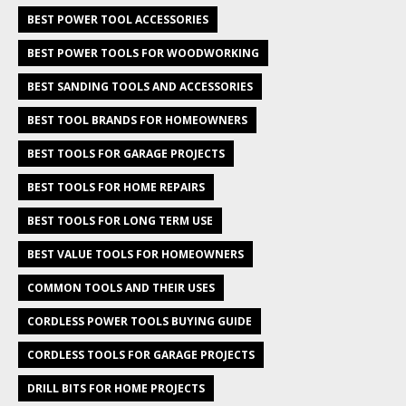
BEST POWER TOOL ACCESSORIES
BEST POWER TOOLS FOR WOODWORKING
BEST SANDING TOOLS AND ACCESSORIES
BEST TOOL BRANDS FOR HOMEOWNERS
BEST TOOLS FOR GARAGE PROJECTS
BEST TOOLS FOR HOME REPAIRS
BEST TOOLS FOR LONG TERM USE
BEST VALUE TOOLS FOR HOMEOWNERS
COMMON TOOLS AND THEIR USES
CORDLESS POWER TOOLS BUYING GUIDE
CORDLESS TOOLS FOR GARAGE PROJECTS
DRILL BITS FOR HOME PROJECTS