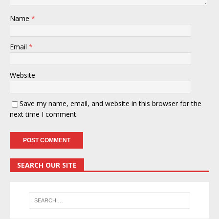
Name
*
Email
*
Website
Save my name, email, and website in this browser for the
next time I comment.
SEARCH OUR SITE