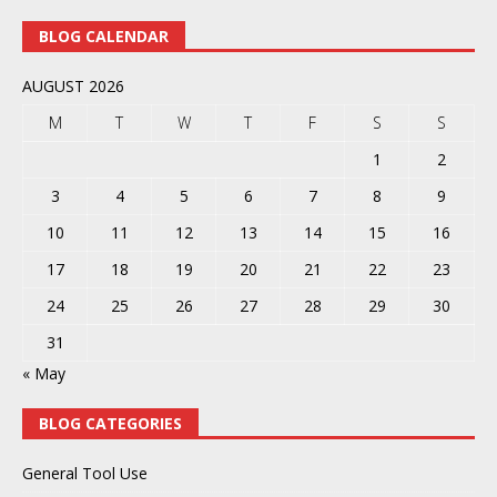
BLOG CALENDAR
AUGUST 2026
M
T
W
T
F
S
S
1
2
3
4
5
6
7
8
9
10
11
12
13
14
15
16
17
18
19
20
21
22
23
24
25
26
27
28
29
30
31
« May
BLOG CATEGORIES
General Tool Use