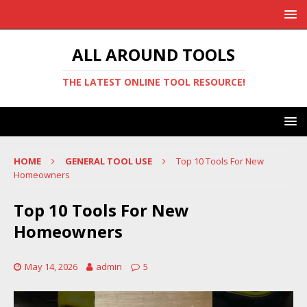
ALL AROUND TOOLS
THE LATEST ONLINE TOOL RESOURCE!
HOME
GENERAL TOOL USE
Top 10 Tools For New
Homeowners
Top 10 Tools For New
Homeowners
May 14, 2026
admin
5