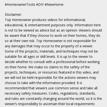
#HomeownerTools #DIY #NewHome
Disclaimer:
Top Homeowner produces videos for informational,
educational, & entertainment purposes only. Information here
is not to be viewed as advice but as an opinion. Viewers should
be aware that if they choose to work on their homes, they do
so at their own risk. Top Homeowner is not responsible for
any damages that may occur to the property of a viewer.
Some of the projects, materials, and techniques may not be
suitable for all ages or skill levels. It is up to the viewer to
decide whether to consult with a professional before working
on their home. We make no claims to the safety of the
projects, techniques, or resources featured in this video, and
we will not be held responsible for the actions viewers may
choose to take with the information provided. It is
recommended that viewers use common sense and take all
necessary safety measures. Codes, regulations, standards,
and rules are constantly changing around the world, so it is the
viewer’s responsibility to ascertain their local requirements