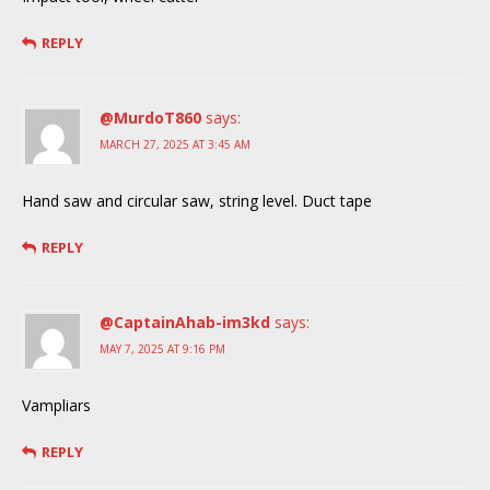
REPLY
@MurdoT860
says:
MARCH 27, 2025 AT 3:45 AM
Hand saw and circular saw, string level. Duct tape
REPLY
@CaptainAhab-im3kd
says:
MAY 7, 2025 AT 9:16 PM
Vampliars
REPLY