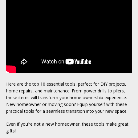
Here are the top 10 essential tools, perfect for DIY projects,
home repairs, and maintenance. From power drills to pliers,
these items will transform your home ownership experience.
New homeowner or moving soon? Equip yourself with these
practical tools for a seamless transition into your new space.
Even if you’re not a new homeowner, these tools make great
gifts!