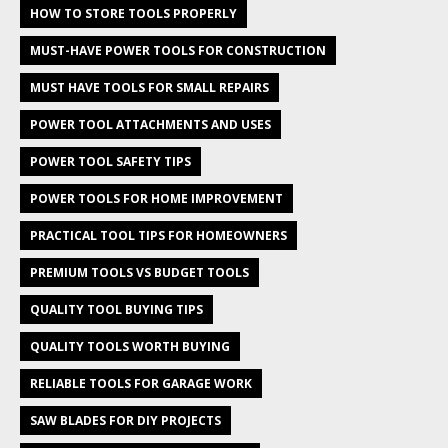
HOW TO STORE TOOLS PROPERLY
MUST-HAVE POWER TOOLS FOR CONSTRUCTION
MUST HAVE TOOLS FOR SMALL REPAIRS
POWER TOOL ATTACHMENTS AND USES
POWER TOOL SAFETY TIPS
POWER TOOLS FOR HOME IMPROVEMENT
PRACTICAL TOOL TIPS FOR HOMEOWNERS
PREMIUM TOOLS VS BUDGET TOOLS
QUALITY TOOL BUYING TIPS
QUALITY TOOLS WORTH BUYING
RELIABLE TOOLS FOR GARAGE WORK
SAW BLADES FOR DIY PROJECTS