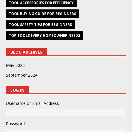
TOOL ACCESSORIES FOR EFFICIENCY
TOOL BUYING GUIDE FOR BEGINNERS
TOOL SAFETY TIPS FOR BEGINNERS
TOP TOOLS EVERY HOMEOWNER NEEDS
BLOG ARCHIVES
May 2026
September 2024
LOG IN
Username or Email Address
Password