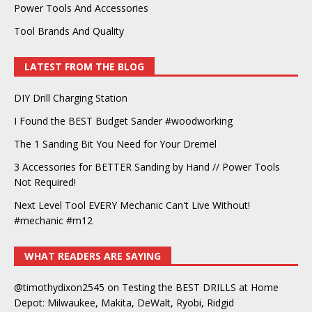
Power Tools And Accessories
Tool Brands And Quality
LATEST FROM THE BLOG
DIY Drill Charging Station
I Found the BEST Budget Sander #woodworking
The 1 Sanding Bit You Need for Your Dremel
3 Accessories for BETTER Sanding by Hand // Power Tools
Not Required!
Next Level Tool EVERY Mechanic Can't Live Without!
#mechanic #m12
WHAT READERS ARE SAYING
@timothydixon2545
on
Testing the BEST DRILLS at Home
Depot: Milwaukee, Makita, DeWalt, Ryobi, Ridgid