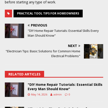
before starting any type of work.
PRACTICAL TOOL TIPS FOR HOMEOWNERS
PREVIOUS
"DIY Home Repair Tutorials: Essential Skills Every
Man Should Know"
NEXT
"Electrician Tips: Basic Solutions for Common Home
Electrical Problems"
RELATED ARTICLES
"DIY Home Repair Tutorials: Essential Skills
Every Man Should Know"
May 14, 2026
admin
0