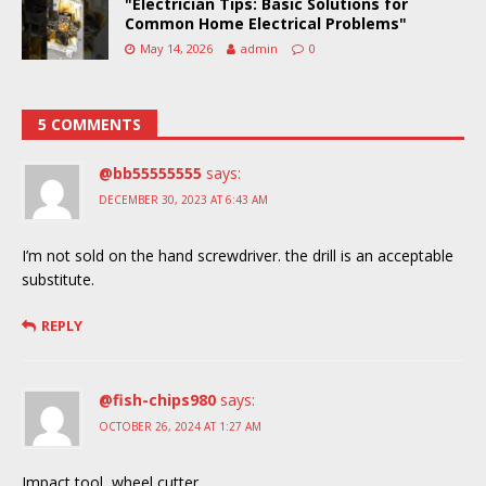
"Electrician Tips: Basic Solutions for
Common Home Electrical Problems"
May 14, 2026
admin
0
5 COMMENTS
@bb55555555
says:
DECEMBER 30, 2023 AT 6:43 AM
I’m not sold on the hand screwdriver. the drill is an acceptable
substitute.
REPLY
@fish-chips980
says:
OCTOBER 26, 2024 AT 1:27 AM
Impact tool, wheel cutter