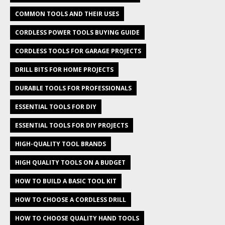
COMMON TOOLS AND THEIR USES
CORDLESS POWER TOOLS BUYING GUIDE
CORDLESS TOOLS FOR GARAGE PROJECTS
DRILL BITS FOR HOME PROJECTS
DURABLE TOOLS FOR PROFESSIONALS
ESSENTIAL TOOLS FOR DIY
ESSENTIAL TOOLS FOR DIY PROJECTS
HIGH-QUALITY TOOL BRANDS
HIGH QUALITY TOOLS ON A BUDGET
HOW TO BUILD A BASIC TOOL KIT
HOW TO CHOOSE A CORDLESS DRILL
HOW TO CHOOSE QUALITY HAND TOOLS