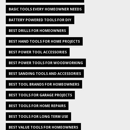
BASIC TOOLS EVERY HOMEOWNER NEEDS
BATTERY POWERED TOOLS FOR DIY
BEST DRILLS FOR HOMEOWNERS
BEST HAND TOOLS FOR HOME PROJECTS
BEST POWER TOOL ACCESSORIES
BEST POWER TOOLS FOR WOODWORKING
BEST SANDING TOOLS AND ACCESSORIES
BEST TOOL BRANDS FOR HOMEOWNERS
BEST TOOLS FOR GARAGE PROJECTS
BEST TOOLS FOR HOME REPAIRS
BEST TOOLS FOR LONG TERM USE
BEST VALUE TOOLS FOR HOMEOWNERS