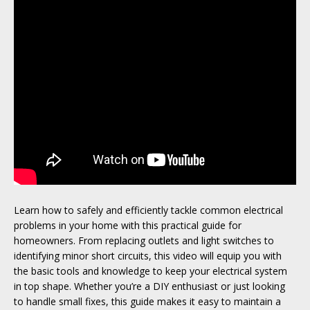
Learn how to safely and efficiently tackle common electrical
problems in your home with this practical guide for
homeowners. From replacing outlets and light switches to
identifying minor short circuits, this video will equip you with
the basic tools and knowledge to keep your electrical system
in top shape. Whether you’re a DIY enthusiast or just looking
to handle small fixes, this guide makes it easy to maintain a