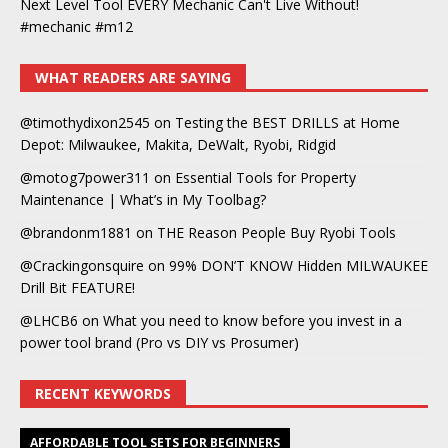
Next Level Tool EVERY Mechanic Can't Live Without!
#mechanic #m12
WHAT READERS ARE SAYING
@timothydixon2545
on
Testing the BEST DRILLS at Home
Depot: Milwaukee, Makita, DeWalt, Ryobi, Ridgid
@motog7power311
on
Essential Tools for Property
Maintenance | What’s in My Toolbag?
@brandonm1881
on
THE Reason People Buy Ryobi Tools
@Crackingonsquire
on
99% DON’T KNOW Hidden MILWAUKEE
Drill Bit FEATURE!
@LHCB6
on
What you need to know before you invest in a
power tool brand (Pro vs DIY vs Prosumer)
RECENT KEYWORDS
AFFORDABLE TOOL SETS FOR BEGINNERS