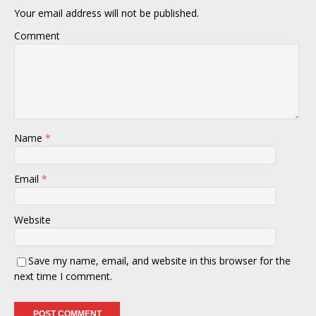
Your email address will not be published.
Comment
Name
*
Email
*
Website
Save my name, email, and website in this browser for the
next time I comment.