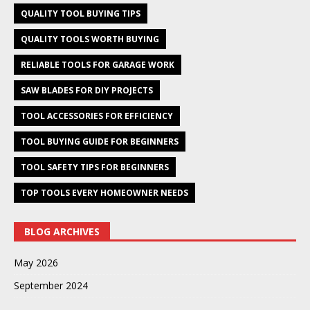
QUALITY TOOL BUYING TIPS
QUALITY TOOLS WORTH BUYING
RELIABLE TOOLS FOR GARAGE WORK
SAW BLADES FOR DIY PROJECTS
TOOL ACCESSORIES FOR EFFICIENCY
TOOL BUYING GUIDE FOR BEGINNERS
TOOL SAFETY TIPS FOR BEGINNERS
TOP TOOLS EVERY HOMEOWNER NEEDS
BLOG ARCHIVES
May 2026
September 2024