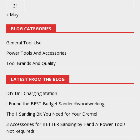
31
« May
BLOG CATEGORIES
General Tool Use
Power Tools And Accessories
Tool Brands And Quality
LATEST FROM THE BLOG
DIY Drill Charging Station
I Found the BEST Budget Sander #woodworking
The 1 Sanding Bit You Need for Your Dremel
3 Accessories for BETTER Sanding by Hand // Power Tools
Not Required!