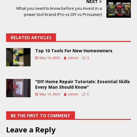
NEXT
What you need to know before you invest in a
power tool brand (Pro vs DIY vs Prosumer)
RELATED ARTICLES
Top 10 Tools For New Homeowners
May 14, 2026
admin
5
"DIY Home Repair Tutorials: Essential Skills
Every Man Should Know"
May 14, 2026
admin
0
BE THE FIRST TO COMMENT
Leave a Reply