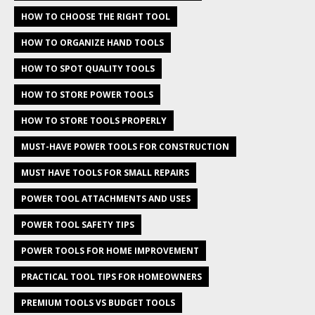
HOW TO CHOOSE THE RIGHT TOOL
HOW TO ORGANIZE HAND TOOLS
HOW TO SPOT QUALITY TOOLS
HOW TO STORE POWER TOOLS
HOW TO STORE TOOLS PROPERLY
MUST-HAVE POWER TOOLS FOR CONSTRUCTION
MUST HAVE TOOLS FOR SMALL REPAIRS
POWER TOOL ATTACHMENTS AND USES
POWER TOOL SAFETY TIPS
POWER TOOLS FOR HOME IMPROVEMENT
PRACTICAL TOOL TIPS FOR HOMEOWNERS
PREMIUM TOOLS VS BUDGET TOOLS