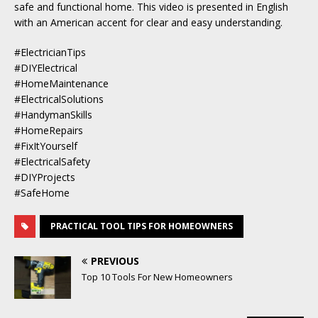
safe and functional home. This video is presented in English
with an American accent for clear and easy understanding.
#ElectricianTips
#DIYElectrical
#HomeMaintenance
#ElectricalSolutions
#HandymanSkills
#HomeRepairs
#FixItYourself
#ElectricalSafety
#DIYProjects
#SafeHome
PRACTICAL TOOL TIPS FOR HOMEOWNERS
PREVIOUS
Top 10 Tools For New Homeowners