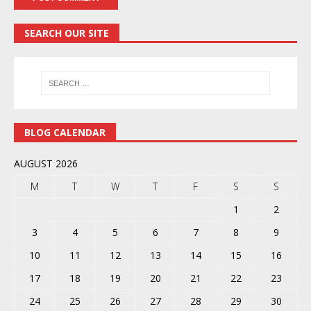
SEARCH OUR SITE
BLOG CALENDAR
AUGUST 2026
M
T
W
T
F
S
S
1
2
3
4
5
6
7
8
9
10
11
12
13
14
15
16
17
18
19
20
21
22
23
24
25
26
27
28
29
30