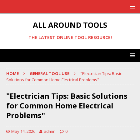
ALL AROUND TOOLS
THE LATEST ONLINE TOOL RESOURCE!
HOME
GENERAL TOOL USE
"Electrician Tips: Basic
Solutions for Common Home Electrical Problems"
"Electrician Tips: Basic Solutions
for Common Home Electrical
Problems"
May 14, 2026
admin
0