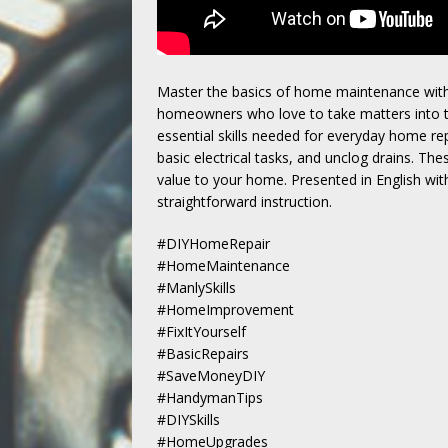
Master the basics of home maintenance with
homeowners who love to take matters into the
essential skills needed for everyday home rep
basic electrical tasks, and unclog drains. The
value to your home. Presented in English wit
straightforward instruction.
#DIYHomeRepair
#HomeMaintenance
#ManlySkills
#HomeImprovement
#FixItYourself
#BasicRepairs
#SaveMoneyDIY
#HandymanTips
#DIYSkills
#HomeUpgrades