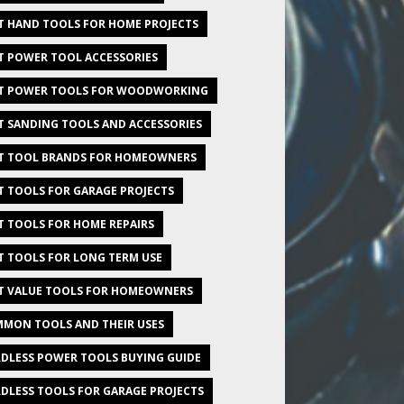
T HAND TOOLS FOR HOME PROJECTS
T POWER TOOL ACCESSORIES
T POWER TOOLS FOR WOODWORKING
T SANDING TOOLS AND ACCESSORIES
T TOOL BRANDS FOR HOMEOWNERS
T TOOLS FOR GARAGE PROJECTS
T TOOLS FOR HOME REPAIRS
T TOOLS FOR LONG TERM USE
T VALUE TOOLS FOR HOMEOWNERS
MON TOOLS AND THEIR USES
DLESS POWER TOOLS BUYING GUIDE
DLESS TOOLS FOR GARAGE PROJECTS