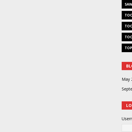
SAW
TOO
TOO
TOO
TOP
BL
May 
Sept
LO
User