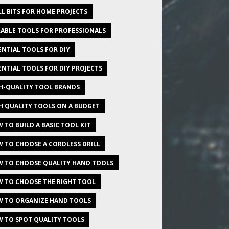
LL BITS FOR HOME PROJECTS
ABLE TOOLS FOR PROFESSIONALS
ENTIAL TOOLS FOR DIY
ENTIAL TOOLS FOR DIY PROJECTS
H-QUALITY TOOL BRANDS
H QUALITY TOOLS ON A BUDGET
 TO BUILD A BASIC TOOL KIT
 TO CHOOSE A CORDLESS DRILL
 TO CHOOSE QUALITY HAND TOOLS
 TO CHOOSE THE RIGHT TOOL
 TO ORGANIZE HAND TOOLS
 TO SPOT QUALITY TOOLS