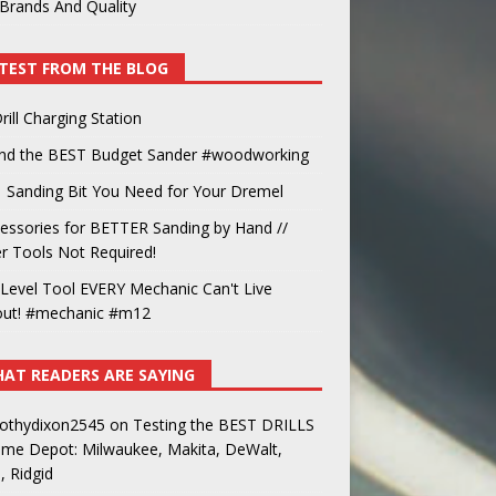
Brands And Quality
TEST FROM THE BLOG
rill Charging Station
und the BEST Budget Sander #woodworking
 Sanding Bit You Need for Your Dremel
essories for BETTER Sanding by Hand //
 Tools Not Required!
Level Tool EVERY Mechanic Can't Live
out! #mechanic #m12
AT READERS ARE SAYING
othydixon2545
on
Testing the BEST DRILLS
ome Depot: Milwaukee, Makita, DeWalt,
, Ridgid