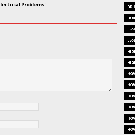
lectrical Problems"
DRI
DUR
ESS
ESS
HIG
HIG
HOW
HOW
HOW
HOW
HOW
HOW