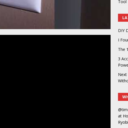
Tool 
LA
DIY D
I Fo
The 1
3 Acc
Power
Next 
With
WH
@tim
at H
Ryobi