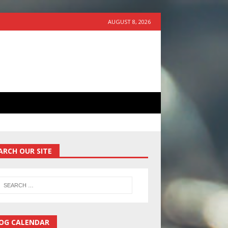
AUGUST 8, 2026
ARCH OUR SITE
OG CALENDAR