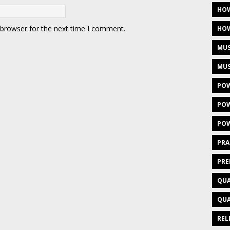
HOW
 browser for the next time I comment.
HOW
MUS
MUS
POW
POW
POW
PRA
PRE
QUA
QUA
REL