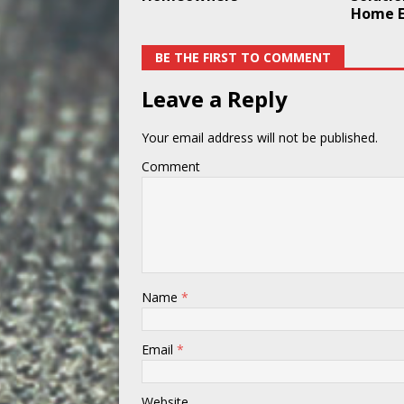
Home E
BE THE FIRST TO COMMENT
Leave a Reply
Your email address will not be published.
Comment
Name
*
Email
*
Website