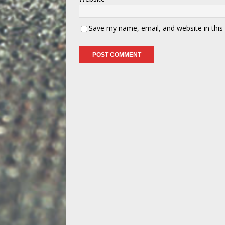
Save my name, email, and website in this