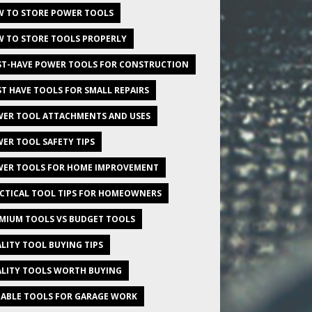
 TO STORE POWER TOOLS
 TO STORE TOOLS PROPERLY
T-HAVE POWER TOOLS FOR CONSTRUCTION
T HAVE TOOLS FOR SMALL REPAIRS
ER TOOL ATTACHMENTS AND USES
ER TOOL SAFETY TIPS
ER TOOLS FOR HOME IMPROVEMENT
CTICAL TOOL TIPS FOR HOMEOWNERS
MIUM TOOLS VS BUDGET TOOLS
LITY TOOL BUYING TIPS
LITY TOOLS WORTH BUYING
IABLE TOOLS FOR GARAGE WORK