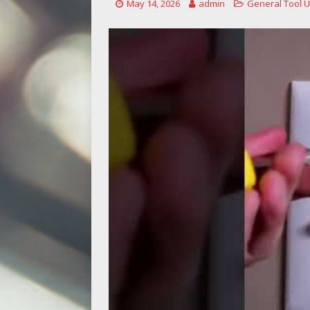
May 14, 2026
admin
General Tool 
[ May 14, 2026 ]
Power Tool Safet