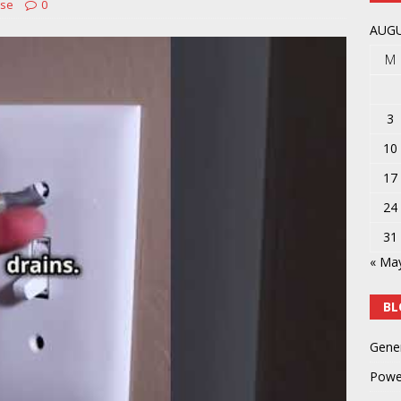
Use
0
y
POWER TOOLS AND ACCESSORIES
AUGU
M
3
10
17
24
31
« Ma
BL
Gene
Powe