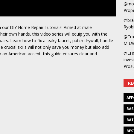
@mot
Prope
@bra
Ryobi
 our DIY Home Repair Tutorials! Aimed at male
ir own hands, this video series will equip you with the
@Cra
airs. Learn how to fix a leaky faucet, patch drywall, handle
MILW
se crucial skills will not only save you money but also add
@LH
h an American accent, this guide ensures clear and
inves
Pros
RE
AFF
BAS
BAT
BES