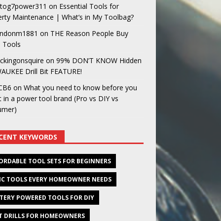
og7power311
on
Essential Tools for
rty Maintenance | What’s in My Toolbag?
ndonm1881
on
THE Reason People Buy
 Tools
ckingonsquire
on
99% DON’T KNOW Hidden
AUKEE Drill Bit FEATURE!
CB6
on
What you need to know before you
t in a power tool brand (Pro vs DIY vs
umer)
CENT KEYWORDS
ORDABLE TOOL SETS FOR BEGINNERS
IC TOOLS EVERY HOMEOWNER NEEDS
TERY POWERED TOOLS FOR DIY
T DRILLS FOR HOMEOWNERS