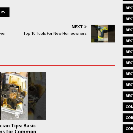
BES
ERS
BES
NEXT
BES
ower
Top 10 Tools For New Homeowners
BES
BES
BES
BES
BES
BES
COM
COR
ician Tips: Basic
COR
ons for Common