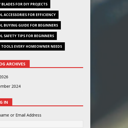
 BLADES FOR DIY PROJECTS
L ACCESSORIES FOR EFFICIENCY
L BUYING GUIDE FOR BEGINNERS
L SAFETY TIPS FOR BEGINNERS
 TOOLS EVERY HOMEOWNER NEEDS
OG ARCHIVES
2026
ember 2024
G IN
name or Email Address