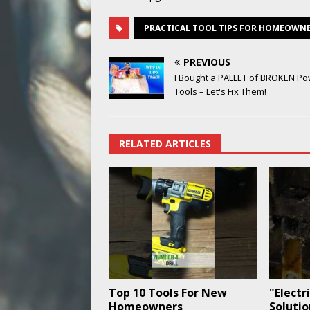
PRACTICAL TOOL TIPS FOR HOMEOWN
PREVIOUS
I Bought a PALLET of BROKEN P
Tools – Let's Fix Them!
RELATED ARTICLES
Top 10 Tools For New
"Electr
Homeowners
Soluti