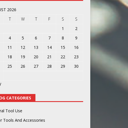
ST 2026
T
W
T
F
S
S
1
2
4
5
6
7
8
9
11
12
13
14
15
16
18
19
20
21
22
23
25
26
27
28
29
30
y
OG CATEGORIES
ral Tool Use
r Tools And Accessories