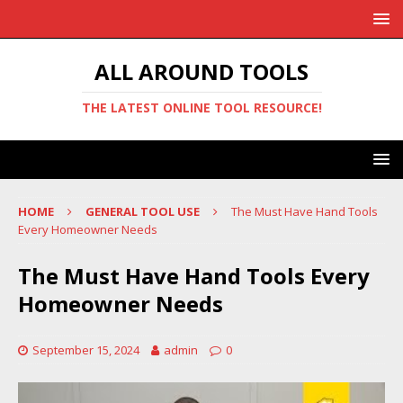
ALL AROUND TOOLS
THE LATEST ONLINE TOOL RESOURCE!
HOME
GENERAL TOOL USE
The Must Have Hand Tools
Every Homeowner Needs
The Must Have Hand Tools Every
Homeowner Needs
September 15, 2024
admin
0