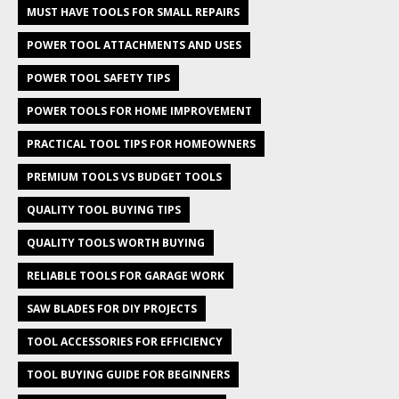
MUST HAVE TOOLS FOR SMALL REPAIRS
POWER TOOL ATTACHMENTS AND USES
POWER TOOL SAFETY TIPS
POWER TOOLS FOR HOME IMPROVEMENT
PRACTICAL TOOL TIPS FOR HOMEOWNERS
PREMIUM TOOLS VS BUDGET TOOLS
QUALITY TOOL BUYING TIPS
QUALITY TOOLS WORTH BUYING
RELIABLE TOOLS FOR GARAGE WORK
SAW BLADES FOR DIY PROJECTS
TOOL ACCESSORIES FOR EFFICIENCY
TOOL BUYING GUIDE FOR BEGINNERS