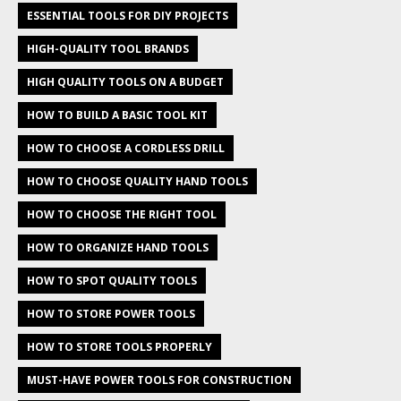
ESSENTIAL TOOLS FOR DIY PROJECTS
HIGH-QUALITY TOOL BRANDS
HIGH QUALITY TOOLS ON A BUDGET
HOW TO BUILD A BASIC TOOL KIT
HOW TO CHOOSE A CORDLESS DRILL
HOW TO CHOOSE QUALITY HAND TOOLS
HOW TO CHOOSE THE RIGHT TOOL
HOW TO ORGANIZE HAND TOOLS
HOW TO SPOT QUALITY TOOLS
HOW TO STORE POWER TOOLS
HOW TO STORE TOOLS PROPERLY
MUST-HAVE POWER TOOLS FOR CONSTRUCTION