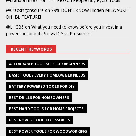
@brandonm1881
on
THE Reason People Buy Ryobi Tools
@Crackingonsquire
on
99% DON’T KNOW Hidden MILWAUKEE
Drill Bit FEATURE!
@LHCB6
on
What you need to know before you invest in a
power tool brand (Pro vs DIY vs Prosumer)
RECENT KEYWORDS
AFFORDABLE TOOL SETS FOR BEGINNERS
BASIC TOOLS EVERY HOMEOWNER NEEDS
BATTERY POWERED TOOLS FOR DIY
BEST DRILLS FOR HOMEOWNERS
BEST HAND TOOLS FOR HOME PROJECTS
BEST POWER TOOL ACCESSORIES
BEST POWER TOOLS FOR WOODWORKING