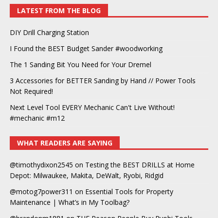
LATEST FROM THE BLOG
DIY Drill Charging Station
I Found the BEST Budget Sander #woodworking
The 1 Sanding Bit You Need for Your Dremel
3 Accessories for BETTER Sanding by Hand // Power Tools
Not Required!
Next Level Tool EVERY Mechanic Can't Live Without!
#mechanic #m12
WHAT READERS ARE SAYING
@timothydixon2545
on
Testing the BEST DRILLS at Home
Depot: Milwaukee, Makita, DeWalt, Ryobi, Ridgid
@motog7power311
on
Essential Tools for Property
Maintenance | What’s in My Toolbag?