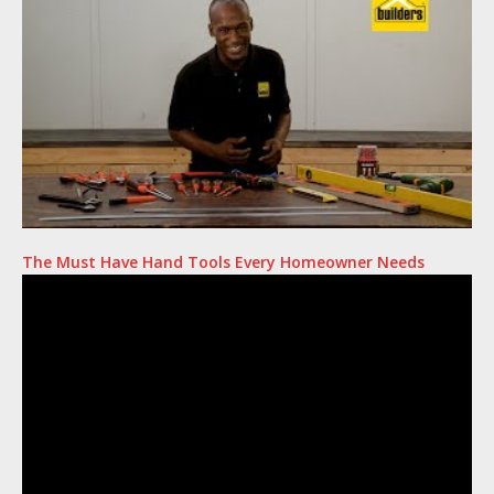
The Must Have Hand Tools Every Homeowner Needs