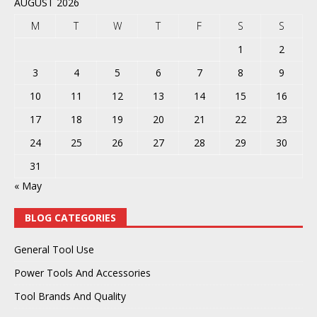
AUGUST 2026
M
T
W
T
F
S
S
1
2
3
4
5
6
7
8
9
10
11
12
13
14
15
16
17
18
19
20
21
22
23
24
25
26
27
28
29
30
31
« May
BLOG CATEGORIES
General Tool Use
Power Tools And Accessories
Tool Brands And Quality