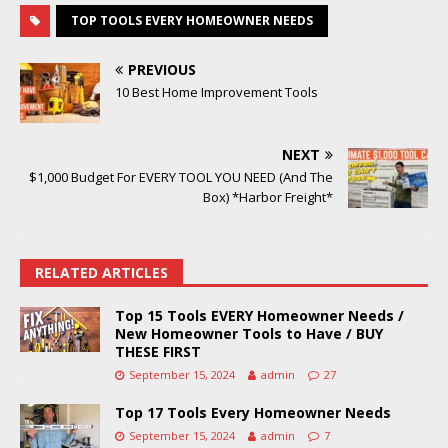
TOP TOOLS EVERY HOMEOWNER NEEDS
PREVIOUS
10 Best Home Improvement Tools
NEXT
$1,000 Budget For EVERY TOOL YOU NEED (And The
Box) *Harbor Freight*
RELATED ARTICLES
Top 15 Tools EVERY Homeowner Needs /
New Homeowner Tools to Have / BUY
THESE FIRST
September 15, 2024
admin
27
Top 17 Tools Every Homeowner Needs
September 15, 2024
admin
7