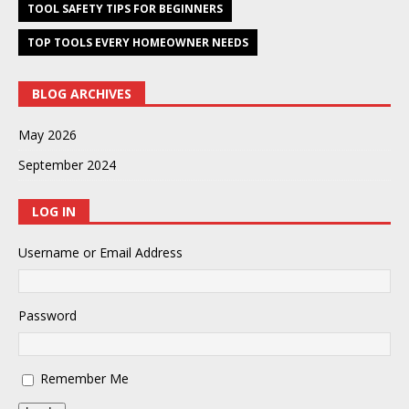
TOOL SAFETY TIPS FOR BEGINNERS
TOP TOOLS EVERY HOMEOWNER NEEDS
BLOG ARCHIVES
May 2026
September 2024
LOG IN
Username or Email Address
Password
Remember Me