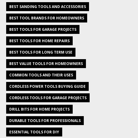
BEST SANDING TOOLS AND ACCESSORIES
BEST TOOL BRANDS FOR HOMEOWNERS
BEST TOOLS FOR GARAGE PROJECTS
BEST TOOLS FOR HOME REPAIRS
BEST TOOLS FOR LONG TERM USE
BEST VALUE TOOLS FOR HOMEOWNERS
COMMON TOOLS AND THEIR USES
CORDLESS POWER TOOLS BUYING GUIDE
CORDLESS TOOLS FOR GARAGE PROJECTS
DRILL BITS FOR HOME PROJECTS
DURABLE TOOLS FOR PROFESSIONALS
ESSENTIAL TOOLS FOR DIY