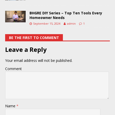
BHGRE DIY Series – Top Ten Tools Every
Homeowner Needs
September 15, 2024
admin
1
BE THE FIRST TO COMMENT
Leave a Reply
Your email address will not be published.
Comment
Name
*