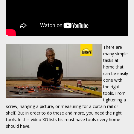
There are
many simple
tasks at
home that
can be easily
done with
the right
tools. From
tightening a
screw, hanging a picture, or measuring for a curtain rail or
shelf. But in order to do these and more, you need the right
tools. In this video XO lists his must have tools every home
should have.