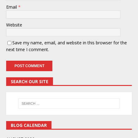
Email
*
Website
Save my name, email, and website in this browser for the
next time I comment.
SEARCH OUR SITE
BLOG CALENDAR