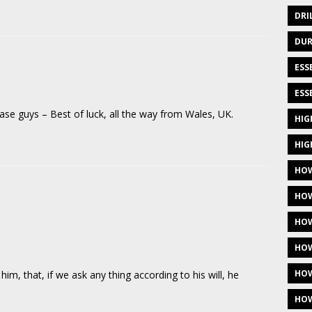
DRI
DUR
ESS
ESS
se guys – Best of luck, all the way from Wales, UK.
HIG
HIG
HOW
HOW
HOW
HOW
HOW
him, that, if we ask any thing according to his will, he
HOW