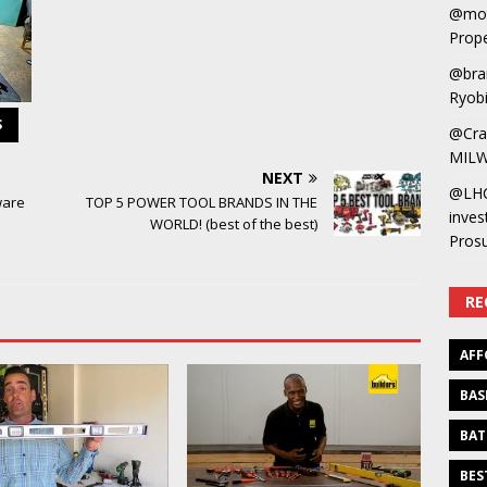
@mot
Prope
@bra
Ryobi
S
@Cra
MILW
NEXT
@LH
ware
TOP 5 POWER TOOL BRANDS IN THE
inves
WORLD! (best of the best)
Pros
RE
AFF
BAS
BAT
BES