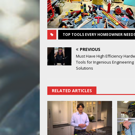
TOP TOOLS EVERY HOMEOWNER NEED
PREVIOUS
Must Have High Efficiency Hard
Tools for Ingenious Engineering
Solutions
RELATED ARTICLES