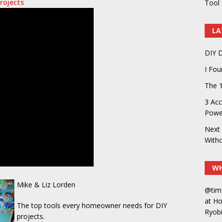
rojects
Tool 
LA
DIY D
I Fo
The 1
3 Acc
Power
Next 
With
WH
Mike & Liz Lorden
@tim
at H
The top tools every homeowner needs for DIY
Ryobi
projects.