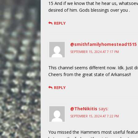
15 And if we know that he hear us, whatsoev
desired of him. Gods blessings over you .
REPLY
@smithfamilyhomestead1515
SEPTEMBER 15, 2024 AT 7:17 PM
This channel seems different now. Idk. Just di
Cheers from the great state of Arkansas!!
REPLY
@TheNikitis
says:
SEPTEMBER 15, 2024 AT 7:22 PM
You missed the Hammers most useful feature. 