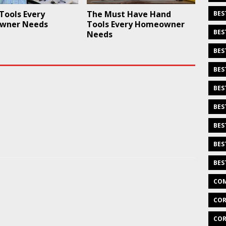
Tools Every
The Must Have Hand
BES
wner Needs
Tools Every Homeowner
BES
Needs
BES
BES
BES
BES
BES
BES
BES
COM
COR
COR