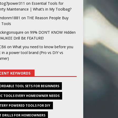
og7power311
on
Essential Tools for
rty Maintenance | What’s in My Toolbag?
ndonm1881
on
THE Reason People Buy
 Tools
ckingonsquire
on
99% DON’T KNOW Hidden
AUKEE Drill Bit FEATURE!
CB6
on
What you need to know before you
t in a power tool brand (Pro vs DIY vs
umer)
CENT KEYWORDS
ORDABLE TOOL SETS FOR BEGINNERS
IC TOOLS EVERY HOMEOWNER NEEDS
TERY POWERED TOOLS FOR DIY
T DRILLS FOR HOMEOWNERS