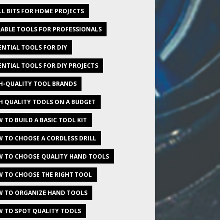
LL BITS FOR HOME PROJECTS
ABLE TOOLS FOR PROFESSIONALS
ENTIAL TOOLS FOR DIY
ENTIAL TOOLS FOR DIY PROJECTS
H-QUALITY TOOL BRANDS
H QUALITY TOOLS ON A BUDGET
 TO BUILD A BASIC TOOL KIT
 TO CHOOSE A CORDLESS DRILL
 TO CHOOSE QUALITY HAND TOOLS
 TO CHOOSE THE RIGHT TOOL
 TO ORGANIZE HAND TOOLS
 TO SPOT QUALITY TOOLS