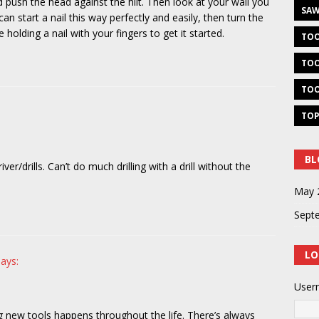
 push the head against the hilt. Then look at your wall you
SAW
an start a nail this way perfectly and easily, then turn the
olding a nail with your fingers to get it started.
TOO
TOO
TOO
TOP
BL
iver/drills. Can’t do much drilling with a drill without the
May 
Sept
LO
says:
User
g new tools happens throughout the life. There’s always