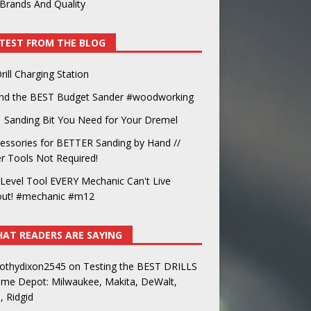
Brands And Quality
TEST FROM THE BLOG
rill Charging Station
und the BEST Budget Sander #woodworking
 Sanding Bit You Need for Your Dremel
essories for BETTER Sanding by Hand //
 Tools Not Required!
Level Tool EVERY Mechanic Can't Live
out! #mechanic #m12
AT READERS ARE SAYING
othydixon2545
on
Testing the BEST DRILLS
ome Depot: Milwaukee, Makita, DeWalt,
, Ridgid