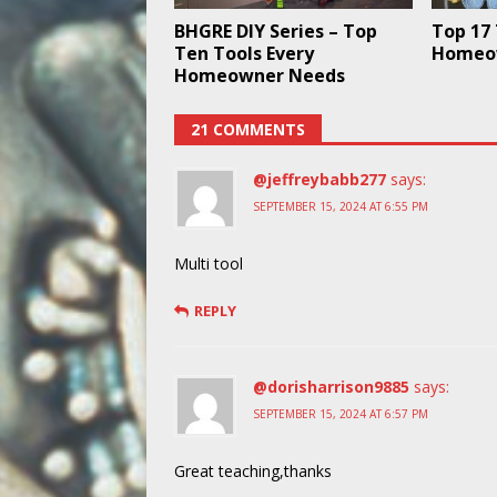
BHGRE DIY Series – Top
Top 17 
Ten Tools Every
Homeo
Homeowner Needs
21 COMMENTS
@jeffreybabb277
says:
SEPTEMBER 15, 2024 AT 6:55 PM
Multi tool
REPLY
@dorisharrison9885
says:
SEPTEMBER 15, 2024 AT 6:57 PM
Great teaching,thanks