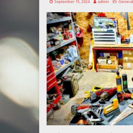
September 15, 2024
admin
General
[ May 14, 2026 ]
Power Tool Safet