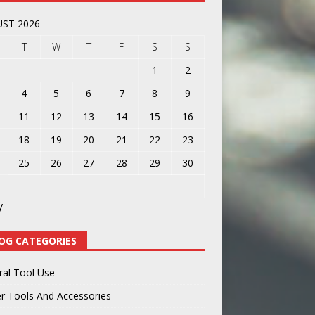
ST 2026
T
W
T
F
S
S
1
2
4
5
6
7
8
9
11
12
13
14
15
16
18
19
20
21
22
23
25
26
27
28
29
30
y
OG CATEGORIES
ral Tool Use
r Tools And Accessories