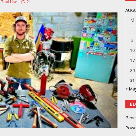
 Tool Use
21
y
POWER TOOLS AND ACCESSORIES
AUGU
M
3
10
17
24
31
« Ma
BL
Gene
Powe