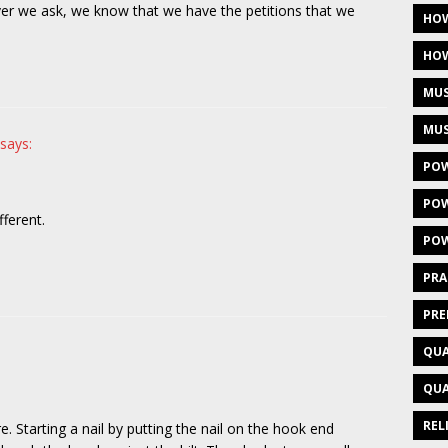
er we ask, we know that we have the petitions that we
HOW
HOW
MUS
MUS
says:
POW
POW
fferent.
POW
PRA
PRE
QUA
QUA
REL
Starting a nail by putting the nail on the hook end