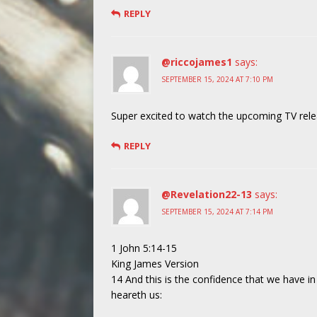
REPLY
@riccojames1
says:
SEPTEMBER 15, 2024 AT 7:10 PM
Super excited to watch the upcoming TV relea
REPLY
@Revelation22-13
says:
SEPTEMBER 15, 2024 AT 7:14 PM
1 John 5:14-15
King James Version
14 And this is the confidence that we have in 
heareth us: