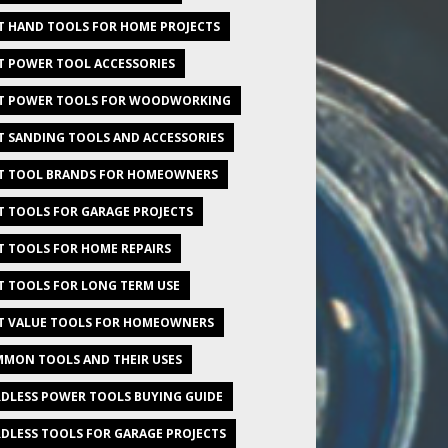
T HAND TOOLS FOR HOME PROJECTS
T POWER TOOL ACCESSORIES
T POWER TOOLS FOR WOODWORKING
T SANDING TOOLS AND ACCESSORIES
T TOOL BRANDS FOR HOMEOWNERS
T TOOLS FOR GARAGE PROJECTS
T TOOLS FOR HOME REPAIRS
T TOOLS FOR LONG TERM USE
T VALUE TOOLS FOR HOMEOWNERS
MON TOOLS AND THEIR USES
DLESS POWER TOOLS BUYING GUIDE
DLESS TOOLS FOR GARAGE PROJECTS