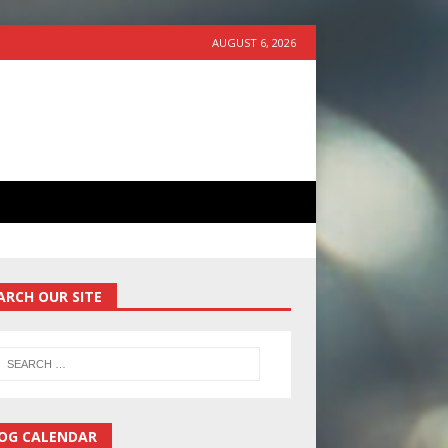
AUGUST 6, 2026
ARCH OUR SITE
OG CALENDAR