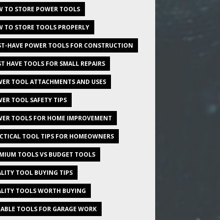
 TO STORE POWER TOOLS
 TO STORE TOOLS PROPERLY
T-HAVE POWER TOOLS FOR CONSTRUCTION
T HAVE TOOLS FOR SMALL REPAIRS
ER TOOL ATTACHMENTS AND USES
ER TOOL SAFETY TIPS
ER TOOLS FOR HOME IMPROVEMENT
CTICAL TOOL TIPS FOR HOMEOWNERS
MIUM TOOLS VS BUDGET TOOLS
LITY TOOL BUYING TIPS
LITY TOOLS WORTH BUYING
IABLE TOOLS FOR GARAGE WORK