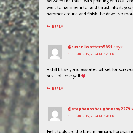
between the forks, with pointing end out, and
want to hammer into, and thrust into it, you c
hammer around and finish the drive. No more h
REPLY
@russellwatters5891
says:
SEPTEMBER 15, 2024 AT 7:25 PM
A drill bit set, and assorted bit set for screwdr
bits…lol Love ya’ll
REPLY
@stephenoshaughnessy2279
SEPTEMBER 15, 2024 AT 7:28 PM
Eight tools are the bare minimum. Purchasin