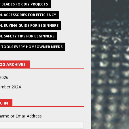
 BLADES FOR DIY PROJECTS
L ACCESSORIES FOR EFFICIENCY
L BUYING GUIDE FOR BEGINNERS
L SAFETY TIPS FOR BEGINNERS
 TOOLS EVERY HOMEOWNER NEEDS
OG ARCHIVES
2026
ember 2024
G IN
name or Email Address