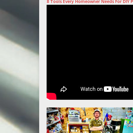
8 Tools Every Homeowner Needs For DIY P