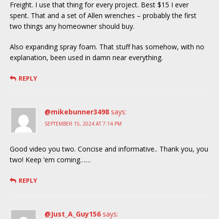
Freight. I use that thing for every project. Best $15 I ever
spent. That and a set of Allen wrenches – probably the first
two things any homeowner should buy.
Also expanding spray foam. That stuff has somehow, with no
explanation, been used in damn near everything.
REPLY
@mikebunner3498
says:
SEPTEMBER 15, 2024 AT 7:14 PM
Good video you two. Concise and informative.. Thank you, you
two! Keep ’em coming……
REPLY
@Just_A_Guy156
says: