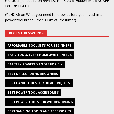
@Crackingonsquire
on
99% DON’T KNOW Hidden MILWAUKEE
Drill Bit FEATURE!
@LHCB6
on
What you need to know before you invest in a
power tool brand (Pro vs DIY vs Prosumer)
RECENT KEYWORDS
AFFORDABLE TOOL SETS FOR BEGINNERS
BASIC TOOLS EVERY HOMEOWNER NEEDS
BATTERY POWERED TOOLS FOR DIY
BEST DRILLS FOR HOMEOWNERS
BEST HAND TOOLS FOR HOME PROJECTS
BEST POWER TOOL ACCESSORIES
BEST POWER TOOLS FOR WOODWORKING
BEST SANDING TOOLS AND ACCESSORIES