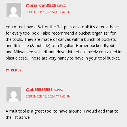
@briardan9226
says:
SEPTEMBER 15, 2024 AT 7:42 PM
You must have a 5-1 or the 7-1 painter’s tool! It’s a must have
for every tool box. I also recommend a bucket organizer for
the tools. They are made of canvas with a bunch of pockets
and fit inside (& outside) of a 5 gallon Homer bucket. Ryobi
and Milwaukee sell drill and driver bit sets all nicely contained in
plastic case. Those are very handy to have in your tool bucket.
REPLY
@bb55555555
says:
SEPTEMBER 15, 2024 AT 7:43 PM
A multitool is a great tool to have around. I would add that to
the list as well.