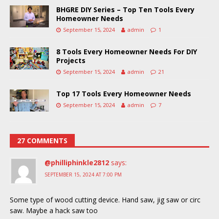
BHGRE DIY Series – Top Ten Tools Every
Homeowner Needs
September 15, 2024
admin
1
8 Tools Every Homeowner Needs For DIY
Projects
September 15, 2024
admin
21
Top 17 Tools Every Homeowner Needs
September 15, 2024
admin
7
27 COMMENTS
@philliphinkle2812
says:
SEPTEMBER 15, 2024 AT 7:00 PM
Some type of wood cutting device. Hand saw, jig saw or circ
saw. Maybe a hack saw too