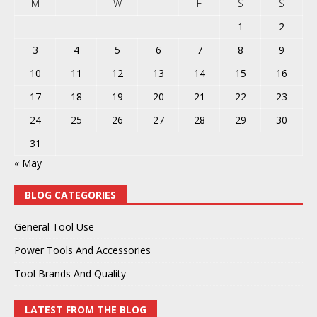
M
T
W
T
F
S
S
1
2
3
4
5
6
7
8
9
10
11
12
13
14
15
16
17
18
19
20
21
22
23
24
25
26
27
28
29
30
31
« May
BLOG CATEGORIES
General Tool Use
Power Tools And Accessories
Tool Brands And Quality
LATEST FROM THE BLOG