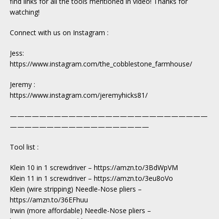
find links for all the tools mentioned in video! Thanks for
watching!
Connect with us on Instagram :
Jess:
https://www.instagram.com/the_cobblestone_farmhouse/
Jeremy :
https://www.instagram.com/jeremyhicks81/
———————————————————————————
———————————————————
Tool list :
Klein 10 in 1 screwdriver – https://amzn.to/3BdWpVM
Klein 11 in 1 screwdriver – https://amzn.to/3eu8oVo
Klein (wire stripping) Needle-Nose pliers –
https://amzn.to/36EFhuu
Irwin (more affordable) Needle-Nose pliers –