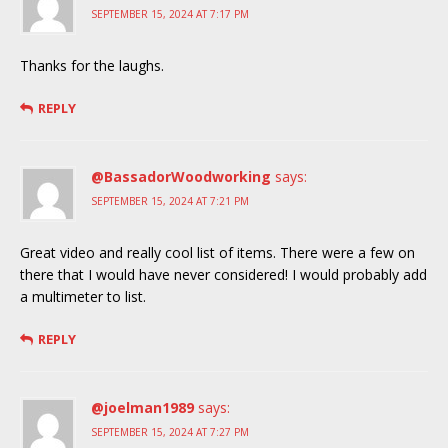
SEPTEMBER 15, 2024 AT 7:17 PM
Thanks for the laughs.
REPLY
@BassadorWoodworking
says:
SEPTEMBER 15, 2024 AT 7:21 PM
Great video and really cool list of items. There were a few on
there that I would have never considered! I would probably add
a multimeter to list.
REPLY
@joelman1989
says:
SEPTEMBER 15, 2024 AT 7:27 PM