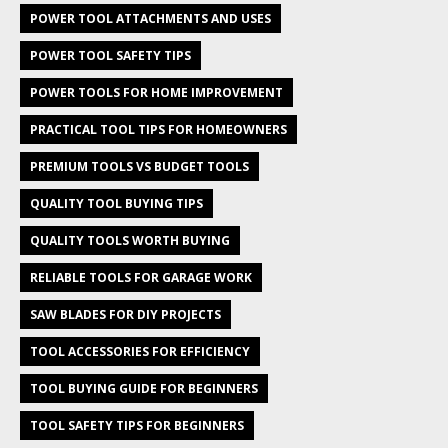
POWER TOOL ATTACHMENTS AND USES
POWER TOOL SAFETY TIPS
POWER TOOLS FOR HOME IMPROVEMENT
PRACTICAL TOOL TIPS FOR HOMEOWNERS
PREMIUM TOOLS VS BUDGET TOOLS
QUALITY TOOL BUYING TIPS
QUALITY TOOLS WORTH BUYING
RELIABLE TOOLS FOR GARAGE WORK
SAW BLADES FOR DIY PROJECTS
TOOL ACCESSORIES FOR EFFICIENCY
TOOL BUYING GUIDE FOR BEGINNERS
TOOL SAFETY TIPS FOR BEGINNERS