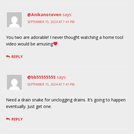
@Anikanoteven
says:
SEPTEMBER 15, 2024 AT 7:41 PM
You two are adorable! I never thought watching a home tool
video would be amusing
REPLY
@bb55555555
says:
SEPTEMBER 15, 2024 AT 7:41 PM
Need a drain snake for unclogging drains. It’s going to happen
eventually. Just get one.
REPLY