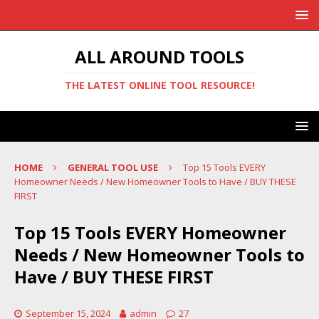
ALL AROUND TOOLS
THE LATEST ONLINE TOOL RESOURCE!
HOME
GENERAL TOOL USE
Top 15 Tools EVERY
Homeowner Needs / New Homeowner Tools to Have / BUY THESE
FIRST
Top 15 Tools EVERY Homeowner
Needs / New Homeowner Tools to
Have / BUY THESE FIRST
September 15, 2024
admin
27