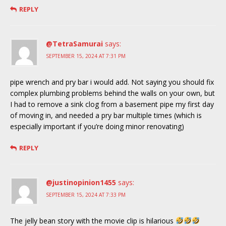
REPLY
@TetraSamurai
says:
SEPTEMBER 15, 2024 AT 7:31 PM
pipe wrench and pry bar i would add. Not saying you should fix
complex plumbing problems behind the walls on your own, but
I had to remove a sink clog from a basement pipe my first day
of moving in, and needed a pry bar multiple times (which is
especially important if you’re doing minor renovating)
REPLY
@justinopinion1455
says:
SEPTEMBER 15, 2024 AT 7:33 PM
The jelly bean story with the movie clip is hilarious