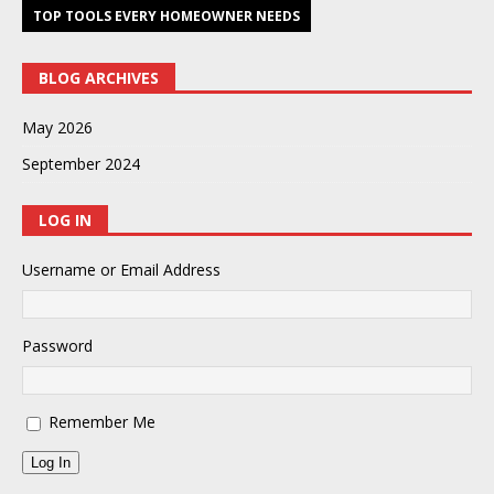
TOP TOOLS EVERY HOMEOWNER NEEDS
BLOG ARCHIVES
May 2026
September 2024
LOG IN
Username or Email Address
Password
Remember Me
Log In