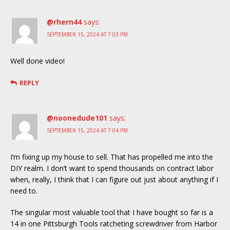
@rhern44
says:
SEPTEMBER 15, 2024 AT 7:03 PM
Well done video!
REPLY
@noonedude101
says:
SEPTEMBER 15, 2024 AT 7:04 PM
I’m fixing up my house to sell. That has propelled me into the
DIY realm. I don’t want to spend thousands on contract labor
when, really, I think that I can figure out just about anything if I
need to.
The singular most valuable tool that I have bought so far is a
14 in one Pittsburgh Tools ratcheting screwdriver from Harbor