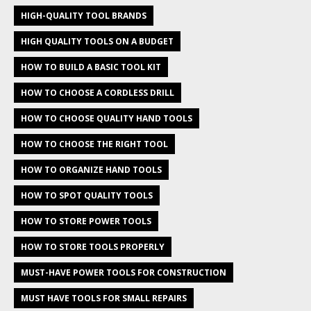
HIGH-QUALITY TOOL BRANDS
HIGH QUALITY TOOLS ON A BUDGET
HOW TO BUILD A BASIC TOOL KIT
HOW TO CHOOSE A CORDLESS DRILL
HOW TO CHOOSE QUALITY HAND TOOLS
HOW TO CHOOSE THE RIGHT TOOL
HOW TO ORGANIZE HAND TOOLS
HOW TO SPOT QUALITY TOOLS
HOW TO STORE POWER TOOLS
HOW TO STORE TOOLS PROPERLY
MUST-HAVE POWER TOOLS FOR CONSTRUCTION
MUST HAVE TOOLS FOR SMALL REPAIRS