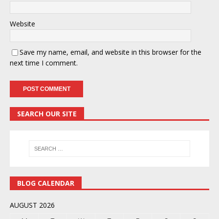
Website
Save my name, email, and website in this browser for the
next time I comment.
SEARCH OUR SITE
BLOG CALENDAR
AUGUST 2026