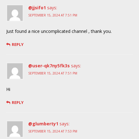
@jjsifo1
says:
SEPTEMBER 15, 2024 AT 7:51 PM
Just found a nice uncomplicated channel , thank you.
REPLY
@user-qk7ny5fk3s
says:
SEPTEMBER 15, 2024 AT 7:51 PM
Hi
REPLY
@glumberty1
says:
SEPTEMBER 15, 2024 AT 7:53 PM