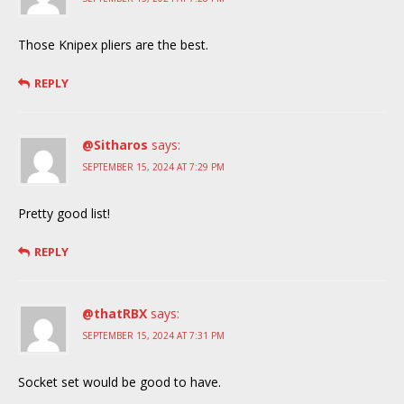
Those Knipex pliers are the best.
REPLY
@Sitharos
says:
SEPTEMBER 15, 2024 AT 7:29 PM
Pretty good list!
REPLY
@thatRBX
says:
SEPTEMBER 15, 2024 AT 7:31 PM
Socket set would be good to have.