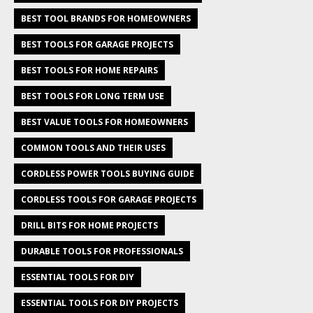
BEST TOOL BRANDS FOR HOMEOWNERS
BEST TOOLS FOR GARAGE PROJECTS
BEST TOOLS FOR HOME REPAIRS
BEST TOOLS FOR LONG TERM USE
BEST VALUE TOOLS FOR HOMEOWNERS
COMMON TOOLS AND THEIR USES
CORDLESS POWER TOOLS BUYING GUIDE
CORDLESS TOOLS FOR GARAGE PROJECTS
DRILL BITS FOR HOME PROJECTS
DURABLE TOOLS FOR PROFESSIONALS
ESSENTIAL TOOLS FOR DIY
ESSENTIAL TOOLS FOR DIY PROJECTS