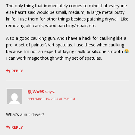
The only thing that immediately comes to mind that everyone
else hasn’t said would be small, medium, & large metal putty
knife. I use them for other things besides patching drywall. Like
removing old caulk, wood patching/repair, etc.
Also a good caulking gun. And I have a hack for caulking like a
pro. A set of painter’s/art spatulas. I use these when caulking
because I’m not an expert at laying caulk or silicone smooth
I can work magic though with my set of spatulas.
REPLY
@jWx93
says:
SEPTEMBER 15, 2024 AT 7:03 PM
What’s a nut driver?
REPLY