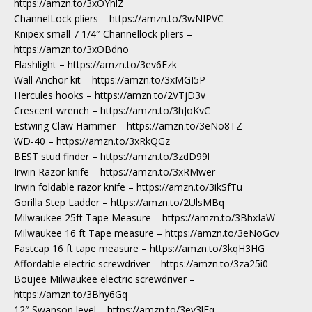
https://amzn.to/3xOYhlZ
ChannelLock pliers – https://amzn.to/3wNIPVC
Knipex small 7 1/4″ Channellock pliers –
https://amzn.to/3xOBdno
Flashlight – https://amzn.to/3ev6Fzk
Wall Anchor kit – https://amzn.to/3xMGI5P
Hercules hooks – https://amzn.to/2VTjD3v
Crescent wrench – https://amzn.to/3hJoKvC
Estwing Claw Hammer – https://amzn.to/3eNo8TZ
WD-40 – https://amzn.to/3xRkQGz
BEST stud finder – https://amzn.to/3zdD99l
Irwin Razor knife – https://amzn.to/3xRMwer
Irwin foldable razor knife – https://amzn.to/3ikSfTu
Gorilla Step Ladder – https://amzn.to/2UlsMBq
Milwaukee 25ft Tape Measure – https://amzn.to/3BhxIaW
Milwaukee 16 ft Tape measure – https://amzn.to/3eNoGcv
Fastcap 16 ft tape measure – https://amzn.to/3kqH3HG
Affordable electric screwdriver – https://amzn.to/3za25i0
Boujee Milwaukee electric screwdriver –
https://amzn.to/3Bhy6Gq
12″ Swanson level – https://amzn.to/3ev3lEq