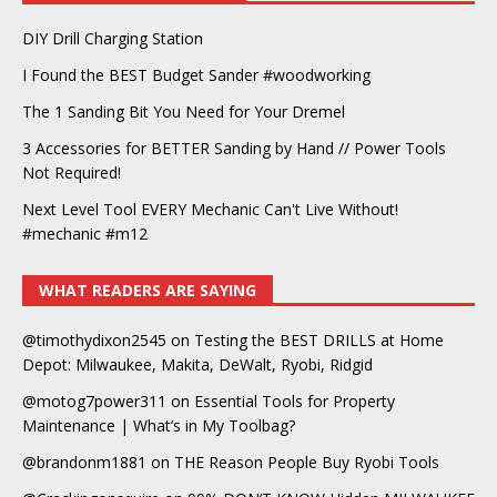
DIY Drill Charging Station
I Found the BEST Budget Sander #woodworking
The 1 Sanding Bit You Need for Your Dremel
3 Accessories for BETTER Sanding by Hand // Power Tools
Not Required!
Next Level Tool EVERY Mechanic Can't Live Without!
#mechanic #m12
WHAT READERS ARE SAYING
@timothydixon2545
on
Testing the BEST DRILLS at Home
Depot: Milwaukee, Makita, DeWalt, Ryobi, Ridgid
@motog7power311
on
Essential Tools for Property
Maintenance | What’s in My Toolbag?
@brandonm1881
on
THE Reason People Buy Ryobi Tools