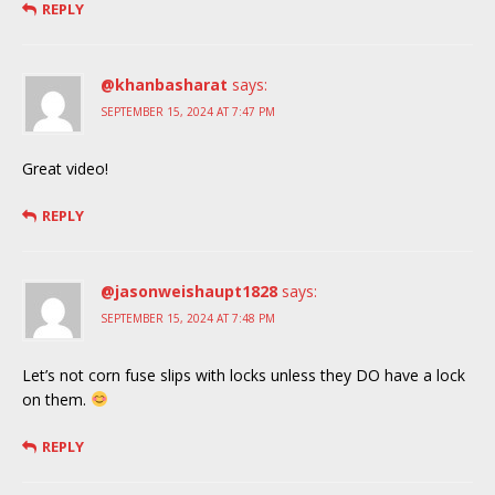
REPLY
@khanbasharat
says:
SEPTEMBER 15, 2024 AT 7:47 PM
Great video!
REPLY
@jasonweishaupt1828
says:
SEPTEMBER 15, 2024 AT 7:48 PM
Let’s not corn fuse slips with locks unless they DO have a lock
on them.
REPLY