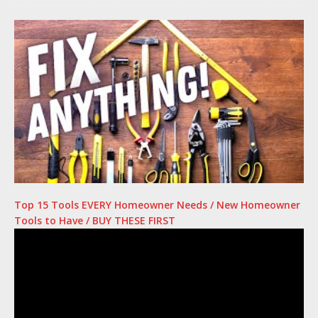
Top 15 Tools EVERY Homeowner Needs / New Homeowner
Tools to Have / BUY THESE FIRST