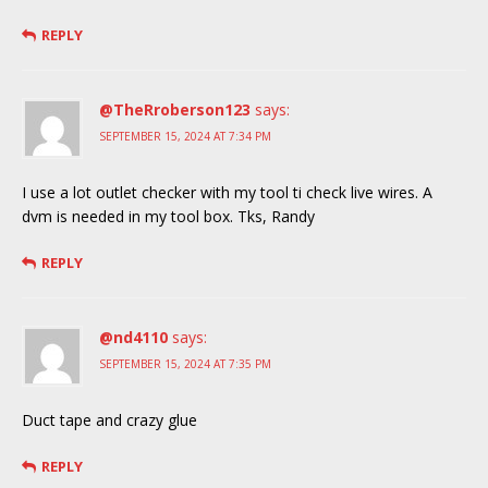
REPLY
@TheRroberson123
says:
SEPTEMBER 15, 2024 AT 7:34 PM
I use a lot outlet checker with my tool ti check live wires. A
dvm is needed in my tool box. Tks, Randy
REPLY
@nd4110
says:
SEPTEMBER 15, 2024 AT 7:35 PM
Duct tape and crazy glue
REPLY