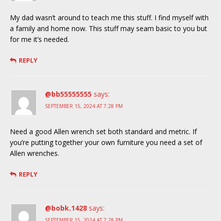
My dad wasn’t around to teach me this stuff. I find myself with
a family and home now. This stuff may seam basic to you but
for me it’s needed.
REPLY
@bb55555555
says:
SEPTEMBER 15, 2024 AT 7:28 PM
Need a good Allen wrench set both standard and metric. If
you’re putting together your own furniture you need a set of
Allen wrenches.
REPLY
@bobk.1428
says:
SEPTEMBER 15, 2024 AT 7:28 PM