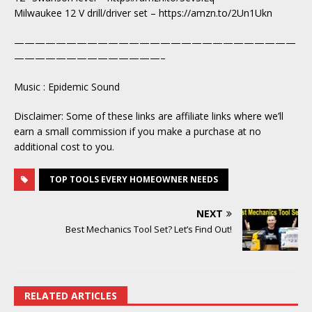
Milwaukee 12 V drill/driver set – https://amzn.to/2Un1Ukn
———————————————————————————
——————————————–
Music : Epidemic Sound
Disclaimer: Some of these links are affiliate links where we’ll
earn a small commission if you make a purchase at no
additional cost to you.
TOP TOOLS EVERY HOMEOWNER NEEDS
NEXT
Best Mechanics Tool Set? Let’s Find Out!
RELATED ARTICLES