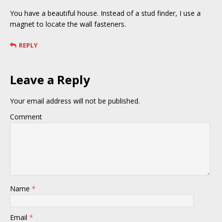
You have a beautiful house. Instead of a stud finder, I use a
magnet to locate the wall fasteners.
REPLY
Leave a Reply
Your email address will not be published.
Comment
Name
*
Email
*