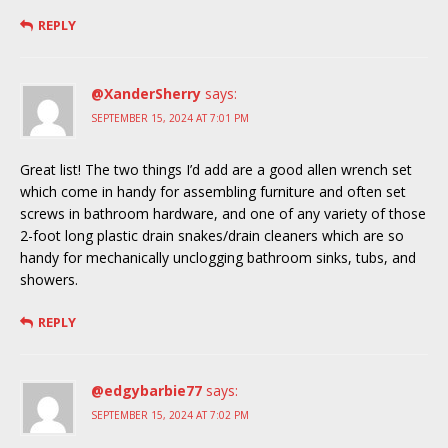
REPLY
@XanderSherry
says:
SEPTEMBER 15, 2024 AT 7:01 PM
Great list! The two things I’d add are a good allen wrench set
which come in handy for assembling furniture and often set
screws in bathroom hardware, and one of any variety of those
2-foot long plastic drain snakes/drain cleaners which are so
handy for mechanically unclogging bathroom sinks, tubs, and
showers.
REPLY
@edgybarbie77
says:
SEPTEMBER 15, 2024 AT 7:02 PM