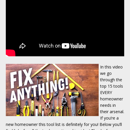
In this video
we go
through the
top 15 tools
EVERY
homeowner
needs in
their arsenal.
If you’re a
new homeowner this tool list is definitely for you! Below you’ll