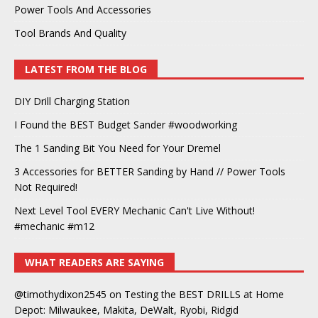
Power Tools And Accessories
Tool Brands And Quality
LATEST FROM THE BLOG
DIY Drill Charging Station
I Found the BEST Budget Sander #woodworking
The 1 Sanding Bit You Need for Your Dremel
3 Accessories for BETTER Sanding by Hand // Power Tools
Not Required!
Next Level Tool EVERY Mechanic Can't Live Without!
#mechanic #m12
WHAT READERS ARE SAYING
@timothydixon2545
on
Testing the BEST DRILLS at Home
Depot: Milwaukee, Makita, DeWalt, Ryobi, Ridgid