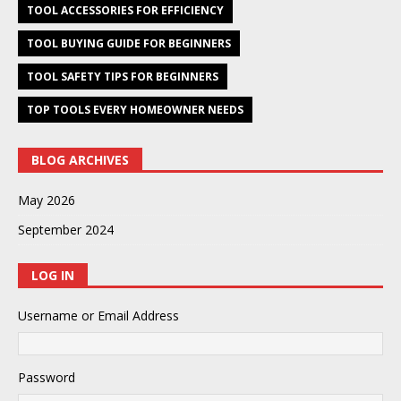
TOOL ACCESSORIES FOR EFFICIENCY
TOOL BUYING GUIDE FOR BEGINNERS
TOOL SAFETY TIPS FOR BEGINNERS
TOP TOOLS EVERY HOMEOWNER NEEDS
BLOG ARCHIVES
May 2026
September 2024
LOG IN
Username or Email Address
Password