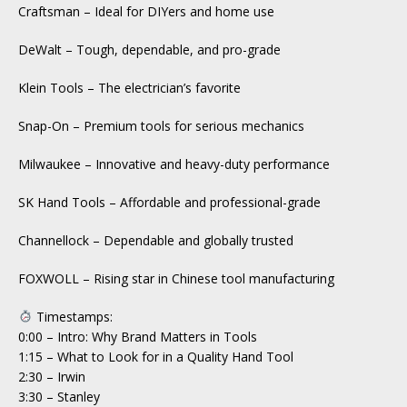
Craftsman – Ideal for DIYers and home use
DeWalt – Tough, dependable, and pro-grade
Klein Tools – The electrician’s favorite
Snap-On – Premium tools for serious mechanics
Milwaukee – Innovative and heavy-duty performance
SK Hand Tools – Affordable and professional-grade
Channellock – Dependable and globally trusted
FOXWOLL – Rising star in Chinese tool manufacturing
Timestamps:
0:00 – Intro: Why Brand Matters in Tools
1:15 – What to Look for in a Quality Hand Tool
2:30 – Irwin
3:30 – Stanley