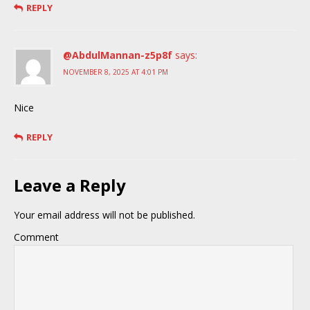
REPLY
@AbdulMannan-z5p8f
says:
NOVEMBER 8, 2025 AT 4:01 PM
Nice
REPLY
Leave a Reply
Your email address will not be published.
Comment