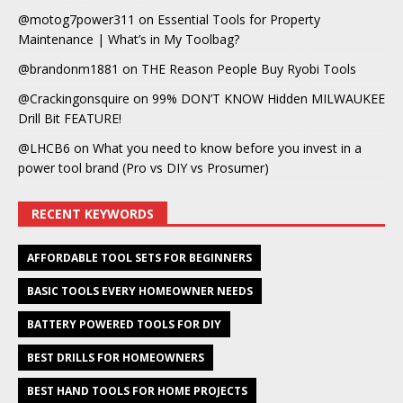
@motog7power311
on
Essential Tools for Property
Maintenance | What’s in My Toolbag?
@brandonm1881
on
THE Reason People Buy Ryobi Tools
@Crackingonsquire
on
99% DON’T KNOW Hidden MILWAUKEE
Drill Bit FEATURE!
@LHCB6
on
What you need to know before you invest in a
power tool brand (Pro vs DIY vs Prosumer)
RECENT KEYWORDS
AFFORDABLE TOOL SETS FOR BEGINNERS
BASIC TOOLS EVERY HOMEOWNER NEEDS
BATTERY POWERED TOOLS FOR DIY
BEST DRILLS FOR HOMEOWNERS
BEST HAND TOOLS FOR HOME PROJECTS