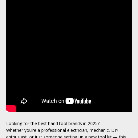
Looking for the best hand tool brands in 2025?
Whether you’re a professional electrician, mechanic, DIY
enthusiast, or just someone setting up a new tool kit — this