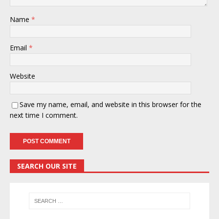
Name
*
Email
*
Website
Save my name, email, and website in this browser for the
next time I comment.
SEARCH OUR SITE