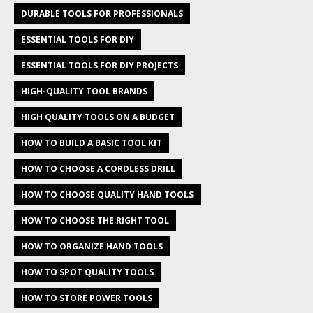
DURABLE TOOLS FOR PROFESSIONALS
ESSENTIAL TOOLS FOR DIY
ESSENTIAL TOOLS FOR DIY PROJECTS
HIGH-QUALITY TOOL BRANDS
HIGH QUALITY TOOLS ON A BUDGET
HOW TO BUILD A BASIC TOOL KIT
HOW TO CHOOSE A CORDLESS DRILL
HOW TO CHOOSE QUALITY HAND TOOLS
HOW TO CHOOSE THE RIGHT TOOL
HOW TO ORGANIZE HAND TOOLS
HOW TO SPOT QUALITY TOOLS
HOW TO STORE POWER TOOLS