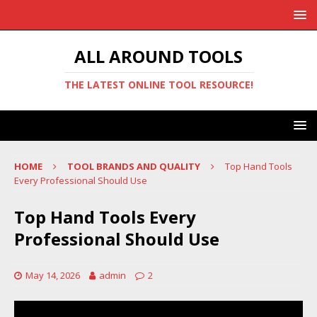
ALL AROUND TOOLS
THE LATEST ONLINE TOOL RESOURCE!
HOME
TOOL BRANDS AND QUALITY
Top Hand Tools
Every Professional Should Use
Top Hand Tools Every
Professional Should Use
May 14, 2026
admin
2