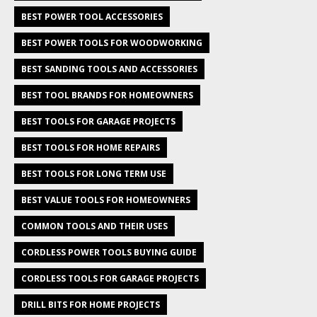
BEST POWER TOOL ACCESSORIES
BEST POWER TOOLS FOR WOODWORKING
BEST SANDING TOOLS AND ACCESSORIES
BEST TOOL BRANDS FOR HOMEOWNERS
BEST TOOLS FOR GARAGE PROJECTS
BEST TOOLS FOR HOME REPAIRS
BEST TOOLS FOR LONG TERM USE
BEST VALUE TOOLS FOR HOMEOWNERS
COMMON TOOLS AND THEIR USES
CORDLESS POWER TOOLS BUYING GUIDE
CORDLESS TOOLS FOR GARAGE PROJECTS
DRILL BITS FOR HOME PROJECTS