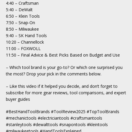
4:40 – Craftsman
5:40 – DeWalt
6:50 – Klein Tools
7:50 – Snap-On
8:50 – Milwaukee
9:40 – SK Hand Tools
10:20 – Channellock
11:00 – FOXWOLL
11:50 – Final Advice & Best Picks Based on Budget and Use
– Which tool brand is your go-to? Or which one surprised you
the most? Drop your pick in the comments below.
– Like this video if it helped you decide, and don’t forget to
subscribe for more gear reviews, tool comparisons, and expert
buyer guides
#BestHandToolBrands #ToolReview2025 #TopToolBrands
#mechanictools #electriciantools #craftsmantools
#stanleytools #dewalttools #snapontools #kleintools
#milwaukeetools #HandToolsExplained