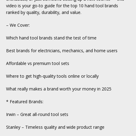
video is your go-to guide for the top 10 hand tool brands
ranked by quality, durability, and value.
– We Cover:
Which hand tool brands stand the test of time
Best brands for electricians, mechanics, and home users
Affordable vs premium tool sets
Where to get high-quality tools online or locally
What really makes a brand worth your money in 2025
* Featured Brands:
Irwin – Great all-round tool sets
Stanley – Timeless quality and wide product range