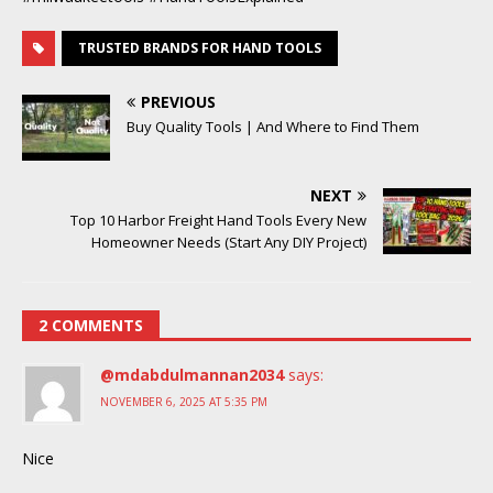
TRUSTED BRANDS FOR HAND TOOLS
PREVIOUS
Buy Quality Tools | And Where to Find Them
NEXT
Top 10 Harbor Freight Hand Tools Every New
Homeowner Needs (Start Any DIY Project)
2 COMMENTS
@mdabdulmannan2034
says:
NOVEMBER 6, 2025 AT 5:35 PM
Nice