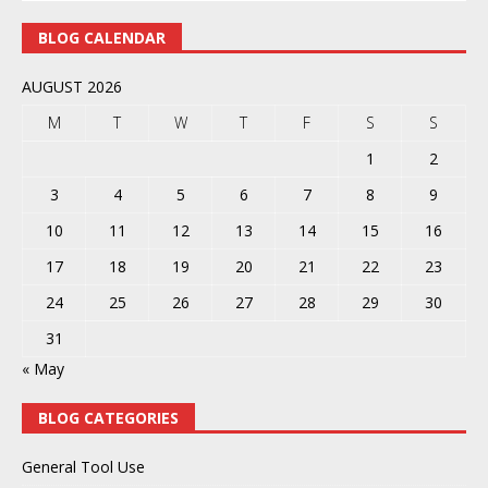
BLOG CALENDAR
AUGUST 2026
M
T
W
T
F
S
S
1
2
3
4
5
6
7
8
9
10
11
12
13
14
15
16
17
18
19
20
21
22
23
24
25
26
27
28
29
30
31
« May
BLOG CATEGORIES
General Tool Use