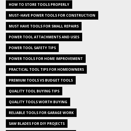
HOW TO STORE TOOLS PROPERLY
MUST-HAVE POWER TOOLS FOR CONSTRUCTION
MUST HAVE TOOLS FOR SMALL REPAIRS
POWER TOOL ATTACHMENTS AND USES
POWER TOOL SAFETY TIPS
POWER TOOLS FOR HOME IMPROVEMENT
PRACTICAL TOOL TIPS FOR HOMEOWNERS
PREMIUM TOOLS VS BUDGET TOOLS
QUALITY TOOL BUYING TIPS
QUALITY TOOLS WORTH BUYING
RELIABLE TOOLS FOR GARAGE WORK
SAW BLADES FOR DIY PROJECTS