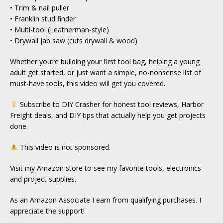
• Trim & nail puller
• Franklin stud finder
• Multi-tool (Leatherman-style)
• Drywall jab saw (cuts drywall & wood)
Whether you’re building your first tool bag, helping a young
adult get started, or just want a simple, no-nonsense list of
must-have tools, this video will get you covered.
Subscribe to DIY Crasher for honest tool reviews, Harbor
Freight deals, and DIY tips that actually help you get projects
done.
This video is not sponsored.
Visit my Amazon store to see my favorite tools, electronics
and project supplies.
As an Amazon Associate I earn from qualifying purchases. I
appreciate the support!