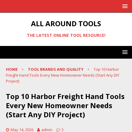
ALL AROUND TOOLS
THE LATEST ONLINE TOOL RESOURCE!
HOME
TOOL BRANDS AND QUALITY
Top 10 Harbor
Freight Hand Tools Every New Homeowner Needs (Start Any DIY
Project)
Top 10 Harbor Freight Hand Tools
Every New Homeowner Needs
(Start Any DIY Project)
May 14, 2026
admin
5