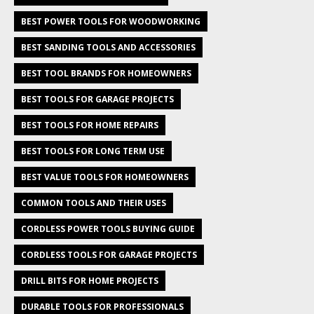
BEST POWER TOOLS FOR WOODWORKING
BEST SANDING TOOLS AND ACCESSORIES
BEST TOOL BRANDS FOR HOMEOWNERS
BEST TOOLS FOR GARAGE PROJECTS
BEST TOOLS FOR HOME REPAIRS
BEST TOOLS FOR LONG TERM USE
BEST VALUE TOOLS FOR HOMEOWNERS
COMMON TOOLS AND THEIR USES
CORDLESS POWER TOOLS BUYING GUIDE
CORDLESS TOOLS FOR GARAGE PROJECTS
DRILL BITS FOR HOME PROJECTS
DURABLE TOOLS FOR PROFESSIONALS