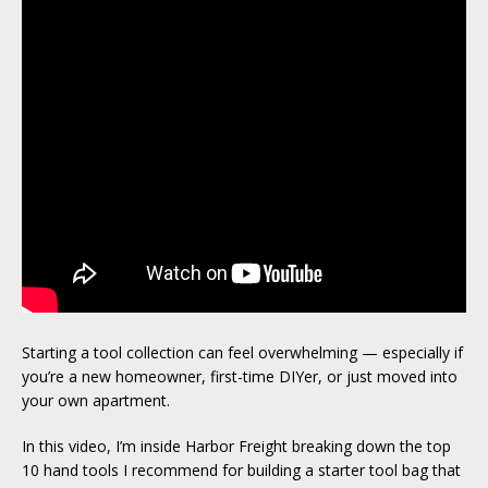
Starting a tool collection can feel overwhelming — especially if
you’re a new homeowner, first-time DIYer, or just moved into
your own apartment.
In this video, I’m inside Harbor Freight breaking down the top
10 hand tools I recommend for building a starter tool bag that