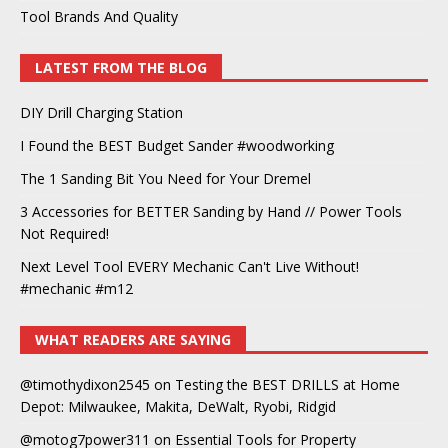
Tool Brands And Quality
LATEST FROM THE BLOG
DIY Drill Charging Station
I Found the BEST Budget Sander #woodworking
The 1 Sanding Bit You Need for Your Dremel
3 Accessories for BETTER Sanding by Hand // Power Tools
Not Required!
Next Level Tool EVERY Mechanic Can't Live Without!
#mechanic #m12
WHAT READERS ARE SAYING
@timothydixon2545
on
Testing the BEST DRILLS at Home
Depot: Milwaukee, Makita, DeWalt, Ryobi, Ridgid
@motog7power311
on
Essential Tools for Property