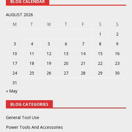
BLOG CALENDAR
AUGUST 2026
M
T
W
T
F
S
S
1
2
3
4
5
6
7
8
9
10
11
12
13
14
15
16
17
18
19
20
21
22
23
24
25
26
27
28
29
30
31
« May
BLOG CATEGORIES
General Tool Use
Power Tools And Accessories