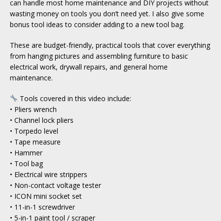
can handle most home maintenance and DIY projects without
wasting money on tools you don’t need yet. I also give some
bonus tool ideas to consider adding to a new tool bag.
These are budget-friendly, practical tools that cover everything
from hanging pictures and assembling furniture to basic
electrical work, drywall repairs, and general home
maintenance.
Tools covered in this video include:
• Pliers wrench
• Channel lock pliers
• Torpedo level
• Tape measure
• Hammer
• Tool bag
• Electrical wire strippers
• Non-contact voltage tester
• ICON mini socket set
• 11-in-1 screwdriver
• 5-in-1 paint tool / scraper