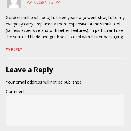
MAY 7, 2026 AT 7:31 PM
Gordon multitool I bought three years ago went straight to my
everyday carry. Replaced a more expensive brand’s multitool
(so less expensive and with better features). In particular I use
the serrated blade and gut hook to deal with blister packaging.
REPLY
Leave a Reply
Your email address will not be published.
Comment