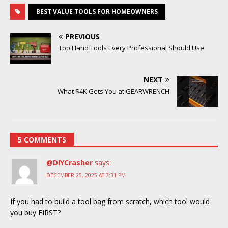
BEST VALUE TOOLS FOR HOMEOWNERS
PREVIOUS
Top Hand Tools Every Professional Should Use
NEXT
What $4K Gets You at GEARWRENCH
5 COMMENTS
@DIYCrasher
says:
DECEMBER 25, 2025 AT 7:31 PM
If you had to build a tool bag from scratch, which tool would
you buy FIRST?