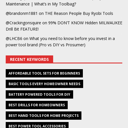
Maintenance | What’s in My Toolbag?
@brandonm1881
on
THE Reason People Buy Ryobi Tools
@Crackingonsquire
on
99% DON’T KNOW Hidden MILWAUKEE
Drill Bit FEATURE!
@LHCB6
on
What you need to know before you invest in a
power tool brand (Pro vs DIY vs Prosumer)
RECENT KEYWORDS
AFFORDABLE TOOL SETS FOR BEGINNERS
BASIC TOOLS EVERY HOMEOWNER NEEDS
BATTERY POWERED TOOLS FOR DIY
BEST DRILLS FOR HOMEOWNERS
BEST HAND TOOLS FOR HOME PROJECTS
BEST POWER TOOL ACCESSORIES