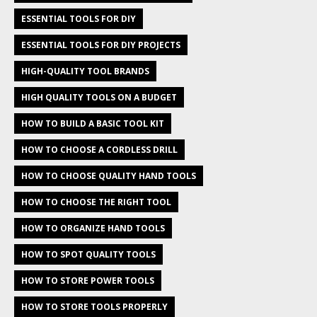
ESSENTIAL TOOLS FOR DIY
ESSENTIAL TOOLS FOR DIY PROJECTS
HIGH-QUALITY TOOL BRANDS
HIGH QUALITY TOOLS ON A BUDGET
HOW TO BUILD A BASIC TOOL KIT
HOW TO CHOOSE A CORDLESS DRILL
HOW TO CHOOSE QUALITY HAND TOOLS
HOW TO CHOOSE THE RIGHT TOOL
HOW TO ORGANIZE HAND TOOLS
HOW TO SPOT QUALITY TOOLS
HOW TO STORE POWER TOOLS
HOW TO STORE TOOLS PROPERLY