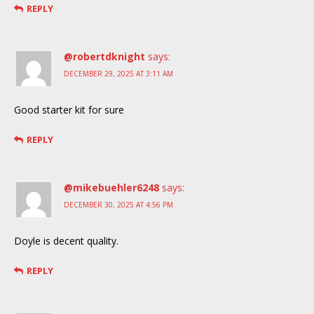
REPLY
@robertdknight
says:
DECEMBER 29, 2025 AT 3:11 AM
Good starter kit for sure
REPLY
@mikebuehler6248
says:
DECEMBER 30, 2025 AT 4:56 PM
Doyle is decent quality.
REPLY