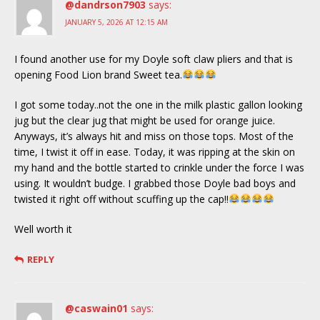
@dandrson7903
says:
JANUARY 5, 2026 AT 12:15 AM
I found another use for my Doyle soft claw pliers and that is
opening Food Lion brand Sweet tea.
I got some today..not the one in the milk plastic gallon looking
jug but the clear jug that might be used for orange juice.
Anyways, it’s always hit and miss on those tops. Most of the
time, I twist it off in ease. Today, it was ripping at the skin on
my hand and the bottle started to crinkle under the force I was
using. It wouldn’t budge. I grabbed those Doyle bad boys and
twisted it right off without scuffing up the cap!!
Well worth it
REPLY
@caswain01
says: