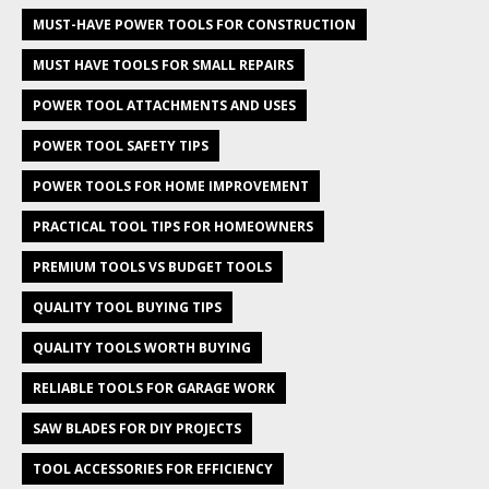
MUST-HAVE POWER TOOLS FOR CONSTRUCTION
MUST HAVE TOOLS FOR SMALL REPAIRS
POWER TOOL ATTACHMENTS AND USES
POWER TOOL SAFETY TIPS
POWER TOOLS FOR HOME IMPROVEMENT
PRACTICAL TOOL TIPS FOR HOMEOWNERS
PREMIUM TOOLS VS BUDGET TOOLS
QUALITY TOOL BUYING TIPS
QUALITY TOOLS WORTH BUYING
RELIABLE TOOLS FOR GARAGE WORK
SAW BLADES FOR DIY PROJECTS
TOOL ACCESSORIES FOR EFFICIENCY