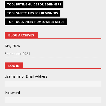
TOOL BUYING GUIDE FOR BEGINNERS
TOOL SAFETY TIPS FOR BEGINNERS
TOP TOOLS EVERY HOMEOWNER NEEDS
BLOG ARCHIVES
May 2026
September 2024
LOG IN
Username or Email Address
Password