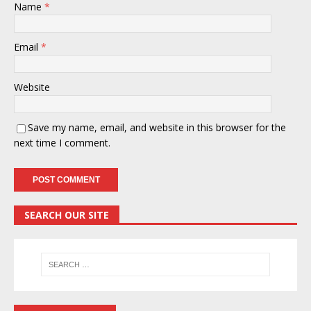
Name
*
Email
*
Website
Save my name, email, and website in this browser for the
next time I comment.
SEARCH OUR SITE