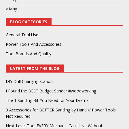
31
« May
BLOG CATEGORIES
General Tool Use
Power Tools And Accessories
Tool Brands And Quality
LATEST FROM THE BLOG
DIY Drill Charging Station
I Found the BEST Budget Sander #woodworking
The 1 Sanding Bit You Need for Your Dremel
3 Accessories for BETTER Sanding by Hand // Power Tools
Not Required!
Next Level Tool EVERY Mechanic Can't Live Without!