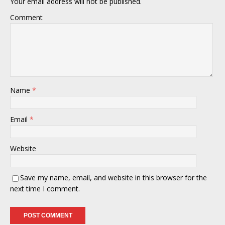
Your email address will not be published.
Comment
Name
*
Email
*
Website
Save my name, email, and website in this browser for the
next time I comment.