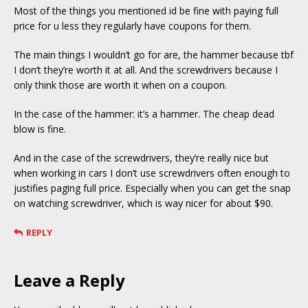
Most of the things you mentioned id be fine with paying full
price for u less they regularly have coupons for them.
The main things I wouldn’t go for are, the hammer because tbf
I don’t they’re worth it at all. And the screwdrivers because I
only think those are worth it when on a coupon.
In the case of the hammer: it’s a hammer. The cheap dead
blow is fine.
And in the case of the screwdrivers, they’re really nice but
when working in cars I don’t use screwdrivers often enough to
justifies paging full price. Especially when you can get the snap
on watching screwdriver, which is way nicer for about $90.
REPLY
Leave a Reply