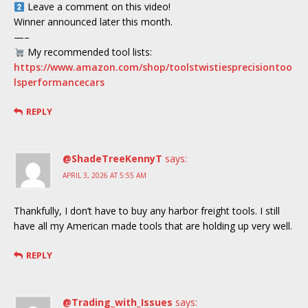
Leave a comment on this video!
Winner announced later this month.
—–
My recommended tool lists:
https://www.amazon.com/shop/toolstwistiesprecisiontoo
lsperformancecars
REPLY
@ShadeTreeKennyT
says:
APRIL 3, 2026 AT 5:55 AM
Thankfully, I don’t have to buy any harbor freight tools. I still
have all my American made tools that are holding up very well.
REPLY
@Trading_with_Issues
says: