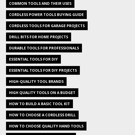
COMMON TOOLS AND THEIR USES
CORDLESS POWER TOOLS BUYING GUIDE
CORDLESS TOOLS FOR GARAGE PROJECTS
DRILL BITS FOR HOME PROJECTS
DURABLE TOOLS FOR PROFESSIONALS
ESSENTIAL TOOLS FOR DIY
ESSENTIAL TOOLS FOR DIY PROJECTS
HIGH-QUALITY TOOL BRANDS
HIGH QUALITY TOOLS ON A BUDGET
HOW TO BUILD A BASIC TOOL KIT
HOW TO CHOOSE A CORDLESS DRILL
HOW TO CHOOSE QUALITY HAND TOOLS