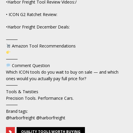
•Harbor Freight Tool Review Videos:/
• ICON G2 Ratchet Review:
•Harbor Freight December Deals:
⸻
Amazon Tool Recommendations
⸻
Comment Question
Which ICON tools do you wait to buy on sale — and which
ones would you actually pay full price for?
⸻
Tools & Twisties
Precision Tools. Performance Cars.
⸻
Brand tags:
@harborfreight @harborfreight
QUALITY TOOLS WORTH BUYING