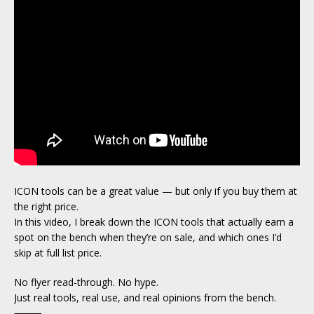
ICON tools can be a great value — but only if you buy them at
the right price.
In this video, I break down the ICON tools that actually earn a
spot on the bench when they’re on sale, and which ones I’d
skip at full list price.
No flyer read-through. No hype.
Just real tools, real use, and real opinions from the bench.
⸻