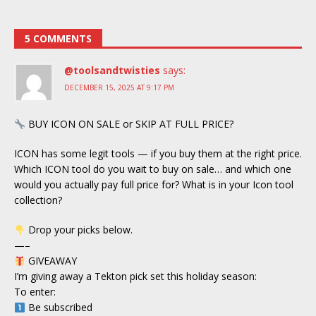
5 COMMENTS
@toolsandtwisties
says:
DECEMBER 15, 2025 AT 9:17 PM
BUY ICON ON SALE or SKIP AT FULL PRICE?
ICON has some legit tools — if you buy them at the right price.
Which ICON tool do you wait to buy on sale… and which one
would you actually pay full price for? What is in your Icon tool
collection?
Drop your picks below.
—–
GIVEAWAY
I’m giving away a Tekton pick set this holiday season:
To enter:
Be subscribed