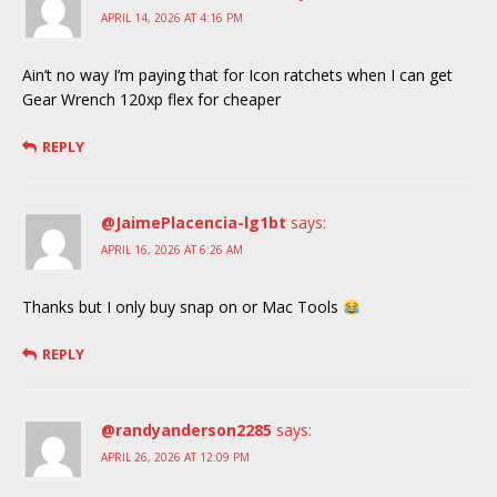
APRIL 14, 2026 AT 4:16 PM
Ain’t no way I’m paying that for Icon ratchets when I can get
Gear Wrench 120xp flex for cheaper
REPLY
@JaimePlacencia-lg1bt
says:
APRIL 16, 2026 AT 6:26 AM
Thanks but I only buy snap on or Mac Tools
REPLY
@randyanderson2285
says:
APRIL 26, 2026 AT 12:09 PM