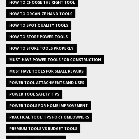
HOW TO CHOOSE THE RIGHT TOOL
HOW TO ORGANIZE HAND TOOLS
HOW TO SPOT QUALITY TOOLS
HOW TO STORE POWER TOOLS
HOW TO STORE TOOLS PROPERLY
MUST-HAVE POWER TOOLS FOR CONSTRUCTION
MUST HAVE TOOLS FOR SMALL REPAIRS
POWER TOOL ATTACHMENTS AND USES
POWER TOOL SAFETY TIPS
POWER TOOLS FOR HOME IMPROVEMENT
PRACTICAL TOOL TIPS FOR HOMEOWNERS
PREMIUM TOOLS VS BUDGET TOOLS