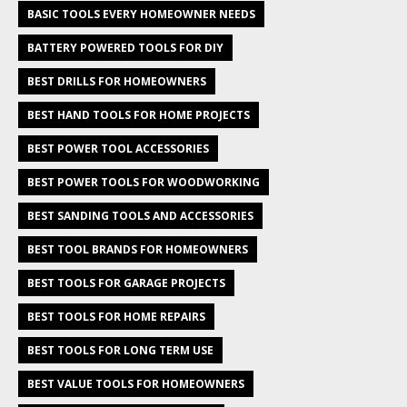
BASIC TOOLS EVERY HOMEOWNER NEEDS
BATTERY POWERED TOOLS FOR DIY
BEST DRILLS FOR HOMEOWNERS
BEST HAND TOOLS FOR HOME PROJECTS
BEST POWER TOOL ACCESSORIES
BEST POWER TOOLS FOR WOODWORKING
BEST SANDING TOOLS AND ACCESSORIES
BEST TOOL BRANDS FOR HOMEOWNERS
BEST TOOLS FOR GARAGE PROJECTS
BEST TOOLS FOR HOME REPAIRS
BEST TOOLS FOR LONG TERM USE
BEST VALUE TOOLS FOR HOMEOWNERS