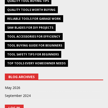
QUALITY TOOL BUYING TIPS
QUALITY TOOLS WORTH BUYING
RELIABLE TOOLS FOR GARAGE WORK
SAW BLADES FOR DIY PROJECTS
TOOL ACCESSORIES FOR EFFICIENCY
TOOL BUYING GUIDE FOR BEGINNERS
TOOL SAFETY TIPS FOR BEGINNERS
TOP TOOLS EVERY HOMEOWNER NEEDS
BLOG ARCHIVES
May 2026
September 2024
LOG IN