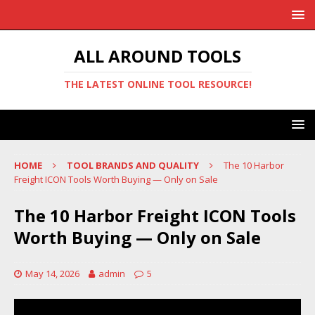
ALL AROUND TOOLS
THE LATEST ONLINE TOOL RESOURCE!
HOME
TOOL BRANDS AND QUALITY
The 10 Harbor
Freight ICON Tools Worth Buying — Only on Sale
The 10 Harbor Freight ICON Tools
Worth Buying — Only on Sale
May 14, 2026
admin
5