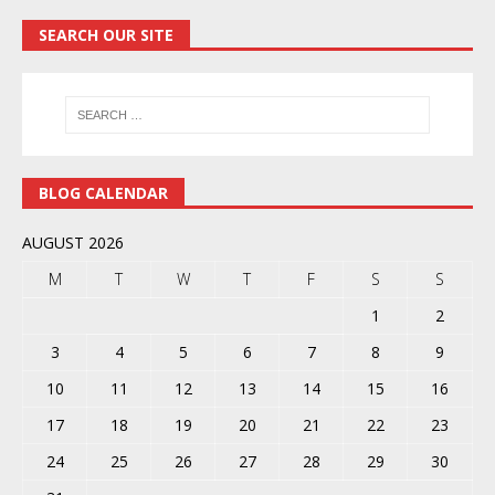
SEARCH OUR SITE
BLOG CALENDAR
AUGUST 2026
M
T
W
T
F
S
S
1
2
3
4
5
6
7
8
9
10
11
12
13
14
15
16
17
18
19
20
21
22
23
24
25
26
27
28
29
30