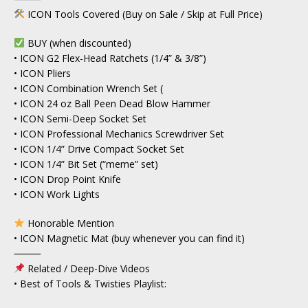
ICON Tools Covered (Buy on Sale / Skip at Full Price)
BUY (when discounted)
• ICON G2 Flex-Head Ratchets (1/4” & 3/8”)
• ICON Pliers
• ICON Combination Wrench Set (
• ICON 24 oz Ball Peen Dead Blow Hammer
• ICON Semi-Deep Socket Set
• ICON Professional Mechanics Screwdriver Set
• ICON 1/4” Drive Compact Socket Set
• ICON 1/4” Bit Set (“meme” set)
• ICON Drop Point Knife
• ICON Work Lights
Honorable Mention
• ICON Magnetic Mat (buy whenever you can find it)
⸻
Related / Deep-Dive Videos
• Best of Tools & Twisties Playlist: