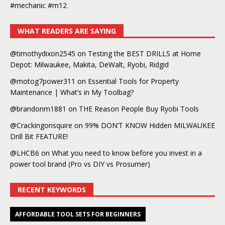
#mechanic #m12
WHAT READERS ARE SAYING
@timothydixon2545
on
Testing the BEST DRILLS at Home
Depot: Milwaukee, Makita, DeWalt, Ryobi, Ridgid
@motog7power311
on
Essential Tools for Property
Maintenance | What’s in My Toolbag?
@brandonm1881
on
THE Reason People Buy Ryobi Tools
@Crackingonsquire
on
99% DON’T KNOW Hidden MILWAUKEE
Drill Bit FEATURE!
@LHCB6
on
What you need to know before you invest in a
power tool brand (Pro vs DIY vs Prosumer)
RECENT KEYWORDS
AFFORDABLE TOOL SETS FOR BEGINNERS