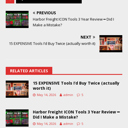
PREVIOUS
Harbor Freight ICON Tools 3 Year Review ━ Did I
Make a Mistake?
NEXT
15 EXPENSIVE Tools I’d Buy Twice (actually worth it)
RELATED ARTICLES
15 EXPENSIVE Tools I’d Buy Twice (actually
worth it)
May 14, 2026
admin
5
Harbor Freight ICON Tools 3 Year Review ━
Did I Make a Mistake?
May 14, 2026
admin
5