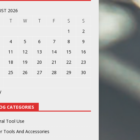
ST 2026
T
W
T
F
S
S
1
2
4
5
6
7
8
9
11
12
13
14
15
16
18
19
20
21
22
23
25
26
27
28
29
30
y
OG CATEGORIES
ral Tool Use
r Tools And Accessories