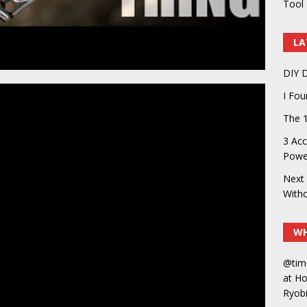
Tool 
LA
DIY D
I Fo
The 1
3 Acc
Power
Next 
With
WH
@tim
at H
Ryobi