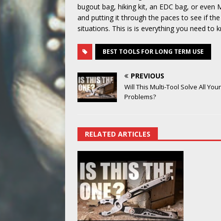
bugout bag, hiking kit, an EDC bag, or even M
and putting it through the paces to see if th
situations. This is is everything you need t
BEST TOOLS FOR LONG TERM USE
PREVIOUS
Will This Multi-Tool Solve All Your
Problems?
RELATED ARTICLES