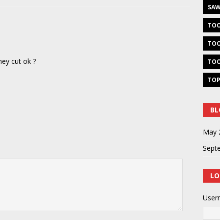
SAW
TOO
TOO
hey cut ok ?
TOO
TOP
BL
May 
Sept
LO
User