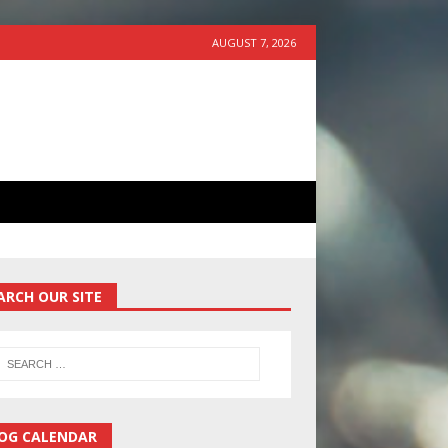
AUGUST 7, 2026
ARCH OUR SITE
OG CALENDAR