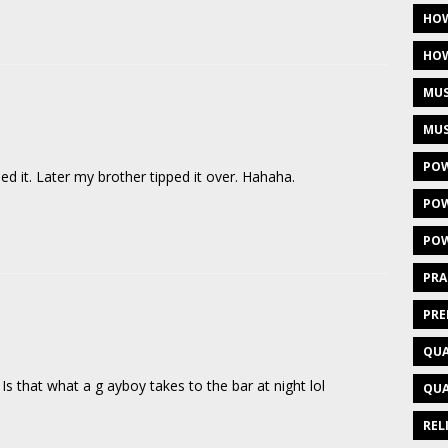
HOW
HOW
MUS
MUS
POW
it. Later my brother tipped it over. Hahaha.
POW
POW
PRA
PRE
QUA
s that what a g ayboy takes to the bar at night lol
QUA
REL