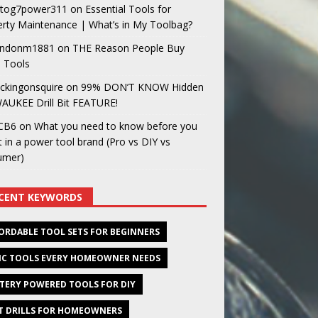
og7power311
on
Essential Tools for
rty Maintenance | What’s in My Toolbag?
ndonm1881
on
THE Reason People Buy
 Tools
ckingonsquire
on
99% DON’T KNOW Hidden
AUKEE Drill Bit FEATURE!
CB6
on
What you need to know before you
t in a power tool brand (Pro vs DIY vs
umer)
CENT KEYWORDS
ORDABLE TOOL SETS FOR BEGINNERS
IC TOOLS EVERY HOMEOWNER NEEDS
TERY POWERED TOOLS FOR DIY
T DRILLS FOR HOMEOWNERS