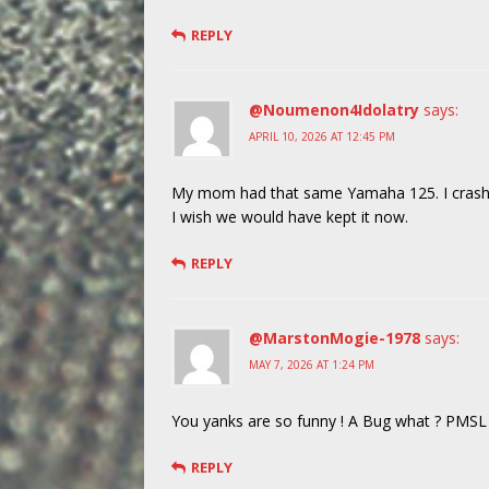
REPLY
@Noumenon4Idolatry
says:
APRIL 10, 2026 AT 12:45 PM
My mom had that same Yamaha 125. I crashed 
I wish we would have kept it now.
REPLY
@MarstonMogie-1978
says:
MAY 7, 2026 AT 1:24 PM
You yanks are so funny ! A Bug what ? PMSL I
REPLY