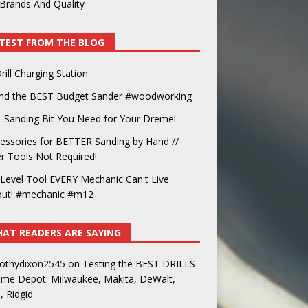
Brands And Quality
TEST FROM THE BLOG
rill Charging Station
und the BEST Budget Sander #woodworking
 Sanding Bit You Need for Your Dremel
essories for BETTER Sanding by Hand //
 Tools Not Required!
Level Tool EVERY Mechanic Can't Live
out! #mechanic #m12
AT READERS ARE SAYING
othydixon2545
on
Testing the BEST DRILLS
ome Depot: Milwaukee, Makita, DeWalt,
, Ridgid