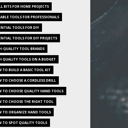
LL BITS FOR HOME PROJECTS
ABLE TOOLS FOR PROFESSIONALS
ENTIAL TOOLS FOR DIY
ENTIAL TOOLS FOR DIY PROJECTS
H-QUALITY TOOL BRANDS
H QUALITY TOOLS ON A BUDGET
 TO BUILD A BASIC TOOL KIT
 TO CHOOSE A CORDLESS DRILL
 TO CHOOSE QUALITY HAND TOOLS
 TO CHOOSE THE RIGHT TOOL
 TO ORGANIZE HAND TOOLS
 TO SPOT QUALITY TOOLS