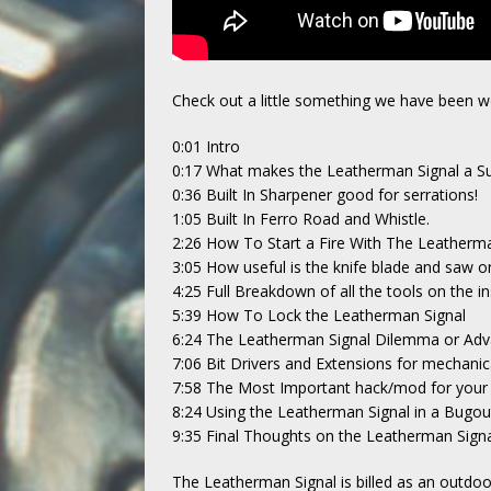
Check out a little something we have been w
0:01 Intro
0:17 What makes the Leatherman Signal a Sur
0:36 Built In Sharpener good for serrations!
1:05 Built In Ferro Road and Whistle.
2:26 How To Start a Fire With The Leatherma
3:05 How useful is the knife blade and saw 
4:25 Full Breakdown of all the tools on the in
5:39 How To Lock the Leatherman Signal
6:24 The Leatherman Signal Dilemma or Ad
7:06 Bit Drivers and Extensions for mechanic
7:58 The Most Important hack/mod for your 
8:24 Using the Leatherman Signal in a Bugo
9:35 Final Thoughts on the Leatherman Sign
The Leatherman Signal is billed as an outdoor