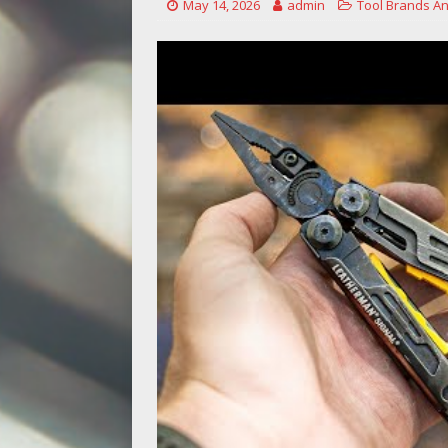
May 14, 2026
admin
Tool Brands An
[ May 14, 2026 ]
Power Tool Safet