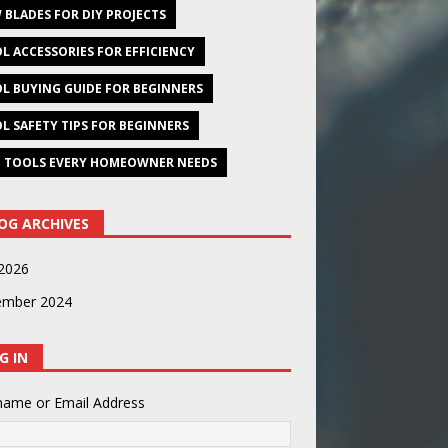
 BLADES FOR DIY PROJECTS
L ACCESSORIES FOR EFFICIENCY
L BUYING GUIDE FOR BEGINNERS
L SAFETY TIPS FOR BEGINNERS
 TOOLS EVERY HOMEOWNER NEEDS
OG ARCHIVES
2026
ember 2024
G IN
name or Email Address