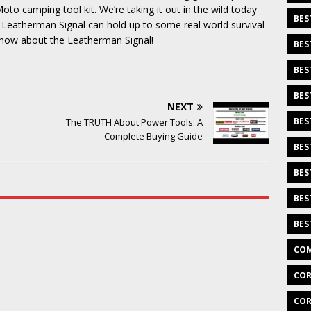
oto camping tool kit. We’re taking it out in the wild today
BES
e Leatherman Signal can hold up to some real world survival
o know about the Leatherman Signal!
BES
BES
BES
NEXT
BES
The TRUTH About Power Tools: A
Complete Buying Guide
BES
BES
BES
BES
COM
COR
COR