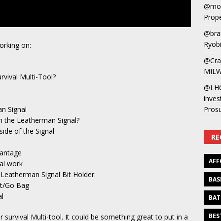
@mot
Prope
@bra
Ryobi
orking on:
@Cra
MILW
vival Multi-Tool?
@LH
inves
n Signal
Pros
on the Leatherman Signal?
side of the Signal
RE
vantage
AFF
al work
Leatherman Signal Bit Holder.
BAS
ut/Go Bag
al
BAT
BES
 survival Multi-tool. It could be something great to put in a