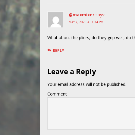
@maxmixer
says:
MAY 7, 2026 AT 1:34 PM
What about the pliers, do they grip well, do t
REPLY
Leave a Reply
Your email address will not be published.
Comment