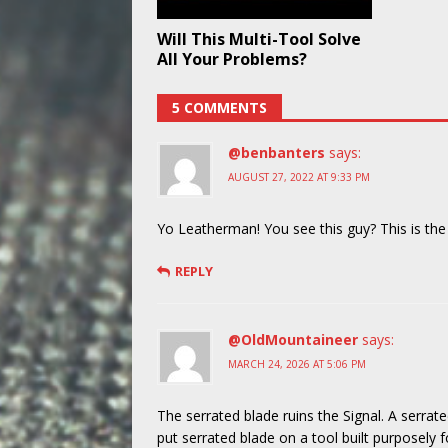
Will This Multi-Tool Solve
All Your Problems?
5 COMMENTS
@benbanters
says:
AUGUST 27, 2022 AT 9:33 PM
Yo Leatherman! You see this guy? This is th
REPLY
@OldMountaineer
says:
MARCH 24, 2026 AT 5:06 PM
The serrated blade ruins the Signal. A serr
put serrated blade on a tool built purposely 