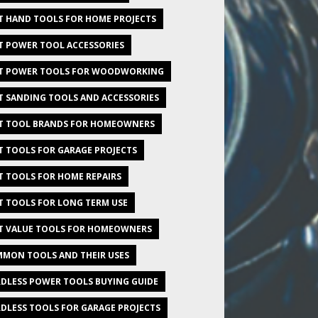
T HAND TOOLS FOR HOME PROJECTS
T POWER TOOL ACCESSORIES
T POWER TOOLS FOR WOODWORKING
T SANDING TOOLS AND ACCESSORIES
T TOOL BRANDS FOR HOMEOWNERS
T TOOLS FOR GARAGE PROJECTS
T TOOLS FOR HOME REPAIRS
T TOOLS FOR LONG TERM USE
T VALUE TOOLS FOR HOMEOWNERS
MON TOOLS AND THEIR USES
DLESS POWER TOOLS BUYING GUIDE
DLESS TOOLS FOR GARAGE PROJECTS