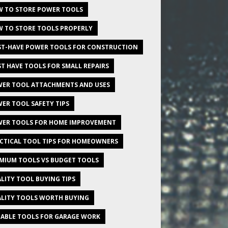
 TO STORE POWER TOOLS
 TO STORE TOOLS PROPERLY
T-HAVE POWER TOOLS FOR CONSTRUCTION
T HAVE TOOLS FOR SMALL REPAIRS
ER TOOL ATTACHMENTS AND USES
ER TOOL SAFETY TIPS
ER TOOLS FOR HOME IMPROVEMENT
CTICAL TOOL TIPS FOR HOMEOWNERS
MIUM TOOLS VS BUDGET TOOLS
LITY TOOL BUYING TIPS
LITY TOOLS WORTH BUYING
IABLE TOOLS FOR GARAGE WORK