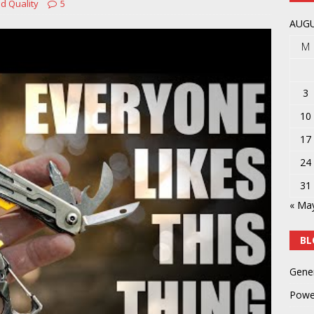
d Quality
5
y
POWER TOOLS AND ACCESSORIES
AUGU
M
3
10
17
24
31
« Ma
BL
Gene
Powe