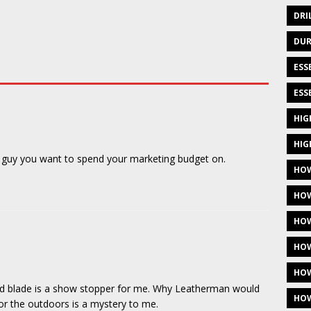
DRI
DUR
ESS
ESS
HIG
HIG
e guy you want to spend your marketing budget on.
HOW
HOW
HOW
HOW
HOW
ated blade is a show stopper for me. Why Leatherman would
HOW
for the outdoors is a mystery to me.