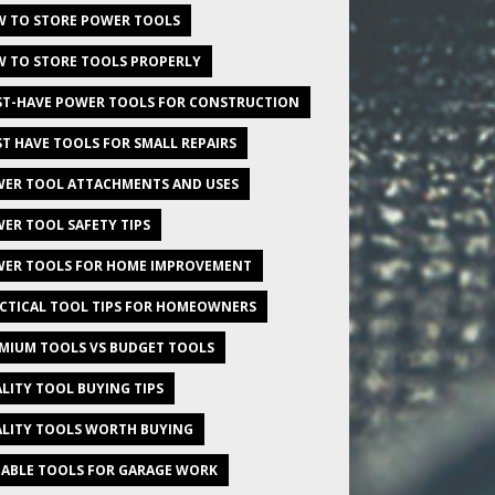
 TO STORE POWER TOOLS
 TO STORE TOOLS PROPERLY
T-HAVE POWER TOOLS FOR CONSTRUCTION
T HAVE TOOLS FOR SMALL REPAIRS
ER TOOL ATTACHMENTS AND USES
ER TOOL SAFETY TIPS
ER TOOLS FOR HOME IMPROVEMENT
CTICAL TOOL TIPS FOR HOMEOWNERS
MIUM TOOLS VS BUDGET TOOLS
LITY TOOL BUYING TIPS
LITY TOOLS WORTH BUYING
IABLE TOOLS FOR GARAGE WORK