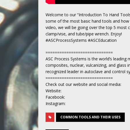
Welcome to our “Introduction To Hand Tools
some of the most basic hand tools and how to
video, we will be going over the top 5 most
clamp/vise, and tube/pipe wrench. Enjoy!
#ASCProcessSystems #ASCEducation
=============================
ASC Process Systems is the world’s leading 
composites, nuclear, vulcanizing, and glass i
recognized leader in autoclave and control 
=============================
Check out our website and social media:
Website:
Facebook:
Instagram:
COMMON TOOLS AND THEIR USES