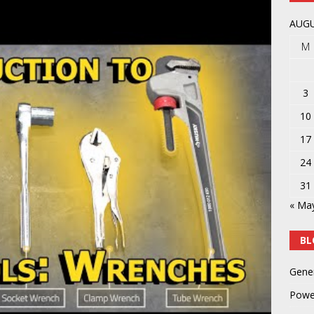
AUGU
M
3
10
17
24
31
« Ma
BL
Gene
Powe