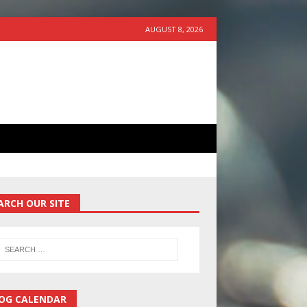
AUGUST 8, 2026
ARCH OUR SITE
OG CALENDAR