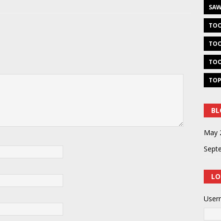
SAW
TOO
TOO
TOO
TOP
BL
May 
Sept
LO
User