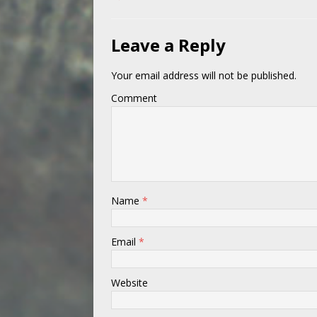
Leave a Reply
Your email address will not be published.
Comment
Name
*
Email
*
Website