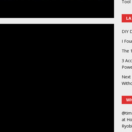
Tool 
LA
DIY D
I Fo
The 1
3 Acc
Power
Next 
With
WH
@tim
at H
Ryobi