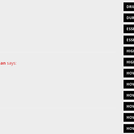
DRI
DUR
ESS
ESS
HIG
HIG
ian
says:
HOW
HOW
HOW
HOW
HOW
HOW