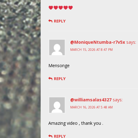
REPLY
@MoniqueNtumba-r7v5x
says:
MARCH 15, 2026 AT 8:47 PM
Mensonge
REPLY
@williamsalas4327
says:
MARCH 16, 2026 AT 5:48 AM
Amazing video , thank you .
REPLY