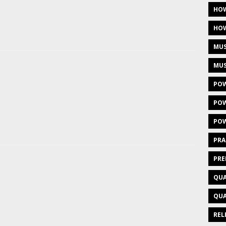
HOW
HOW
MUS
MUS
POW
POW
POW
PRA
PRE
QUA
QUA
REL