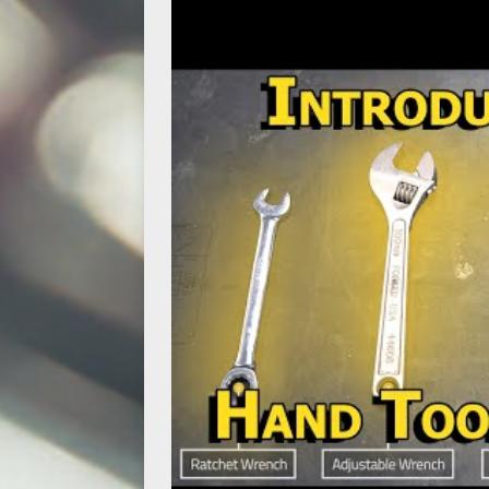
ACCESSORIES