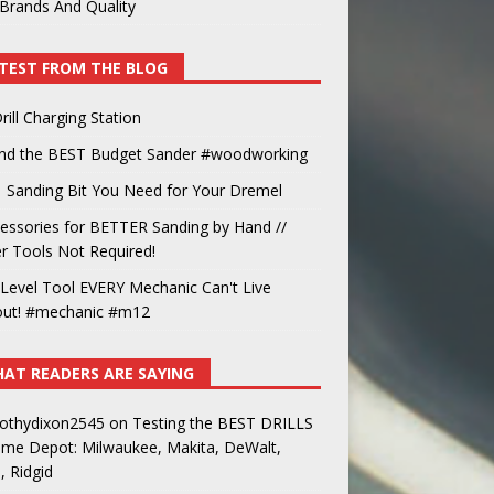
Brands And Quality
TEST FROM THE BLOG
rill Charging Station
und the BEST Budget Sander #woodworking
 Sanding Bit You Need for Your Dremel
essories for BETTER Sanding by Hand //
 Tools Not Required!
Level Tool EVERY Mechanic Can't Live
out! #mechanic #m12
AT READERS ARE SAYING
othydixon2545
on
Testing the BEST DRILLS
ome Depot: Milwaukee, Makita, DeWalt,
, Ridgid