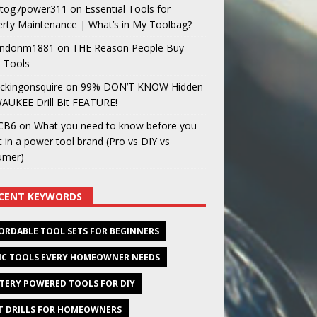
og7power311
on
Essential Tools for
rty Maintenance | What’s in My Toolbag?
ndonm1881
on
THE Reason People Buy
 Tools
ckingonsquire
on
99% DON’T KNOW Hidden
AUKEE Drill Bit FEATURE!
CB6
on
What you need to know before you
t in a power tool brand (Pro vs DIY vs
umer)
CENT KEYWORDS
ORDABLE TOOL SETS FOR BEGINNERS
IC TOOLS EVERY HOMEOWNER NEEDS
TERY POWERED TOOLS FOR DIY
T DRILLS FOR HOMEOWNERS