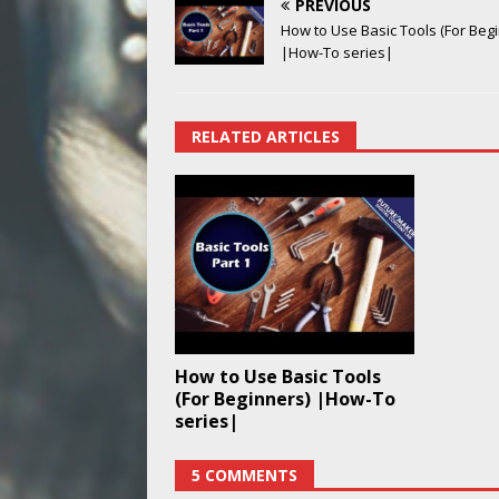
PREVIOUS
How to Use Basic Tools (For Beg
|How-To series|
RELATED ARTICLES
How to Use Basic Tools
(For Beginners) |How-To
series|
5 COMMENTS