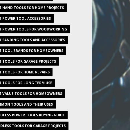
T HAND TOOLS FOR HOME PROJECTS
T POWER TOOL ACCESSORIES
T POWER TOOLS FOR WOODWORKING
T SANDING TOOLS AND ACCESSORIES
T TOOL BRANDS FOR HOMEOWNERS
T TOOLS FOR GARAGE PROJECTS
T TOOLS FOR HOME REPAIRS
T TOOLS FOR LONG TERM USE
T VALUE TOOLS FOR HOMEOWNERS
MON TOOLS AND THEIR USES
DLESS POWER TOOLS BUYING GUIDE
DLESS TOOLS FOR GARAGE PROJECTS