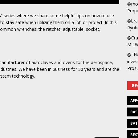
@mot
Prope
” series where we share some helpful tips on how to use
@bra
 stay safe when utilizing them on a job or project. In this
Ryobi
 common wrenches: the ratchet, adjustable, socket,
@Cra
MILW
@LH
inves
manufacturer of autoclaves and ovens for the aerospace,
Pros
ndustries. We have been in business for 30 years and are the
system technology.
RE
AFF
BAS
BAT
BES