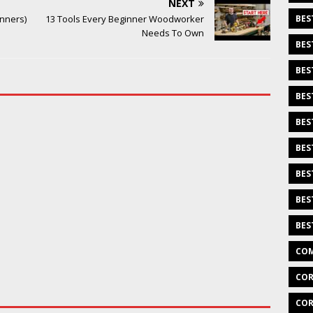
NEXT
inners)
13 Tools Every Beginner Woodworker
BES
Needs To Own
BES
BES
BES
BES
BES
BES
BES
BES
COM
COR
COR