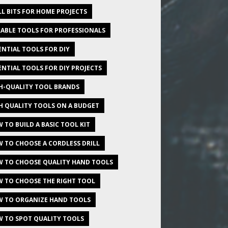
LL BITS FOR HOME PROJECTS
ABLE TOOLS FOR PROFESSIONALS
ENTIAL TOOLS FOR DIY
ENTIAL TOOLS FOR DIY PROJECTS
H-QUALITY TOOL BRANDS
H QUALITY TOOLS ON A BUDGET
 TO BUILD A BASIC TOOL KIT
 TO CHOOSE A CORDLESS DRILL
 TO CHOOSE QUALITY HAND TOOLS
 TO CHOOSE THE RIGHT TOOL
 TO ORGANIZE HAND TOOLS
 TO SPOT QUALITY TOOLS