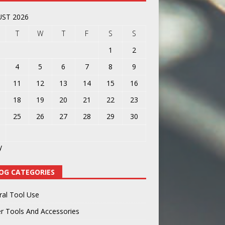
ST 2026
T
W
T
F
S
S
1
2
4
5
6
7
8
9
11
12
13
14
15
16
18
19
20
21
22
23
25
26
27
28
29
30
y
OG CATEGORIES
ral Tool Use
r Tools And Accessories