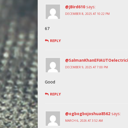
@JBird610
says:
DECEMBER 8, 2025 AT 10:22 PM
67
REPLY
@SalmanKhanEFIAUTOelectric
DECEMBER 9, 2025 AT 7:00 PM
Good
REPLY
@ogbogbojoshua8562
says:
MARCH 6, 2026 AT 3:52 AM