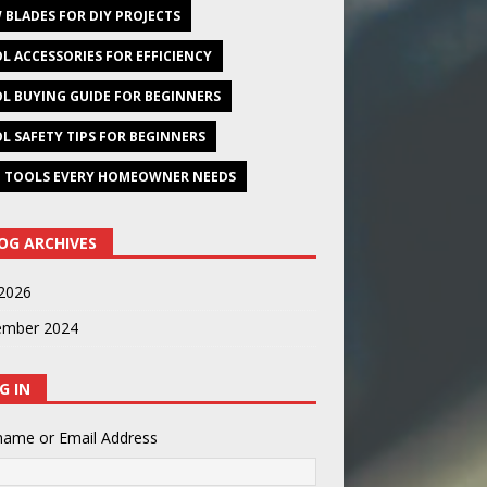
 BLADES FOR DIY PROJECTS
L ACCESSORIES FOR EFFICIENCY
L BUYING GUIDE FOR BEGINNERS
L SAFETY TIPS FOR BEGINNERS
 TOOLS EVERY HOMEOWNER NEEDS
OG ARCHIVES
2026
ember 2024
G IN
name or Email Address