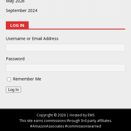
May 2026
September 2024
LOG IN
Username or Email Address
Password
Remember Me
Log In
Copyright © 2026 | Hosted by EWS
This site earns commissions through 3rd party affiliates.
#AmazonAssociates #commissionsearned