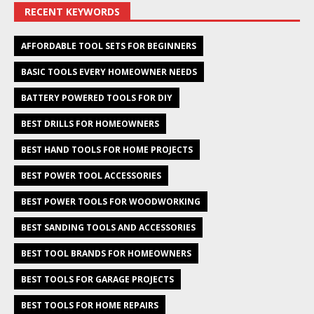
RECENT KEYWORDS
AFFORDABLE TOOL SETS FOR BEGINNERS
BASIC TOOLS EVERY HOMEOWNER NEEDS
BATTERY POWERED TOOLS FOR DIY
BEST DRILLS FOR HOMEOWNERS
BEST HAND TOOLS FOR HOME PROJECTS
BEST POWER TOOL ACCESSORIES
BEST POWER TOOLS FOR WOODWORKING
BEST SANDING TOOLS AND ACCESSORIES
BEST TOOL BRANDS FOR HOMEOWNERS
BEST TOOLS FOR GARAGE PROJECTS
BEST TOOLS FOR HOME REPAIRS