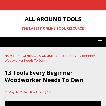
ALL AROUND TOOLS
THE LATEST ONLINE TOOL RESOURCE!
HOME
GENERAL TOOL USE
13 Tools Every Beginner
Woodworker Needs To Own
13 Tools Every Beginner
Woodworker Needs To Own
May 14, 2026
admin
5