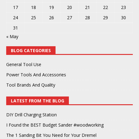
17
18
19
20
21
22
23
24
25
26
27
28
29
30
31
« May
BLOG CATEGORIES
General Tool Use
Power Tools And Accessories
Tool Brands And Quality
LATEST FROM THE BLOG
DIY Drill Charging Station
I Found the BEST Budget Sander #woodworking
The 1 Sanding Bit You Need for Your Dremel