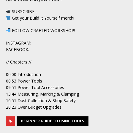
SUBSCRIBE :
Get your Build It Yourself merch!
FOLLOW CRAFTED WORKSHOP!
INSTAGRAM:
FACEBOOK:
// Chapters //
00:00 Introduction
00:53 Power Tools
09:51 Power Tool Accessories
13:44 Measuring, Marking & Clamping
16:51 Dust Collection & Shop Safety
20:23 Over Budget Upgrades
BEGINNER GUIDE TO USING TOOLS