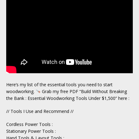
Here’s my list of the essential tools you need to start
woodworking.
Grab my free PDF “Build Without Breaking
the Bank : Essential Woodworking Tools Under $1,500” here :
// Tools I Use and Recommend //
Cordless Power Tools :
Stationary Power Tools :
Hand Tools & Layout Tools :