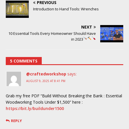
PREVIOUS
Introduction to Hand Tools: Wrenches
NEXT
10 Essential Tools Every Homeowner Should Have
in 2023
5 COMMENTS
@craftedworkshop
says:
AUGUST 9, 2025 AT 8:41 PM
Grab my free PDF “Build Without Breaking the Bank : Essential
Woodworking Tools Under $1,500” here :
https://bit.ly/buildunder1500
REPLY