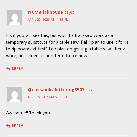
@CMBrickhouse
says:
APRIL 20, 2026 AT 11:38 PM
Idk if you will see this, but would a tracksaw work as a
temporary substitute for a table saw if all I plan to use it for is
to rip boards at first? I do plan on getting a table saw after a
while, but I need a short term fix for now
REPLY
@cassandralottering3507
says:
APRIL 27, 2026 AT 5:55 PM
Awesome!! Thank you
REPLY