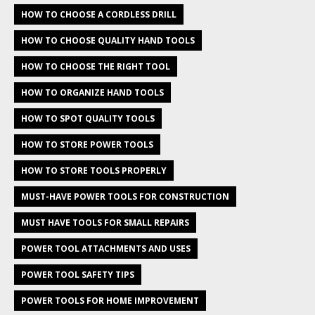
HOW TO CHOOSE A CORDLESS DRILL
HOW TO CHOOSE QUALITY HAND TOOLS
HOW TO CHOOSE THE RIGHT TOOL
HOW TO ORGANIZE HAND TOOLS
HOW TO SPOT QUALITY TOOLS
HOW TO STORE POWER TOOLS
HOW TO STORE TOOLS PROPERLY
MUST-HAVE POWER TOOLS FOR CONSTRUCTION
MUST HAVE TOOLS FOR SMALL REPAIRS
POWER TOOL ATTACHMENTS AND USES
POWER TOOL SAFETY TIPS
POWER TOOLS FOR HOME IMPROVEMENT