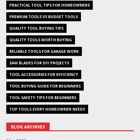
PRACTICAL TOOL TIPS FOR HOMEOWNERS
PREMIUM TOOLS VS BUDGET TOOLS
QUALITY TOOL BUYING TIPS
QUALITY TOOLS WORTH BUYING
RELIABLE TOOLS FOR GARAGE WORK
SAW BLADES FOR DIY PROJECTS
TOOL ACCESSORIES FOR EFFICIENCY
TOOL BUYING GUIDE FOR BEGINNERS
TOOL SAFETY TIPS FOR BEGINNERS
TOP TOOLS EVERY HOMEOWNER NEEDS
BLOG ARCHIVES