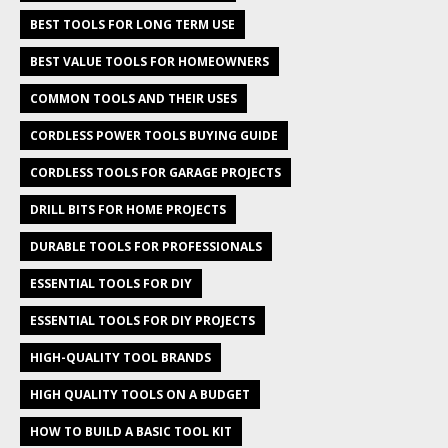
BEST TOOLS FOR LONG TERM USE
BEST VALUE TOOLS FOR HOMEOWNERS
COMMON TOOLS AND THEIR USES
CORDLESS POWER TOOLS BUYING GUIDE
CORDLESS TOOLS FOR GARAGE PROJECTS
DRILL BITS FOR HOME PROJECTS
DURABLE TOOLS FOR PROFESSIONALS
ESSENTIAL TOOLS FOR DIY
ESSENTIAL TOOLS FOR DIY PROJECTS
HIGH-QUALITY TOOL BRANDS
HIGH QUALITY TOOLS ON A BUDGET
HOW TO BUILD A BASIC TOOL KIT