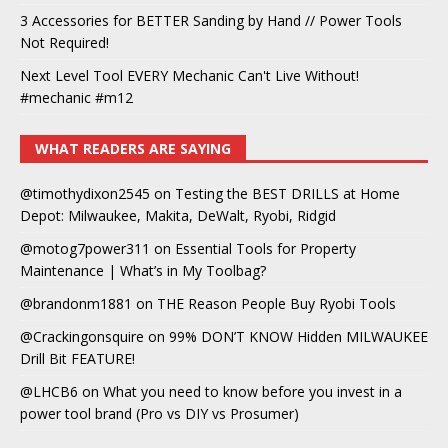
3 Accessories for BETTER Sanding by Hand // Power Tools
Not Required!
Next Level Tool EVERY Mechanic Can't Live Without!
#mechanic #m12
WHAT READERS ARE SAYING
@timothydixon2545
on
Testing the BEST DRILLS at Home
Depot: Milwaukee, Makita, DeWalt, Ryobi, Ridgid
@motog7power311
on
Essential Tools for Property
Maintenance | What’s in My Toolbag?
@brandonm1881
on
THE Reason People Buy Ryobi Tools
@Crackingonsquire
on
99% DON’T KNOW Hidden MILWAUKEE
Drill Bit FEATURE!
@LHCB6
on
What you need to know before you invest in a
power tool brand (Pro vs DIY vs Prosumer)