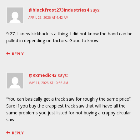
@blackfrost273industries4
says:
APRIL 29, 2026 AT 4:42 AM
9:27, I knew kickback is a thing. I did not know the hand can be
pulled in depending on factors. Good to know.
REPLY
@Rxmedic43
says:
MAY 11, 2026 AT 10:56 AM
“You can basically get a track saw for roughly the same price”.
Sure if you buy the crappiest track saw that will have all the
same problems you just listed for not buying a crappy circular
saw
REPLY