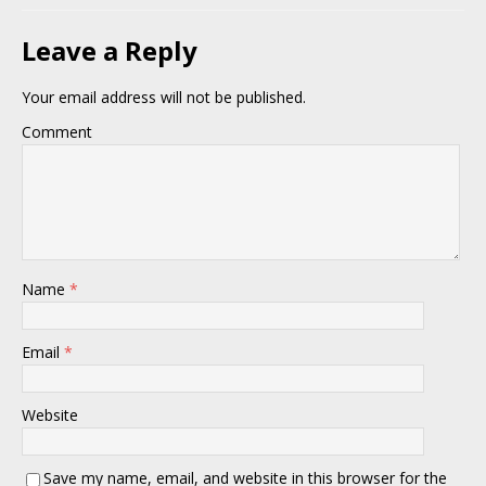
Leave a Reply
Your email address will not be published.
Comment
Name
*
Email
*
Website
Save my name, email, and website in this browser for the