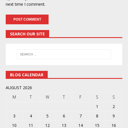
next time I comment.
SEARCH OUR SITE
BLOG CALENDAR
AUGUST 2026
M
T
W
T
F
S
S
1
2
3
4
5
6
7
8
9
10
11
12
13
14
15
16