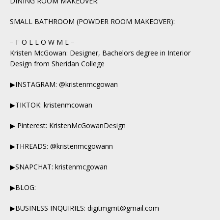
DINING ROOM MAKEOVER:
SMALL BATHROOM (POWDER ROOM MAKEOVER):
– F O L L O W M E –
Kristen McGowan: Designer, Bachelors degree in Interior
Design from Sheridan College
▶INSTAGRAM: @kristenmcgowan
▶TIKTOK: kristenmcowan
▶ Pinterest: KristenMcGowanDesign
▶THREADS: @kristenmcgowann
▶SNAPCHAT: kristenmcgowan
▶BLOG:
▶BUSINESS INQUIRIES: digitmgmt@gmail.com