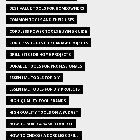
BEST VALUE TOOLS FOR HOMEOWNERS
COMMON TOOLS AND THEIR USES
CORDLESS POWER TOOLS BUYING GUIDE
CORDLESS TOOLS FOR GARAGE PROJECTS
DRILL BITS FOR HOME PROJECTS
DURABLE TOOLS FOR PROFESSIONALS
ESSENTIAL TOOLS FOR DIY
ESSENTIAL TOOLS FOR DIY PROJECTS
HIGH-QUALITY TOOL BRANDS
HIGH QUALITY TOOLS ON A BUDGET
HOW TO BUILD A BASIC TOOL KIT
HOW TO CHOOSE A CORDLESS DRILL