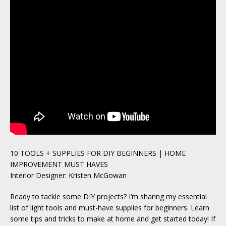
10 TOOLS + SUPPLIES FOR DIY BEGINNERS | HOME
IMPROVEMENT MUST HAVES
Interior Designer: Kristen McGowan
Ready to tackle some DIY projects? I’m sharing my essential
list of light tools and must-have supplies for beginners. Learn
some tips and tricks to make at home and get started today! If