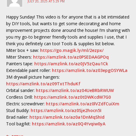
JULY 20, 2025 AT 5:29 PM
Happy Sunday! This video is for anyone that is a bit intimidated
by DIY tools, but wants to get some decorating and home
improvement projects done around the house! I’m sharing with
you my go-to beginner friendly tools and supplies I use, that I
think you definitely can too! Tools & supplies list below.
Miter box + saw:
https://go.magik.ly/ml/2ezpx/
Miter Sheers:
https://amzlink.to/az0PSEDAAGPOq
Painters tape:
https://amzlink.to/az0JV5zQau1Ck
Extendable paint roller:
https://amzlink.to/az03epgOSYWLa
3M drywall picture hangers:
https://amzlink.to/az09TxtThduKf
Orbital sander:
https://amzlink.to/az04UeBRbRWUW
Cordless Drill:
https://amzlink.to/az0tDWKcdW7G0
Electric screwdriver:
https://amzlink.to/az0lVZdfCuiXm
Stud Buddy:
https://amzlink.to/az0Sje2hocn5I
Brad nailer:
https://amzlink.to/az0a1DnMqShId
Tool bag/kit:
https://amzlink.to/az0Q4Yvqiw0yA