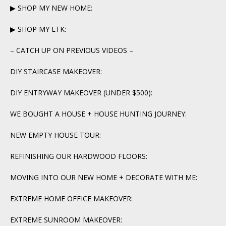
▶ SHOP MY NEW HOME:
▶ SHOP MY LTK:
– CATCH UP ON PREVIOUS VIDEOS –
DIY STAIRCASE MAKEOVER:
DIY ENTRYWAY MAKEOVER (UNDER $500):
WE BOUGHT A HOUSE + HOUSE HUNTING JOURNEY:
NEW EMPTY HOUSE TOUR:
REFINISHING OUR HARDWOOD FLOORS:
MOVING INTO OUR NEW HOME + DECORATE WITH ME:
EXTREME HOME OFFICE MAKEOVER:
EXTREME SUNROOM MAKEOVER: