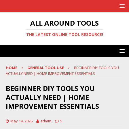
ALL AROUND TOOLS
THE LATEST ONLINE TOOL RESOURCE!
HOME
GENERAL TOOL USE
BEGINNER DIY TOOLS YOU
ACTUALLY NEED | HOME IMPROVEMENT ESSENTIALS
BEGINNER DIY TOOLS YOU
ACTUALLY NEED | HOME
IMPROVEMENT ESSENTIALS
May 14, 2026
admin
5