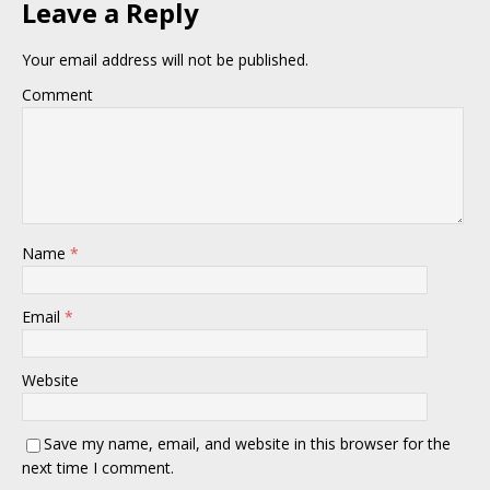
Leave a Reply
Your email address will not be published.
Comment
Name
*
Email
*
Website
Save my name, email, and website in this browser for the
next time I comment.