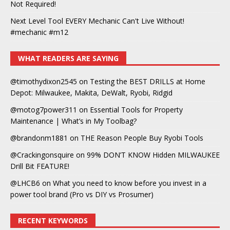
Not Required!
Next Level Tool EVERY Mechanic Can't Live Without!
#mechanic #m12
WHAT READERS ARE SAYING
@timothydixon2545
on
Testing the BEST DRILLS at Home
Depot: Milwaukee, Makita, DeWalt, Ryobi, Ridgid
@motog7power311
on
Essential Tools for Property
Maintenance | What’s in My Toolbag?
@brandonm1881
on
THE Reason People Buy Ryobi Tools
@Crackingonsquire
on
99% DON’T KNOW Hidden MILWAUKEE
Drill Bit FEATURE!
@LHCB6
on
What you need to know before you invest in a
power tool brand (Pro vs DIY vs Prosumer)
RECENT KEYWORDS