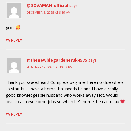
@DOVAMAN-official
says:
DECEMBER 5, 2025 AT 6:59 AM
good
REPLY
@thenewbiegardeneruk4575
says:
FEBRUARY 19, 2026 AT 10:57 PM
Thank you sweetheart! Complete beginner here no clue where
to start but I have a home that needs tlc and I have a really
good knowledgeable husband who works away I lot. Would
love to achieve some jobs so when he’s home, he can relax
REPLY