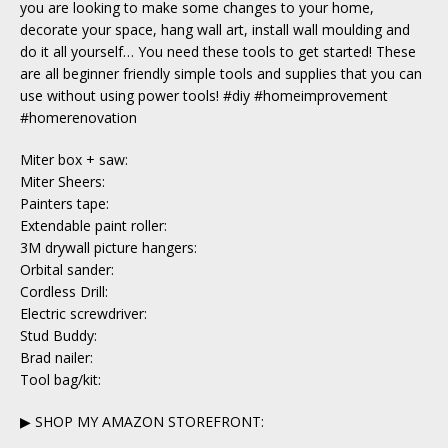
you are looking to make some changes to your home,
decorate your space, hang wall art, install wall moulding and
do it all yourself… You need these tools to get started! These
are all beginner friendly simple tools and supplies that you can
use without using power tools! #diy #homeimprovement
#homerenovation
Miter box + saw:
Miter Sheers:
Painters tape:
Extendable paint roller:
3M drywall picture hangers:
Orbital sander:
Cordless Drill:
Electric screwdriver:
Stud Buddy:
Brad nailer:
Tool bag/kit:
▶ SHOP MY AMAZON STOREFRONT: