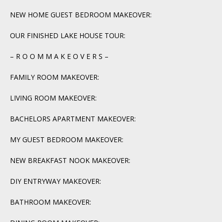
NEW HOME GUEST BEDROOM MAKEOVER:
OUR FINISHED LAKE HOUSE TOUR:
– R O O M M A K E O V E R S –
FAMILY ROOM MAKEOVER:
LIVING ROOM MAKEOVER:
BACHELORS APARTMENT MAKEOVER:
MY GUEST BEDROOM MAKEOVER:
NEW BREAKFAST NOOK MAKEOVER:
DIY ENTRYWAY MAKEOVER:
BATHROOM MAKEOVER: