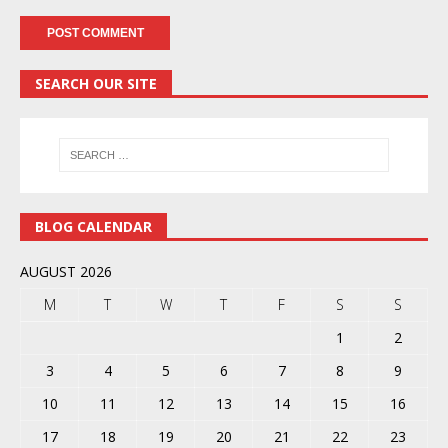
SEARCH OUR SITE
BLOG CALENDAR
AUGUST 2026
M
T
W
T
F
S
S
1
2
3
4
5
6
7
8
9
10
11
12
13
14
15
16
17
18
19
20
21
22
23