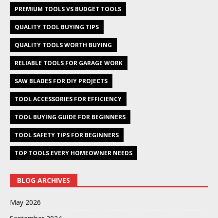
PREMIUM TOOLS VS BUDGET TOOLS
QUALITY TOOL BUYING TIPS
QUALITY TOOLS WORTH BUYING
RELIABLE TOOLS FOR GARAGE WORK
SAW BLADES FOR DIY PROJECTS
TOOL ACCESSORIES FOR EFFICIENCY
TOOL BUYING GUIDE FOR BEGINNERS
TOOL SAFETY TIPS FOR BEGINNERS
TOP TOOLS EVERY HOMEOWNER NEEDS
BLOG ARCHIVES
May 2026