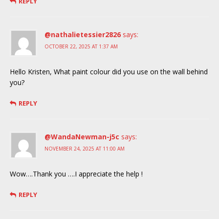
REPLY
@nathalietessier2826
says:
OCTOBER 22, 2025 AT 1:37 AM
Hello Kristen, What paint colour did you use on the wall behind
you?
REPLY
@WandaNewman-j5c
says:
NOVEMBER 24, 2025 AT 11:00 AM
Wow….Thank you ….I appreciate the help !
REPLY