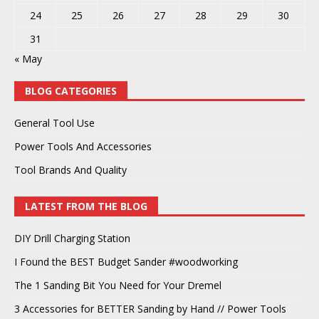
24
25
26
27
28
29
30
31
« May
BLOG CATEGORIES
General Tool Use
Power Tools And Accessories
Tool Brands And Quality
LATEST FROM THE BLOG
DIY Drill Charging Station
I Found the BEST Budget Sander #woodworking
The 1 Sanding Bit You Need for Your Dremel
3 Accessories for BETTER Sanding by Hand // Power Tools