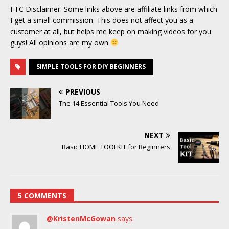
FTC Disclaimer: Some links above are affiliate links from which
I get a small commission. This does not affect you as a
customer at all, but helps me keep on making videos for you
guys! All opinions are my own
SIMPLE TOOLS FOR DIY BEGINNERS
PREVIOUS
The 14 Essential Tools You Need
NEXT
Basic HOME TOOLKIT for Beginners
5 COMMENTS
@KristenMcGowan
says: