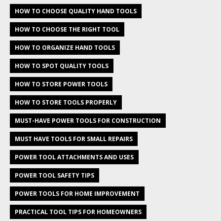
HOW TO CHOOSE QUALITY HAND TOOLS
HOW TO CHOOSE THE RIGHT TOOL
HOW TO ORGANIZE HAND TOOLS
HOW TO SPOT QUALITY TOOLS
HOW TO STORE POWER TOOLS
HOW TO STORE TOOLS PROPERLY
MUST-HAVE POWER TOOLS FOR CONSTRUCTION
MUST HAVE TOOLS FOR SMALL REPAIRS
POWER TOOL ATTACHMENTS AND USES
POWER TOOL SAFETY TIPS
POWER TOOLS FOR HOME IMPROVEMENT
PRACTICAL TOOL TIPS FOR HOMEOWNERS