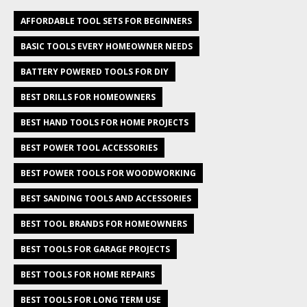
AFFORDABLE TOOL SETS FOR BEGINNERS
BASIC TOOLS EVERY HOMEOWNER NEEDS
BATTERY POWERED TOOLS FOR DIY
BEST DRILLS FOR HOMEOWNERS
BEST HAND TOOLS FOR HOME PROJECTS
BEST POWER TOOL ACCESSORIES
BEST POWER TOOLS FOR WOODWORKING
BEST SANDING TOOLS AND ACCESSORIES
BEST TOOL BRANDS FOR HOMEOWNERS
BEST TOOLS FOR GARAGE PROJECTS
BEST TOOLS FOR HOME REPAIRS
BEST TOOLS FOR LONG TERM USE