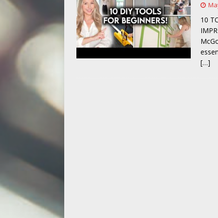
May
[ May 14, 2026 ]
Power Tool Safet
10 T
IMPR
McGow
essen
[…]