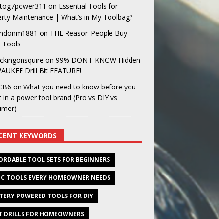
og7power311
on
Essential Tools for
rty Maintenance | What’s in My Toolbag?
ndonm1881
on
THE Reason People Buy
 Tools
ckingonsquire
on
99% DON’T KNOW Hidden
AUKEE Drill Bit FEATURE!
CB6
on
What you need to know before you
t in a power tool brand (Pro vs DIY vs
umer)
CENT KEYWORDS
ORDABLE TOOL SETS FOR BEGINNERS
IC TOOLS EVERY HOMEOWNER NEEDS
TERY POWERED TOOLS FOR DIY
T DRILLS FOR HOMEOWNERS