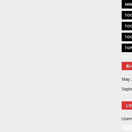
SAW
TOO
TOO
TOO
TOP
BL
May 
Sept
LO
User