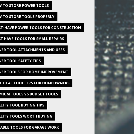
 TO STORE POWER TOOLS
 TO STORE TOOLS PROPERLY
T-HAVE POWER TOOLS FOR CONSTRUCTION
T HAVE TOOLS FOR SMALL REPAIRS
ER TOOL ATTACHMENTS AND USES
ER TOOL SAFETY TIPS
ER TOOLS FOR HOME IMPROVEMENT
CTICAL TOOL TIPS FOR HOMEOWNERS
MIUM TOOLS VS BUDGET TOOLS
LITY TOOL BUYING TIPS
LITY TOOLS WORTH BUYING
IABLE TOOLS FOR GARAGE WORK