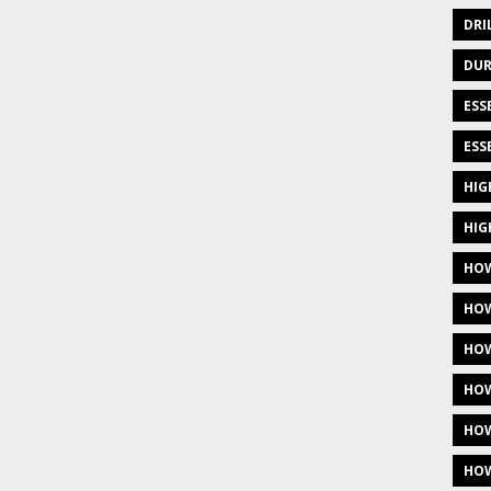
DRI
DUR
ESS
ESS
HIG
HIG
HOW
HOW
HOW
HOW
HOW
HOW