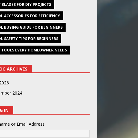
 BLADES FOR DIY PROJECTS
L ACCESSORIES FOR EFFICIENCY
L BUYING GUIDE FOR BEGINNERS
L SAFETY TIPS FOR BEGINNERS
 TOOLS EVERY HOMEOWNER NEEDS
OG ARCHIVES
2026
ember 2024
G IN
name or Email Address