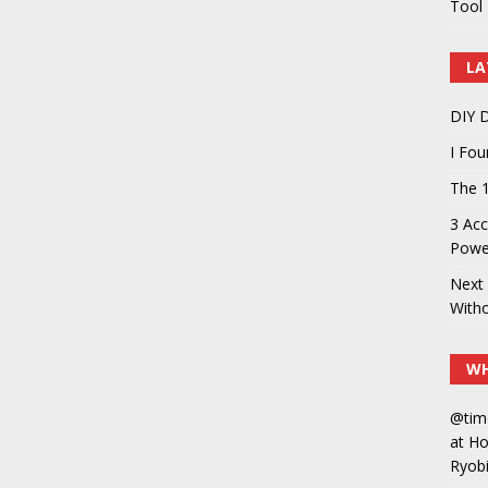
Tool 
LA
DIY D
I Fo
The 1
3 Acc
Power
Next 
With
WH
@tim
at H
Ryobi