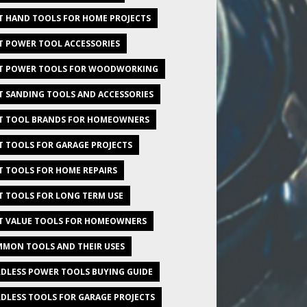
T HAND TOOLS FOR HOME PROJECTS
T POWER TOOL ACCESSORIES
T POWER TOOLS FOR WOODWORKING
T SANDING TOOLS AND ACCESSORIES
T TOOL BRANDS FOR HOMEOWNERS
T TOOLS FOR GARAGE PROJECTS
T TOOLS FOR HOME REPAIRS
T TOOLS FOR LONG TERM USE
T VALUE TOOLS FOR HOMEOWNERS
MON TOOLS AND THEIR USES
DLESS POWER TOOLS BUYING GUIDE
DLESS TOOLS FOR GARAGE PROJECTS