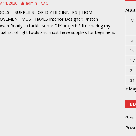
 14, 2026
admin
5
y
POWER TOOLS AND ACCESSORIES
AUGU
OOLS + SUPPLIES FOR DIY BEGINNERS | HOME
OVEMENT MUST HAVES Interior Designer: Kristen
M
an Ready to tackle some DIY projects? I’m sharing my
tial list of light tools and must-have supplies for beginners.
3
10
17
24
31
« Ma
BL
Gene
Powe