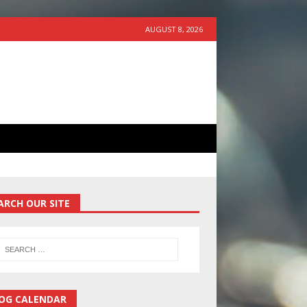
AUGUST 8, 2026
ARCH OUR SITE
OG CALENDAR