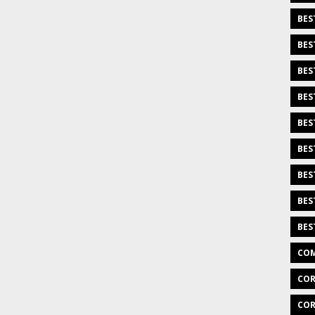
BES
BES
BES
BES
BES
BES
BES
BES
BES
COM
COR
COR