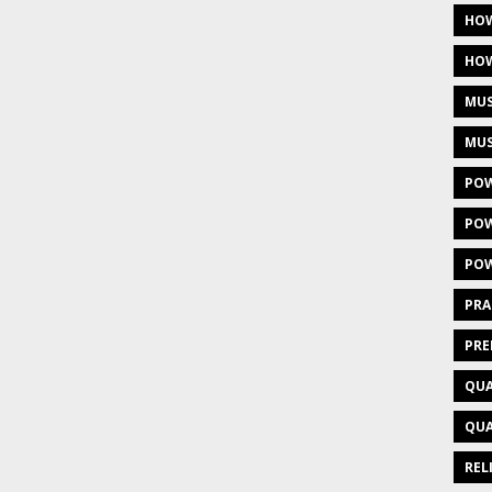
HOW
HOW
MUS
MUS
POW
POW
POW
PRA
PRE
QUA
QUA
REL