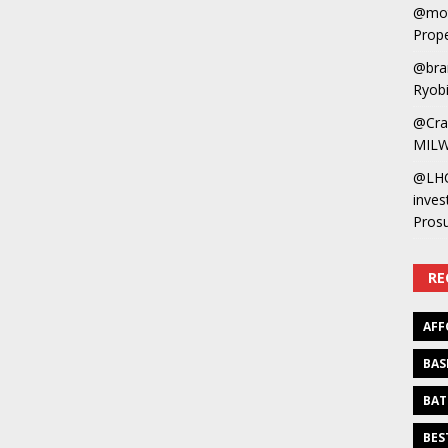
@mot
Prope
@bra
Ryobi
@Cra
MILW
@LH
inves
Pros
RE
AFF
BAS
BAT
BES