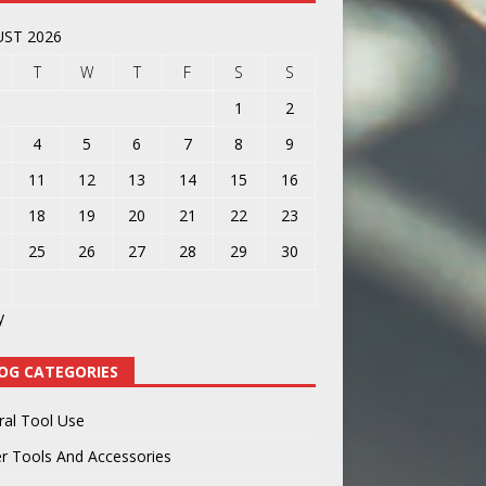
ST 2026
T
W
T
F
S
S
1
2
4
5
6
7
8
9
11
12
13
14
15
16
18
19
20
21
22
23
25
26
27
28
29
30
y
OG CATEGORIES
ral Tool Use
r Tools And Accessories