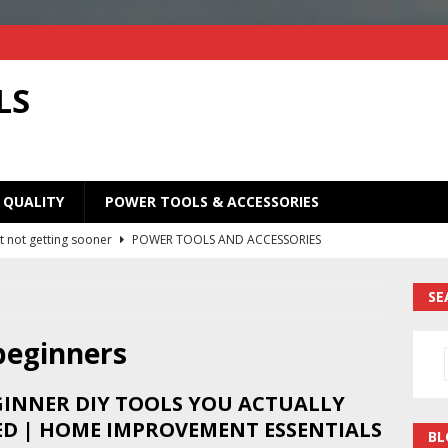
LS
 QUALITY
POWER TOOLS & ACCESSORIES
t not getting sooner
POWER TOOLS AND ACCESSORIES
Old Saw Blades! I Turned Mine Into a Super Useful Woodworking
SE
ORIES
Your Old Saw Blades! // Make This Knife.
POWER TOOLS AND
 beginners
GINNER DIY TOOLS YOU ACTUALLY
ill bits in one handy case. Weekend woodworking shop project.
ED | HOME IMPROVEMENT ESSENTIALS
BL