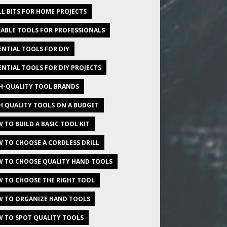
LL BITS FOR HOME PROJECTS
ABLE TOOLS FOR PROFESSIONALS
ENTIAL TOOLS FOR DIY
ENTIAL TOOLS FOR DIY PROJECTS
H-QUALITY TOOL BRANDS
H QUALITY TOOLS ON A BUDGET
 TO BUILD A BASIC TOOL KIT
 TO CHOOSE A CORDLESS DRILL
 TO CHOOSE QUALITY HAND TOOLS
 TO CHOOSE THE RIGHT TOOL
 TO ORGANIZE HAND TOOLS
 TO SPOT QUALITY TOOLS