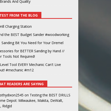
Brands And Quality
TEST FROM THE BLOG
rill Charging Station
und the BEST Budget Sander #woodworking
 Sanding Bit You Need for Your Dremel
essories for BETTER Sanding by Hand //
 Tools Not Required!
Level Tool EVERY Mechanic Can't Live
out! #mechanic #m12
AT READERS ARE SAYING
othydixon2545
on
Testing the BEST DRILLS
ome Depot: Milwaukee, Makita, DeWalt,
, Ridgid