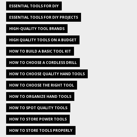
ESSENTIAL TOOLS FOR DIY
ESSENTIAL TOOLS FOR DIY PROJECTS
HIGH-QUALITY TOOL BRANDS
HIGH QUALITY TOOLS ON A BUDGET
HOW TO BUILD A BASIC TOOL KIT
HOW TO CHOOSE A CORDLESS DRILL
HOW TO CHOOSE QUALITY HAND TOOLS
HOW TO CHOOSE THE RIGHT TOOL
HOW TO ORGANIZE HAND TOOLS
HOW TO SPOT QUALITY TOOLS
HOW TO STORE POWER TOOLS
HOW TO STORE TOOLS PROPERLY