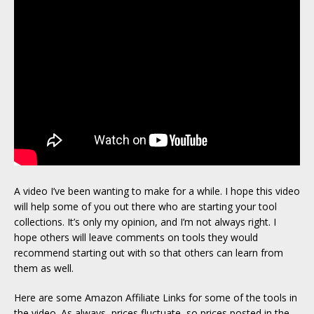
A video I’ve been wanting to make for a while. I hope this video
will help some of you out there who are starting your tool
collections. It’s only my opinion, and I’m not always right. I
hope others will leave comments on tools they would
recommend starting out with so that others can learn from
them as well.
Here are some Amazon Affiliate Links for some of the tools in
the video. As always, prices fluctuate, so prices posted in the