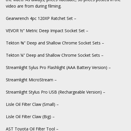
video are from during filming.
Gearwrench 4pc 120XP Ratchet Set –
VEVOR ½” Metric Deep Impact Socket Set –
Tekton ⅜” Deep and Shallow Chrome Socket Sets –
Tekton ¼” Deep and Shallow Chrome Socket Sets –
Streamlight Sylus Pro Flashlight (AAA Battery Version) –
Streamlight MicroStream –
Streamlight Stylus Pro USB (Rechargeable Version) –
Lisle Oil Filter Claw (Small) –
Lisle Oil Filter Claw (Big) –
AST Toyota Oil Filter Tool –