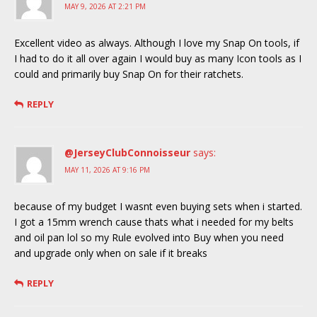
MAY 9, 2026 AT 2:21 PM
Excellent video as always. Although I love my Snap On tools, if
I had to do it all over again I would buy as many Icon tools as I
could and primarily buy Snap On for their ratchets.
REPLY
@JerseyClubConnoisseur
says:
MAY 11, 2026 AT 9:16 PM
because of my budget I wasnt even buying sets when i started.
I got a 15mm wrench cause thats what i needed for my belts
and oil pan lol so my Rule evolved into Buy when you need
and upgrade only when on sale if it breaks
REPLY