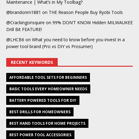
Maintenance | What’s in My Toolbag?
@brandonm1881
on
THE Reason People Buy Ryobi Tools
@Crackingonsquire
on
99% DON’T KNOW Hidden MILWAUKEE
Drill Bit FEATURE!
@LHCB6
on
What you need to know before you invest in a
power tool brand (Pro vs DIY vs Prosumer)
RECENT KEYWORDS
AFFORDABLE TOOL SETS FOR BEGINNERS
BASIC TOOLS EVERY HOMEOWNER NEEDS
BATTERY POWERED TOOLS FOR DIY
BEST DRILLS FOR HOMEOWNERS
BEST HAND TOOLS FOR HOME PROJECTS
BEST POWER TOOL ACCESSORIES