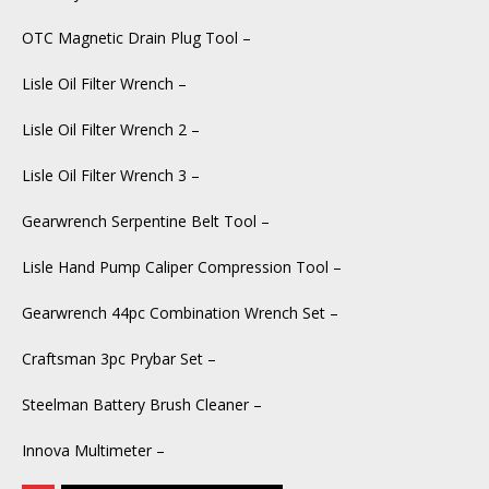
OTC Magnetic Drain Plug Tool –
Lisle Oil Filter Wrench –
Lisle Oil Filter Wrench 2 –
Lisle Oil Filter Wrench 3 –
Gearwrench Serpentine Belt Tool –
Lisle Hand Pump Caliper Compression Tool –
Gearwrench 44pc Combination Wrench Set –
Craftsman 3pc Prybar Set –
Steelman Battery Brush Cleaner –
Innova Multimeter –