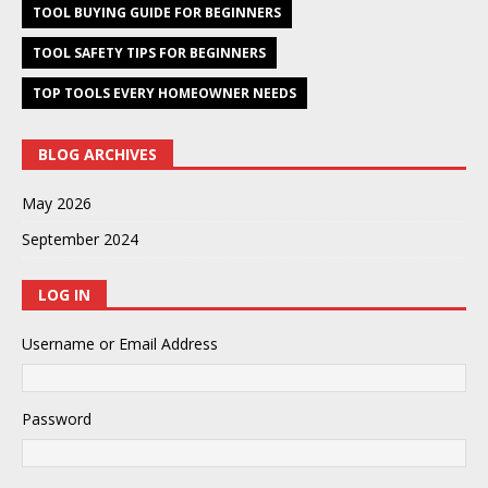
TOOL BUYING GUIDE FOR BEGINNERS
TOOL SAFETY TIPS FOR BEGINNERS
TOP TOOLS EVERY HOMEOWNER NEEDS
BLOG ARCHIVES
May 2026
September 2024
LOG IN
Username or Email Address
Password