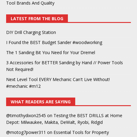
Tool Brands And Quality
LATEST FROM THE BLOG
DIY Drill Charging Station
I Found the BEST Budget Sander #woodworking
The 1 Sanding Bit You Need for Your Dremel
3 Accessories for BETTER Sanding by Hand // Power Tools
Not Required!
Next Level Tool EVERY Mechanic Can't Live Without!
#mechanic #m12
WHAT READERS ARE SAYING
@timothydixon2545
on
Testing the BEST DRILLS at Home
Depot: Milwaukee, Makita, DeWalt, Ryobi, Ridgid
@motog7power311
on
Essential Tools for Property