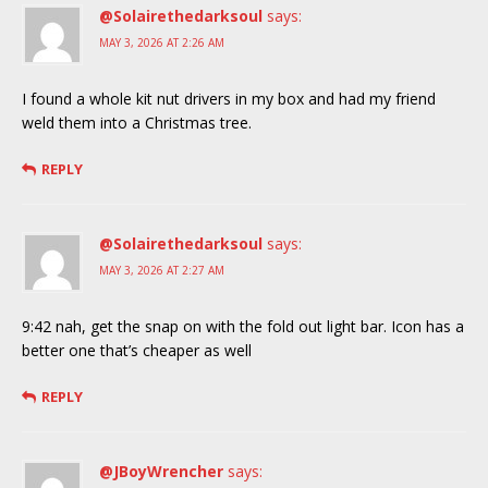
@Solairethedarksoul
says:
MAY 3, 2026 AT 2:26 AM
I found a whole kit nut drivers in my box and had my friend
weld them into a Christmas tree.
REPLY
@Solairethedarksoul
says:
MAY 3, 2026 AT 2:27 AM
9:42 nah, get the snap on with the fold out light bar. Icon has a
better one that’s cheaper as well
REPLY
@JBoyWrencher
says: