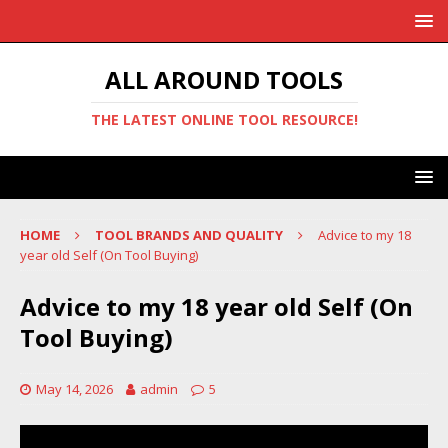
ALL AROUND TOOLS
THE LATEST ONLINE TOOL RESOURCE!
HOME
TOOL BRANDS AND QUALITY
Advice to my 18
year old Self (On Tool Buying)
Advice to my 18 year old Self (On
Tool Buying)
May 14, 2026
admin
5