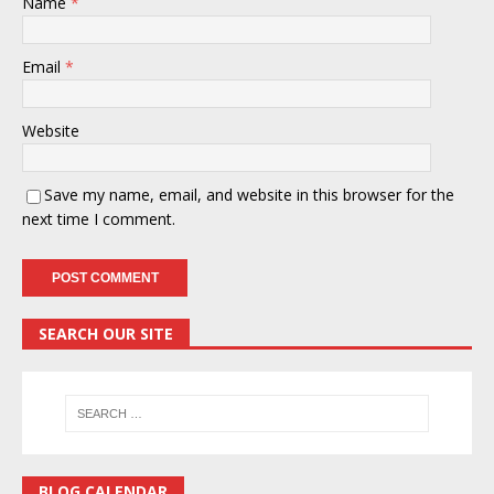
Name
*
Email
*
Website
Save my name, email, and website in this browser for the
next time I comment.
SEARCH OUR SITE
BLOG CALENDAR