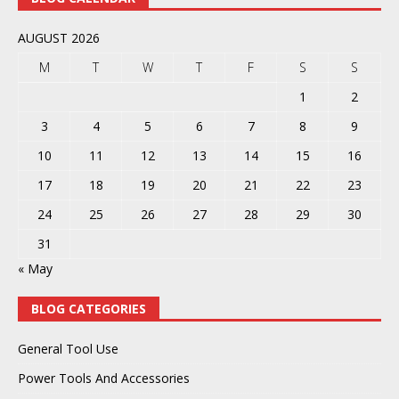
AUGUST 2026
M
T
W
T
F
S
S
1
2
3
4
5
6
7
8
9
10
11
12
13
14
15
16
17
18
19
20
21
22
23
24
25
26
27
28
29
30
31
« May
BLOG CATEGORIES
General Tool Use
Power Tools And Accessories