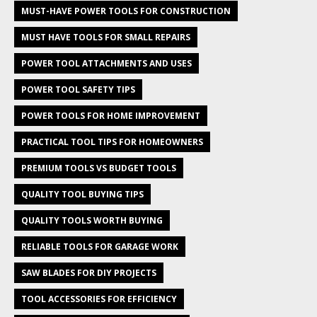
MUST-HAVE POWER TOOLS FOR CONSTRUCTION
MUST HAVE TOOLS FOR SMALL REPAIRS
POWER TOOL ATTACHMENTS AND USES
POWER TOOL SAFETY TIPS
POWER TOOLS FOR HOME IMPROVEMENT
PRACTICAL TOOL TIPS FOR HOMEOWNERS
PREMIUM TOOLS VS BUDGET TOOLS
QUALITY TOOL BUYING TIPS
QUALITY TOOLS WORTH BUYING
RELIABLE TOOLS FOR GARAGE WORK
SAW BLADES FOR DIY PROJECTS
TOOL ACCESSORIES FOR EFFICIENCY