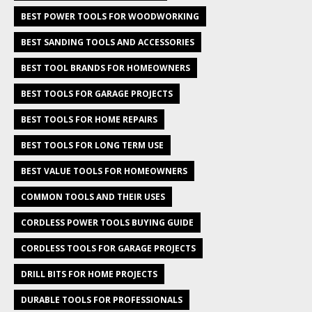
BEST POWER TOOLS FOR WOODWORKING
BEST SANDING TOOLS AND ACCESSORIES
BEST TOOL BRANDS FOR HOMEOWNERS
BEST TOOLS FOR GARAGE PROJECTS
BEST TOOLS FOR HOME REPAIRS
BEST TOOLS FOR LONG TERM USE
BEST VALUE TOOLS FOR HOMEOWNERS
COMMON TOOLS AND THEIR USES
CORDLESS POWER TOOLS BUYING GUIDE
CORDLESS TOOLS FOR GARAGE PROJECTS
DRILL BITS FOR HOME PROJECTS
DURABLE TOOLS FOR PROFESSIONALS