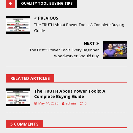
QUALITY TOOL BUYING TIPS
PREVIOUS
The TRUTH About Power Tools: A Complete Buying
Guide
NEXT
The First 5 Power Tools Every Beginner
Woodworker Should Buy
RELATED ARTICLES
The TRUTH About Power Tools: A
Complete Buying Guide
May 14, 2026
admin
5
5 COMMENTS