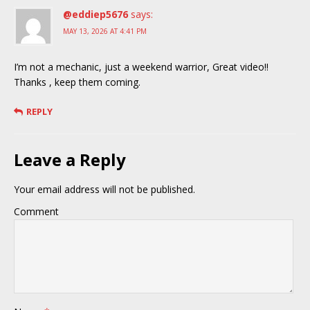
@eddiep5676
says:
MAY 13, 2026 AT 4:41 PM
I’m not a mechanic, just a weekend warrior, Great video!!
Thanks , keep them coming.
REPLY
Leave a Reply
Your email address will not be published.
Comment