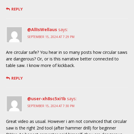
REPLY
@AllIsWellaus
says:
SEPTEMBER 15, 2024 AT 7:29 PM
Are circular safe? You hear in so many posts how circular saws
are dangerous? Or, or is this narrative better connected to
table saw. I know more of kickback.
REPLY
@user-xh8sc5xi1b
says:
SEPTEMBER 15, 2024 AT 7:30 PM
Great video as usual. However i am not convinced that circular
saw is the right 2nd tool (after hammer drill) for beginner