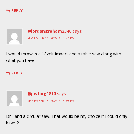
REPLY
@jordangraham2340
says:
SEPTEMBER 15, 2024 AT 6:57 PM
I would throw in a 18volt impact and a table saw along with
what you have
REPLY
@justing1810
says:
SEPTEMBER 15, 2024 AT 6:59 PM
Drill and a circular saw. That would be my choice if I could only
have 2.