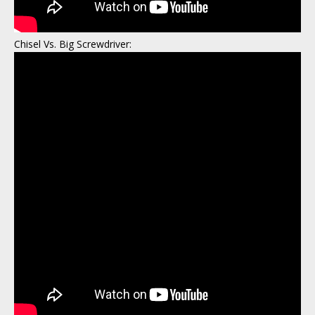
Chisel Vs. Big Screwdriver: