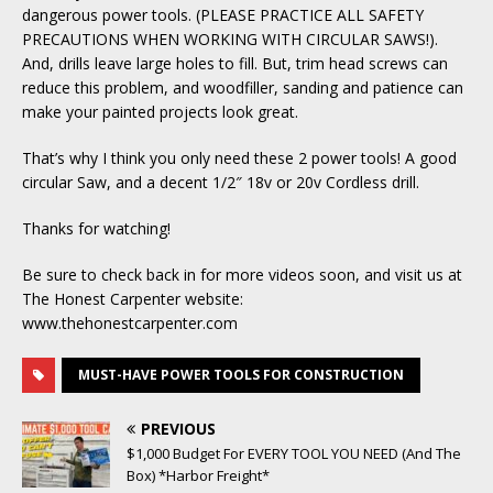
dangerous power tools. (PLEASE PRACTICE ALL SAFETY
PRECAUTIONS WHEN WORKING WITH CIRCULAR SAWS!).
And, drills leave large holes to fill. But, trim head screws can
reduce this problem, and woodfiller, sanding and patience can
make your painted projects look great.
That’s why I think you only need these 2 power tools! A good
circular Saw, and a decent 1/2″ 18v or 20v Cordless drill.
Thanks for watching!
Be sure to check back in for more videos soon, and visit us at
The Honest Carpenter website:
www.thehonestcarpenter.com
MUST-HAVE POWER TOOLS FOR CONSTRUCTION
PREVIOUS
$1,000 Budget For EVERY TOOL YOU NEED (And The
Box) *Harbor Freight*