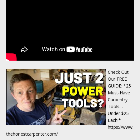
Check Out
Our FREE
GUIDE: *25
Must-Have
Carpentry
Tools…
Under $25
Each!*
https://www.
thehonestcarpenter.com/