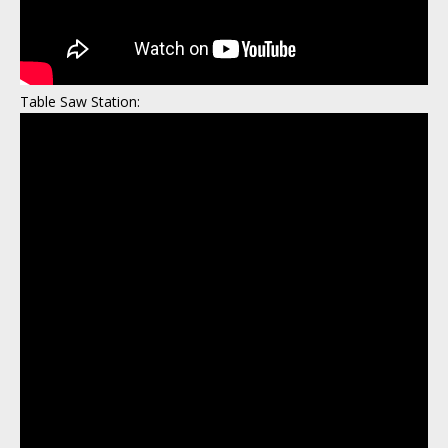
Table Saw Station: