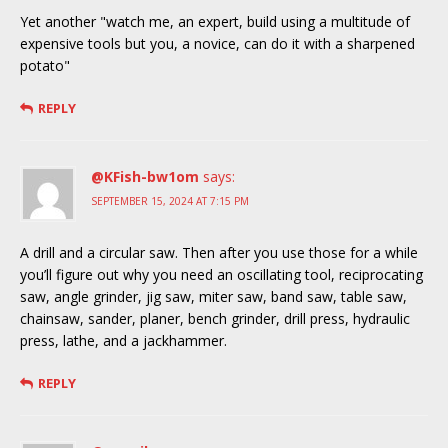
Yet another "watch me, an expert, build using a multitude of
expensive tools but you, a novice, can do it with a sharpened
potato"
REPLY
@KFish-bw1om
says:
SEPTEMBER 15, 2024 AT 7:15 PM
A drill and a circular saw. Then after you use those for a while
you’ll figure out why you need an oscillating tool, reciprocating
saw, angle grinder, jig saw, miter saw, band saw, table saw,
chainsaw, sander, planer, bench grinder, drill press, hydraulic
press, lathe, and a jackhammer.
REPLY