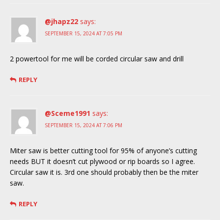
@jhapz22
says:
SEPTEMBER 15, 2024 AT 7:05 PM
2 powertool for me will be corded circular saw and drill
REPLY
@Sceme1991
says:
SEPTEMBER 15, 2024 AT 7:06 PM
Miter saw is better cutting tool for 95% of anyone’s cutting
needs BUT it doesn’t cut plywood or rip boards so I agree.
Circular saw it is. 3rd one should probably then be the miter
saw.
REPLY