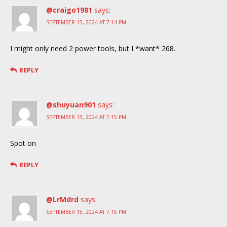
@craigo1981
says:
SEPTEMBER 15, 2024 AT 7:14 PM
I might only need 2 power tools, but I *want* 268.
REPLY
@shuyuan901
says:
SEPTEMBER 15, 2024 AT 7:15 PM
Spot on
REPLY
@LrMdrd
says:
SEPTEMBER 15, 2024 AT 7:15 PM