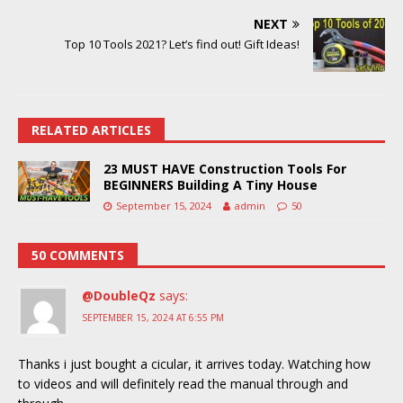
NEXT
Top 10 Tools 2021? Let’s find out! Gift Ideas!
RELATED ARTICLES
23 MUST HAVE Construction Tools For
BEGINNERS Building A Tiny House
September 15, 2024
admin
50
50 COMMENTS
@DoubleQz
says:
SEPTEMBER 15, 2024 AT 6:55 PM
Thanks i just bought a cicular, it arrives today. Watching how
to videos and will definitely read the manual through and