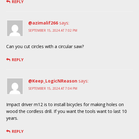
REPLY
@azimalif266
says:
SEPTEMBER 15, 2024 AT 7:02 PM
Can you cut circles with a circular saw?
REPLY
@Keep_LogicNReason
says:
SEPTEMBER 15, 2024 AT 7:04 PM
Impact driver m12 is to install bicycles for making holes on
wood the cordless drill. If you want the tools want to last 10
years.
REPLY