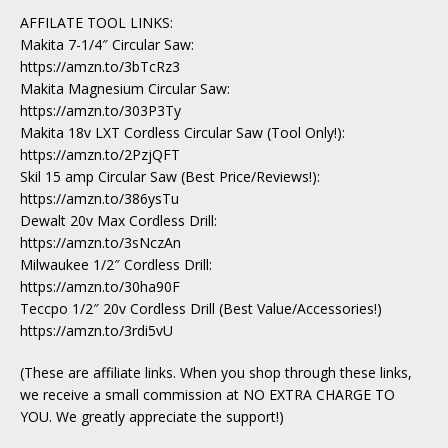
AFFILATE TOOL LINKS:
Makita 7-1/4″ Circular Saw:
https://amzn.to/3bTcRz3
Makita Magnesium Circular Saw:
https://amzn.to/303P3Ty
Makita 18v LXT Cordless Circular Saw (Tool Only!):
https://amzn.to/2PzjQFT
Skil 15 amp Circular Saw (Best Price/Reviews!):
https://amzn.to/386ysTu
Dewalt 20v Max Cordless Drill:
https://amzn.to/3sNczAn
Milwaukee 1/2″ Cordless Drill:
https://amzn.to/30ha90F
Teccpo 1/2″ 20v Cordless Drill (Best Value/Accessories!)
https://amzn.to/3rdi5vU
(These are affiliate links. When you shop through these links,
we receive a small commission at NO EXTRA CHARGE TO
YOU. We greatly appreciate the support!)