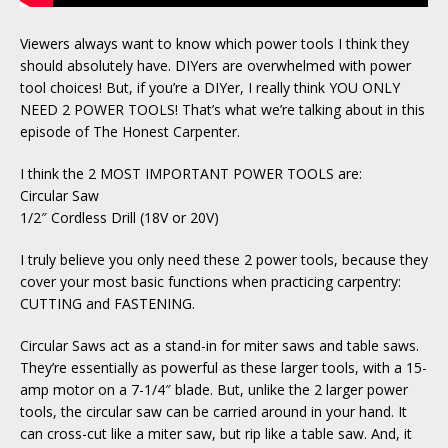
Viewers always want to know which power tools I think they
should absolutely have. DIYers are overwhelmed with power
tool choices! But, if you’re a DIYer, I really think YOU ONLY
NEED 2 POWER TOOLS! That’s what we’re talking about in this
episode of The Honest Carpenter.
I think the 2 MOST IMPORTANT POWER TOOLS are:
Circular Saw
1/2″ Cordless Drill (18V or 20V)
I truly believe you only need these 2 power tools, because they
cover your most basic functions when practicing carpentry:
CUTTING and FASTENING.
Circular Saws act as a stand-in for miter saws and table saws.
They’re essentially as powerful as these larger tools, with a 15-
amp motor on a 7-1/4″ blade. But, unlike the 2 larger power
tools, the circular saw can be carried around in your hand. It
can cross-cut like a miter saw, but rip like a table saw. And, it