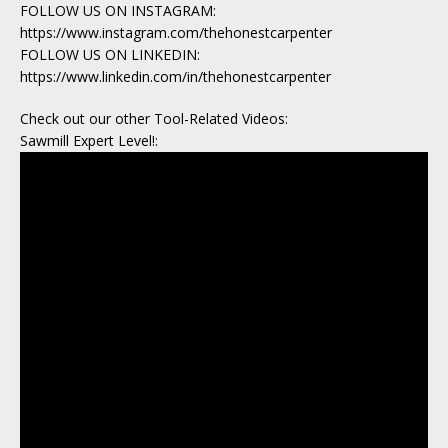
FOLLOW US ON INSTAGRAM:
https://www.instagram.com/thehonestcarpenter
FOLLOW US ON LINKEDIN:
https://www.linkedin.com/in/thehonestcarpenter
Check out our other Tool-Related Videos:
Sawmill Expert Level!: