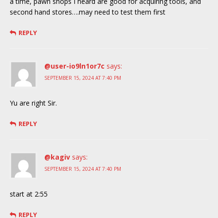
a time, pawn shops I heard are good for acquiring tools, and
second hand stores….may need to test them first
REPLY
@user-io9ln1or7c
says:
SEPTEMBER 15, 2024 AT 7:40 PM
Yu are right Sir.
REPLY
@kagiv
says:
SEPTEMBER 15, 2024 AT 7:40 PM
start at 2:55
REPLY