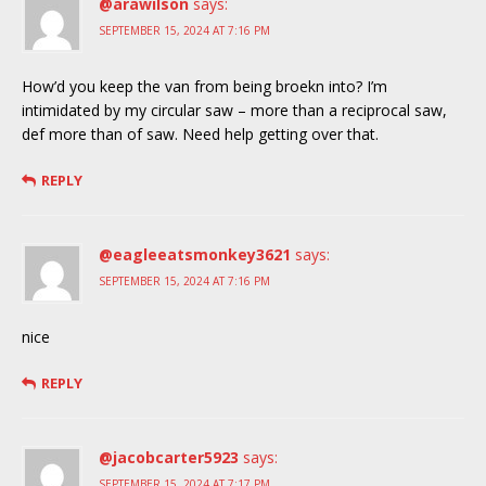
@arawilson
says:
SEPTEMBER 15, 2024 AT 7:16 PM
How’d you keep the van from being broekn into? I’m
intimidated by my circular saw – more than a reciprocal saw,
def more than of saw. Need help getting over that.
REPLY
@eagleeatsmonkey3621
says:
SEPTEMBER 15, 2024 AT 7:16 PM
nice
REPLY
@jacobcarter5923
says:
SEPTEMBER 15, 2024 AT 7:17 PM