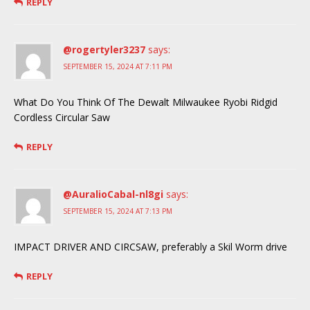
REPLY
@rogertyler3237
says:
SEPTEMBER 15, 2024 AT 7:11 PM
What Do You Think Of The Dewalt Milwaukee Ryobi Ridgid
Cordless Circular Saw
REPLY
@AuralioCabal-nl8gi
says:
SEPTEMBER 15, 2024 AT 7:13 PM
IMPACT DRIVER AND CIRCSAW, preferably a Skil Worm drive
REPLY