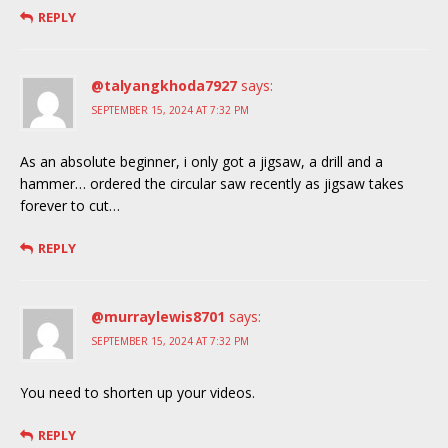
REPLY
@talyangkhoda7927
says:
SEPTEMBER 15, 2024 AT 7:32 PM
As an absolute beginner, i only got a jigsaw, a drill and a
hammer… ordered the circular saw recently as jigsaw takes
forever to cut…
REPLY
@murraylewis8701
says:
SEPTEMBER 15, 2024 AT 7:32 PM
You need to shorten up your videos.
REPLY