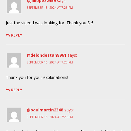
@jilllopez2459
says:
SEPTEMBER 15, 2024 AT 7:26 PM
Just the video I was looking for. Thank you Sir!
REPLY
@delondestan8961
says:
SEPTEMBER 15, 2024 AT 7:26 PM
Thank you for your explanations!
REPLY
@paulmartin2348
says:
SEPTEMBER 15, 2024 AT 7:26 PM