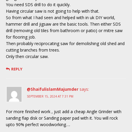
You need SDS drill to do it quickly.
Having circular saw is not going to help with that.
So from what I had seen and helped with in uk DIY world,
hammer drill and jigsaw are the basic tools. Then either SDS
drill (removing old tiles from bathroom or patio) or mitre saw
for flooring job.
Then probably reciprocating saw for demolishing old shed and
cutting branches from trees.
Only then circular saw.
REPLY
@ShaifulislamMajumder
says:
SEPTEMBER 15, 2024 AT 7:31 PM
For more finished work , just add a cheap Angle Grinder with
sanding flap disk or Sanding paper pad with it. You will rock
upto 90% perfect woodworking….