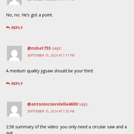
No, no. He’s got a point.
REPLY
@nsbat755
says:
SEPTEMBER 15, 2024 AT 7:17 PM
A medium quality jigsaw should be your third.
REPLY
@antoniociavolella4600
says:
SEPTEMBER 15, 2024 AT 7:20 PM
2:58 summary of the video: you only need a circular saw and a
drill