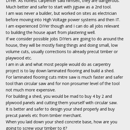
DIYer. As honest carpenter said himself, they are dangerous.
Much better and safer to start with jigsaw as a 2nd tool.
I am was never a builder, but worked on sites as electrician
before moving into High Voltage power systems and then IT.
I am experienced DIYer though and I can do all jobs relevant
to building the house apart from plastering well.
If we consider possible jobs DIYers are going to do around the
house, they will be mostly fixing things and doing small, low
volume cuts, usually corrections to already precut timber or
playwood etc.
I am in uk and what most people would do as carpentry
project is to lay down laminated flooring and build a shed.
For laminated flooring cuts mitre saw is much faster and safer
tool than circular saw and for non prosumer level of the tool
not much more expensive.
For building a shed, you would be mad to buy 4 by 2 and
plywood panels and cutting them yourself with circular saw.
It is better and safer to design your shed properly and buy
precut panels etc from timber merchant.
When you laid down your shed concrete base, how are you
going to screw your timber to it?