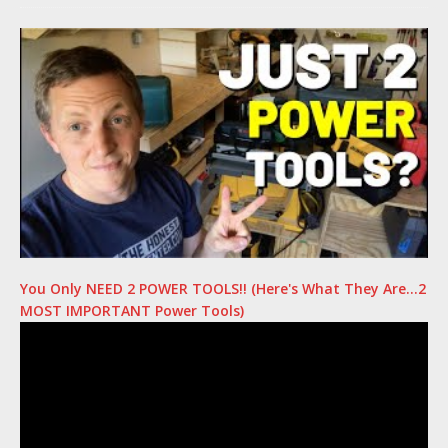
You Only NEED 2 POWER TOOLS!! (Here's What They Are…2
MOST IMPORTANT Power Tools)