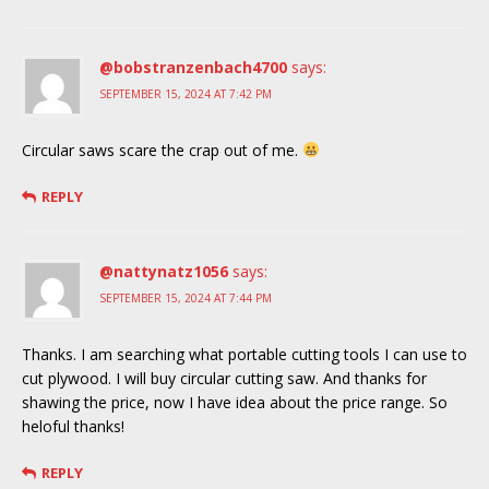
@bobstranzenbach4700
says:
SEPTEMBER 15, 2024 AT 7:42 PM
Circular saws scare the crap out of me.
REPLY
@nattynatz1056
says:
SEPTEMBER 15, 2024 AT 7:44 PM
Thanks. I am searching what portable cutting tools I can use to
cut plywood. I will buy circular cutting saw. And thanks for
shawing the price, now I have idea about the price range. So
heloful thanks!
REPLY