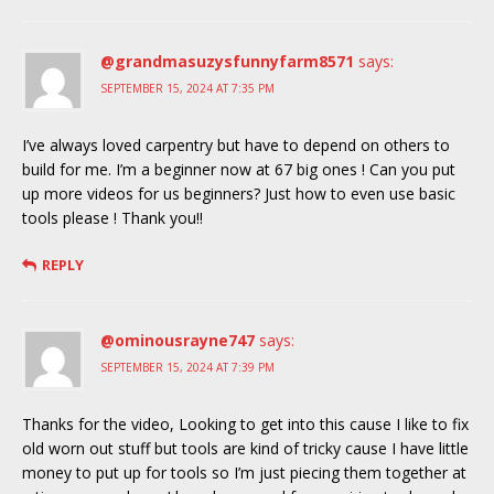
@grandmasuzysfunnyfarm8571
says:
SEPTEMBER 15, 2024 AT 7:35 PM
I’ve always loved carpentry but have to depend on others to
build for me. I’m a beginner now at 67 big ones ! Can you put
up more videos for us beginners? Just how to even use basic
tools please ! Thank you!!
REPLY
@ominousrayne747
says:
SEPTEMBER 15, 2024 AT 7:39 PM
Thanks for the video, Looking to get into this cause I like to fix
old worn out stuff but tools are kind of tricky cause I have little
money to put up for tools so I’m just piecing them together at