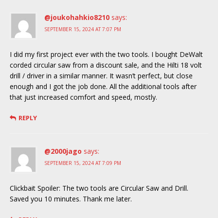
@joukohahkio8210
says:
SEPTEMBER 15, 2024 AT 7:07 PM
I did my first project ever with the two tools. I bought DeWalt
corded circular saw from a discount sale, and the Hilti 18 volt
drill / driver in a similar manner. It wasn’t perfect, but close
enough and I got the job done. All the additional tools after
that just increased comfort and speed, mostly.
REPLY
@2000jago
says:
SEPTEMBER 15, 2024 AT 7:09 PM
Clickbait Spoiler: The two tools are Circular Saw and Drill.
Saved you 10 minutes. Thank me later.