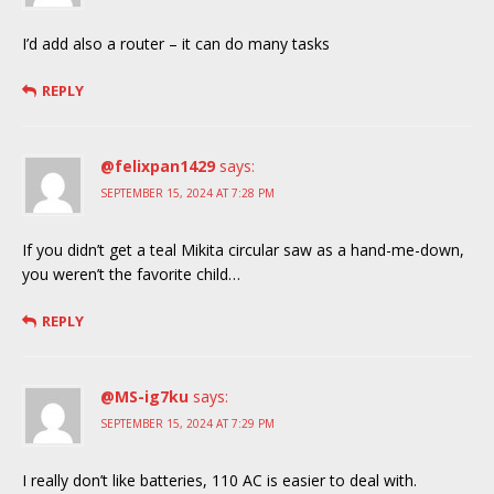
I’d add also a router – it can do many tasks
REPLY
@felixpan1429
says:
SEPTEMBER 15, 2024 AT 7:28 PM
If you didn’t get a teal Mikita circular saw as a hand-me-down,
you weren’t the favorite child…
REPLY
@MS-ig7ku
says:
SEPTEMBER 15, 2024 AT 7:29 PM
I really don’t like batteries, 110 AC is easier to deal with.