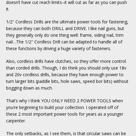
doesn’t have cut reach limits–it will cut as far as you can push
it.
1/2″ Cordless Drills are the ultimate power tools for fastening,
because they can both DRILL and DRIVE. I like nail guns, but
they generally only do one thing well: frame, siding nail, trim
nail…The 1/2″ Cordless Drill can be adapted to handle all of
these functions by driving a huge variety of fasteners.
Also, cordless drills have clutches, so they offer more control
than corded drills. Though, I do think you should only use 18v
and 20v cordless drills, because they have enough power to
turn larger bits (paddle bits, hole saws, speed bor bits) without
bogging down as much.
That’s why I think YOU ONLY NEED 2 POWER TOOLS when
you’re beginning to build your collection. I operated off of
these 2 most important power tools for years as a younger
carpenter.
The only setbacks, as I see them, is that circular saws can be