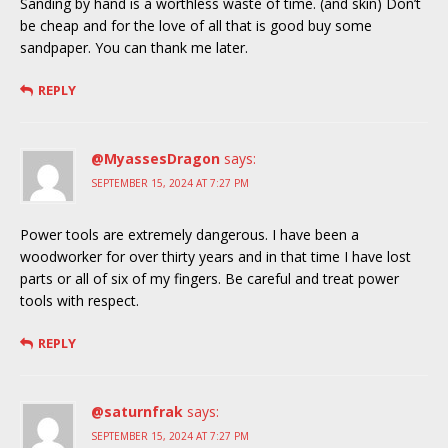
Sanding by hand is a worthless waste of time. (and skin) Don’t
be cheap and for the love of all that is good buy some
sandpaper. You can thank me later.
REPLY
@MyassesDragon
says:
SEPTEMBER 15, 2024 AT 7:27 PM
Power tools are extremely dangerous. I have been a
woodworker for over thirty years and in that time I have lost
parts or all of six of my fingers. Be careful and treat power
tools with respect.
REPLY
@saturnfrak
says:
SEPTEMBER 15, 2024 AT 7:27 PM