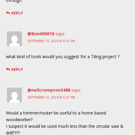
through.
REPLY
@Bond00016
says:
SEPTEMBER 15, 2024 AT 6:55 PM
what kind of tools would you suggest for a Tiling project ?
REPLY
@neilcrompton3488
says:
SEPTEMBER 15, 2024 AT 6:57 PM
Would a trimmer/router be useful to a home based
woodworker?
I suspect it would be used much less than the circular saw &
drill????