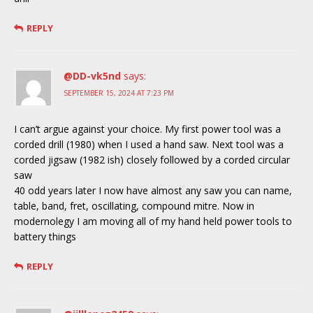
REPLY
@DD-vk5nd
says:
SEPTEMBER 15, 2024 AT 7:23 PM
I can’t argue against your choice. My first power tool was a
corded drill (1980) when I used a hand saw. Next tool was a
corded jigsaw (1982 ish) closely followed by a corded circular
saw
40 odd years later I now have almost any saw you can name,
table, band, fret, oscillating, compound mitre. Now in
modernolegy I am moving all of my hand held power tools to
battery things
REPLY