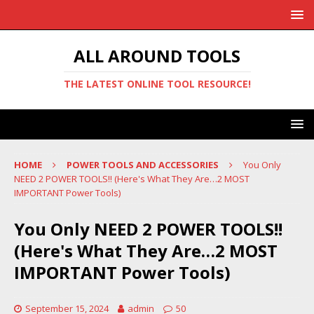
ALL AROUND TOOLS
THE LATEST ONLINE TOOL RESOURCE!
HOME
POWER TOOLS AND ACCESSORIES
You Only
NEED 2 POWER TOOLS!! (Here's What They Are…2 MOST
IMPORTANT Power Tools)
You Only NEED 2 POWER TOOLS!!
(Here's What They Are…2 MOST
IMPORTANT Power Tools)
September 15, 2024
admin
50