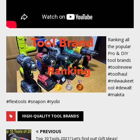
Ranking all
the popular
Pro & DIY
tool brands
#toolreview
#toolhaul
#milwaukeet
ool #dewalt
#makita
#flextools #snapon #ryobi
HIGH-QUALITY TOOL BRANDS
PREVIOUS
Top 10 Tools 2021? Let’s find out! Gift Ideas!