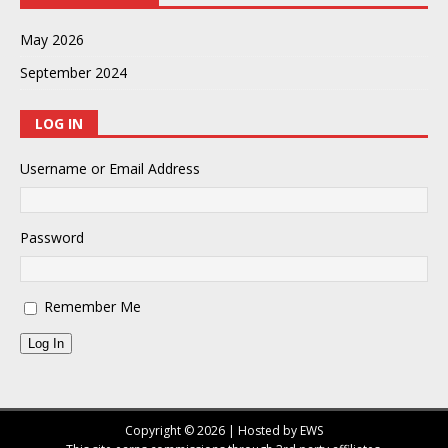
May 2026
September 2024
LOG IN
Username or Email Address
Password
Remember Me
Log In
Copyright © 2026 | Hosted by EWS