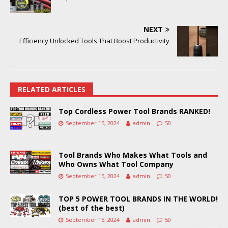
NEXT
Efficiency Unlocked Tools That Boost Productivity
RELATED ARTICLES
Top Cordless Power Tool Brands RANKED!
September 15, 2024
admin
50
Tool Brands Who Makes What Tools and
Who Owns What Tool Company
September 15, 2024
admin
50
TOP 5 POWER TOOL BRANDS IN THE WORLD!
(best of the best)
September 15, 2024
admin
50