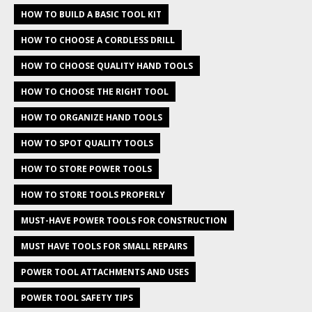
HOW TO BUILD A BASIC TOOL KIT
HOW TO CHOOSE A CORDLESS DRILL
HOW TO CHOOSE QUALITY HAND TOOLS
HOW TO CHOOSE THE RIGHT TOOL
HOW TO ORGANIZE HAND TOOLS
HOW TO SPOT QUALITY TOOLS
HOW TO STORE POWER TOOLS
HOW TO STORE TOOLS PROPERLY
MUST-HAVE POWER TOOLS FOR CONSTRUCTION
MUST HAVE TOOLS FOR SMALL REPAIRS
POWER TOOL ATTACHMENTS AND USES
POWER TOOL SAFETY TIPS