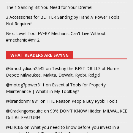
The 1 Sanding Bit You Need for Your Dremel
3 Accessories for BETTER Sanding by Hand // Power Tools
Not Required!
Next Level Tool EVERY Mechanic Can't Live Without!
#mechanic #m12
WHAT READERS ARE SAYING
@timothydixon2545
on
Testing the BEST DRILLS at Home
Depot: Milwaukee, Makita, DeWalt, Ryobi, Ridgid
@motog7power311
on
Essential Tools for Property
Maintenance | What’s in My Toolbag?
@brandonm1881
on
THE Reason People Buy Ryobi Tools
@Crackingonsquire
on
99% DON’T KNOW Hidden MILWAUKEE
Drill Bit FEATURE!
@LHCB6
on
What you need to know before you invest in a