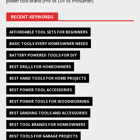
power tool brand (Pro vs DIY vs Prosumer)
RECENT KEYWORDS
AFFORDABLE TOOL SETS FOR BEGINNERS
BASIC TOOLS EVERY HOMEOWNER NEEDS
BATTERY POWERED TOOLS FOR DIY
BEST DRILLS FOR HOMEOWNERS
BEST HAND TOOLS FOR HOME PROJECTS
BEST POWER TOOL ACCESSORIES
BEST POWER TOOLS FOR WOODWORKING
BEST SANDING TOOLS AND ACCESSORIES
BEST TOOL BRANDS FOR HOMEOWNERS
BEST TOOLS FOR GARAGE PROJECTS