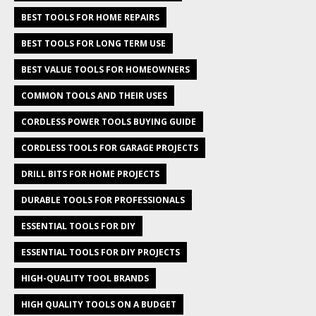
BEST TOOLS FOR HOME REPAIRS
BEST TOOLS FOR LONG TERM USE
BEST VALUE TOOLS FOR HOMEOWNERS
COMMON TOOLS AND THEIR USES
CORDLESS POWER TOOLS BUYING GUIDE
CORDLESS TOOLS FOR GARAGE PROJECTS
DRILL BITS FOR HOME PROJECTS
DURABLE TOOLS FOR PROFESSIONALS
ESSENTIAL TOOLS FOR DIY
ESSENTIAL TOOLS FOR DIY PROJECTS
HIGH-QUALITY TOOL BRANDS
HIGH QUALITY TOOLS ON A BUDGET