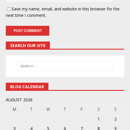
Save my name, email, and website in this browser for the
next time I comment.
SEARCH OUR SITE
BLOG CALENDAR
AUGUST 2026
M
T
W
T
F
S
S
1
2
3
4
5
6
7
8
9