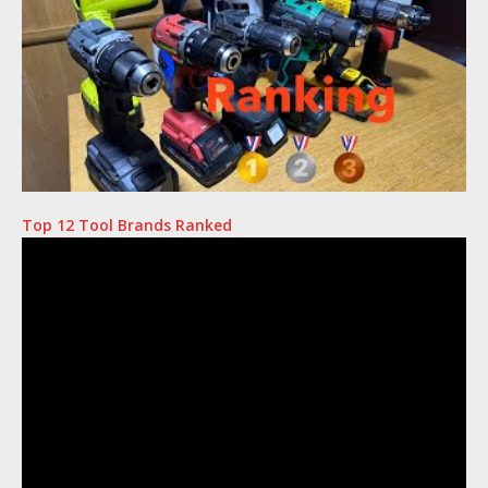
Top 12 Tool Brands Ranked