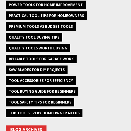
POWER TOOLS FOR HOME IMPROVEMENT
PRACTICAL TOOL TIPS FOR HOMEOWNERS
PREMIUM TOOLS VS BUDGET TOOLS
QUALITY TOOL BUYING TIPS
QUALITY TOOLS WORTH BUYING
RELIABLE TOOLS FOR GARAGE WORK
SAW BLADES FOR DIY PROJECTS
TOOL ACCESSORIES FOR EFFICIENCY
TOOL BUYING GUIDE FOR BEGINNERS
TOOL SAFETY TIPS FOR BEGINNERS
TOP TOOLS EVERY HOMEOWNER NEEDS
BLOG ARCHIVES