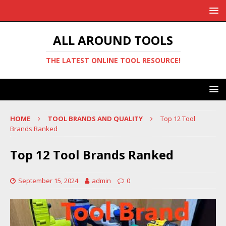
ALL AROUND TOOLS
THE LATEST ONLINE TOOL RESOURCE!
HOME
TOOL BRANDS AND QUALITY
Top 12 Tool
Brands Ranked
Top 12 Tool Brands Ranked
September 15, 2024
admin
0