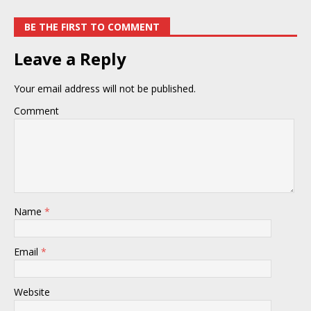
BE THE FIRST TO COMMENT
Leave a Reply
Your email address will not be published.
Comment
Name
*
Email
*
Website