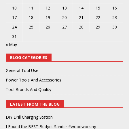
10
11
12
13
14
15
16
17
18
19
20
21
22
23
24
25
26
27
28
29
30
31
« May
BLOG CATEGORIES
General Tool Use
Power Tools And Accessories
Tool Brands And Quality
LATEST FROM THE BLOG
DIY Drill Charging Station
I Found the BEST Budget Sander #woodworking