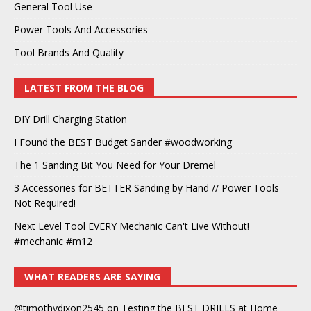
General Tool Use
Power Tools And Accessories
Tool Brands And Quality
LATEST FROM THE BLOG
DIY Drill Charging Station
I Found the BEST Budget Sander #woodworking
The 1 Sanding Bit You Need for Your Dremel
3 Accessories for BETTER Sanding by Hand // Power Tools
Not Required!
Next Level Tool EVERY Mechanic Can't Live Without!
#mechanic #m12
WHAT READERS ARE SAYING
@timothydixon2545
on
Testing the BEST DRILLS at Home