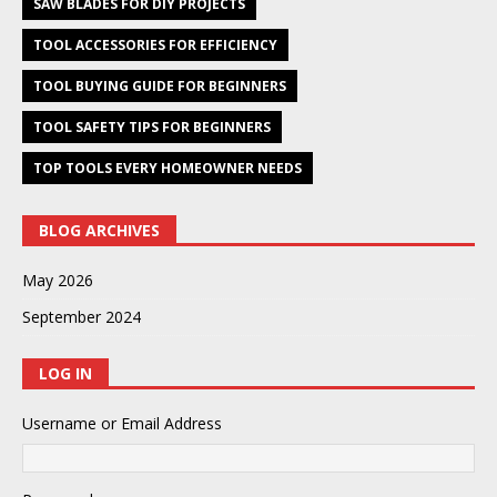
SAW BLADES FOR DIY PROJECTS
TOOL ACCESSORIES FOR EFFICIENCY
TOOL BUYING GUIDE FOR BEGINNERS
TOOL SAFETY TIPS FOR BEGINNERS
TOP TOOLS EVERY HOMEOWNER NEEDS
BLOG ARCHIVES
May 2026
September 2024
LOG IN
Username or Email Address