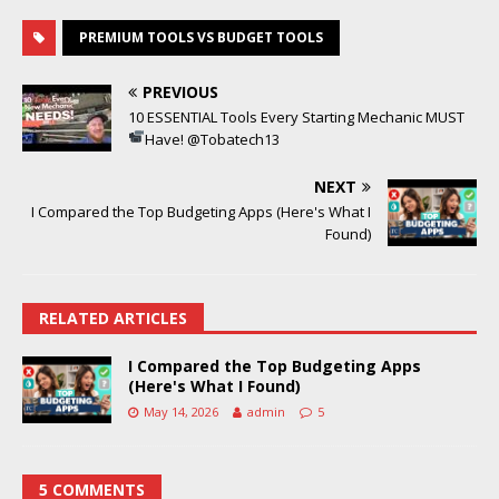
PREMIUM TOOLS VS BUDGET TOOLS
PREVIOUS
10 ESSENTIAL Tools Every Starting Mechanic MUST
Have!
@Tobatech13
NEXT
I Compared the Top Budgeting Apps (Here's What I
Found)
RELATED ARTICLES
I Compared the Top Budgeting Apps
(Here's What I Found)
May 14, 2026
admin
5
5 COMMENTS