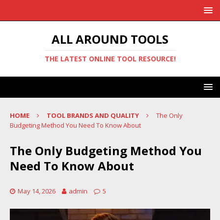
ALL AROUND TOOLS
THE LATEST ONLINE TOOL RESOURCE!
HOME
TOOL BRANDS AND QUALITY
The Only
Budgeting Method You Need To Know About
The Only Budgeting Method You
Need To Know About
May 14, 2026
admin
5