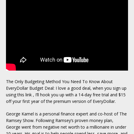
The Only Budgeting Method You Need To Know About
EveryDollar Budget Deal: I love a good deal, when you sign up
using this link , I’ll hook you up with a 14-day free trial and $15
off your first year of the premium version of EveryDollar.
George Kamel is a personal finance expert and co-host of The
Ramsey Show. Following Ramsey’s proven money plan,
George went from negative net worth to a millionaire in under
10 years. His goal is to help people spend less, save more, and