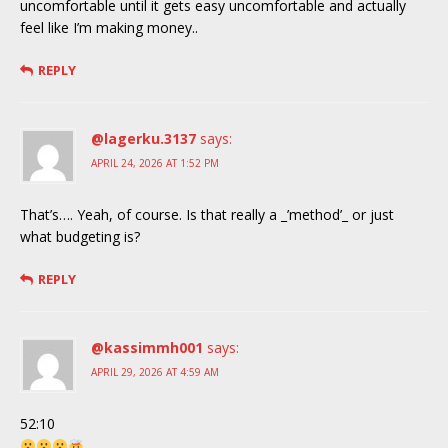
uncomfortable until it gets easy uncomfortable and actually
feel like I’m making money..
REPLY
@lagerku.3137
says:
APRIL 24, 2026 AT 1:52 PM
That’s…. Yeah, of course. Is that really a _’method’_ or just
what budgeting is?
REPLY
@kassimmh001
says:
APRIL 29, 2026 AT 4:59 AM
52:10