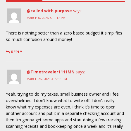
@called.with.purpose
says:
MARCH 6, 2026 AT 9:17 PM
There is nothing better than a zero based budget! It simplifies
so much confusion around money!
REPLY
@Timetraveler1111MN
says:
MARCH 26, 2026 AT 9:11 PM
Yeah, trying to do my taxes, small business owner and I feel
overwhelmed. I don’t know what to write off. I don’t really
know what my expenses are even. I think it’s time to open
another account and put it in a separate checking account and
then I’m gonna get some apps and start doing a few tracking
scanning receipts and bookkeeping once a week and it’s really