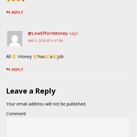
REPLY
@LowEffortMoney
says:
MAY 5, 2026 AT 6:47 PM
All
money
has
a
job
REPLY
Leave a Reply
Your email address will not be published.
Comment