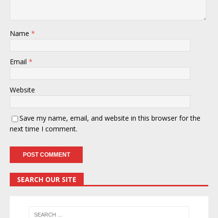
Name
*
Email
*
Website
Save my name, email, and website in this browser for the
next time I comment.
SEARCH OUR SITE