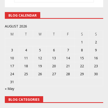
BLOG CALENDAR
AUGUST 2026
M
T
W
T
F
S
S
1
2
3
4
5
6
7
8
9
10
11
12
13
14
15
16
17
18
19
20
21
22
23
24
25
26
27
28
29
30
31
« May
BLOG CATEGORIES