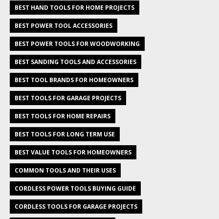
BEST HAND TOOLS FOR HOME PROJECTS
BEST POWER TOOL ACCESSORIES
BEST POWER TOOLS FOR WOODWORKING
BEST SANDING TOOLS AND ACCESSORIES
BEST TOOL BRANDS FOR HOMEOWNERS
BEST TOOLS FOR GARAGE PROJECTS
BEST TOOLS FOR HOME REPAIRS
BEST TOOLS FOR LONG TERM USE
BEST VALUE TOOLS FOR HOMEOWNERS
COMMON TOOLS AND THEIR USES
CORDLESS POWER TOOLS BUYING GUIDE
CORDLESS TOOLS FOR GARAGE PROJECTS