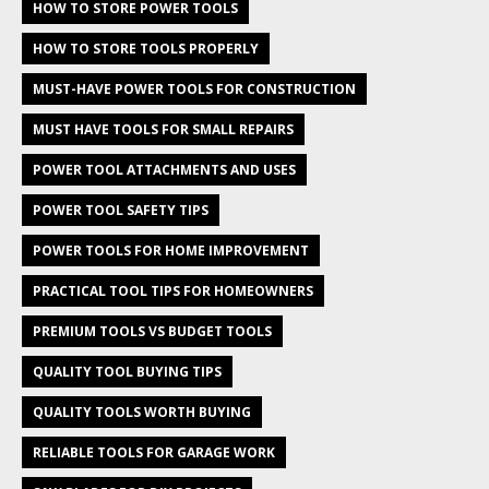
HOW TO STORE POWER TOOLS
HOW TO STORE TOOLS PROPERLY
MUST-HAVE POWER TOOLS FOR CONSTRUCTION
MUST HAVE TOOLS FOR SMALL REPAIRS
POWER TOOL ATTACHMENTS AND USES
POWER TOOL SAFETY TIPS
POWER TOOLS FOR HOME IMPROVEMENT
PRACTICAL TOOL TIPS FOR HOMEOWNERS
PREMIUM TOOLS VS BUDGET TOOLS
QUALITY TOOL BUYING TIPS
QUALITY TOOLS WORTH BUYING
RELIABLE TOOLS FOR GARAGE WORK