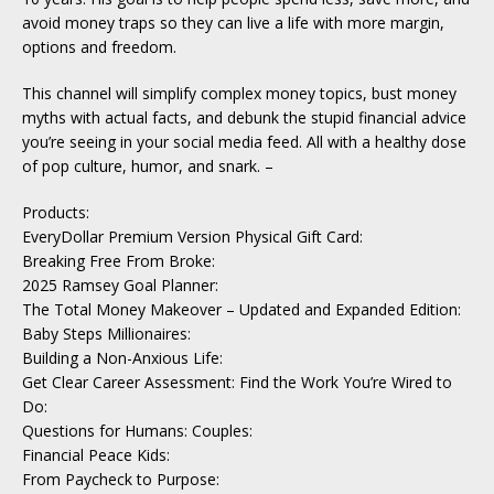
avoid money traps so they can live a life with more margin,
options and freedom.
This channel will simplify complex money topics, bust money
myths with actual facts, and debunk the stupid financial advice
you’re seeing in your social media feed. All with a healthy dose
of pop culture, humor, and snark. –
Products:
EveryDollar Premium Version Physical Gift Card:
Breaking Free From Broke:
2025 Ramsey Goal Planner:
The Total Money Makeover – Updated and Expanded Edition:
Baby Steps Millionaires:
Building a Non-Anxious Life:
Get Clear Career Assessment: Find the Work You’re Wired to
Do:
Questions for Humans: Couples:
Financial Peace Kids:
From Paycheck to Purpose: