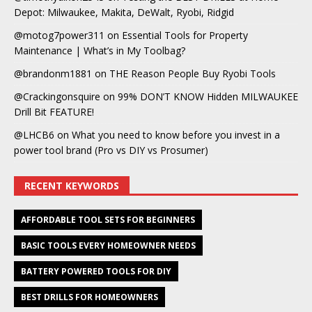
Depot: Milwaukee, Makita, DeWalt, Ryobi, Ridgid
@motog7power311
on
Essential Tools for Property
Maintenance | What’s in My Toolbag?
@brandonm1881
on
THE Reason People Buy Ryobi Tools
@Crackingonsquire
on
99% DON’T KNOW Hidden MILWAUKEE
Drill Bit FEATURE!
@LHCB6
on
What you need to know before you invest in a
power tool brand (Pro vs DIY vs Prosumer)
RECENT KEYWORDS
AFFORDABLE TOOL SETS FOR BEGINNERS
BASIC TOOLS EVERY HOMEOWNER NEEDS
BATTERY POWERED TOOLS FOR DIY
BEST DRILLS FOR HOMEOWNERS