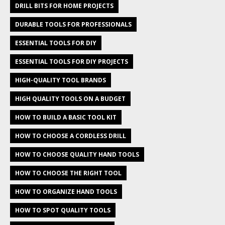
DRILL BITS FOR HOME PROJECTS
DURABLE TOOLS FOR PROFESSIONALS
ESSENTIAL TOOLS FOR DIY
ESSENTIAL TOOLS FOR DIY PROJECTS
HIGH-QUALITY TOOL BRANDS
HIGH QUALITY TOOLS ON A BUDGET
HOW TO BUILD A BASIC TOOL KIT
HOW TO CHOOSE A CORDLESS DRILL
HOW TO CHOOSE QUALITY HAND TOOLS
HOW TO CHOOSE THE RIGHT TOOL
HOW TO ORGANIZE HAND TOOLS
HOW TO SPOT QUALITY TOOLS