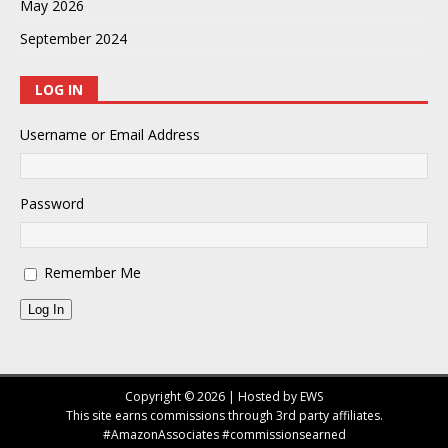
May 2026
September 2024
LOG IN
Username or Email Address
Password
Remember Me
Log In
Copyright © 2026 | Hosted by EWS
This site earns commissions through 3rd party affiliates.
#AmazonAssociates #commissionsearned