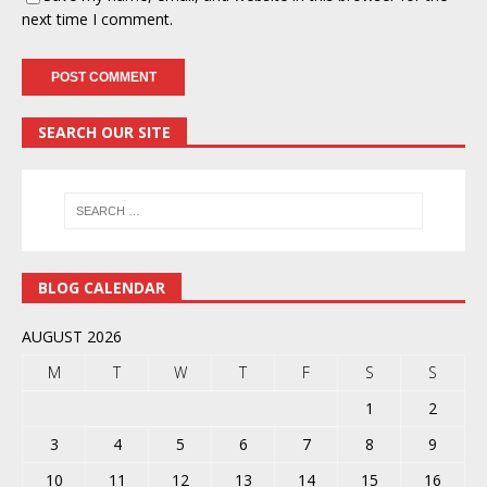
next time I comment.
SEARCH OUR SITE
BLOG CALENDAR
AUGUST 2026
M
T
W
T
F
S
S
1
2
3
4
5
6
7
8
9
10
11
12
13
14
15
16