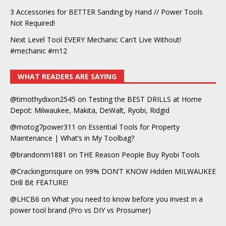
3 Accessories for BETTER Sanding by Hand // Power Tools
Not Required!
Next Level Tool EVERY Mechanic Can't Live Without!
#mechanic #m12
WHAT READERS ARE SAYING
@timothydixon2545
on
Testing the BEST DRILLS at Home
Depot: Milwaukee, Makita, DeWalt, Ryobi, Ridgid
@motog7power311
on
Essential Tools for Property
Maintenance | What’s in My Toolbag?
@brandonm1881
on
THE Reason People Buy Ryobi Tools
@Crackingonsquire
on
99% DON’T KNOW Hidden MILWAUKEE
Drill Bit FEATURE!
@LHCB6
on
What you need to know before you invest in a
power tool brand (Pro vs DIY vs Prosumer)