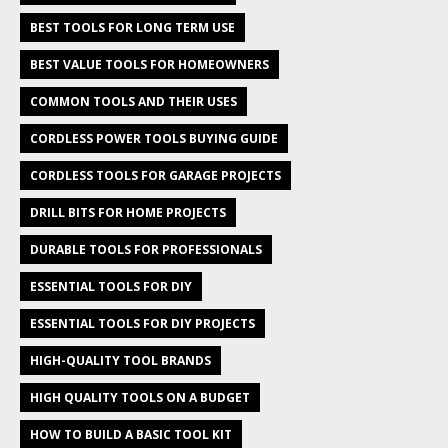
BEST TOOLS FOR LONG TERM USE
BEST VALUE TOOLS FOR HOMEOWNERS
COMMON TOOLS AND THEIR USES
CORDLESS POWER TOOLS BUYING GUIDE
CORDLESS TOOLS FOR GARAGE PROJECTS
DRILL BITS FOR HOME PROJECTS
DURABLE TOOLS FOR PROFESSIONALS
ESSENTIAL TOOLS FOR DIY
ESSENTIAL TOOLS FOR DIY PROJECTS
HIGH-QUALITY TOOL BRANDS
HIGH QUALITY TOOLS ON A BUDGET
HOW TO BUILD A BASIC TOOL KIT