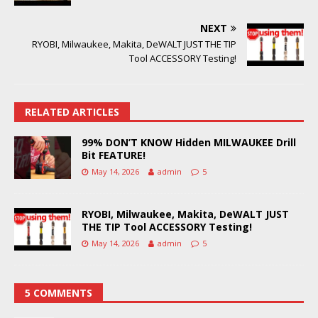
NEXT
RYOBI, Milwaukee, Makita, DeWALT JUST THE TIP
Tool ACCESSORY Testing!
RELATED ARTICLES
99% DON’T KNOW Hidden MILWAUKEE Drill
Bit FEATURE!
May 14, 2026
admin
5
RYOBI, Milwaukee, Makita, DeWALT JUST
THE TIP Tool ACCESSORY Testing!
May 14, 2026
admin
5
5 COMMENTS