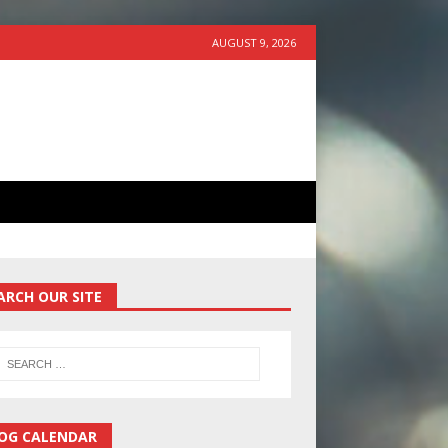
AUGUST 9, 2026
ARCH OUR SITE
OG CALENDAR