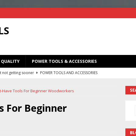
LS
 QUALITY
POWER TOOLS & ACCESSORIES
Old Saw Blades! I Turned Mine Into a Super Useful Woodworking
ORIES
SE
t-Have Tools For Beginner Woodworkers
Your Old Saw Blades! // Make This Knife.
POWER TOOLS AND
s For Beginner
ill bits in one handy case. Weekend woodworking shop project.
BL
y
POWER TOOLS AND ACCESSORIES