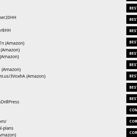
BES
Laner20HH
BES
ter8HH
BES
BES
oTn (Amazon)
d (Amazon)
BES
k (Amazon)
BES
kq (Amazon)
eni.us/3VoxhA (Amazon)
BES
BES
BES
DrillPress
COM
om/
COR
l-plans
COR
(Amazon)