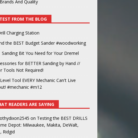
Brands And Quality
TEST FROM THE BLOG
rill Charging Station
und the BEST Budget Sander #woodworking
 Sanding Bit You Need for Your Dremel
essories for BETTER Sanding by Hand //
 Tools Not Required!
Level Tool EVERY Mechanic Can't Live
out! #mechanic #m12
AT READERS ARE SAYING
othydixon2545
on
Testing the BEST DRILLS
ome Depot: Milwaukee, Makita, DeWalt,
, Ridgid