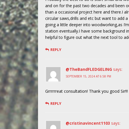
and on for the past two decades and been ou
than a occasional project here and there.I al
circular saws,drills and etc but want to add a 
going a little deeper into woodworking,as I’
station eventually.I have some background in
helpful to figure out what the next tool to a
REPLY
@TheBandFLEDGELING
says:
SEPTEMBER 15, 2024 AT 6:58 PM
Grrrrrreat consultation! Thank you good Sir!!!
REPLY
@cristinavincent1103
says: