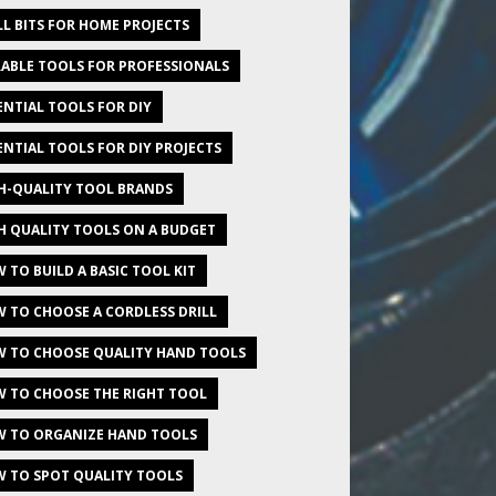
LL BITS FOR HOME PROJECTS
ABLE TOOLS FOR PROFESSIONALS
ENTIAL TOOLS FOR DIY
ENTIAL TOOLS FOR DIY PROJECTS
H-QUALITY TOOL BRANDS
H QUALITY TOOLS ON A BUDGET
 TO BUILD A BASIC TOOL KIT
 TO CHOOSE A CORDLESS DRILL
 TO CHOOSE QUALITY HAND TOOLS
 TO CHOOSE THE RIGHT TOOL
 TO ORGANIZE HAND TOOLS
 TO SPOT QUALITY TOOLS