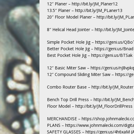
12″ Planer – http://bit.ly/JM_Planer12
13.5″ Planer – http://bit.ly/JM_PLaner13
20″ Floor Model Planer – http://bit.ly/JM_P
8″ Helical Head Jointer – http://bit.ly/JM_Join
Simple Pocket Hole Jig – https://geni.us/QB
Better Pocket Hole Jig – https://geni.us/Bna
Best Pocket Hole Jig – https://geni.us/BTSa
12″ Basic Miter Saw – https://geni.us/nJ8vp
12″ Compound Sliding Miter Saw – https://g
Combo Router Base – http://bit.ly/JM_Router
Bench Top Drill Press – http://bit.ly/JM_Bench
Floor Model – http://bit.ly/JM_FloorDrillPress
MERCHANDISE – https://shop.johnmalecki.c
PLANS – https://www.johnmalecki.com/digita
SAFETY GLASSES – https://geni.us/4h6xaM 