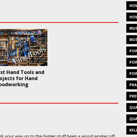
HOW
HOW
MUS
MUS
POW
POW
rst Hand Tools and
POW
rojects for Hand
oodworking
PRA
PRE
QUA
QUA
REL
ork your way up to the bigger stuff,been a wood worker off