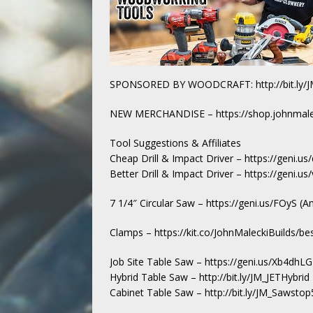
SPONSORED BY WOODCRAFT: http://bit.ly/J
NEW MERCHANDISE – https://shop.johnmale
Tool Suggestions & Affiliates
Cheap Drill & Impact Driver – https://geni.
Better Drill & Impact Driver – https://geni.
7 1/4″ Circular Saw – https://geni.us/FOyS (
Clamps – https://kit.co/JohnMaleckiBuilds/be
Job Site Table Saw – https://geni.us/Xb4dhL
Hybrid Table Saw – http://bit.ly/JM_JETHybrid
Cabinet Table Saw – http://bit.ly/JM_Sawsto