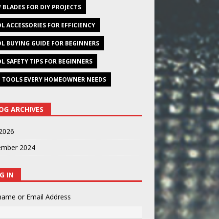
 BLADES FOR DIY PROJECTS
L ACCESSORIES FOR EFFICIENCY
L BUYING GUIDE FOR BEGINNERS
L SAFETY TIPS FOR BEGINNERS
 TOOLS EVERY HOMEOWNER NEEDS
OG ARCHIVES
2026
ember 2024
G IN
name or Email Address