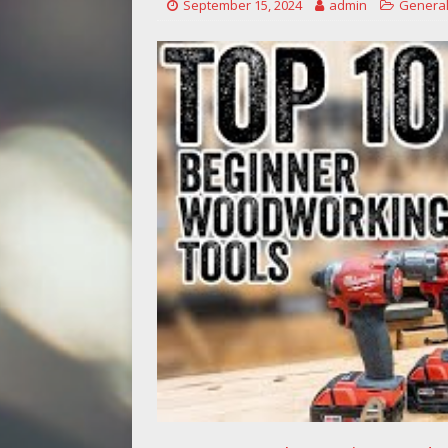
September 15, 2024
admin
General
[ May 14, 2026 ]
saw blades I regre