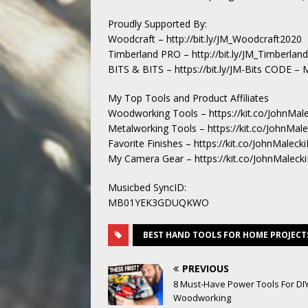
Proudly Supported By:
Woodcraft – http://bit.ly/JM_Woodcraft2020
Timberland PRO – http://bit.ly/JM_Timberla
BITS & BITS – https://bit.ly/JM-Bits CODE 
My Top Tools and Product Affiliates
Woodworking Tools – https://kit.co/JohnMal
Metalworking Tools – https://kit.co/JohnMal
Favorite Finishes – https://kit.co/JohnMalecki
My Camera Gear – https://kit.co/JohnMaleck
Musicbed SyncID:
MB01YEK3GDUQKWO
BEST HAND TOOLS FOR HOME PROJECT
PREVIOUS
8 Must-Have Power Tools For DI
Woodworking