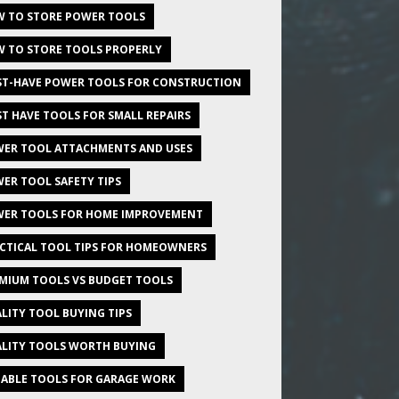
 TO STORE POWER TOOLS
 TO STORE TOOLS PROPERLY
T-HAVE POWER TOOLS FOR CONSTRUCTION
T HAVE TOOLS FOR SMALL REPAIRS
ER TOOL ATTACHMENTS AND USES
ER TOOL SAFETY TIPS
ER TOOLS FOR HOME IMPROVEMENT
CTICAL TOOL TIPS FOR HOMEOWNERS
MIUM TOOLS VS BUDGET TOOLS
LITY TOOL BUYING TIPS
LITY TOOLS WORTH BUYING
IABLE TOOLS FOR GARAGE WORK