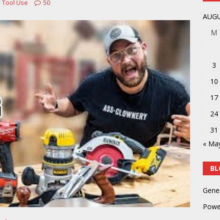
 Tool Use
50
t not getting sooner
POWER TOOLS AND ACCESSORIES
AUGU
M
3
10
17
24
31
« Ma
BL
Gene
Powe