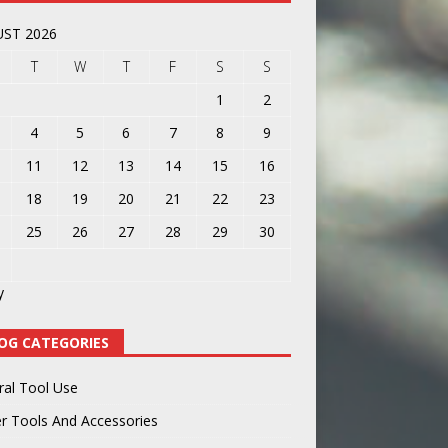
ST 2026
T
W
T
F
S
S
1
2
4
5
6
7
8
9
11
12
13
14
15
16
18
19
20
21
22
23
25
26
27
28
29
30
y
OG CATEGORIES
ral Tool Use
r Tools And Accessories