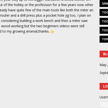
SAW
t of the hobby or the profession for a few years now other
ready have quite few of the main tools like both the miter an
TOO
router and a drill press plus a pocket hole jig too, I plan on
m considering building a work bench and then a miter saw
TOO
 wood working but the two beginners videos were still
TOO
dd to my growing arsenal,thanks..
TOP
BL
May 
Sept
LO
User