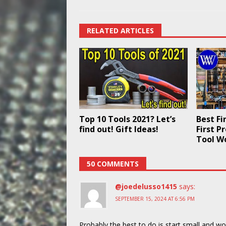
RELATED ARTICLES
Top 10 Tools 2021? Let’s
Best Fi
find out! Gift Ideas!
First P
Tool W
50 COMMENTS
@joedelusso1415
says:
SEPTEMBER 15, 2024 AT 6:56 PM
Probably the best to do is start small and w