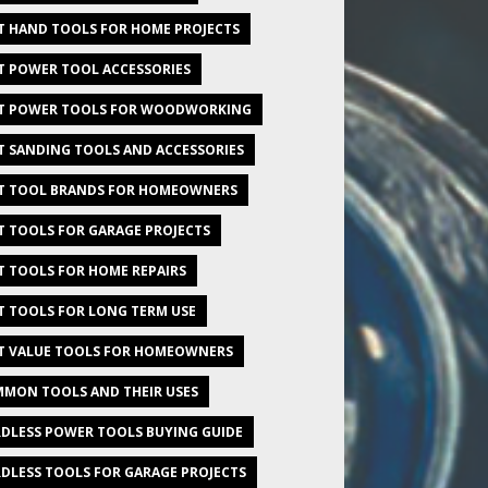
T HAND TOOLS FOR HOME PROJECTS
T POWER TOOL ACCESSORIES
T POWER TOOLS FOR WOODWORKING
T SANDING TOOLS AND ACCESSORIES
T TOOL BRANDS FOR HOMEOWNERS
T TOOLS FOR GARAGE PROJECTS
T TOOLS FOR HOME REPAIRS
T TOOLS FOR LONG TERM USE
T VALUE TOOLS FOR HOMEOWNERS
MON TOOLS AND THEIR USES
DLESS POWER TOOLS BUYING GUIDE
DLESS TOOLS FOR GARAGE PROJECTS