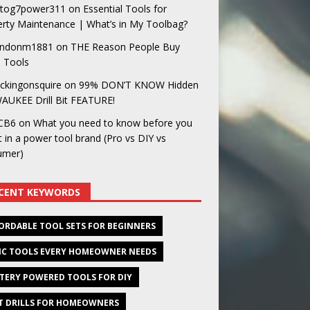
og7power311
on
Essential Tools for
rty Maintenance | What’s in My Toolbag?
ndonm1881
on
THE Reason People Buy
 Tools
ckingonsquire
on
99% DON’T KNOW Hidden
AUKEE Drill Bit FEATURE!
CB6
on
What you need to know before you
t in a power tool brand (Pro vs DIY vs
umer)
CENT KEYWORDS
ORDABLE TOOL SETS FOR BEGINNERS
IC TOOLS EVERY HOMEOWNER NEEDS
TERY POWERED TOOLS FOR DIY
T DRILLS FOR HOMEOWNERS