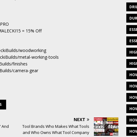
DRI
DUR
ndPRO
ESS
– MALECKI15 = 15% Off
ESS
eckiBuilds/woodworking
HIG
eckiBuilds/metal-working-tools
HIG
Builds/finishes
iBuilds/camera-gear
HOW
HOW
HOW
S
HOW
NEXT
HOW
Y And
Tool Brands Who Makes What Tools
HOW
and Who Owns What Tool Company