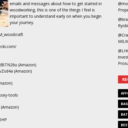
@mot
emails and messages about how to get started in
Prope
woodworking, this is one of the things I feel is
important to understand early on when you begin
@bra
your journey.
Ryobi
M_woodcraft
@Cra
MILW
cki.com/
@LH
inves
Pros
us/dBTN26u (Amazon)
us/vZsd4a (Amazon)
RE
Amazon)
AFF
ssey-tools
BAS
G (Amazon)
BAT
p5HP
BES