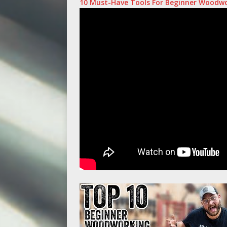
10 Must-Have Tools For Beginner Woodw