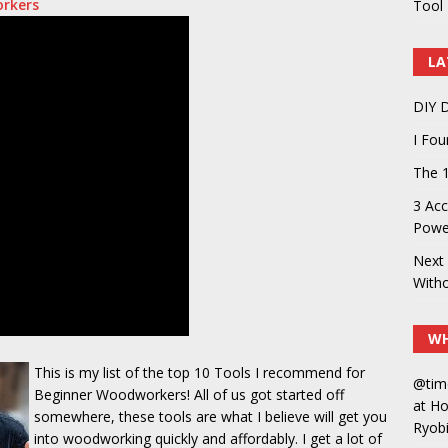
orkers
Tool 
LA
DIY D
I Fo
The 1
3 Acc
Power
Next 
With
WH
This is my list of the top 10 Tools I recommend for
@tim
Beginner Woodworkers! All of us got started off
at H
somewhere, these tools are what I believe will get you
Ryobi
into woodworking quickly and affordably. I get a lot of