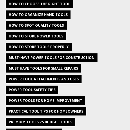
HOW TO CHOOSE THE RIGHT TOOL
HOW TO ORGANIZE HAND TOOLS
HOW TO SPOT QUALITY TOOLS
HOW TO STORE POWER TOOLS
HOW TO STORE TOOLS PROPERLY
MUST-HAVE POWER TOOLS FOR CONSTRUCTION
MUST HAVE TOOLS FOR SMALL REPAIRS
POWER TOOL ATTACHMENTS AND USES
POWER TOOL SAFETY TIPS
POWER TOOLS FOR HOME IMPROVEMENT
PRACTICAL TOOL TIPS FOR HOMEOWNERS
PREMIUM TOOLS VS BUDGET TOOLS