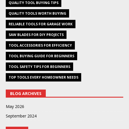
QUALITY TOOL BUYING TIPS
QUALITY TOOLS WORTH BUYING
RELIABLE TOOLS FOR GARAGE WORK
SAW BLADES FOR DIY PROJECTS
TOOL ACCESSORIES FOR EFFICIENCY
TOOL BUYING GUIDE FOR BEGINNERS
TOOL SAFETY TIPS FOR BEGINNERS
TOP TOOLS EVERY HOMEOWNER NEEDS
BLOG ARCHIVES
May 2026
September 2024