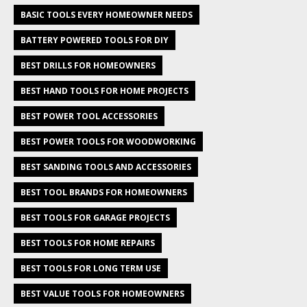
BASIC TOOLS EVERY HOMEOWNER NEEDS
BATTERY POWERED TOOLS FOR DIY
BEST DRILLS FOR HOMEOWNERS
BEST HAND TOOLS FOR HOME PROJECTS
BEST POWER TOOL ACCESSORIES
BEST POWER TOOLS FOR WOODWORKING
BEST SANDING TOOLS AND ACCESSORIES
BEST TOOL BRANDS FOR HOMEOWNERS
BEST TOOLS FOR GARAGE PROJECTS
BEST TOOLS FOR HOME REPAIRS
BEST TOOLS FOR LONG TERM USE
BEST VALUE TOOLS FOR HOMEOWNERS