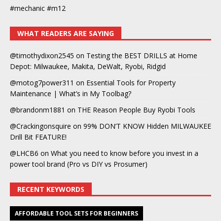
#mechanic #m12
WHAT READERS ARE SAYING
@timothydixon2545
on
Testing the BEST DRILLS at Home
Depot: Milwaukee, Makita, DeWalt, Ryobi, Ridgid
@motog7power311
on
Essential Tools for Property
Maintenance | What’s in My Toolbag?
@brandonm1881
on
THE Reason People Buy Ryobi Tools
@Crackingonsquire
on
99% DON’T KNOW Hidden MILWAUKEE
Drill Bit FEATURE!
@LHCB6
on
What you need to know before you invest in a
power tool brand (Pro vs DIY vs Prosumer)
RECENT KEYWORDS
AFFORDABLE TOOL SETS FOR BEGINNERS