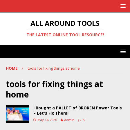
ALL AROUND TOOLS
THE LATEST ONLINE TOOL RESOURCE!
HOME
tools for fixing things at home
tools for fixing things at
home
I Bought a PALLET of BROKEN Power Tools
– Let's Fix Them!
May 14, 2026
admin
5