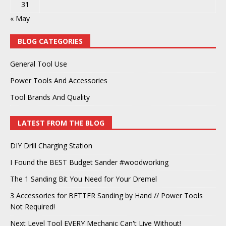
31
« May
BLOG CATEGORIES
General Tool Use
Power Tools And Accessories
Tool Brands And Quality
LATEST FROM THE BLOG
DIY Drill Charging Station
I Found the BEST Budget Sander #woodworking
The 1 Sanding Bit You Need for Your Dremel
3 Accessories for BETTER Sanding by Hand // Power Tools
Not Required!
Next Level Tool EVERY Mechanic Can't Live Without!