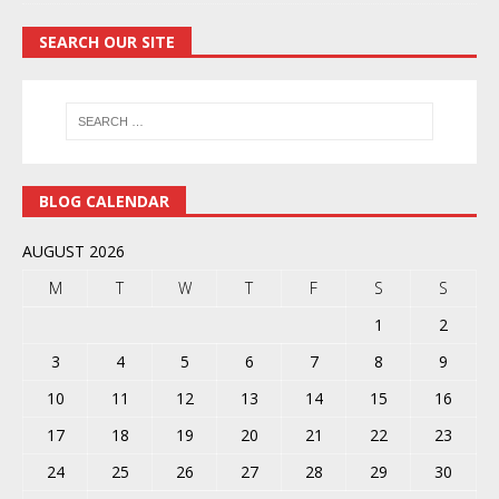
SEARCH OUR SITE
BLOG CALENDAR
AUGUST 2026
M
T
W
T
F
S
S
1
2
3
4
5
6
7
8
9
10
11
12
13
14
15
16
17
18
19
20
21
22
23
24
25
26
27
28
29
30