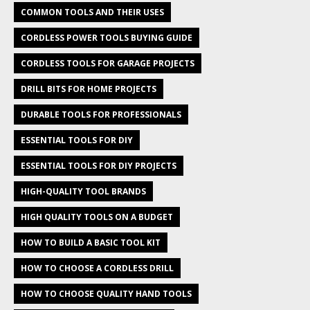
COMMON TOOLS AND THEIR USES
CORDLESS POWER TOOLS BUYING GUIDE
CORDLESS TOOLS FOR GARAGE PROJECTS
DRILL BITS FOR HOME PROJECTS
DURABLE TOOLS FOR PROFESSIONALS
ESSENTIAL TOOLS FOR DIY
ESSENTIAL TOOLS FOR DIY PROJECTS
HIGH-QUALITY TOOL BRANDS
HIGH QUALITY TOOLS ON A BUDGET
HOW TO BUILD A BASIC TOOL KIT
HOW TO CHOOSE A CORDLESS DRILL
HOW TO CHOOSE QUALITY HAND TOOLS