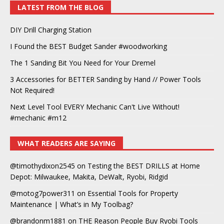
LATEST FROM THE BLOG
DIY Drill Charging Station
I Found the BEST Budget Sander #woodworking
The 1 Sanding Bit You Need for Your Dremel
3 Accessories for BETTER Sanding by Hand // Power Tools
Not Required!
Next Level Tool EVERY Mechanic Can't Live Without!
#mechanic #m12
WHAT READERS ARE SAYING
@timothydixon2545
on
Testing the BEST DRILLS at Home
Depot: Milwaukee, Makita, DeWalt, Ryobi, Ridgid
@motog7power311
on
Essential Tools for Property
Maintenance | What’s in My Toolbag?
@brandonm1881
on
THE Reason People Buy Ryobi Tools