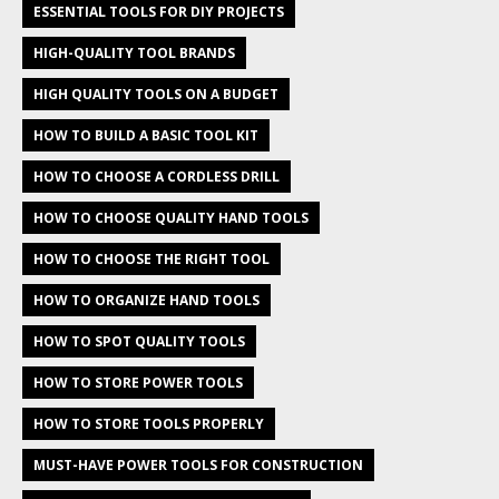
ESSENTIAL TOOLS FOR DIY PROJECTS
HIGH-QUALITY TOOL BRANDS
HIGH QUALITY TOOLS ON A BUDGET
HOW TO BUILD A BASIC TOOL KIT
HOW TO CHOOSE A CORDLESS DRILL
HOW TO CHOOSE QUALITY HAND TOOLS
HOW TO CHOOSE THE RIGHT TOOL
HOW TO ORGANIZE HAND TOOLS
HOW TO SPOT QUALITY TOOLS
HOW TO STORE POWER TOOLS
HOW TO STORE TOOLS PROPERLY
MUST-HAVE POWER TOOLS FOR CONSTRUCTION