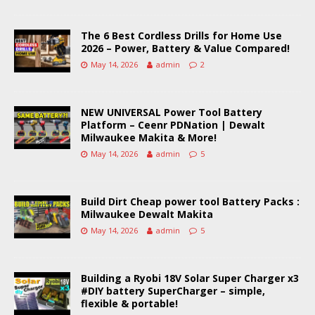
The 6 Best Cordless Drills for Home Use
2026 – Power, Battery & Value Compared!
May 14, 2026
admin
2
NEW UNIVERSAL Power Tool Battery
Platform – Ceenr PDNation | Dewalt
Milwaukee Makita & More!
May 14, 2026
admin
5
Build Dirt Cheap power tool Battery Packs :
Milwaukee Dewalt Makita
May 14, 2026
admin
5
Building a Ryobi 18V Solar Super Charger x3
#DIY battery SuperCharger – simple,
flexible & portable!