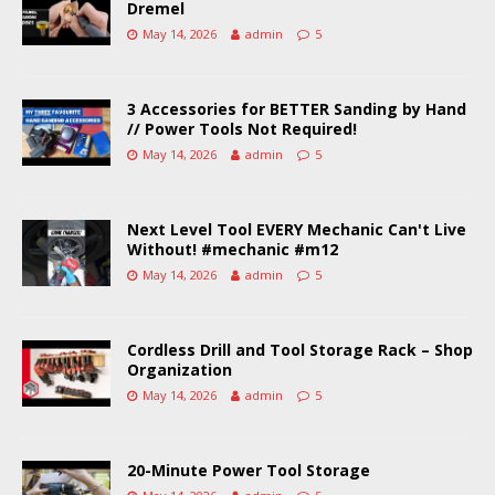
Dremel
May 14, 2026
admin
5
3 Accessories for BETTER Sanding by Hand
// Power Tools Not Required!
May 14, 2026
admin
5
Next Level Tool EVERY Mechanic Can't Live
Without! #mechanic #m12
May 14, 2026
admin
5
Cordless Drill and Tool Storage Rack – Shop
Organization
May 14, 2026
admin
5
20-Minute Power Tool Storage