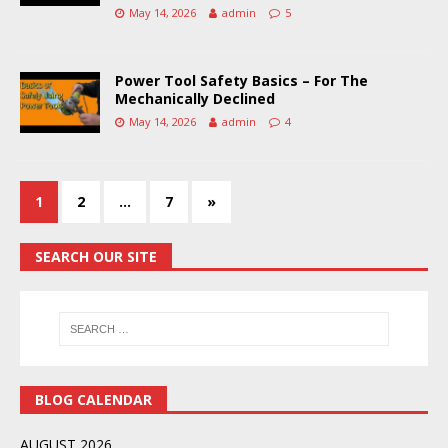
May 14, 2026
admin
5
Power Tool Safety Basics – For The
Mechanically Declined
May 14, 2026
admin
4
1
2
…
7
»
SEARCH OUR SITE
BLOG CALENDAR
AUGUST 2026