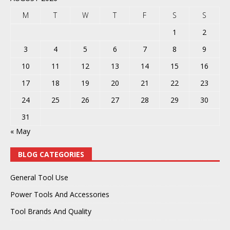
M
T
W
T
F
S
S
1
2
3
4
5
6
7
8
9
10
11
12
13
14
15
16
17
18
19
20
21
22
23
24
25
26
27
28
29
30
31
« May
BLOG CATEGORIES
General Tool Use
Power Tools And Accessories
Tool Brands And Quality