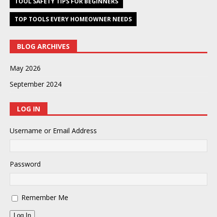
TOOL SAFETY TIPS FOR BEGINNERS
TOP TOOLS EVERY HOMEOWNER NEEDS
BLOG ARCHIVES
May 2026
September 2024
LOG IN
Username or Email Address
Password
Remember Me
Log In