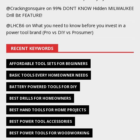
@Crackingonsquire
on
99% DON’T KNOW Hidden MILWAUKEE
Drill Bit FEATURE!
@LHCB6
on
What you need to know before you invest in a
power tool brand (Pro vs DIY vs Prosumer)
RECENT KEYWORDS
AFFORDABLE TOOL SETS FOR BEGINNERS
BASIC TOOLS EVERY HOMEOWNER NEEDS
BATTERY POWERED TOOLS FOR DIY
BEST DRILLS FOR HOMEOWNERS
BEST HAND TOOLS FOR HOME PROJECTS
BEST POWER TOOL ACCESSORIES
BEST POWER TOOLS FOR WOODWORKING