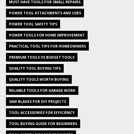
MUST HAVE TOOLS FOR SMALL REPAIRS
POWER TOOL ATTACHMENTS AND USES
POWER TOOL SAFETY TIPS
POWER TOOLS FOR HOME IMPROVEMENT
PRACTICAL TOOL TIPS FOR HOMEOWNERS
PREMIUM TOOLS VS BUDGET TOOLS
QUALITY TOOL BUYING TIPS
QUALITY TOOLS WORTH BUYING
RELIABLE TOOLS FOR GARAGE WORK
SAW BLADES FOR DIY PROJECTS
TOOL ACCESSORIES FOR EFFICIENCY
TOOL BUYING GUIDE FOR BEGINNERS