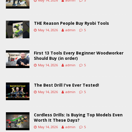
May 14, 2026
admin
5
THE Reason People Buy Ryobi Tools
May 14, 2026
admin
5
First 13 Tools Every Beginner Woodworker
Should Buy (in order)
May 14, 2026
admin
5
The Best Drill I've Ever Tested!
May 14, 2026
admin
5
Cordless Drills: Is Buying Top Models Even
Worth It These Days?
May 14, 2026
admin
5