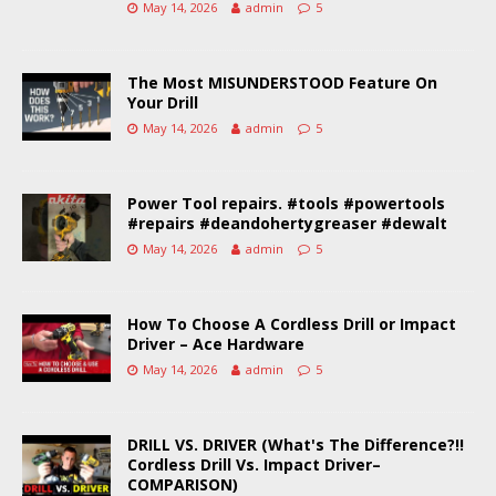
May 14, 2026
admin
5
The Most MISUNDERSTOOD Feature On
Your Drill
May 14, 2026
admin
5
Power Tool repairs. #tools #powertools
#repairs #deandohertygreaser #dewalt
May 14, 2026
admin
5
How To Choose A Cordless Drill or Impact
Driver – Ace Hardware
May 14, 2026
admin
5
DRILL VS. DRIVER (What's The Difference?!!
Cordless Drill Vs. Impact Driver–
COMPARISON)