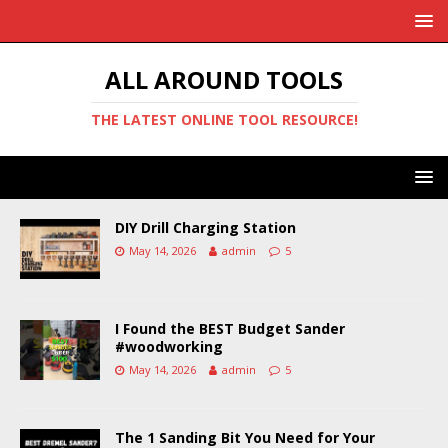
ALL AROUND TOOLS
THE LATEST ONLINE TOOL RESOURCE!
DIY Drill Charging Station
May 14, 2026
admin
5
I Found the BEST Budget Sander
#woodworking
May 14, 2026
admin
5
The 1 Sanding Bit You Need for Your