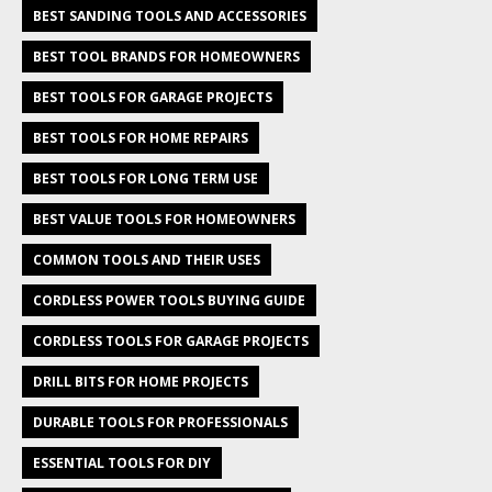
BEST SANDING TOOLS AND ACCESSORIES
BEST TOOL BRANDS FOR HOMEOWNERS
BEST TOOLS FOR GARAGE PROJECTS
BEST TOOLS FOR HOME REPAIRS
BEST TOOLS FOR LONG TERM USE
BEST VALUE TOOLS FOR HOMEOWNERS
COMMON TOOLS AND THEIR USES
CORDLESS POWER TOOLS BUYING GUIDE
CORDLESS TOOLS FOR GARAGE PROJECTS
DRILL BITS FOR HOME PROJECTS
DURABLE TOOLS FOR PROFESSIONALS
ESSENTIAL TOOLS FOR DIY